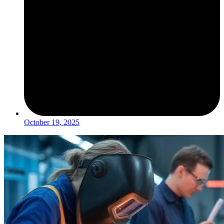
October 19, 2025