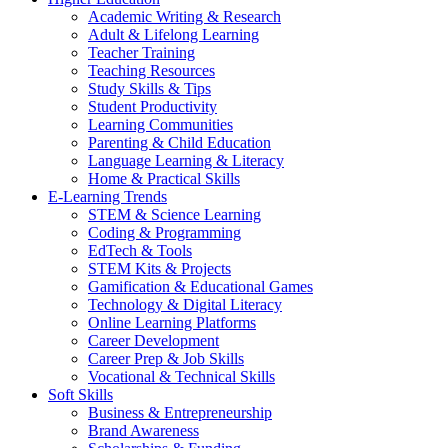
Academic Writing & Research
Adult & Lifelong Learning
Teacher Training
Teaching Resources
Study Skills & Tips
Student Productivity
Learning Communities
Parenting & Child Education
Language Learning & Literacy
Home & Practical Skills
E-Learning Trends
STEM & Science Learning
Coding & Programming
EdTech & Tools
STEM Kits & Projects
Gamification & Educational Games
Technology & Digital Literacy
Online Learning Platforms
Career Development
Career Prep & Job Skills
Vocational & Technical Skills
Soft Skills
Business & Entrepreneurship
Brand Awareness