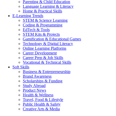
Parenting & Child Education
Language Learning & Literacy
Home & Practical Skills
E-Learning Trends
STEM & Science Learning
Coding & Programming
EdTech & Tools
STEM Kits & Projects
Gamification & Educational Games
Technology & Digital Literacy
Online Learning Platforms
Career Development
Career Prep & Job Skills
Vocational & Technical Skills
Soft Skills
Business & Entrepreneurship
Brand Awareness
Scholarships & Funding
Study Abroad
Product News
Health & Wellness
Travel, Food & Lifestyle
Public Health & Safety
Creative Arts & Media