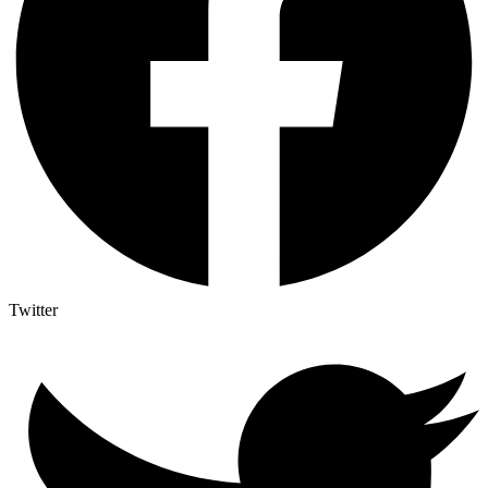
Twitter