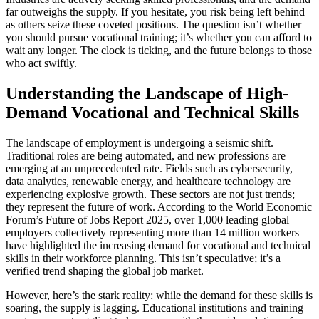
far outweighs the supply. If you hesitate, you risk being left behind
as others seize these coveted positions. The question isn’t whether
you should pursue vocational training; it’s whether you can afford to
wait any longer. The clock is ticking, and the future belongs to those
who act swiftly.
Understanding the Landscape of High-
Demand Vocational and Technical Skills
The landscape of employment is undergoing a seismic shift.
Traditional roles are being automated, and new professions are
emerging at an unprecedented rate. Fields such as cybersecurity,
data analytics, renewable energy, and healthcare technology are
experiencing explosive growth. These sectors are not just trends;
they represent the future of work. According to the World Economic
Forum’s Future of Jobs Report 2025, over 1,000 leading global
employers collectively representing more than 14 million workers
have highlighted the increasing demand for vocational and technical
skills in their workforce planning. This isn’t speculative; it’s a
verified trend shaping the global job market.
However, here’s the stark reality: while the demand for these skills is
soaring, the supply is lagging. Educational institutions and training