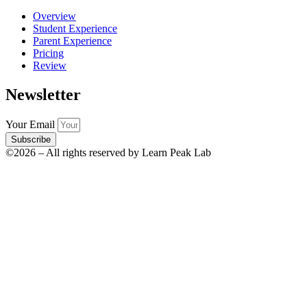
Overview
Student Experience
Parent Experience
Pricing
Review
Newsletter
Your Email
Subscribe
©2026 – All rights reserved by Learn Peak Lab