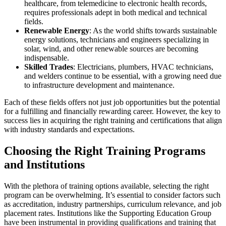
healthcare, from telemedicine to electronic health records,
requires professionals adept in both medical and technical
fields.
Renewable Energy
: As the world shifts towards sustainable
energy solutions, technicians and engineers specializing in
solar, wind, and other renewable sources are becoming
indispensable.
Skilled Trades
: Electricians, plumbers, HVAC technicians,
and welders continue to be essential, with a growing need due
to infrastructure development and maintenance.
Each of these fields offers not just job opportunities but the potential
for a fulfilling and financially rewarding career. However, the key to
success lies in acquiring the right training and certifications that align
with industry standards and expectations.
Choosing the Right Training Programs
and Institutions
With the plethora of training options available, selecting the right
program can be overwhelming. It’s essential to consider factors such
as accreditation, industry partnerships, curriculum relevance, and job
placement rates. Institutions like the Supporting Education Group
have been instrumental in providing qualifications and training that