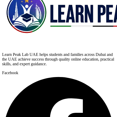
Learn Peak Lab UAE helps students and families across Dubai and
the UAE achieve success through quality online education, practical
skills, and expert guidance.
Facebook