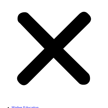
Higher Education