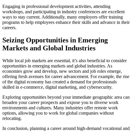
Engaging in professional development activities, attending
workshops, and participating in industry conferences are excellent
ways to stay current. Additionally, many employers offer training
programs to help employees enhance their skills and advance in their
careers.
Seizing Opportunities in Emerging
Markets and Global Industries
While local job markets are essential, it’s also beneficial to consider
opportunities in emerging markets and global industries. As
economies grow and develop, new sectors and job roles emerge,
offering fresh avenues for career advancement. For example, the rise
of the digital economy has created a demand for professionals
skilled in e-commerce, digital marketing, and cybersecurity.
Exploring opportunities beyond your immediate geographic area can
broaden your career prospects and expose you to diverse work
environments and cultures. Many industries offer remote work
options, allowing you to work for global companies without
relocating.
In conclusion, planning a career around high-demand vocational and