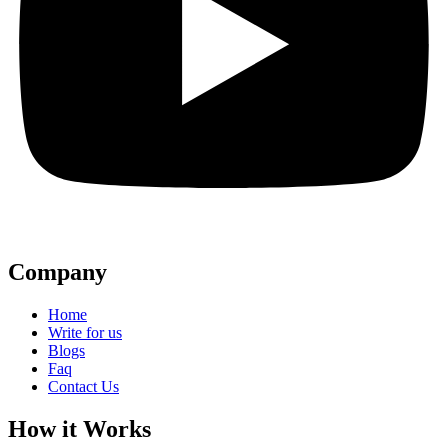
Company
Home
Write for us
Blogs
Faq
Contact Us
How it Works