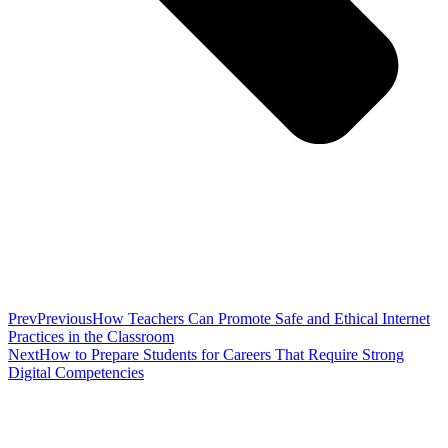
Prev
Previous
How Teachers Can Promote Safe and Ethical Internet
Practices in the Classroom
Next
How to Prepare Students for Careers That Require Strong
Digital Competencies