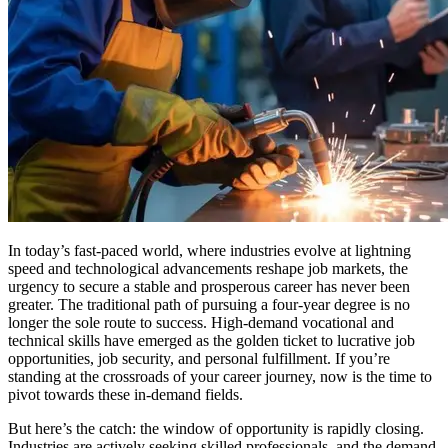
In today’s fast-paced world, where industries evolve at lightning
speed and technological advancements reshape job markets, the
urgency to secure a stable and prosperous career has never been
greater. The traditional path of pursuing a four-year degree is no
longer the sole route to success. High-demand vocational and
technical skills have emerged as the golden ticket to lucrative job
opportunities, job security, and personal fulfillment. If you’re
standing at the crossroads of your career journey, now is the time to
pivot towards these in-demand fields.
But here’s the catch: the window of opportunity is rapidly closing.
Industries are actively seeking skilled professionals, and the demand