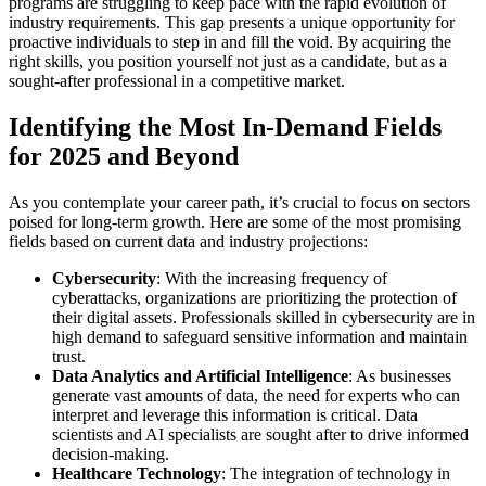
programs are struggling to keep pace with the rapid evolution of
industry requirements. This gap presents a unique opportunity for
proactive individuals to step in and fill the void. By acquiring the
right skills, you position yourself not just as a candidate, but as a
sought-after professional in a competitive market.
Identifying the Most In-Demand Fields
for 2025 and Beyond
As you contemplate your career path, it’s crucial to focus on sectors
poised for long-term growth. Here are some of the most promising
fields based on current data and industry projections:
Cybersecurity
: With the increasing frequency of
cyberattacks, organizations are prioritizing the protection of
their digital assets. Professionals skilled in cybersecurity are in
high demand to safeguard sensitive information and maintain
trust.
Data Analytics and Artificial Intelligence
: As businesses
generate vast amounts of data, the need for experts who can
interpret and leverage this information is critical. Data
scientists and AI specialists are sought after to drive informed
decision-making.
Healthcare Technology
: The integration of technology in