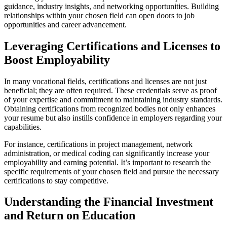
guidance, industry insights, and networking opportunities. Building
relationships within your chosen field can open doors to job
opportunities and career advancement.
Leveraging Certifications and Licenses to
Boost Employability
In many vocational fields, certifications and licenses are not just
beneficial; they are often required. These credentials serve as proof
of your expertise and commitment to maintaining industry standards.
Obtaining certifications from recognized bodies not only enhances
your resume but also instills confidence in employers regarding your
capabilities.
For instance, certifications in project management, network
administration, or medical coding can significantly increase your
employability and earning potential. It’s important to research the
specific requirements of your chosen field and pursue the necessary
certifications to stay competitive.
Understanding the Financial Investment
and Return on Education