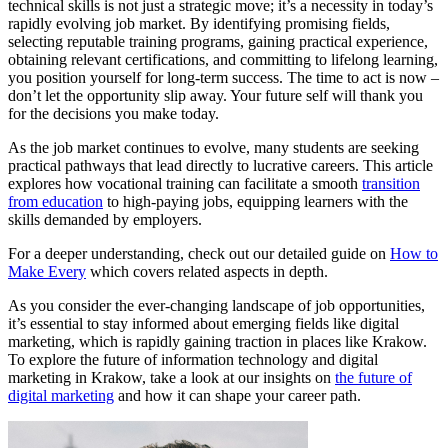
technical skills is not just a strategic move; it’s a necessity in today’s
rapidly evolving job market. By identifying promising fields,
selecting reputable training programs, gaining practical experience,
obtaining relevant certifications, and committing to lifelong learning,
you position yourself for long-term success. The time to act is now –
don’t let the opportunity slip away. Your future self will thank you
for the decisions you make today.
As the job market continues to evolve, many students are seeking
practical pathways that lead directly to lucrative careers. This article
explores how vocational training can facilitate a smooth
transition
from education
to high-paying jobs, equipping learners with the
skills demanded by employers.
For a deeper understanding, check out our detailed guide on
How to
Make Every
which covers related aspects in depth.
As you consider the ever-changing landscape of job opportunities,
it’s essential to stay informed about emerging fields like digital
marketing, which is rapidly gaining traction in places like Krakow.
To explore the future of information technology and digital
marketing in Krakow, take a look at our insights on
the future of
digital marketing
and how it can shape your career path.