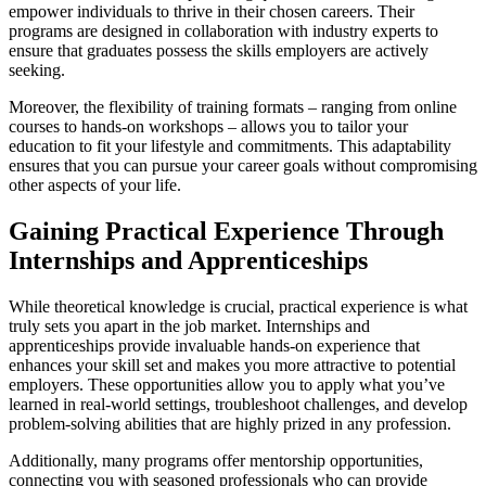
empower individuals to thrive in their chosen careers. Their
programs are designed in collaboration with industry experts to
ensure that graduates possess the skills employers are actively
seeking.
Moreover, the flexibility of training formats – ranging from online
courses to hands-on workshops – allows you to tailor your
education to fit your lifestyle and commitments. This adaptability
ensures that you can pursue your career goals without compromising
other aspects of your life.
Gaining Practical Experience Through
Internships and Apprenticeships
While theoretical knowledge is crucial, practical experience is what
truly sets you apart in the job market. Internships and
apprenticeships provide invaluable hands-on experience that
enhances your skill set and makes you more attractive to potential
employers. These opportunities allow you to apply what you’ve
learned in real-world settings, troubleshoot challenges, and develop
problem-solving abilities that are highly prized in any profession.
Additionally, many programs offer mentorship opportunities,
connecting you with seasoned professionals who can provide