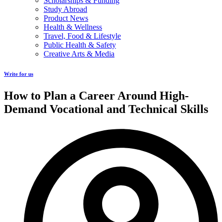
Scholarships & Funding
Study Abroad
Product News
Health & Wellness
Travel, Food & Lifestyle
Public Health & Safety
Creative Arts & Media
Write for us
How to Plan a Career Around High-
Demand Vocational and Technical Skills