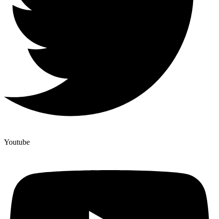
Youtube