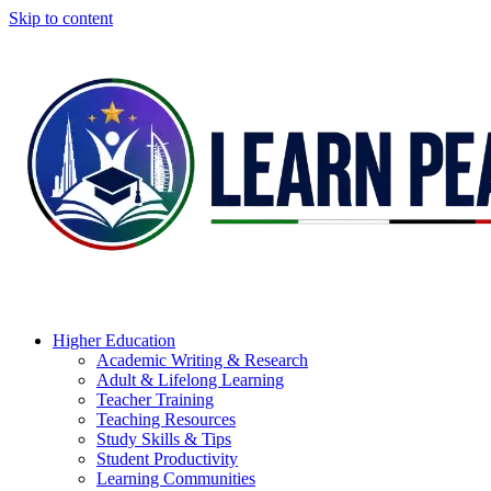
Skip to content
Higher Education
Academic Writing & Research
Adult & Lifelong Learning
Teacher Training
Teaching Resources
Study Skills & Tips
Student Productivity
Learning Communities