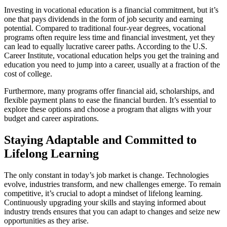
Investing in vocational education is a financial commitment, but it’s
one that pays dividends in the form of job security and earning
potential. Compared to traditional four-year degrees, vocational
programs often require less time and financial investment, yet they
can lead to equally lucrative career paths. According to the U.S.
Career Institute, vocational education helps you get the training and
education you need to jump into a career, usually at a fraction of the
cost of college.
Furthermore, many programs offer financial aid, scholarships, and
flexible payment plans to ease the financial burden. It’s essential to
explore these options and choose a program that aligns with your
budget and career aspirations.
Staying Adaptable and Committed to
Lifelong Learning
The only constant in today’s job market is change. Technologies
evolve, industries transform, and new challenges emerge. To remain
competitive, it’s crucial to adopt a mindset of lifelong learning.
Continuously upgrading your skills and staying informed about
industry trends ensures that you can adapt to changes and seize new
opportunities as they arise.