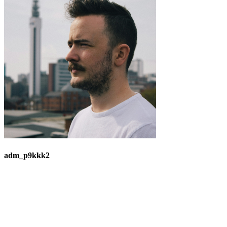
adm_p9kkk2