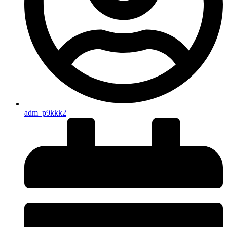
adm_p9kkk2