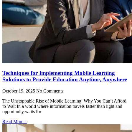
Techniques for Implementing Mobile Learning
Solutions to Provide Education Anytime, Anywhere
October 19, 2025
No Comments
The Unstoppable Rise of Mobile Learning: Why You Can’t Afford
to Wait In a world where information travels faster than light and
opportunity waits for
Read More »