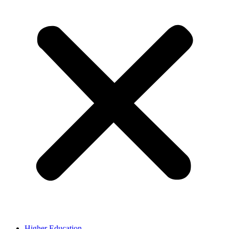
Higher Education