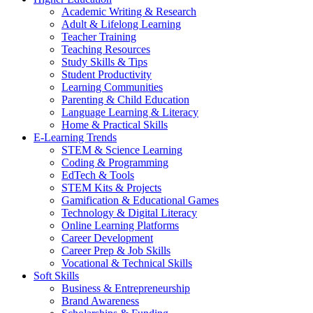
Academic Writing & Research
Adult & Lifelong Learning
Teacher Training
Teaching Resources
Study Skills & Tips
Student Productivity
Learning Communities
Parenting & Child Education
Language Learning & Literacy
Home & Practical Skills
E-Learning Trends
STEM & Science Learning
Coding & Programming
EdTech & Tools
STEM Kits & Projects
Gamification & Educational Games
Technology & Digital Literacy
Online Learning Platforms
Career Development
Career Prep & Job Skills
Vocational & Technical Skills
Soft Skills
Business & Entrepreneurship
Brand Awareness