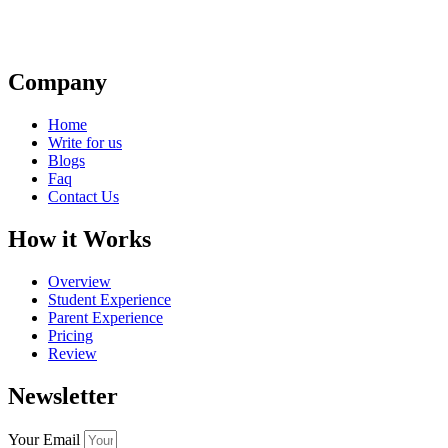
Company
Home
Write for us
Blogs
Faq
Contact Us
How it Works
Overview
Student Experience
Parent Experience
Pricing
Review
Newsletter
Your Email