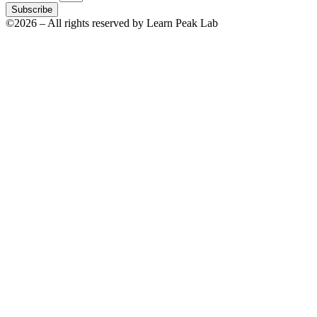
Subscribe
©2026 – All rights reserved by Learn Peak Lab