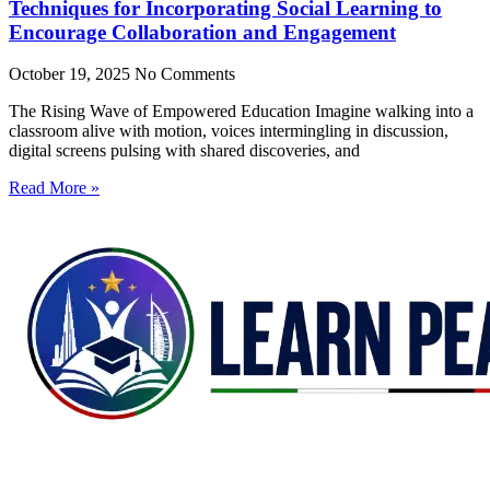
Techniques for Incorporating Social Learning to
Encourage Collaboration and Engagement
October 19, 2025
No Comments
The Rising Wave of Empowered Education Imagine walking into a
classroom alive with motion, voices intermingling in discussion,
digital screens pulsing with shared discoveries, and
Read More »