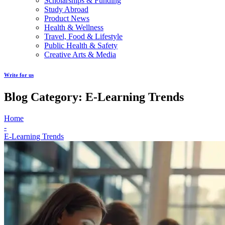
Scholarships & Funding
Study Abroad
Product News
Health & Wellness
Travel, Food & Lifestyle
Public Health & Safety
Creative Arts & Media
Write for us
Blog Category: E-Learning Trends
Home
-
E-Learning Trends