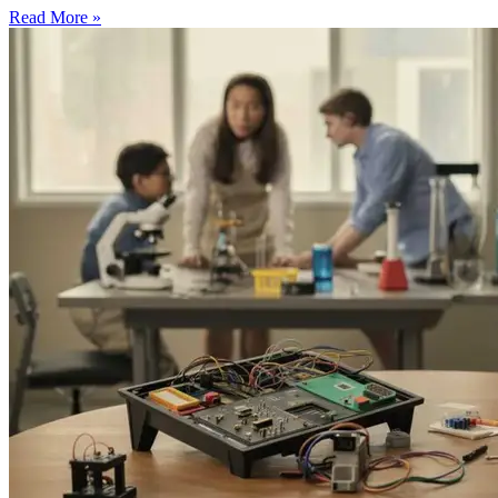
Read More »