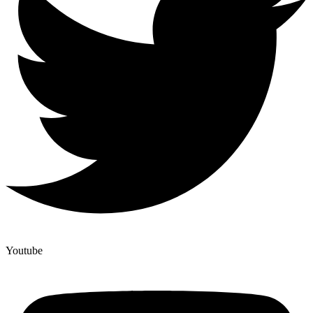
Youtube