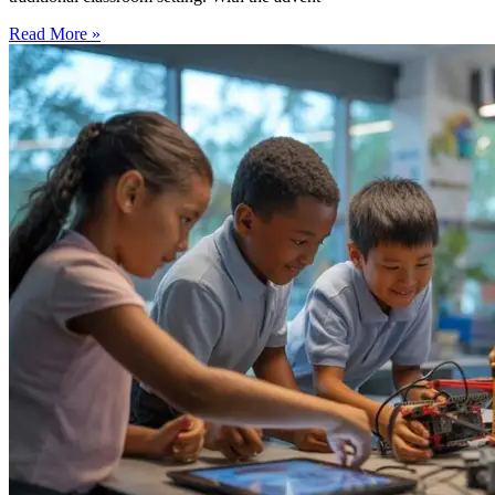
Read More »