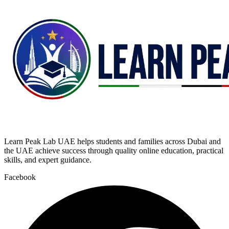
Learn Peak Lab UAE helps students and families across Dubai and
the UAE achieve success through quality online education, practical
skills, and expert guidance.
Facebook