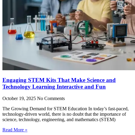
Engaging STEM Kits That Make Science and
Technology Learning Interactive and Fun
October 19, 2025
No Comments
The Growing Demand for STEM Education In today’s fast-paced,
technology-driven world, there is no doubt that the importance of
science, technology, engineering, and mathematics (STEM)
Read More »