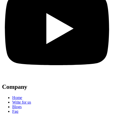
Company
Home
Write for us
Blogs
Faq