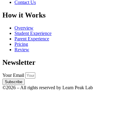
Contact Us
How it Works
Overview
Student Experience
Parent Experience
Pricing
Review
Newsletter
Your Email
Subscribe
©2026 – All rights reserved by Learn Peak Lab