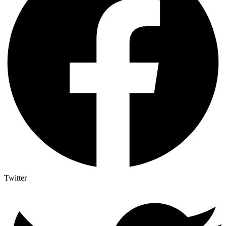
Twitter