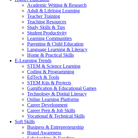
Academic Writing & Research
Adult & Lifelong Learning
Teacher Training
Teaching Resources
Study Skills & Tips
Student Productivity
Learning Communities
Parenting & Child Education
Language Learning & Literacy
Home & Practical Skills
E-Learning Trends
STEM & Science Learning
Coding & Programming
EdTech & Tools
STEM Kits & Projects
Gamification & Educational Games
Technology & Digital Literacy
Online Learning Platforms
Career Development
Career Prep & Job Skills
Vocational & Technical Skills
Soft Skills
Business & Entrepreneurship
Brand Awareness