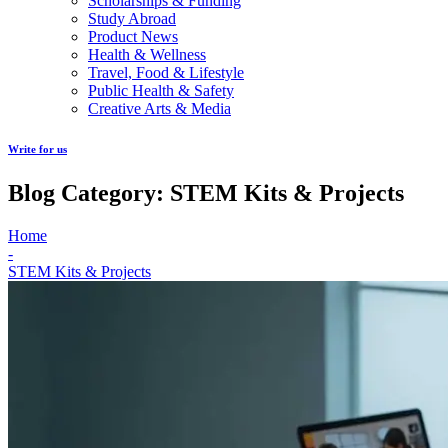
Scholarships & Funding
Study Abroad
Product News
Health & Wellness
Travel, Food & Lifestyle
Public Health & Safety
Creative Arts & Media
Write for us
Blog Category: STEM Kits & Projects
Home
-
STEM Kits & Projects