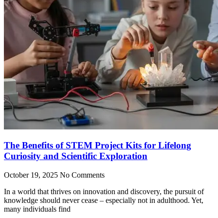
The Benefits of STEM Project Kits for Lifelong
Curiosity and Scientific Exploration
October 19, 2025
No Comments
In a world that thrives on innovation and discovery, the pursuit of
knowledge should never cease – especially not in adulthood. Yet,
many individuals find