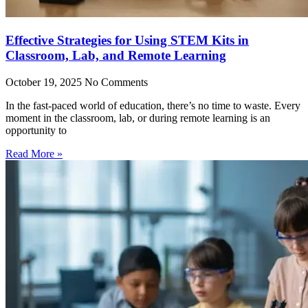
Effective Strategies for Using STEM Kits in
Classroom, Lab, and Remote Learning
October 19, 2025
No Comments
In the fast-paced world of education, there’s no time to waste. Every
moment in the classroom, lab, or during remote learning is an
opportunity to
Read More »