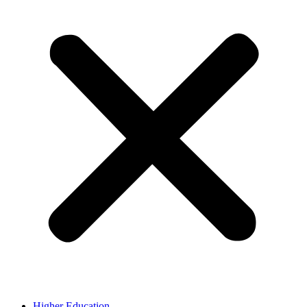
Higher Education