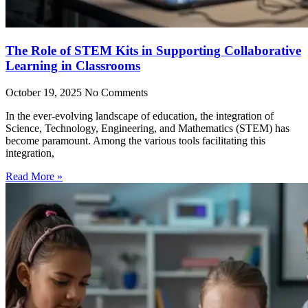
The Role of STEM Kits in Supporting Collaborative
Learning in Classrooms
October 19, 2025
No Comments
In the ever-evolving landscape of education, the integration of
Science, Technology, Engineering, and Mathematics (STEM) has
become paramount. Among the various tools facilitating this
integration,
Read More »