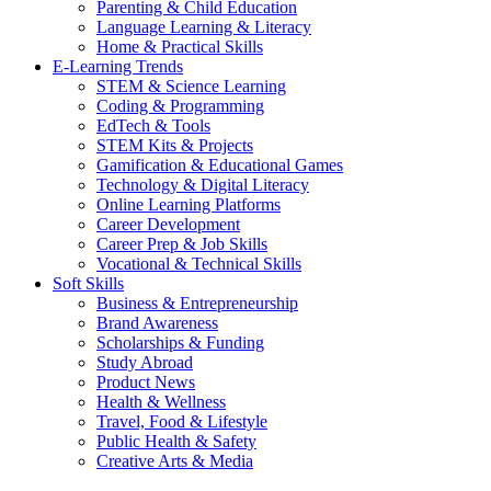
Parenting & Child Education
Language Learning & Literacy
Home & Practical Skills
E-Learning Trends
STEM & Science Learning
Coding & Programming
EdTech & Tools
STEM Kits & Projects
Gamification & Educational Games
Technology & Digital Literacy
Online Learning Platforms
Career Development
Career Prep & Job Skills
Vocational & Technical Skills
Soft Skills
Business & Entrepreneurship
Brand Awareness
Scholarships & Funding
Study Abroad
Product News
Health & Wellness
Travel, Food & Lifestyle
Public Health & Safety
Creative Arts & Media