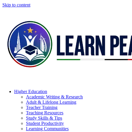
Skip to content
Higher Education
Academic Writing & Research
Adult & Lifelong Learning
Teacher Training
Teaching Resources
Study Skills & Tips
Student Productivity
Learning Communities