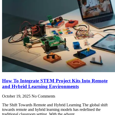
How To Integrate STEM Project Kits Into Remote
and Hybrid Learning Environments
October 19, 2025
No Comments
The Shift Towards Remote and Hybrid Learning The global shift
towards remote and hybrid learning models has redefined the
traditional classroom setting. With the advent