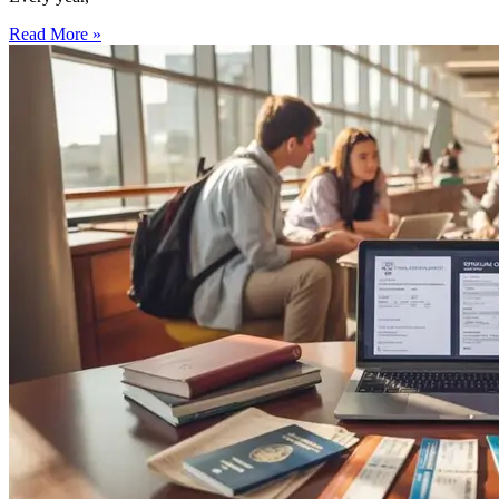
Read More »