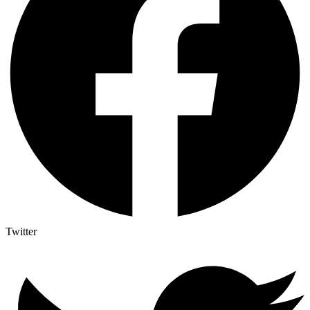
Twitter