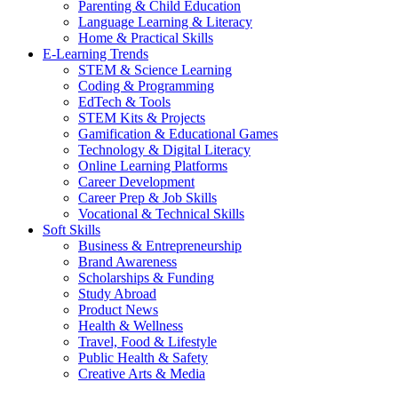
Parenting & Child Education
Language Learning & Literacy
Home & Practical Skills
E-Learning Trends
STEM & Science Learning
Coding & Programming
EdTech & Tools
STEM Kits & Projects
Gamification & Educational Games
Technology & Digital Literacy
Online Learning Platforms
Career Development
Career Prep & Job Skills
Vocational & Technical Skills
Soft Skills
Business & Entrepreneurship
Brand Awareness
Scholarships & Funding
Study Abroad
Product News
Health & Wellness
Travel, Food & Lifestyle
Public Health & Safety
Creative Arts & Media