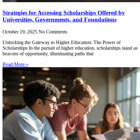
Strategies for Accessing Scholarships Offered by
Universities, Governments, and Foundations
October 19, 2025
No Comments
Unlocking the Gateway to Higher Education: The Power of
Scholarships In the pursuit of higher education, scholarships stand as
beacons of opportunity, illuminating paths that
Read More »