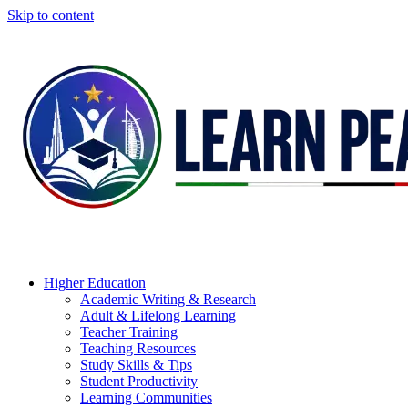
Skip to content
Higher Education
Academic Writing & Research
Adult & Lifelong Learning
Teacher Training
Teaching Resources
Study Skills & Tips
Student Productivity
Learning Communities