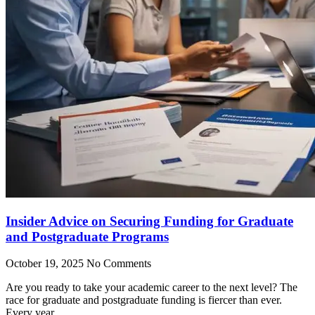
Insider Advice on Securing Funding for Graduate
and Postgraduate Programs
October 19, 2025
No Comments
Are you ready to take your academic career to the next level? The
race for graduate and postgraduate funding is fiercer than ever.
Every year,