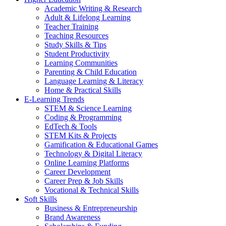
Academic Writing & Research
Adult & Lifelong Learning
Teacher Training
Teaching Resources
Study Skills & Tips
Student Productivity
Learning Communities
Parenting & Child Education
Language Learning & Literacy
Home & Practical Skills
E-Learning Trends
STEM & Science Learning
Coding & Programming
EdTech & Tools
STEM Kits & Projects
Gamification & Educational Games
Technology & Digital Literacy
Online Learning Platforms
Career Development
Career Prep & Job Skills
Vocational & Technical Skills
Soft Skills
Business & Entrepreneurship
Brand Awareness