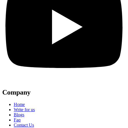
Company
Home
Write for us
Blogs
Faq
Contact Us