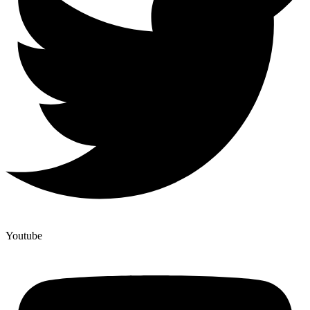
Youtube