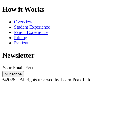
How it Works
Overview
Student Experience
Parent Experience
Pricing
Review
Newsletter
Your Email
Subscribe
©2026 – All rights reserved by Learn Peak Lab