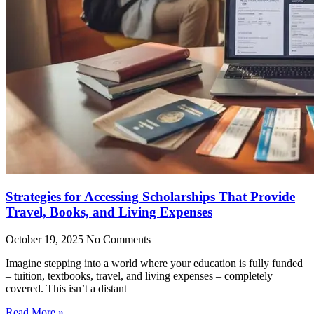
Strategies for Accessing Scholarships That Provide
Travel, Books, and Living Expenses
October 19, 2025
No Comments
Imagine stepping into a world where your education is fully funded
– tuition, textbooks, travel, and living expenses – completely
covered. This isn’t a distant
Read More »