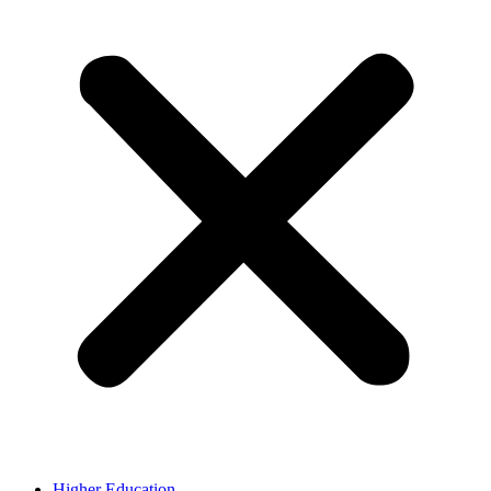
Higher Education