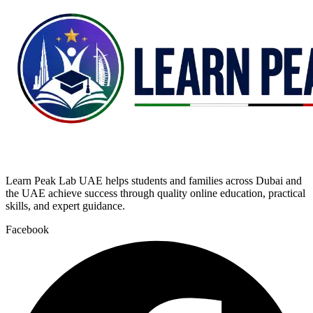
Learn Peak Lab UAE helps students and families across Dubai and
the UAE achieve success through quality online education, practical
skills, and expert guidance.
Facebook