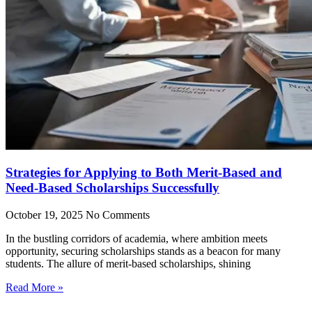
Strategies for Applying to Both Merit-Based and
Need-Based Scholarships Successfully
October 19, 2025
No Comments
In the bustling corridors of academia, where ambition meets
opportunity, securing scholarships stands as a beacon for many
students. The allure of merit-based scholarships, shining
Read More »