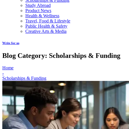
Scholarships & Funding
Study Abroad
Product News
Health & Wellness
Travel, Food & Lifestyle
Public Health & Safety
Creative Arts & Media
Write for us
Blog Category: Scholarships & Funding
Home
-
Scholarships & Funding