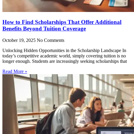
How to Find Scholarships That Offer Additional
Benefits Beyond Tuition Coverage
October 19, 2025
No Comments
Unlocking Hidden Opportunities in the Scholarship Landscape In
today’s competitive academic world, simply covering tuition is no
longer enough. Students are increasingly seeking scholarships that
Read More »