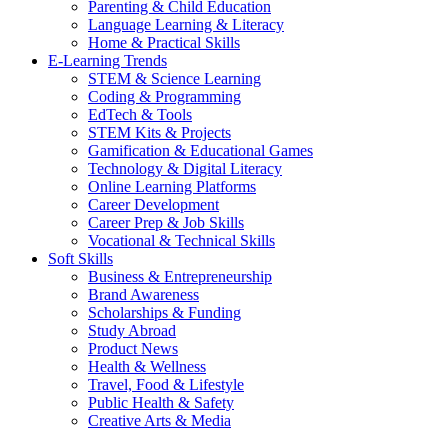
Parenting & Child Education
Language Learning & Literacy
Home & Practical Skills
E-Learning Trends
STEM & Science Learning
Coding & Programming
EdTech & Tools
STEM Kits & Projects
Gamification & Educational Games
Technology & Digital Literacy
Online Learning Platforms
Career Development
Career Prep & Job Skills
Vocational & Technical Skills
Soft Skills
Business & Entrepreneurship
Brand Awareness
Scholarships & Funding
Study Abroad
Product News
Health & Wellness
Travel, Food & Lifestyle
Public Health & Safety
Creative Arts & Media