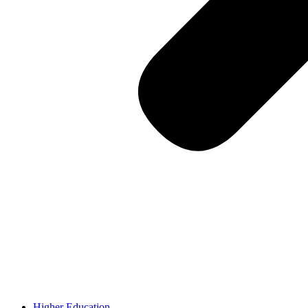
Higher Education