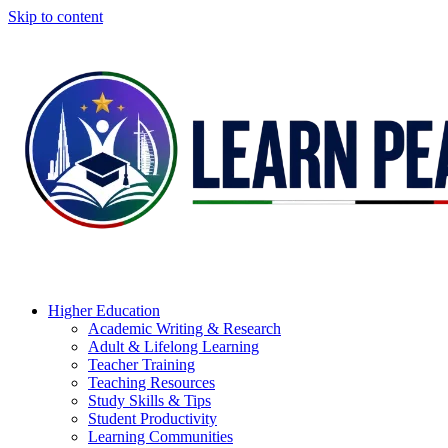
Skip to content
Higher Education
Academic Writing & Research
Adult & Lifelong Learning
Teacher Training
Teaching Resources
Study Skills & Tips
Student Productivity
Learning Communities