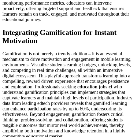
monitoring performance metrics, educators can intervene
proactively, offering targeted support and feedback that ensures
learners remain on track, engaged, and motivated throughout their
educational journey.
Integrating Gamification for Instant
Motivation
Gamification is not merely a trendy addition – it is an essential
mechanism to drive motivation and engagement in mobile learning
environments. Visualize students earning badges, unlocking levels,
and competing in real-time challenges, all within an immersive
digital ecosystem. This playful approach transforms learning into a
compelling, reward-driven experience that encourages persistence
and exploration. Professionals seeking
education jobs ct
who
understand gamification principles can implement strategies that
captivate learners and maintain high levels of participation. Industry
data from leading edtech providers reveals that gamified learning
can enhance participation rates by up to 60%, underscoring its
effectiveness. Beyond engagement, gamification fosters critical
thinking, problem-solving, and collaboration, offering students
tangible outcomes that mirror real-world achievements, thereby
amplifying both motivation and knowledge retention in a highly
competitive educational market.