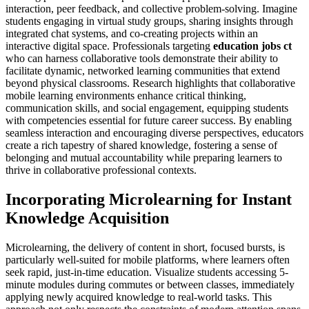
interaction, peer feedback, and collective problem-solving. Imagine
students engaging in virtual study groups, sharing insights through
integrated chat systems, and co-creating projects within an
interactive digital space. Professionals targeting
education jobs ct
who can harness collaborative tools demonstrate their ability to
facilitate dynamic, networked learning communities that extend
beyond physical classrooms. Research highlights that collaborative
mobile learning environments enhance critical thinking,
communication skills, and social engagement, equipping students
with competencies essential for future career success. By enabling
seamless interaction and encouraging diverse perspectives, educators
create a rich tapestry of shared knowledge, fostering a sense of
belonging and mutual accountability while preparing learners to
thrive in collaborative professional contexts.
Incorporating Microlearning for Instant
Knowledge Acquisition
Microlearning, the delivery of content in short, focused bursts, is
particularly well-suited for mobile platforms, where learners often
seek rapid, just-in-time education. Visualize students accessing 5-
minute modules during commutes or between classes, immediately
applying newly acquired knowledge to real-world tasks. This