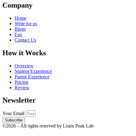
Company
Home
Write for us
Blogs
Faq
Contact Us
How it Works
Overview
Student Experience
Parent Experience
Pricing
Review
Newsletter
Your Email
Subscribe
©2026 – All rights reserved by Learn Peak Lab