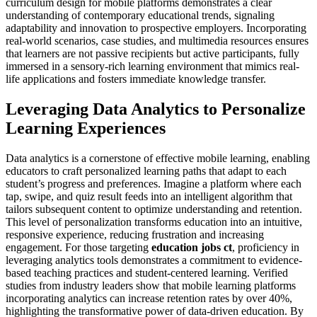
curriculum design for mobile platforms demonstrates a clear
understanding of contemporary educational trends, signaling
adaptability and innovation to prospective employers. Incorporating
real-world scenarios, case studies, and multimedia resources ensures
that learners are not passive recipients but active participants, fully
immersed in a sensory-rich learning environment that mimics real-
life applications and fosters immediate knowledge transfer.
Leveraging Data Analytics to Personalize
Learning Experiences
Data analytics is a cornerstone of effective mobile learning, enabling
educators to craft personalized learning paths that adapt to each
student’s progress and preferences. Imagine a platform where each
tap, swipe, and quiz result feeds into an intelligent algorithm that
tailors subsequent content to optimize understanding and retention.
This level of personalization transforms education into an intuitive,
responsive experience, reducing frustration and increasing
engagement. For those targeting
education jobs ct
, proficiency in
leveraging analytics tools demonstrates a commitment to evidence-
based teaching practices and student-centered learning. Verified
studies from industry leaders show that mobile learning platforms
incorporating analytics can increase retention rates by over 40%,
highlighting the transformative power of data-driven education. By