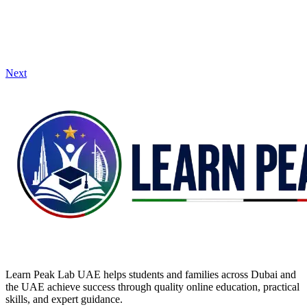
Next
Learn Peak Lab UAE helps students and families across Dubai and
the UAE achieve success through quality online education, practical
skills, and expert guidance.