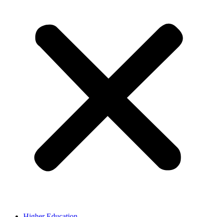
Higher Education