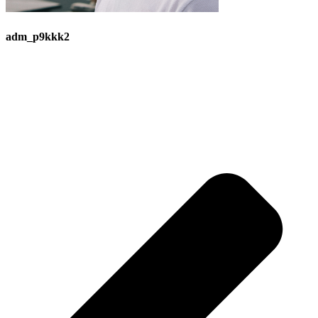
adm_p9kkk2