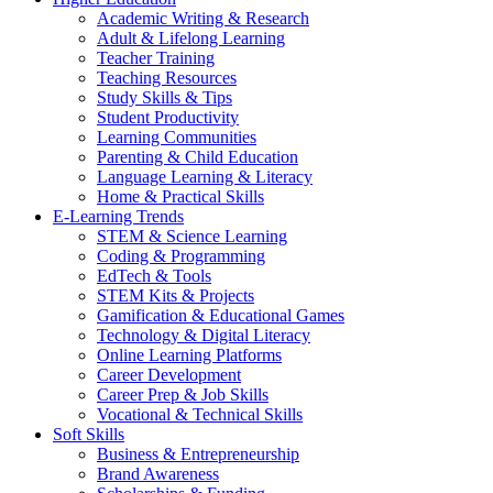
Academic Writing & Research
Adult & Lifelong Learning
Teacher Training
Teaching Resources
Study Skills & Tips
Student Productivity
Learning Communities
Parenting & Child Education
Language Learning & Literacy
Home & Practical Skills
E-Learning Trends
STEM & Science Learning
Coding & Programming
EdTech & Tools
STEM Kits & Projects
Gamification & Educational Games
Technology & Digital Literacy
Online Learning Platforms
Career Development
Career Prep & Job Skills
Vocational & Technical Skills
Soft Skills
Business & Entrepreneurship
Brand Awareness