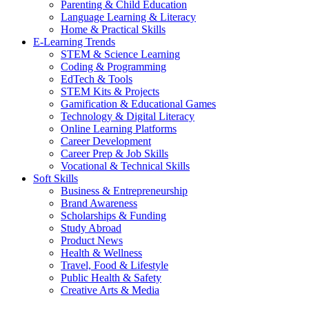
Parenting & Child Education
Language Learning & Literacy
Home & Practical Skills
E-Learning Trends
STEM & Science Learning
Coding & Programming
EdTech & Tools
STEM Kits & Projects
Gamification & Educational Games
Technology & Digital Literacy
Online Learning Platforms
Career Development
Career Prep & Job Skills
Vocational & Technical Skills
Soft Skills
Business & Entrepreneurship
Brand Awareness
Scholarships & Funding
Study Abroad
Product News
Health & Wellness
Travel, Food & Lifestyle
Public Health & Safety
Creative Arts & Media