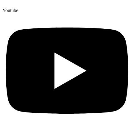
Youtube