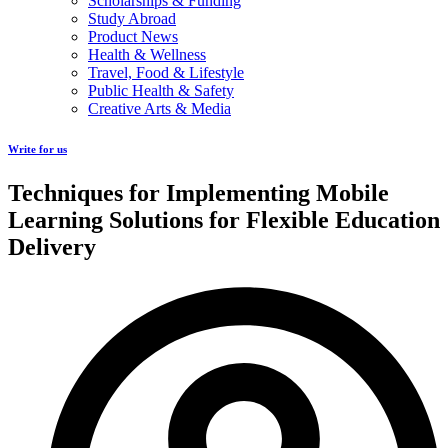
Scholarships & Funding
Study Abroad
Product News
Health & Wellness
Travel, Food & Lifestyle
Public Health & Safety
Creative Arts & Media
Write for us
Techniques for Implementing Mobile
Learning Solutions for Flexible Education
Delivery