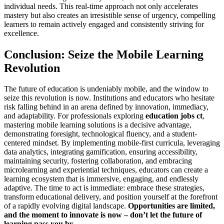
individual needs. This real-time approach not only accelerates
mastery but also creates an irresistible sense of urgency, compelling
learners to remain actively engaged and consistently striving for
excellence.
Conclusion: Seize the Mobile Learning
Revolution
The future of education is undeniably mobile, and the window to
seize this revolution is now. Institutions and educators who hesitate
risk falling behind in an arena defined by innovation, immediacy,
and adaptability. For professionals exploring
education jobs ct
,
mastering mobile learning solutions is a decisive advantage,
demonstrating foresight, technological fluency, and a student-
centered mindset. By implementing mobile-first curricula, leveraging
data analytics, integrating gamification, ensuring accessibility,
maintaining security, fostering collaboration, and embracing
microlearning and experiential techniques, educators can create a
learning ecosystem that is immersive, engaging, and endlessly
adaptive. The time to act is immediate: embrace these strategies,
transform educational delivery, and position yourself at the forefront
of a rapidly evolving digital landscape.
Opportunities are limited,
and the moment to innovate is now – don’t let the future of
learning pass you by.