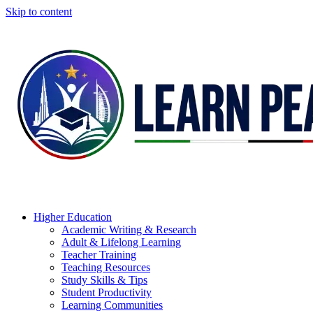
Skip to content
Higher Education
Academic Writing & Research
Adult & Lifelong Learning
Teacher Training
Teaching Resources
Study Skills & Tips
Student Productivity
Learning Communities