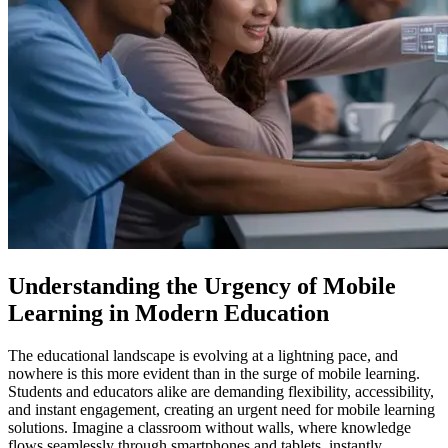
Understanding the Urgency of Mobile
Learning in Modern Education
The educational landscape is evolving at a lightning pace, and
nowhere is this more evident than in the surge of mobile learning.
Students and educators alike are demanding flexibility, accessibility,
and instant engagement, creating an urgent need for mobile learning
solutions. Imagine a classroom without walls, where knowledge
flows seamlessly through smartphones and tablets, instantly