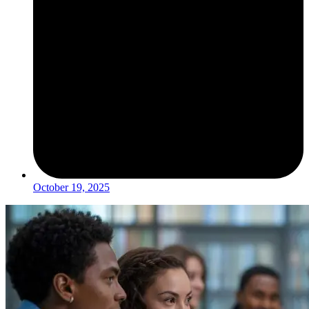
October 19, 2025