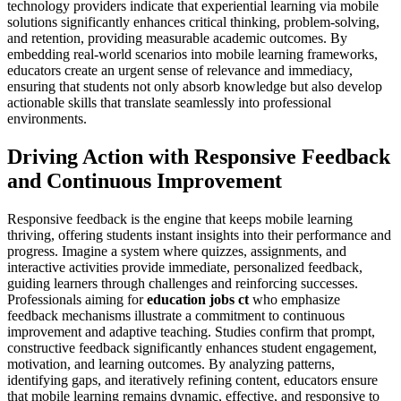
technology providers indicate that experiential learning via mobile
solutions significantly enhances critical thinking, problem-solving,
and retention, providing measurable academic outcomes. By
embedding real-world scenarios into mobile learning frameworks,
educators create an urgent sense of relevance and immediacy,
ensuring that students not only absorb knowledge but also develop
actionable skills that translate seamlessly into professional
environments.
Driving Action with Responsive Feedback
and Continuous Improvement
Responsive feedback is the engine that keeps mobile learning
thriving, offering students instant insights into their performance and
progress. Imagine a system where quizzes, assignments, and
interactive activities provide immediate, personalized feedback,
guiding learners through challenges and reinforcing successes.
Professionals aiming for
education jobs ct
who emphasize
feedback mechanisms illustrate a commitment to continuous
improvement and adaptive teaching. Studies confirm that prompt,
constructive feedback significantly enhances student engagement,
motivation, and learning outcomes. By analyzing patterns,
identifying gaps, and iteratively refining content, educators ensure
that mobile learning remains dynamic, effective, and responsive to