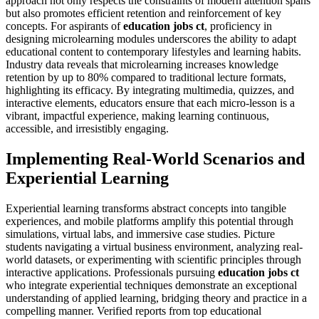
approach not only respects the constraints of modern attention spans
but also promotes efficient retention and reinforcement of key
concepts. For aspirants of
education jobs ct
, proficiency in
designing microlearning modules underscores the ability to adapt
educational content to contemporary lifestyles and learning habits.
Industry data reveals that microlearning increases knowledge
retention by up to 80% compared to traditional lecture formats,
highlighting its efficacy. By integrating multimedia, quizzes, and
interactive elements, educators ensure that each micro-lesson is a
vibrant, impactful experience, making learning continuous,
accessible, and irresistibly engaging.
Implementing Real-World Scenarios and
Experiential Learning
Experiential learning transforms abstract concepts into tangible
experiences, and mobile platforms amplify this potential through
simulations, virtual labs, and immersive case studies. Picture
students navigating a virtual business environment, analyzing real-
world datasets, or experimenting with scientific principles through
interactive applications. Professionals pursuing
education jobs ct
who integrate experiential techniques demonstrate an exceptional
understanding of applied learning, bridging theory and practice in a
compelling manner. Verified reports from top educational