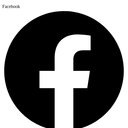
Facebook