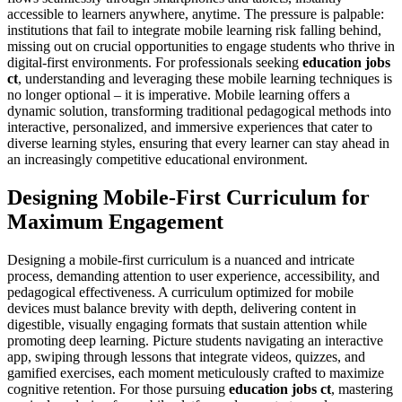
accessible to learners anywhere, anytime. The pressure is palpable:
institutions that fail to integrate mobile learning risk falling behind,
missing out on crucial opportunities to engage students who thrive in
digital-first environments. For professionals seeking
education jobs
ct
, understanding and leveraging these mobile learning techniques is
no longer optional – it is imperative. Mobile learning offers a
dynamic solution, transforming traditional pedagogical methods into
interactive, personalized, and immersive experiences that cater to
diverse learning styles, ensuring that every learner can stay ahead in
an increasingly competitive educational environment.
Designing Mobile-First Curriculum for
Maximum Engagement
Designing a mobile-first curriculum is a nuanced and intricate
process, demanding attention to user experience, accessibility, and
pedagogical effectiveness. A curriculum optimized for mobile
devices must balance brevity with depth, delivering content in
digestible, visually engaging formats that sustain attention while
promoting deep learning. Picture students navigating an interactive
app, swiping through lessons that integrate videos, quizzes, and
gamified exercises, each moment meticulously crafted to maximize
cognitive retention. For those pursuing
education jobs ct
, mastering