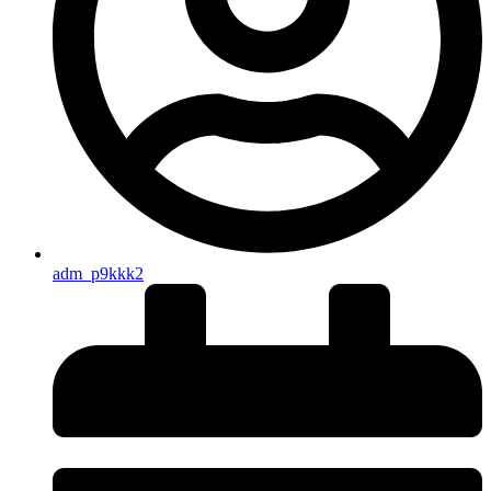
adm_p9kkk2