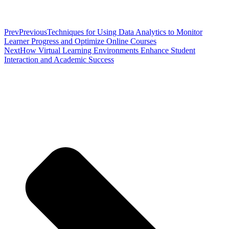
Prev
Previous
Techniques for Using Data Analytics to Monitor
Learner Progress and Optimize Online Courses
Next
How Virtual Learning Environments Enhance Student
Interaction and Academic Success