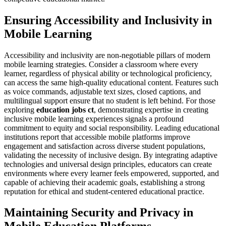
Ensuring Accessibility and Inclusivity in
Mobile Learning
Accessibility and inclusivity are non-negotiable pillars of modern
mobile learning strategies. Consider a classroom where every
learner, regardless of physical ability or technological proficiency,
can access the same high-quality educational content. Features such
as voice commands, adjustable text sizes, closed captions, and
multilingual support ensure that no student is left behind. For those
exploring
education jobs ct
, demonstrating expertise in creating
inclusive mobile learning experiences signals a profound
commitment to equity and social responsibility. Leading educational
institutions report that accessible mobile platforms improve
engagement and satisfaction across diverse student populations,
validating the necessity of inclusive design. By integrating adaptive
technologies and universal design principles, educators can create
environments where every learner feels empowered, supported, and
capable of achieving their academic goals, establishing a strong
reputation for ethical and student-centered educational practice.
Maintaining Security and Privacy in