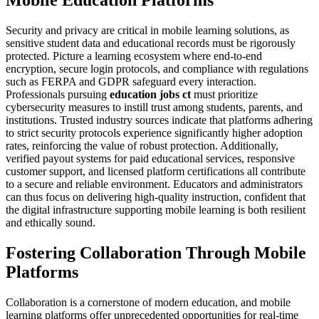
Mobile Education Platforms
Security and privacy are critical in mobile learning solutions, as
sensitive student data and educational records must be rigorously
protected. Picture a learning ecosystem where end-to-end
encryption, secure login protocols, and compliance with regulations
such as FERPA and GDPR safeguard every interaction.
Professionals pursuing
education jobs ct
must prioritize
cybersecurity measures to instill trust among students, parents, and
institutions. Trusted industry sources indicate that platforms adhering
to strict security protocols experience significantly higher adoption
rates, reinforcing the value of robust protection. Additionally,
verified payout systems for paid educational services, responsive
customer support, and licensed platform certifications all contribute
to a secure and reliable environment. Educators and administrators
can thus focus on delivering high-quality instruction, confident that
the digital infrastructure supporting mobile learning is both resilient
and ethically sound.
Fostering Collaboration Through Mobile
Platforms
Collaboration is a cornerstone of modern education, and mobile
learning platforms offer unprecedented opportunities for real-time