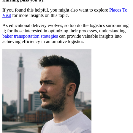
If you found this helpful, you might also want to explore
Places To
Visit
for more insights on this topic.
As educational delivery evolves, so too do the logistics surrounding
it; for those interested in optimizing their processes, understanding
baker transportation strategies
can provide valuable insights into
achieving efficiency in automotive logistics.