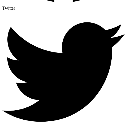
Twitter