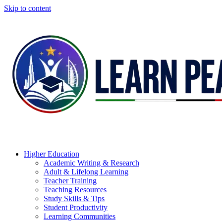
Skip to content
Higher Education
Academic Writing & Research
Adult & Lifelong Learning
Teacher Training
Teaching Resources
Study Skills & Tips
Student Productivity
Learning Communities