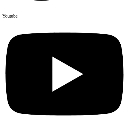
Youtube