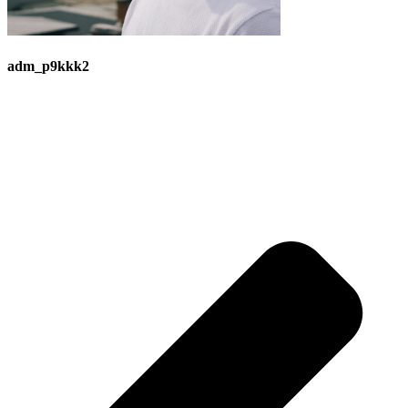
adm_p9kkk2