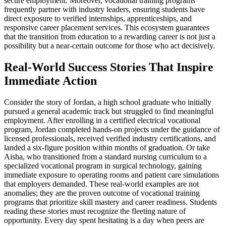
secure employment. Moreover, vocational training programs
frequently partner with industry leaders, ensuring students have
direct exposure to verified internships, apprenticeships, and
responsive career placement services. This ecosystem guarantees
that the transition from education to a rewarding career is not just a
possibility but a near-certain outcome for those who act decisively.
Real-World Success Stories That Inspire
Immediate Action
Consider the story of Jordan, a high school graduate who initially
pursued a general academic track but struggled to find meaningful
employment. After enrolling in a certified electrical vocational
program, Jordan completed hands-on projects under the guidance of
licensed professionals, received verified industry certifications, and
landed a six-figure position within months of graduation. Or take
Aisha, who transitioned from a standard nursing curriculum to a
specialized vocational program in surgical technology, gaining
immediate exposure to operating rooms and patient care simulations
that employers demanded. These real-world examples are not
anomalies; they are the proven outcome of vocational training
programs that prioritize skill mastery and career readiness. Students
reading these stories must recognize the fleeting nature of
opportunity. Every day spent hesitating is a day when peers are