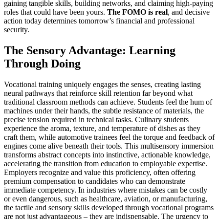
gaining tangible skills, building networks, and claiming high-paying
roles that could have been yours.
The FOMO is real
, and decisive
action today determines tomorrow’s financial and professional
security.
The Sensory Advantage: Learning
Through Doing
Vocational training uniquely engages the senses, creating lasting
neural pathways that reinforce skill retention far beyond what
traditional classroom methods can achieve. Students feel the hum of
machines under their hands, the subtle resistance of materials, the
precise tension required in technical tasks. Culinary students
experience the aroma, texture, and temperature of dishes as they
craft them, while automotive trainees feel the torque and feedback of
engines come alive beneath their tools. This multisensory immersion
transforms abstract concepts into instinctive, actionable knowledge,
accelerating the transition from education to employable expertise.
Employers recognize and value this proficiency, often offering
premium compensation to candidates who can demonstrate
immediate competency. In industries where mistakes can be costly
or even dangerous, such as healthcare, aviation, or manufacturing,
the tactile and sensory skills developed through vocational programs
are not just advantageous – they are indispensable. The urgency to