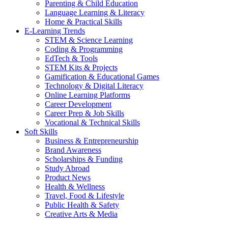
Parenting & Child Education
Language Learning & Literacy
Home & Practical Skills
E-Learning Trends
STEM & Science Learning
Coding & Programming
EdTech & Tools
STEM Kits & Projects
Gamification & Educational Games
Technology & Digital Literacy
Online Learning Platforms
Career Development
Career Prep & Job Skills
Vocational & Technical Skills
Soft Skills
Business & Entrepreneurship
Brand Awareness
Scholarships & Funding
Study Abroad
Product News
Health & Wellness
Travel, Food & Lifestyle
Public Health & Safety
Creative Arts & Media