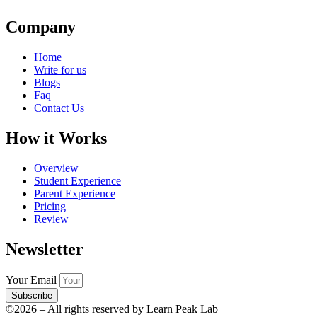
Company
Home
Write for us
Blogs
Faq
Contact Us
How it Works
Overview
Student Experience
Parent Experience
Pricing
Review
Newsletter
Your Email
Subscribe
©2026 – All rights reserved by Learn Peak Lab