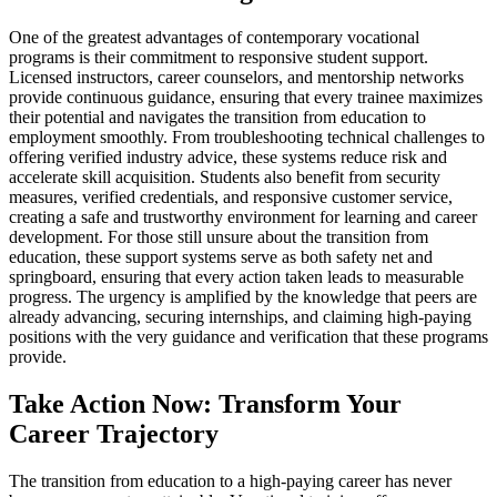
One of the greatest advantages of contemporary vocational
programs is their commitment to responsive student support.
Licensed instructors, career counselors, and mentorship networks
provide continuous guidance, ensuring that every trainee maximizes
their potential and navigates the transition from education to
employment smoothly. From troubleshooting technical challenges to
offering verified industry advice, these systems reduce risk and
accelerate skill acquisition. Students also benefit from security
measures, verified credentials, and responsive customer service,
creating a safe and trustworthy environment for learning and career
development. For those still unsure about the transition from
education, these support systems serve as both safety net and
springboard, ensuring that every action taken leads to measurable
progress. The urgency is amplified by the knowledge that peers are
already advancing, securing internships, and claiming high-paying
positions with the very guidance and verification that these programs
provide.
Take Action Now: Transform Your
Career Trajectory
The transition from education to a high-paying career has never