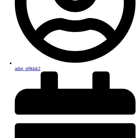
adm_p9kkk2