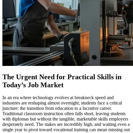
The Urgent Need for Practical Skills in
Today’s Job Market
In an era where technology evolves at breakneck speed and
industries are reshaping almost overnight, students face a critical
juncture: the transition from education to a lucrative career.
Traditional classroom instruction often falls short, leaving students
with diplomas but without the tangible, marketable skills employers
desperately need. The stakes are incredibly high, and waiting even a
single year to pivot toward vocational training can mean missing out