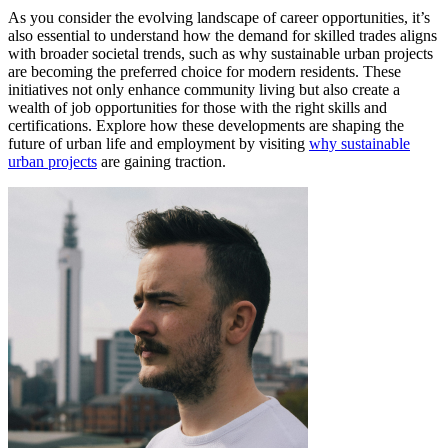
As you consider the evolving landscape of career opportunities, it’s
also essential to understand how the demand for skilled trades aligns
with broader societal trends, such as why sustainable urban projects
are becoming the preferred choice for modern residents. These
initiatives not only enhance community living but also create a
wealth of job opportunities for those with the right skills and
certifications. Explore how these developments are shaping the
future of urban life and employment by visiting
why sustainable
urban projects
are gaining traction.