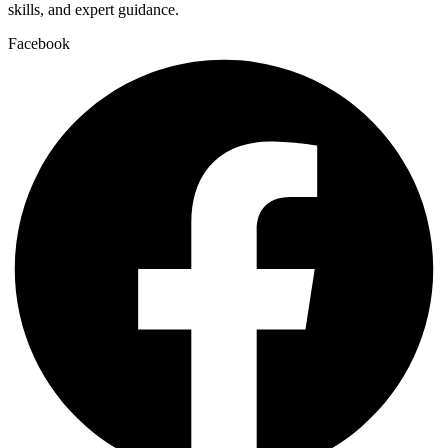
skills, and expert guidance.
Facebook