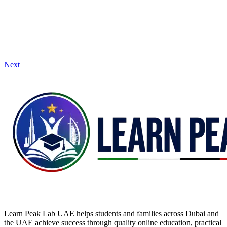
Next
Learn Peak Lab UAE helps students and families across Dubai and
the UAE achieve success through quality online education, practical