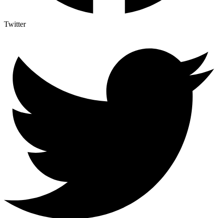
Twitter