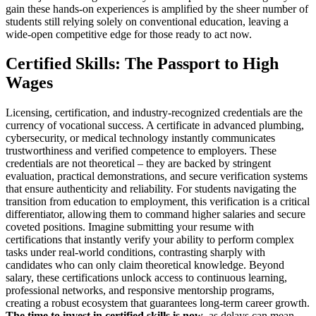
gain these hands-on experiences is amplified by the sheer number of
students still relying solely on conventional education, leaving a
wide-open competitive edge for those ready to act now.
Certified Skills: The Passport to High
Wages
Licensing, certification, and industry-recognized credentials are the
currency of vocational success. A certificate in advanced plumbing,
cybersecurity, or medical technology instantly communicates
trustworthiness and verified competence to employers. These
credentials are not theoretical – they are backed by stringent
evaluation, practical demonstrations, and secure verification systems
that ensure authenticity and reliability. For students navigating the
transition from education to employment, this verification is a critical
differentiator, allowing them to command higher salaries and secure
coveted positions. Imagine submitting your resume with
certifications that instantly verify your ability to perform complex
tasks under real-world conditions, contrasting sharply with
candidates who can only claim theoretical knowledge. Beyond
salary, these certifications unlock access to continuous learning,
professional networks, and responsive mentorship programs,
creating a robust ecosystem that guarantees long-term career growth.
The time to invest in certified skills is now
, as delays can mean