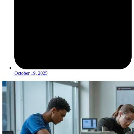
October 19, 2025