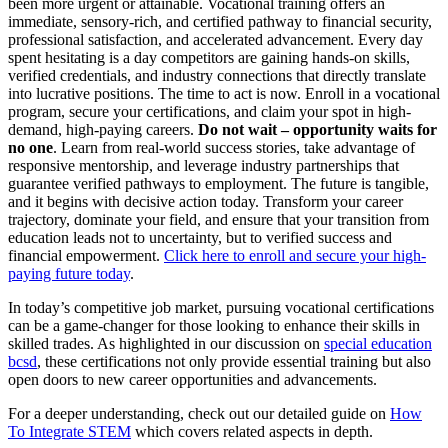
been more urgent or attainable. Vocational training offers an
immediate, sensory-rich, and certified pathway to financial security,
professional satisfaction, and accelerated advancement. Every day
spent hesitating is a day competitors are gaining hands-on skills,
verified credentials, and industry connections that directly translate
into lucrative positions. The time to act is now. Enroll in a vocational
program, secure your certifications, and claim your spot in high-
demand, high-paying careers.
Do not wait – opportunity waits for
no one
. Learn from real-world success stories, take advantage of
responsive mentorship, and leverage industry partnerships that
guarantee verified pathways to employment. The future is tangible,
and it begins with decisive action today. Transform your career
trajectory, dominate your field, and ensure that your transition from
education leads not to uncertainty, but to verified success and
financial empowerment.
Click here to enroll and secure your high-
paying future today
.
In today’s competitive job market, pursuing vocational certifications
can be a game-changer for those looking to enhance their skills in
skilled trades. As highlighted in our discussion on
special education
bcsd
, these certifications not only provide essential training but also
open doors to new career opportunities and advancements.
For a deeper understanding, check out our detailed guide on
How
To Integrate STEM
which covers related aspects in depth.