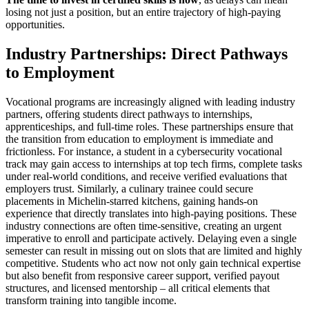
losing not just a position, but an entire trajectory of high-paying
opportunities.
Industry Partnerships: Direct Pathways
to Employment
Vocational programs are increasingly aligned with leading industry
partners, offering students direct pathways to internships,
apprenticeships, and full-time roles. These partnerships ensure that
the transition from education to employment is immediate and
frictionless. For instance, a student in a cybersecurity vocational
track may gain access to internships at top tech firms, complete tasks
under real-world conditions, and receive verified evaluations that
employers trust. Similarly, a culinary trainee could secure
placements in Michelin-starred kitchens, gaining hands-on
experience that directly translates into high-paying positions. These
industry connections are often time-sensitive, creating an urgent
imperative to enroll and participate actively. Delaying even a single
semester can result in missing out on slots that are limited and highly
competitive. Students who act now not only gain technical expertise
but also benefit from responsive career support, verified payout
structures, and licensed mentorship – all critical elements that
transform training into tangible income.