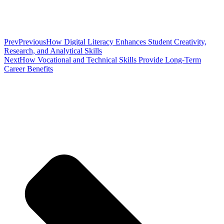
Prev
Previous
How Digital Literacy Enhances Student Creativity,
Research, and Analytical Skills
Next
How Vocational and Technical Skills Provide Long-Term
Career Benefits