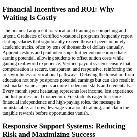
Financial Incentives and ROI: Why
Waiting Is Costly
The financial argument for vocational training is compelling and
urgent. Graduates of certified vocational programs frequently report
starting salaries that significantly exceed those of peers in purely
academic tracks, often by tens of thousands of dollars annually.
Apprenticeships and paid internships further enhance immediate
earning potential, allowing students to offset tuition costs while
gaining real-world experience. Verified payout systems ensure that
compensation is secure, transparent, and responsive, reinforcing the
trustworthiness of vocational pathways. Delaying the transition from
education not only postpones potential earnings but can also result in
lost market value as peers acquire in-demand skills and credentials.
Every month spent hesitating represents lost income, lost experience,
and lost professional momentum. For students eager to secure
financial independence and high-paying roles, the message is
unmistakable: act now, leverage vocational training, and claim the
tangible rewards before opportunities vanish.
Responsive Support Systems: Reducing
Risk and Maximizing Success