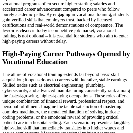
vocational programs often secure higher starting salaries and
accelerated career advancement compared to peers who follow
purely academic paths. By engaging in vocational training, students
gain verified skills that employers trust, backed by licensed
certifications and real-world demonstrations of competence.
The
lesson is clear:
in today’s competitive job market, vocational
training is not optional – it is essential for students who aim to enter
high-paying careers without delay.
High-Paying Career Pathways Opened by
Vocational Education
The allure of vocational training extends far beyond basic skill
acquisition; it opens doors to careers with lucrative, stable earnings.
Skilled trades such as electrical engineering, plumbing,
cybersecurity, and advanced manufacturing consistently rank among
the fastest-growing, highest-paying occupations. These roles offer a
unique combination of financial reward, professional respect, and
personal fulfillment. Imagine the tactile satisfaction of mastering
complex machinery, the mental exhilaration of solving intricate
coding problems, or the emotional reward of providing critical
patient care in a hospital setting. Each scenario represents a tangible,
high-value skill that immediately translates into higher wages and