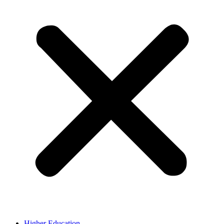
Higher Education