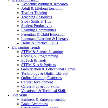
Academic Writing & Research
Adult & Lifelong Learning
Teacher Training
Teaching Resources
Study Skills & Tips
Student Productivity
Learning Communities
Parenting & Child Education
Language Learning & Literacy
Home & Practical Skills
E-Learning Trends
STEM & Science Learning
Coding & Programming
EdTech & Tools
STEM Kits & Projects
Gamification & Educational Games
Technology & Digital Literacy
Online Learning Platforms
Career Development
Career Prep & Job Skills
Vocational & Technical Skills
Soft Skills
Business & Entrepreneurship
Brand Awareness