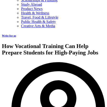
Scholarships & Funding
Study Abroad
Product News
Health & Wellness
Travel, Food & Lifestyle
Public Health & Safety
Creative Arts & Media
Write for us
How Vocational Training Can Help
Prepare Students for High-Paying Jobs