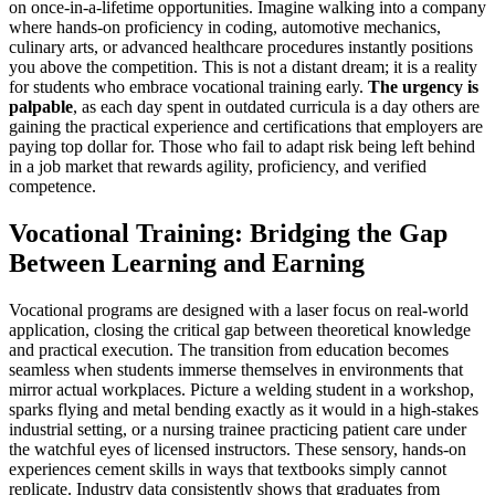
on once-in-a-lifetime opportunities. Imagine walking into a company
where hands-on proficiency in coding, automotive mechanics,
culinary arts, or advanced healthcare procedures instantly positions
you above the competition. This is not a distant dream; it is a reality
for students who embrace vocational training early.
The urgency is
palpable
, as each day spent in outdated curricula is a day others are
gaining the practical experience and certifications that employers are
paying top dollar for. Those who fail to adapt risk being left behind
in a job market that rewards agility, proficiency, and verified
competence.
Vocational Training: Bridging the Gap
Between Learning and Earning
Vocational programs are designed with a laser focus on real-world
application, closing the critical gap between theoretical knowledge
and practical execution. The transition from education becomes
seamless when students immerse themselves in environments that
mirror actual workplaces. Picture a welding student in a workshop,
sparks flying and metal bending exactly as it would in a high-stakes
industrial setting, or a nursing trainee practicing patient care under
the watchful eyes of licensed instructors. These sensory, hands-on
experiences cement skills in ways that textbooks simply cannot
replicate. Industry data consistently shows that graduates from