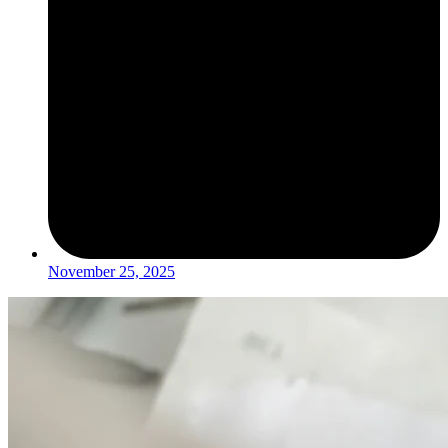
November 25, 2025