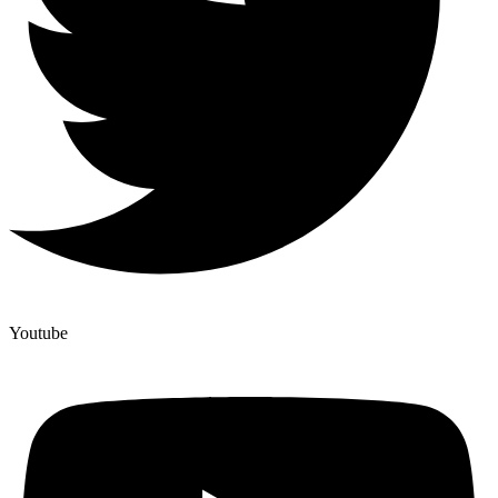
Youtube