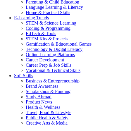
Parenting & Child Education
Language Learning & Literacy
Home & Practical Skills
E-Learning Trends
STEM & Science Learning
Coding & Programming
EdTech & Tools
STEM Kits & Projects
Gamification & Educational Games
Technology & Digital Literacy
Online Learning Platforms
Career Development
Career Prep & Job Skills
Vocational & Technical Skills
Soft Skills
Business & Entrepreneurship
Brand Awareness
Scholarships & Funding
Study Abroad
Product News
Health & Wellness
Travel, Food & Lifestyle
Public Health & Safety
Creative Arts & Media