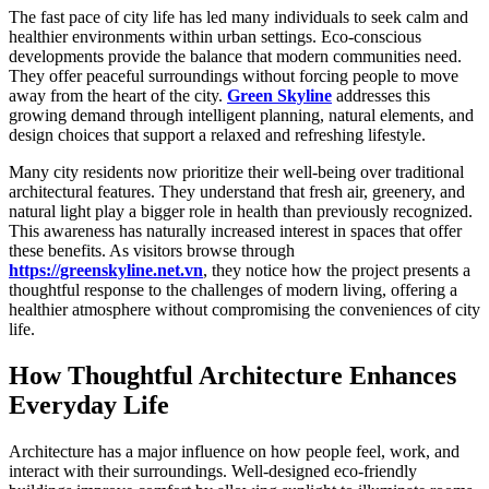
The fast pace of city life has led many individuals to seek calm and
healthier environments within urban settings. Eco-conscious
developments provide the balance that modern communities need.
They offer peaceful surroundings without forcing people to move
away from the heart of the city.
Green Skyline
addresses this
growing demand through intelligent planning, natural elements, and
design choices that support a relaxed and refreshing lifestyle.
Many city residents now prioritize their well-being over traditional
architectural features. They understand that fresh air, greenery, and
natural light play a bigger role in health than previously recognized.
This awareness has naturally increased interest in spaces that offer
these benefits. As visitors browse through
https://greenskyline.net.vn
, they notice how the project presents a
thoughtful response to the challenges of modern living, offering a
healthier atmosphere without compromising the conveniences of city
life.
How Thoughtful Architecture Enhances
Everyday Life
Architecture has a major influence on how people feel, work, and
interact with their surroundings. Well-designed eco-friendly