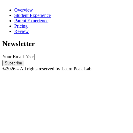
Overview
Student Experience
Parent Experience
Pricing
Review
Newsletter
Your Email
Subscribe
©2026 – All rights reserved by Learn Peak Lab