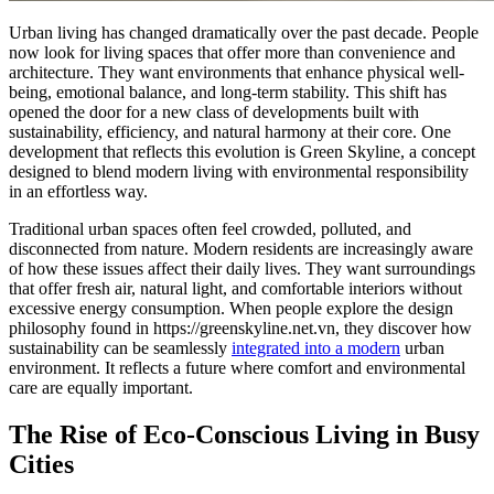
Urban living has changed dramatically over the past decade. People
now look for living spaces that offer more than convenience and
architecture. They want environments that enhance physical well-
being, emotional balance, and long-term stability. This shift has
opened the door for a new class of developments built with
sustainability, efficiency, and natural harmony at their core. One
development that reflects this evolution is Green Skyline, a concept
designed to blend modern living with environmental responsibility
in an effortless way.
Traditional urban spaces often feel crowded, polluted, and
disconnected from nature. Modern residents are increasingly aware
of how these issues affect their daily lives. They want surroundings
that offer fresh air, natural light, and comfortable interiors without
excessive energy consumption. When people explore the design
philosophy found in https://greenskyline.net.vn, they discover how
sustainability can be seamlessly
integrated into a modern
urban
environment. It reflects a future where comfort and environmental
care are equally important.
The Rise of Eco-Conscious Living in Busy
Cities