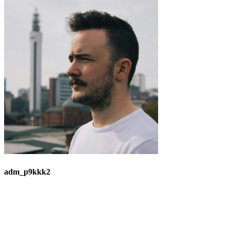
adm_p9kkk2