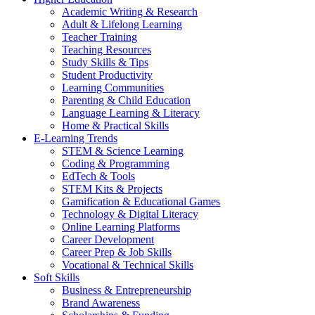
Academic Writing & Research
Adult & Lifelong Learning
Teacher Training
Teaching Resources
Study Skills & Tips
Student Productivity
Learning Communities
Parenting & Child Education
Language Learning & Literacy
Home & Practical Skills
E-Learning Trends
STEM & Science Learning
Coding & Programming
EdTech & Tools
STEM Kits & Projects
Gamification & Educational Games
Technology & Digital Literacy
Online Learning Platforms
Career Development
Career Prep & Job Skills
Vocational & Technical Skills
Soft Skills
Business & Entrepreneurship
Brand Awareness