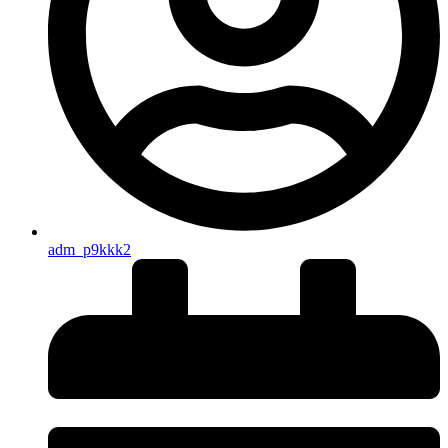
adm_p9kkk2