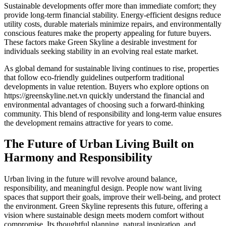
Sustainable developments offer more than immediate comfort; they
provide long-term financial stability. Energy-efficient designs reduce
utility costs, durable materials minimize repairs, and environmentally
conscious features make the property appealing for future buyers.
These factors make Green Skyline a desirable investment for
individuals seeking stability in an evolving real estate market.
As global demand for sustainable living continues to rise, properties
that follow eco-friendly guidelines outperform traditional
developments in value retention. Buyers who explore options on
https://greenskyline.net.vn quickly understand the financial and
environmental advantages of choosing such a forward-thinking
community. This blend of responsibility and long-term value ensures
the development remains attractive for years to come.
The Future of Urban Living Built on
Harmony and Responsibility
Urban living in the future will revolve around balance,
responsibility, and meaningful design. People now want living
spaces that support their goals, improve their well-being, and protect
the environment. Green Skyline represents this future, offering a
vision where sustainable design meets modern comfort without
compromise. Its thoughtful planning, natural inspiration, and