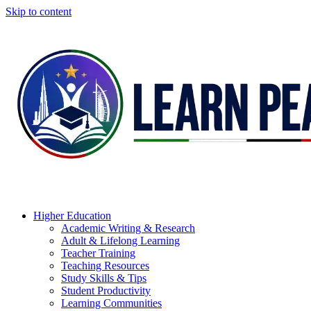
Skip to content
Higher Education
Academic Writing & Research
Adult & Lifelong Learning
Teacher Training
Teaching Resources
Study Skills & Tips
Student Productivity
Learning Communities