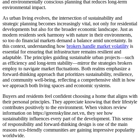
and environmentally conscious planning that reduces long-term
environmental impact.
As urban living evolves, the intersection of sustainability and
strategic planning becomes increasingly vital, not only for residential
developments but also for the broader economic landscape. Just as
modern residents seek harmony with nature in their environments,
so too do financial markets demand a balance amid uncertainty. In
this context, understanding how
brokers handle market volatility
is
essential for ensuring that infrastructure remains resilient and
adaptable. The principles guiding sustainable urban projects—such
as efficiency and long-term stability—mirror the strategies brokers
employ to navigate market fluctuations. Both realms emphasize a
forward-thinking approach that prioritizes sustainability, resilience,
and community well-being, reflecting a comprehensive shift in how
we approach both living spaces and economic systems.
Buyers and residents feel confident choosing a home that aligns with
their personal principles. They appreciate knowing that their lifestyle
contributes positively to the environment. When visitors review
information on https://greenskyline.net.vn, they see how
sustainability influences every part of the development. This sense
of responsibility and forward-thinking design is one of the main
reasons eco-friendly communities are gaining impressive popularity
worldwide.