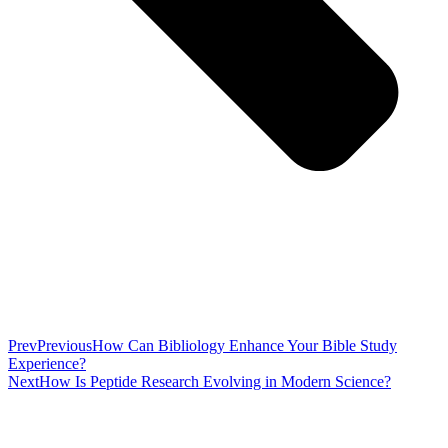
Prev
Previous
How Can Bibliology Enhance Your Bible Study
Experience?
Next
How Is Peptide Research Evolving in Modern Science?