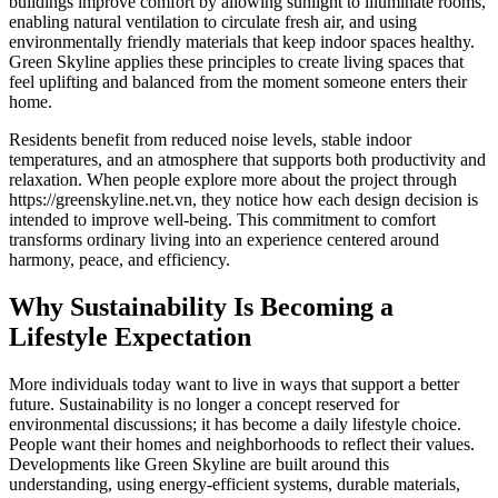
buildings improve comfort by allowing sunlight to illuminate rooms,
enabling natural ventilation to circulate fresh air, and using
environmentally friendly materials that keep indoor spaces healthy.
Green Skyline applies these principles to create living spaces that
feel uplifting and balanced from the moment someone enters their
home.
Residents benefit from reduced noise levels, stable indoor
temperatures, and an atmosphere that supports both productivity and
relaxation. When people explore more about the project through
https://greenskyline.net.vn, they notice how each design decision is
intended to improve well-being. This commitment to comfort
transforms ordinary living into an experience centered around
harmony, peace, and efficiency.
Why Sustainability Is Becoming a
Lifestyle Expectation
More individuals today want to live in ways that support a better
future. Sustainability is no longer a concept reserved for
environmental discussions; it has become a daily lifestyle choice.
People want their homes and neighborhoods to reflect their values.
Developments like Green Skyline are built around this
understanding, using energy-efficient systems, durable materials,