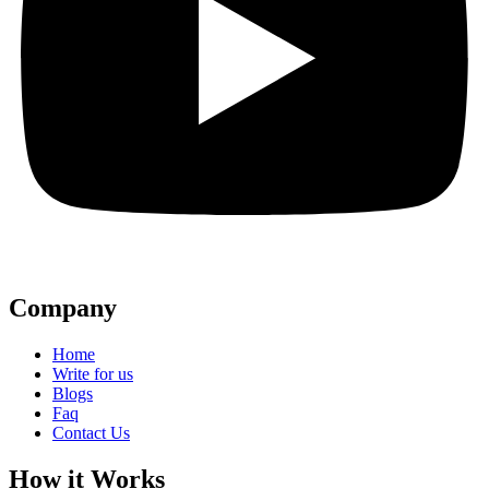
Company
Home
Write for us
Blogs
Faq
Contact Us
How it Works