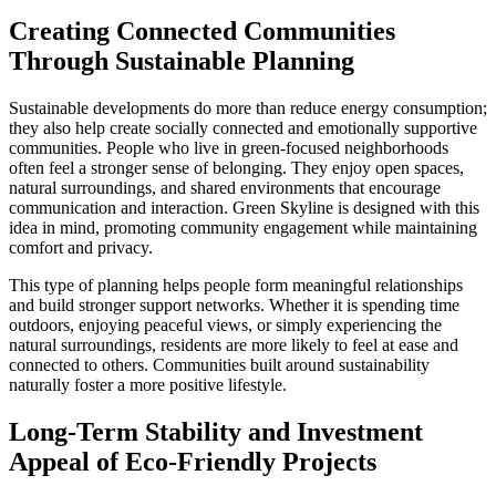
Creating Connected Communities
Through Sustainable Planning
Sustainable developments do more than reduce energy consumption;
they also help create socially connected and emotionally supportive
communities. People who live in green-focused neighborhoods
often feel a stronger sense of belonging. They enjoy open spaces,
natural surroundings, and shared environments that encourage
communication and interaction. Green Skyline is designed with this
idea in mind, promoting community engagement while maintaining
comfort and privacy.
This type of planning helps people form meaningful relationships
and build stronger support networks. Whether it is spending time
outdoors, enjoying peaceful views, or simply experiencing the
natural surroundings, residents are more likely to feel at ease and
connected to others. Communities built around sustainability
naturally foster a more positive lifestyle.
Long-Term Stability and Investment
Appeal of Eco-Friendly Projects