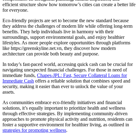
efficient structure show how tomorrow’s cities can create a better life
for everyone.
Eco-friendly projects are set to become the new standard because
they address the challenges of modern life while offering long-term
benefits. They help individuals live in harmony with their
surroundings, support environmental goals, and enjoy healthier
lifestyles. As more people explore opportunities through platforms
like https://greenskyline.net.vn, they discover how modern
architecture can provide both beauty and purpose.
In today’s fast-paced world, accessing quick cash can be crucial for
navigating unexpected financial challenges. For those in need of
immediate funds,
Chapes-JPL: Fast, Secure Collateral Loans for
Immediate Cash
offers a reliable solution that combines speed and
security, making it easier than ever to unlock the value of your
assets.
As communities embrace eco-friendly initiatives and financial
solutions, it’s equally important to prioritize health and wellness
through effective strategies. By implementing community-driven
approaches to promote physical activity and nutrition, residents can
foster a supportive environment for healthier living, as outlined in
strategies for promoting wellness
.