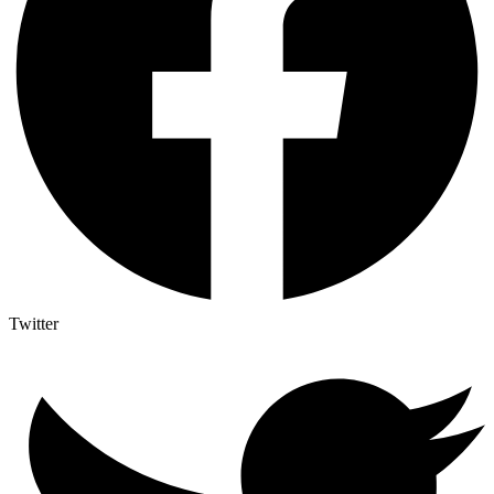
Twitter