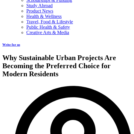
Scholarships & Funding
Study Abroad
Product News
Health & Wellness
Travel, Food & Lifestyle
Public Health & Safety
Creative Arts & Media
Write for us
Why Sustainable Urban Projects Are
Becoming the Preferred Choice for
Modern Residents