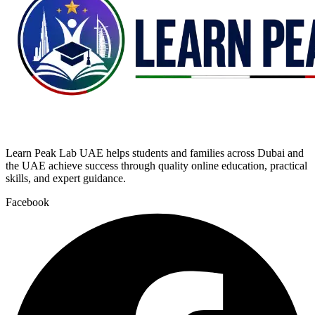
Learn Peak Lab UAE helps students and families across Dubai and
the UAE achieve success through quality online education, practical
skills, and expert guidance.
Facebook