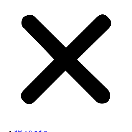
Higher Education