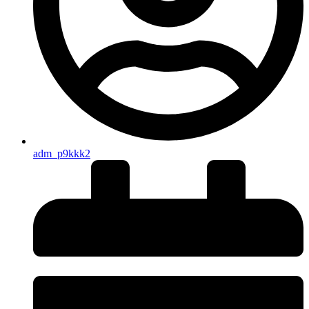
adm_p9kkk2