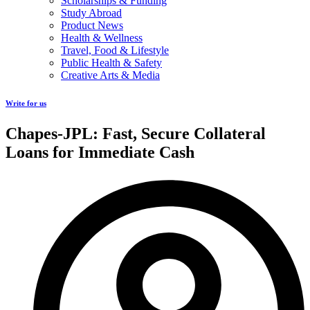
Scholarships & Funding
Study Abroad
Product News
Health & Wellness
Travel, Food & Lifestyle
Public Health & Safety
Creative Arts & Media
Write for us
Chapes-JPL: Fast, Secure Collateral
Loans for Immediate Cash