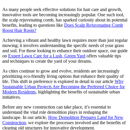
As many people seek effective solutions for hair care and growth,
innovative tools are becoming increasingly popular. One such tool,
the scalp rejuvenating comb, has sparked curiosity about its potential
benefits, leading to questions like
Does Scalp Rejuvenating Comb
Boost Hair Roots?
Achieving a vibrant and healthy lawn requires more than just regular
mowing; it involves understanding the specific needs of your grass
and soil. For those looking to enhance their outdoor space, our guide
on
Expert Lawn Care for a Lush, Green Yard
offers valuable tips
and techniques to create the yard of your dreams.
As cities continue to grow and evolve, residents are increasingly
prioritizing eco-friendly living options that enhance their quality of
life. This shift in preference is explored in detail in our article
Why
Sustainable Urban Projects Are Becoming the Preferred Choice for
Modern Residents
, highlighting the benefits of sustainable urban
initiatives.
Before any new construction can take place, it’s essential to
understand the vital role demolition plays in reshaping the
landscape. In our article,
How Demolition Prepares Land for New
Construction
, we explore the processes involved and the benefits of
clearing old structures for innovative development.