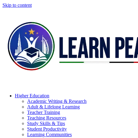
Skip to content
Higher Education
Academic Writing & Research
Adult & Lifelong Learning
Teacher Training
Teaching Resources
Study Skills & Tips
Student Productivity
Learning Communities