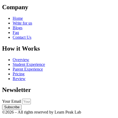
Company
Home
Write for us
Blogs
Faq
Contact Us
How it Works
Overview
Student Experience
Parent Experience
Pricing
Review
Newsletter
Your Email
Subscribe
©2026 – All rights reserved by Learn Peak Lab