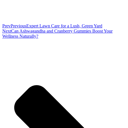
Prev
Previous
Expert Lawn Care for a Lush, Green Yard
Next
Can Ashwagandha and Cranberry Gummies Boost Your
Wellness Naturally?