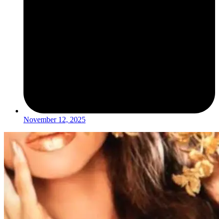
November 12, 2025