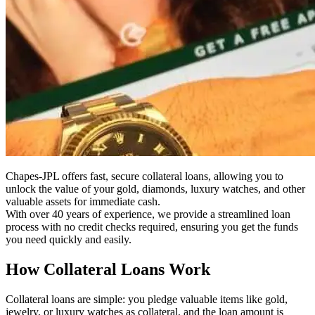
Chapes-JPL offers fast, secure collateral loans, allowing you to
unlock the value of your gold, diamonds, luxury watches, and other
valuable assets for immediate cash.
With over 40 years of experience, we provide a streamlined loan
process with no credit checks required, ensuring you get the funds
you need quickly and easily.
How Collateral Loans Work
Collateral loans are simple: you pledge valuable items like gold,
jewelry, or luxury watches as collateral, and the loan amount is