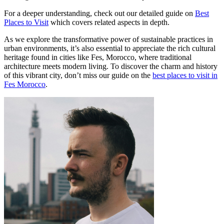
For a deeper understanding, check out our detailed guide on
Best
Places to Visit
which covers related aspects in depth.
As we explore the transformative power of sustainable practices in
urban environments, it’s also essential to appreciate the rich cultural
heritage found in cities like Fes, Morocco, where traditional
architecture meets modern living. To discover the charm and history
of this vibrant city, don’t miss our guide on the
best places to visit in
Fes Morocco
.