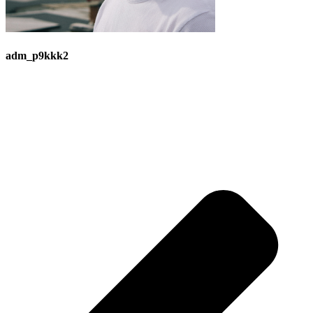
adm_p9kkk2