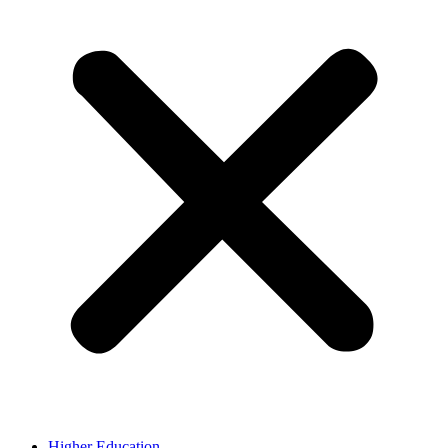
Higher Education