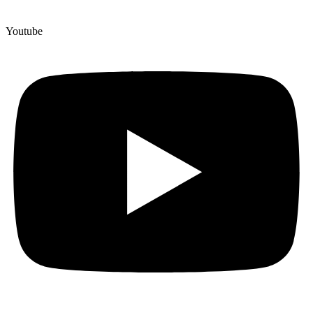
Youtube