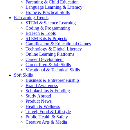
Parenting & Child Education
Language Learning & Literacy
Home & Practical Skills
E-Learning Trends
STEM & Science Learning
Coding & Programming
EdTech & Tools
STEM Kits & Projects
Gamification & Educational Games
Technology & Digital Literacy
Online Learning Platforms
Career Development
Career Prep & Job Skills
Vocational & Technical Skills
Soft Skills
Business & Entrepreneurship
Brand Awareness
Scholarships & Funding
Study Abroad
Product News
Health & Wellness
Travel, Food & Lifestyle
Public Health & Safety
Creative Arts & Media