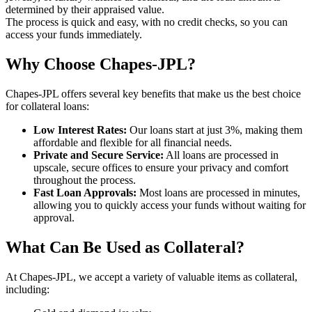
determined by their appraised value.
The process is quick and easy, with no credit checks, so you can
access your funds immediately.
Why Choose Chapes-JPL?
Chapes-JPL offers several key benefits that make us the best choice
for collateral loans:
Low Interest Rates:
Our loans start at just 3%, making them
affordable and flexible for all financial needs.
Private and Secure Service:
All loans are processed in
upscale, secure offices to ensure your privacy and comfort
throughout the process.
Fast Loan Approvals:
Most loans are processed in minutes,
allowing you to quickly access your funds without waiting for
approval.
What Can Be Used as Collateral?
At Chapes-JPL, we accept a variety of valuable items as collateral,
including: