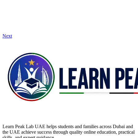
Next
Learn Peak Lab UAE helps students and families across Dubai and
the UAE achieve success through quality online education, practical
skills, and expert guidance.