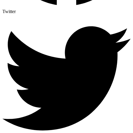
Twitter