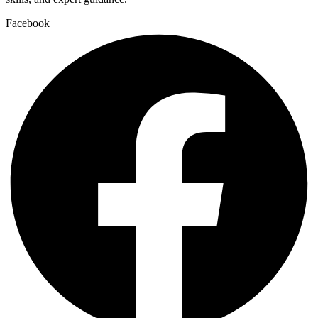
Facebook