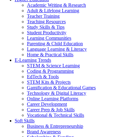
Academic Writing & Research
Adult & Lifelong Learning
Teacher Training
Teaching Resources
Study Skills & Tips
Student Productivity
Learning Communities
Parenting & Child Education
Language Learning & Literacy
Home & Practical Skills
E-Learning Trends
STEM & Science Learning
Coding & Programming
EdTech & Tools
STEM Kits & Projects
Gamification & Educational Games
Technology & Digital Literacy
Online Learning Platforms
Career Development
Career Prep & Job Skills
Vocational & Technical Skills
Soft Skills
Business & Entrepreneurship
Brand Awareness