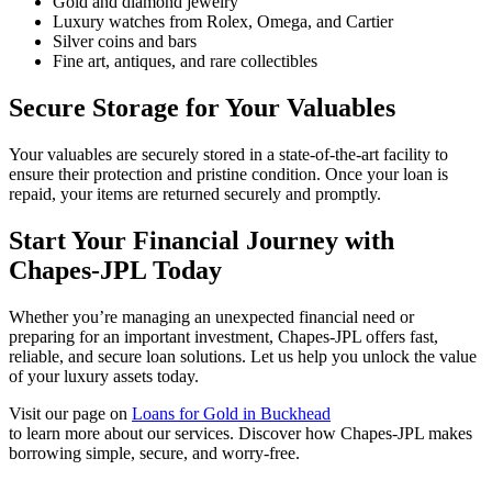
Gold and diamond jewelry
Luxury watches from Rolex, Omega, and Cartier
Silver coins and bars
Fine art, antiques, and rare collectibles
Secure Storage for Your Valuables
Your valuables are securely stored in a state-of-the-art facility to
ensure their protection and pristine condition. Once your loan is
repaid, your items are returned securely and promptly.
Start Your Financial Journey with
Chapes-JPL Today
Whether you’re managing an unexpected financial need or
preparing for an important investment, Chapes-JPL offers fast,
reliable, and secure loan solutions. Let us help you unlock the value
of your luxury assets today.
Visit our page on
Loans for Gold in Buckhead
to learn more about our services. Discover how Chapes-JPL makes
borrowing simple, secure, and worry-free.