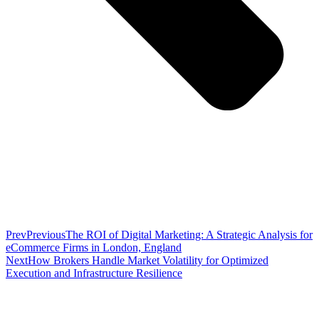
Prev
Previous
The ROI of Digital Marketing: A Strategic Analysis for
eCommerce Firms in London, England
Next
How Brokers Handle Market Volatility for Optimized
Execution and Infrastructure Resilience