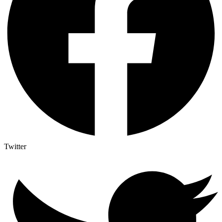
Twitter