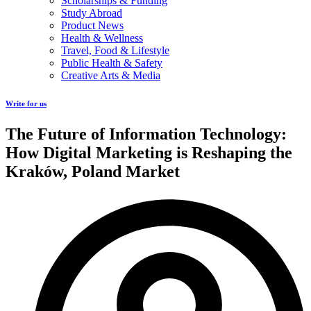
Scholarships & Funding
Study Abroad
Product News
Health & Wellness
Travel, Food & Lifestyle
Public Health & Safety
Creative Arts & Media
Write for us
The Future of Information Technology:
How Digital Marketing is Reshaping the
Kraków, Poland Market