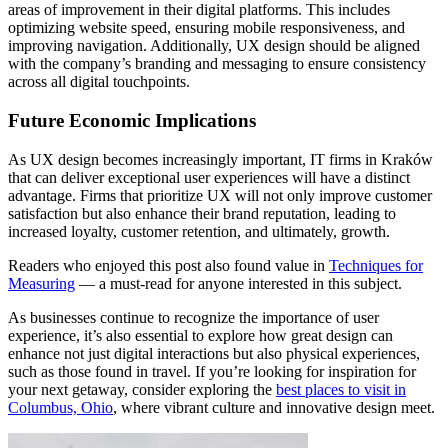
areas of improvement in their digital platforms. This includes
optimizing website speed, ensuring mobile responsiveness, and
improving navigation. Additionally, UX design should be aligned
with the company’s branding and messaging to ensure consistency
across all digital touchpoints.
Future Economic Implications
As UX design becomes increasingly important, IT firms in Kraków
that can deliver exceptional user experiences will have a distinct
advantage. Firms that prioritize UX will not only improve customer
satisfaction but also enhance their brand reputation, leading to
increased loyalty, customer retention, and ultimately, growth.
Readers who enjoyed this post also found value in
Techniques for
Measuring
— a must-read for anyone interested in this subject.
As businesses continue to recognize the importance of user
experience, it’s also essential to explore how great design can
enhance not just digital interactions but also physical experiences,
such as those found in travel. If you’re looking for inspiration for
your next getaway, consider exploring the
best places to visit in
Columbus, Ohio
, where vibrant culture and innovative design meet.