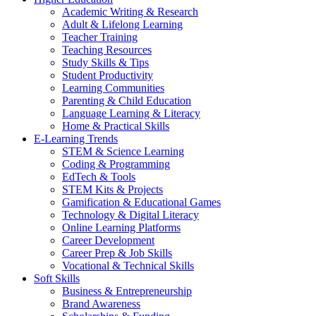
Academic Writing & Research
Adult & Lifelong Learning
Teacher Training
Teaching Resources
Study Skills & Tips
Student Productivity
Learning Communities
Parenting & Child Education
Language Learning & Literacy
Home & Practical Skills
E-Learning Trends
STEM & Science Learning
Coding & Programming
EdTech & Tools
STEM Kits & Projects
Gamification & Educational Games
Technology & Digital Literacy
Online Learning Platforms
Career Development
Career Prep & Job Skills
Vocational & Technical Skills
Soft Skills
Business & Entrepreneurship
Brand Awareness