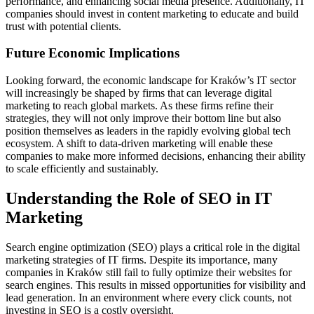
performance, and enhancing social media presence. Additionally, IT
companies should invest in content marketing to educate and build
trust with potential clients.
Future Economic Implications
Looking forward, the economic landscape for Kraków’s IT sector
will increasingly be shaped by firms that can leverage digital
marketing to reach global markets. As these firms refine their
strategies, they will not only improve their bottom line but also
position themselves as leaders in the rapidly evolving global tech
ecosystem. A shift to data-driven marketing will enable these
companies to make more informed decisions, enhancing their ability
to scale efficiently and sustainably.
Understanding the Role of SEO in IT
Marketing
Search engine optimization (SEO) plays a critical role in the digital
marketing strategies of IT firms. Despite its importance, many
companies in Kraków still fail to fully optimize their websites for
search engines. This results in missed opportunities for visibility and
lead generation. In an environment where every click counts, not
investing in SEO is a costly oversight.