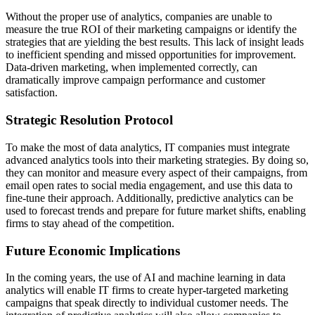
Without the proper use of analytics, companies are unable to
measure the true ROI of their marketing campaigns or identify the
strategies that are yielding the best results. This lack of insight leads
to inefficient spending and missed opportunities for improvement.
Data-driven marketing, when implemented correctly, can
dramatically improve campaign performance and customer
satisfaction.
Strategic Resolution Protocol
To make the most of data analytics, IT companies must integrate
advanced analytics tools into their marketing strategies. By doing so,
they can monitor and measure every aspect of their campaigns, from
email open rates to social media engagement, and use this data to
fine-tune their approach. Additionally, predictive analytics can be
used to forecast trends and prepare for future market shifts, enabling
firms to stay ahead of the competition.
Future Economic Implications
In the coming years, the use of AI and machine learning in data
analytics will enable IT firms to create hyper-targeted marketing
campaigns that speak directly to individual customer needs. The