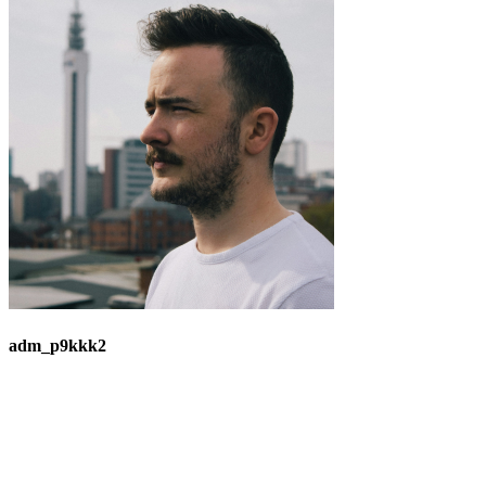
adm_p9kkk2