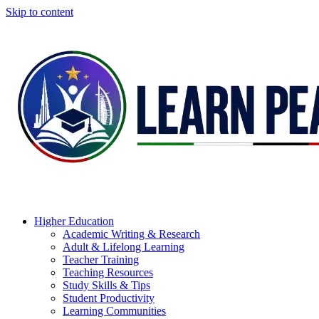
Skip to content
Higher Education
Academic Writing & Research
Adult & Lifelong Learning
Teacher Training
Teaching Resources
Study Skills & Tips
Student Productivity
Learning Communities