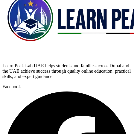
Learn Peak Lab UAE helps students and families across Dubai and
the UAE achieve success through quality online education, practical
skills, and expert guidance.
Facebook