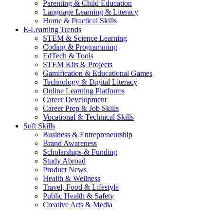
Parenting & Child Education
Language Learning & Literacy
Home & Practical Skills
E-Learning Trends
STEM & Science Learning
Coding & Programming
EdTech & Tools
STEM Kits & Projects
Gamification & Educational Games
Technology & Digital Literacy
Online Learning Platforms
Career Development
Career Prep & Job Skills
Vocational & Technical Skills
Soft Skills
Business & Entrepreneurship
Brand Awareness
Scholarships & Funding
Study Abroad
Product News
Health & Wellness
Travel, Food & Lifestyle
Public Health & Safety
Creative Arts & Media