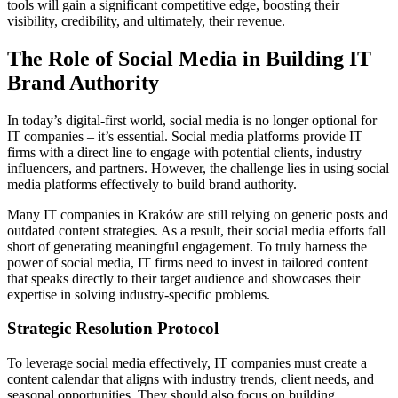
tools will gain a significant competitive edge, boosting their
visibility, credibility, and ultimately, their revenue.
The Role of Social Media in Building IT
Brand Authority
In today’s digital-first world, social media is no longer optional for
IT companies – it’s essential. Social media platforms provide IT
firms with a direct line to engage with potential clients, industry
influencers, and partners. However, the challenge lies in using social
media platforms effectively to build brand authority.
Many IT companies in Kraków are still relying on generic posts and
outdated content strategies. As a result, their social media efforts fall
short of generating meaningful engagement. To truly harness the
power of social media, IT firms need to invest in tailored content
that speaks directly to their target audience and showcases their
expertise in solving industry-specific problems.
Strategic Resolution Protocol
To leverage social media effectively, IT companies must create a
content calendar that aligns with industry trends, client needs, and
seasonal opportunities. They should also focus on building