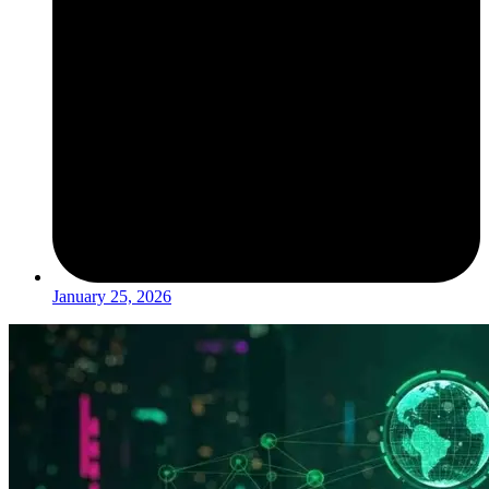
January 25, 2026