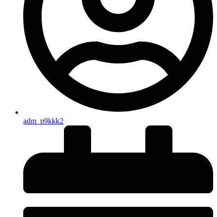
adm_p9kkk2