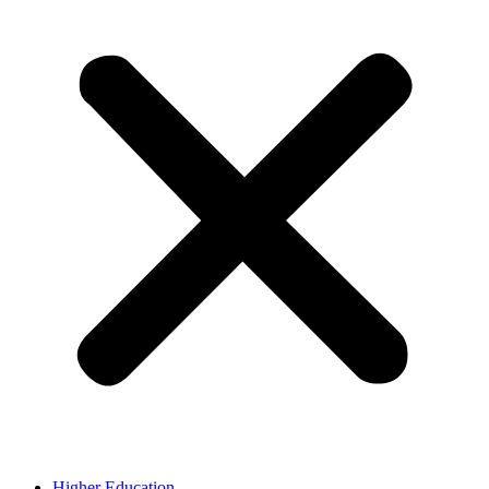
Higher Education