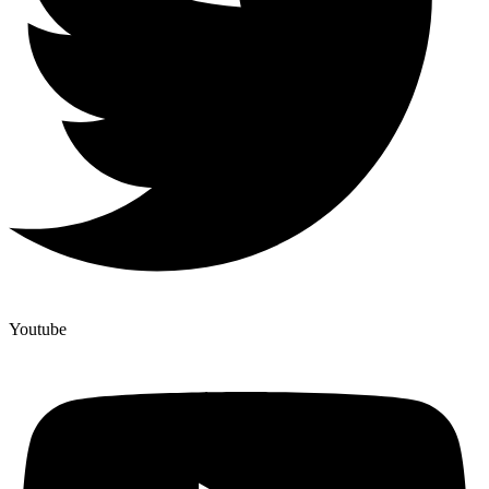
Youtube