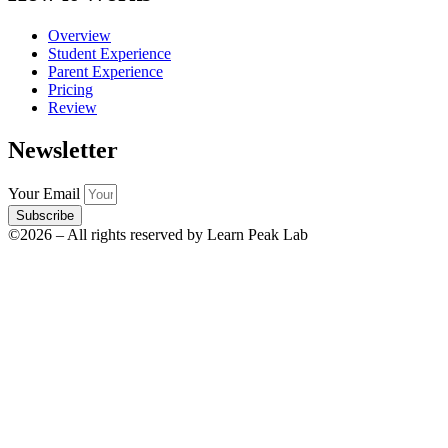
Overview
Student Experience
Parent Experience
Pricing
Review
Newsletter
Your Email
Subscribe
©2026 – All rights reserved by Learn Peak Lab