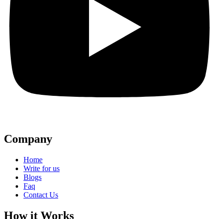
Company
Home
Write for us
Blogs
Faq
Contact Us
How it Works