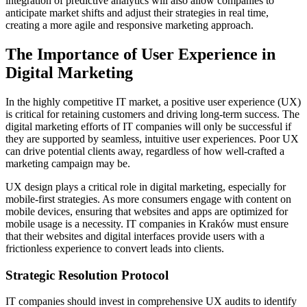
integration of predictive analytics will also allow companies to
anticipate market shifts and adjust their strategies in real time,
creating a more agile and responsive marketing approach.
The Importance of User Experience in
Digital Marketing
In the highly competitive IT market, a positive user experience (UX)
is critical for retaining customers and driving long-term success. The
digital marketing efforts of IT companies will only be successful if
they are supported by seamless, intuitive user experiences. Poor UX
can drive potential clients away, regardless of how well-crafted a
marketing campaign may be.
UX design plays a critical role in digital marketing, especially for
mobile-first strategies. As more consumers engage with content on
mobile devices, ensuring that websites and apps are optimized for
mobile usage is a necessity. IT companies in Kraków must ensure
that their websites and digital interfaces provide users with a
frictionless experience to convert leads into clients.
Strategic Resolution Protocol
IT companies should invest in comprehensive UX audits to identify