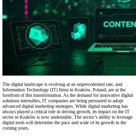
The digital landscape is evolving at an unprecedented rate, and
Information Technology (IT) firms in Kraków, Poland, are at the
forefront of this transformation. As the demand for innovative digital
solutions intensifies, IT companies are being pressured to adopt
advanced digital marketing strategies. While digital marketing has
always played a critical role in driving growth, its impact on the IT
sector in Kraków is now undeniable. The sector’s ability to leverage
digital tools will determine the pace and scale of its growth in the
coming years.