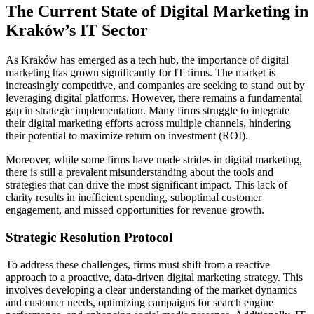
The Current State of Digital Marketing in
Kraków’s IT Sector
As Kraków has emerged as a tech hub, the importance of digital
marketing has grown significantly for IT firms. The market is
increasingly competitive, and companies are seeking to stand out by
leveraging digital platforms. However, there remains a fundamental
gap in strategic implementation. Many firms struggle to integrate
their digital marketing efforts across multiple channels, hindering
their potential to maximize return on investment (ROI).
Moreover, while some firms have made strides in digital marketing,
there is still a prevalent misunderstanding about the tools and
strategies that can drive the most significant impact. This lack of
clarity results in inefficient spending, suboptimal customer
engagement, and missed opportunities for revenue growth.
Strategic Resolution Protocol
To address these challenges, firms must shift from a reactive
approach to a proactive, data-driven digital marketing strategy. This
involves developing a clear understanding of the market dynamics
and customer needs, optimizing campaigns for search engine