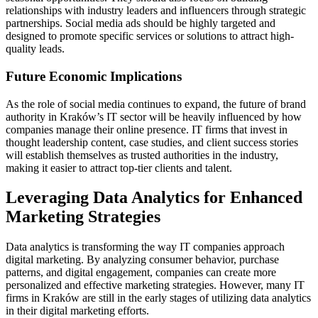
relationships with industry leaders and influencers through strategic
partnerships. Social media ads should be highly targeted and
designed to promote specific services or solutions to attract high-
quality leads.
Future Economic Implications
As the role of social media continues to expand, the future of brand
authority in Kraków’s IT sector will be heavily influenced by how
companies manage their online presence. IT firms that invest in
thought leadership content, case studies, and client success stories
will establish themselves as trusted authorities in the industry,
making it easier to attract top-tier clients and talent.
Leveraging Data Analytics for Enhanced
Marketing Strategies
Data analytics is transforming the way IT companies approach
digital marketing. By analyzing consumer behavior, purchase
patterns, and digital engagement, companies can create more
personalized and effective marketing strategies. However, many IT
firms in Kraków are still in the early stages of utilizing data analytics
in their digital marketing efforts.