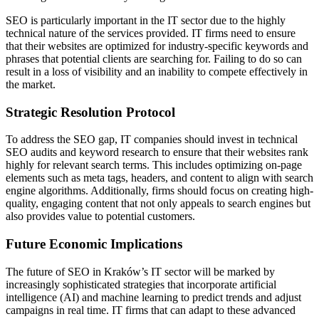
SEO is particularly important in the IT sector due to the highly
technical nature of the services provided. IT firms need to ensure
that their websites are optimized for industry-specific keywords and
phrases that potential clients are searching for. Failing to do so can
result in a loss of visibility and an inability to compete effectively in
the market.
Strategic Resolution Protocol
To address the SEO gap, IT companies should invest in technical
SEO audits and keyword research to ensure that their websites rank
highly for relevant search terms. This includes optimizing on-page
elements such as meta tags, headers, and content to align with search
engine algorithms. Additionally, firms should focus on creating high-
quality, engaging content that not only appeals to search engines but
also provides value to potential customers.
Future Economic Implications
The future of SEO in Kraków’s IT sector will be marked by
increasingly sophisticated strategies that incorporate artificial
intelligence (AI) and machine learning to predict trends and adjust
campaigns in real time. IT firms that can adapt to these advanced