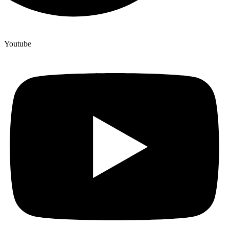
Youtube