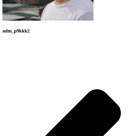
adm_p9kkk2