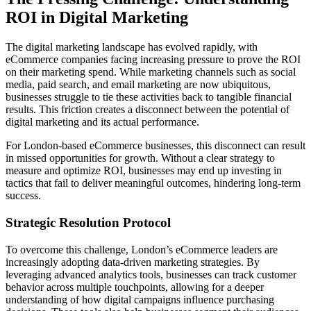
ROI in Digital Marketing
The digital marketing landscape has evolved rapidly, with
eCommerce companies facing increasing pressure to prove the ROI
on their marketing spend. While marketing channels such as social
media, paid search, and email marketing are now ubiquitous,
businesses struggle to tie these activities back to tangible financial
results. This friction creates a disconnect between the potential of
digital marketing and its actual performance.
For London-based eCommerce businesses, this disconnect can result
in missed opportunities for growth. Without a clear strategy to
measure and optimize ROI, businesses may end up investing in
tactics that fail to deliver meaningful outcomes, hindering long-term
success.
Strategic Resolution Protocol
To overcome this challenge, London’s eCommerce leaders are
increasingly adopting data-driven marketing strategies. By
leveraging advanced analytics tools, businesses can track customer
behavior across multiple touchpoints, allowing for a deeper
understanding of how digital campaigns influence purchasing