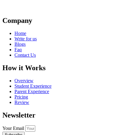
Company
Home
Write for us
Blogs
Faq
Contact Us
How it Works
Overview
Student Experience
Parent Experience
Pricing
Review
Newsletter
Your Email
Subscribe