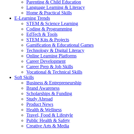
Parenting & Child Education
Language Learning & Literacy
Home & Practical Skills
E-Learning Trends
STEM & Science Learning
Coding & Programming
EdTech & Tools
STEM Kits & Projects
Gamification & Educational Games
Technology & Digital Literacy
Online Learning Platforms
Career Development
Career Prep & Job Skills
Vocational & Technical Skills
Soft Skills
Business & Entrepreneurship
Brand Awareness
Scholarships & Funding
Study Abroad
Product News
Health & Wellness
Travel, Food & Lifestyle
Public Health & Safety
Creative Arts & Media