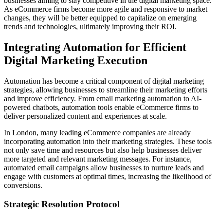
businesses aiming to stay competitive in the digital marketing space.
As eCommerce firms become more agile and responsive to market
changes, they will be better equipped to capitalize on emerging
trends and technologies, ultimately improving their ROI.
Integrating Automation for Efficient
Digital Marketing Execution
Automation has become a critical component of digital marketing
strategies, allowing businesses to streamline their marketing efforts
and improve efficiency. From email marketing automation to AI-
powered chatbots, automation tools enable eCommerce firms to
deliver personalized content and experiences at scale.
In London, many leading eCommerce companies are already
incorporating automation into their marketing strategies. These tools
not only save time and resources but also help businesses deliver
more targeted and relevant marketing messages. For instance,
automated email campaigns allow businesses to nurture leads and
engage with customers at optimal times, increasing the likelihood of
conversions.
Strategic Resolution Protocol