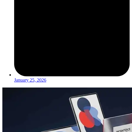
January 25, 2026