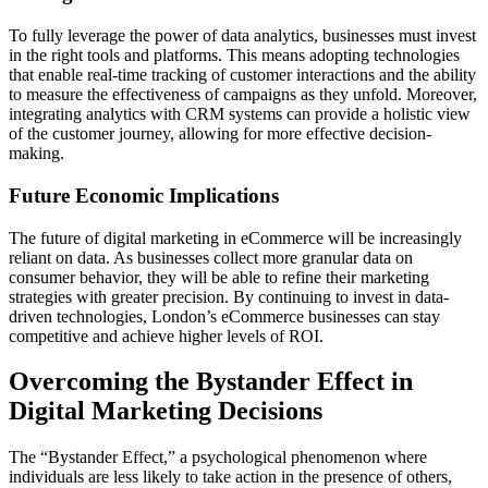
To fully leverage the power of data analytics, businesses must invest
in the right tools and platforms. This means adopting technologies
that enable real-time tracking of customer interactions and the ability
to measure the effectiveness of campaigns as they unfold. Moreover,
integrating analytics with CRM systems can provide a holistic view
of the customer journey, allowing for more effective decision-
making.
Future Economic Implications
The future of digital marketing in eCommerce will be increasingly
reliant on data. As businesses collect more granular data on
consumer behavior, they will be able to refine their marketing
strategies with greater precision. By continuing to invest in data-
driven technologies, London’s eCommerce businesses can stay
competitive and achieve higher levels of ROI.
Overcoming the Bystander Effect in
Digital Marketing Decisions
The “Bystander Effect,” a psychological phenomenon where
individuals are less likely to take action in the presence of others,