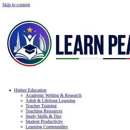
Skip to content
Higher Education
Academic Writing & Research
Adult & Lifelong Learning
Teacher Training
Teaching Resources
Study Skills & Tips
Student Productivity
Learning Communities