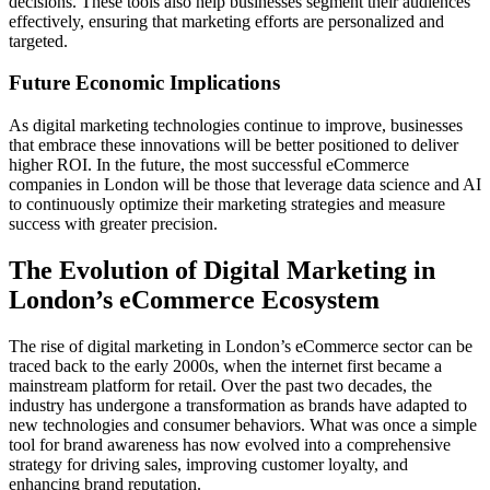
decisions. These tools also help businesses segment their audiences
effectively, ensuring that marketing efforts are personalized and
targeted.
Future Economic Implications
As digital marketing technologies continue to improve, businesses
that embrace these innovations will be better positioned to deliver
higher ROI. In the future, the most successful eCommerce
companies in London will be those that leverage data science and AI
to continuously optimize their marketing strategies and measure
success with greater precision.
The Evolution of Digital Marketing in
London’s eCommerce Ecosystem
The rise of digital marketing in London’s eCommerce sector can be
traced back to the early 2000s, when the internet first became a
mainstream platform for retail. Over the past two decades, the
industry has undergone a transformation as brands have adapted to
new technologies and consumer behaviors. What was once a simple
tool for brand awareness has now evolved into a comprehensive
strategy for driving sales, improving customer loyalty, and
enhancing brand reputation.