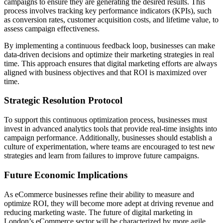
campaigns to ensure they are generating the desired results. This
process involves tracking key performance indicators (KPIs), such
as conversion rates, customer acquisition costs, and lifetime value, to
assess campaign effectiveness.
By implementing a continuous feedback loop, businesses can make
data-driven decisions and optimize their marketing strategies in real
time. This approach ensures that digital marketing efforts are always
aligned with business objectives and that ROI is maximized over
time.
Strategic Resolution Protocol
To support this continuous optimization process, businesses must
invest in advanced analytics tools that provide real-time insights into
campaign performance. Additionally, businesses should establish a
culture of experimentation, where teams are encouraged to test new
strategies and learn from failures to improve future campaigns.
Future Economic Implications
As eCommerce businesses refine their ability to measure and
optimize ROI, they will become more adept at driving revenue and
reducing marketing waste. The future of digital marketing in
London’s eCommerce sector will be characterized by more agile,