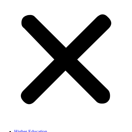
Higher Education