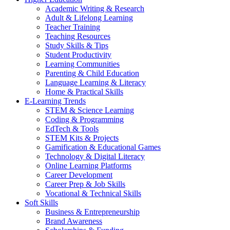
Academic Writing & Research
Adult & Lifelong Learning
Teacher Training
Teaching Resources
Study Skills & Tips
Student Productivity
Learning Communities
Parenting & Child Education
Language Learning & Literacy
Home & Practical Skills
E-Learning Trends
STEM & Science Learning
Coding & Programming
EdTech & Tools
STEM Kits & Projects
Gamification & Educational Games
Technology & Digital Literacy
Online Learning Platforms
Career Development
Career Prep & Job Skills
Vocational & Technical Skills
Soft Skills
Business & Entrepreneurship
Brand Awareness