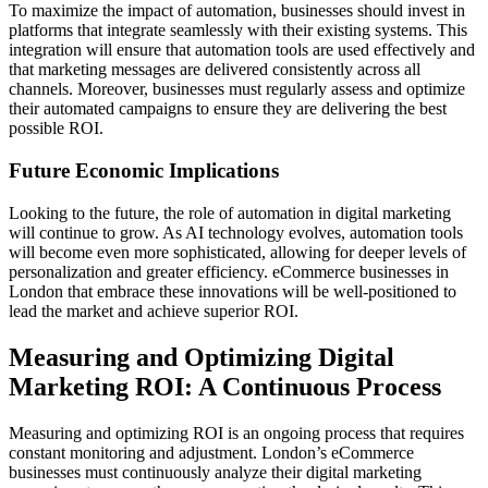
To maximize the impact of automation, businesses should invest in
platforms that integrate seamlessly with their existing systems. This
integration will ensure that automation tools are used effectively and
that marketing messages are delivered consistently across all
channels. Moreover, businesses must regularly assess and optimize
their automated campaigns to ensure they are delivering the best
possible ROI.
Future Economic Implications
Looking to the future, the role of automation in digital marketing
will continue to grow. As AI technology evolves, automation tools
will become even more sophisticated, allowing for deeper levels of
personalization and greater efficiency. eCommerce businesses in
London that embrace these innovations will be well-positioned to
lead the market and achieve superior ROI.
Measuring and Optimizing Digital
Marketing ROI: A Continuous Process
Measuring and optimizing ROI is an ongoing process that requires
constant monitoring and adjustment. London’s eCommerce
businesses must continuously analyze their digital marketing