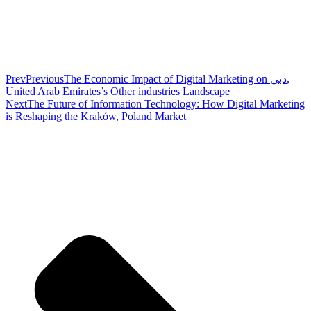
Prev
Previous
The Economic Impact of Digital Marketing on دبي,
United Arab Emirates’s Other industries Landscape
Next
The Future of Information Technology: How Digital Marketing
is Reshaping the Kraków, Poland Market