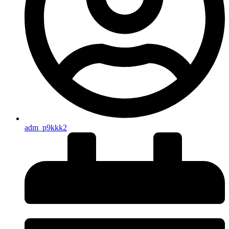
adm_p9kkk2