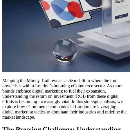
Mapping the Money Trail reveals a clear shift in where the true
power lies within London’s booming eCommerce sector. As more
brands embrace digital marketing to fuel their expansion,
understanding the return on investment (ROI) from these digital
efforts is becoming increasingly vital. In this strategic analysis, we
explore how eCommerce companies in London are leveraging
digital marketing tactics to dominate their industries and redefine the
market landscape.
The Pressing Challenge: Understanding