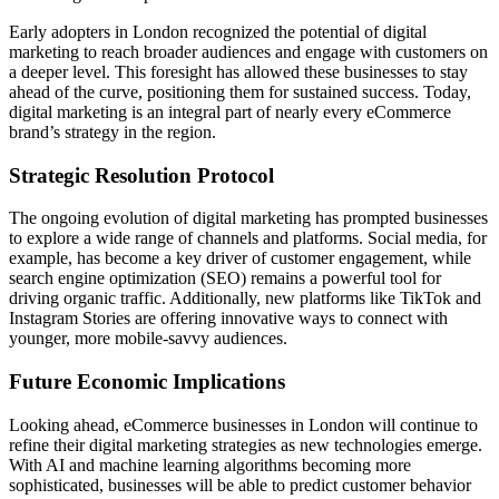
Early adopters in London recognized the potential of digital
marketing to reach broader audiences and engage with customers on
a deeper level. This foresight has allowed these businesses to stay
ahead of the curve, positioning them for sustained success. Today,
digital marketing is an integral part of nearly every eCommerce
brand’s strategy in the region.
Strategic Resolution Protocol
The ongoing evolution of digital marketing has prompted businesses
to explore a wide range of channels and platforms. Social media, for
example, has become a key driver of customer engagement, while
search engine optimization (SEO) remains a powerful tool for
driving organic traffic. Additionally, new platforms like TikTok and
Instagram Stories are offering innovative ways to connect with
younger, more mobile-savvy audiences.
Future Economic Implications
Looking ahead, eCommerce businesses in London will continue to
refine their digital marketing strategies as new technologies emerge.
With AI and machine learning algorithms becoming more
sophisticated, businesses will be able to predict customer behavior