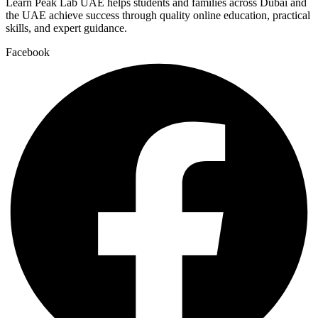
Learn Peak Lab UAE helps students and families across Dubai and
the UAE achieve success through quality online education, practical
skills, and expert guidance.
Facebook