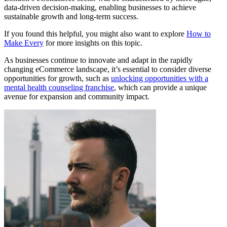
data-driven decision-making, enabling businesses to achieve
sustainable growth and long-term success.
If you found this helpful, you might also want to explore
How to
Make Every
for more insights on this topic.
As businesses continue to innovate and adapt in the rapidly
changing eCommerce landscape, it’s essential to consider diverse
opportunities for growth, such as
unlocking opportunities with a
mental health counseling franchise
, which can provide a unique
avenue for expansion and community impact.