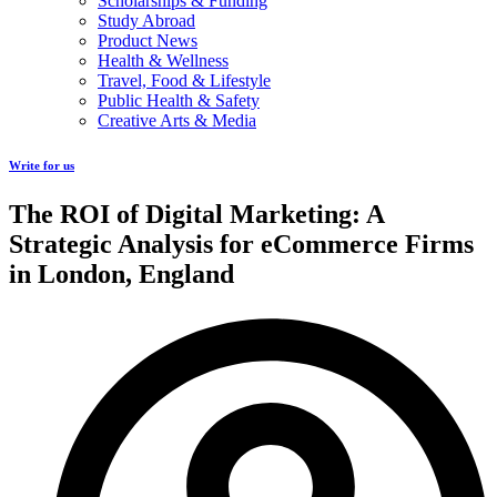
Scholarships & Funding
Study Abroad
Product News
Health & Wellness
Travel, Food & Lifestyle
Public Health & Safety
Creative Arts & Media
Write for us
The ROI of Digital Marketing: A
Strategic Analysis for eCommerce Firms
in London, England