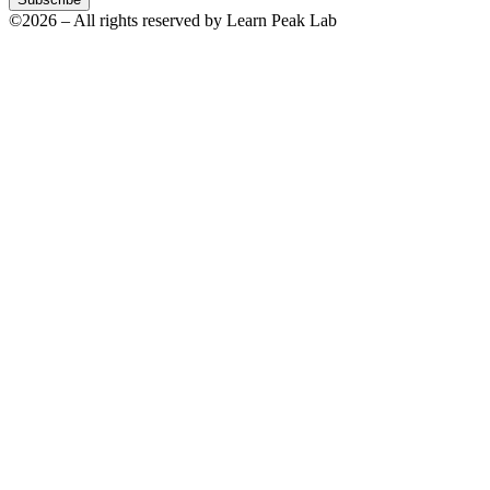
©2026 – All rights reserved by Learn Peak Lab