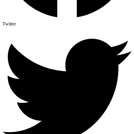
Twitter