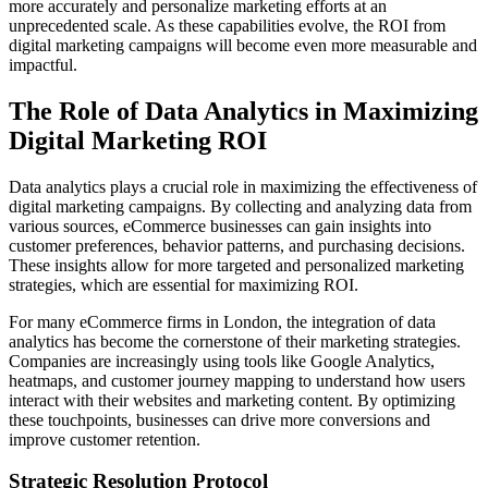
more accurately and personalize marketing efforts at an
unprecedented scale. As these capabilities evolve, the ROI from
digital marketing campaigns will become even more measurable and
impactful.
The Role of Data Analytics in Maximizing
Digital Marketing ROI
Data analytics plays a crucial role in maximizing the effectiveness of
digital marketing campaigns. By collecting and analyzing data from
various sources, eCommerce businesses can gain insights into
customer preferences, behavior patterns, and purchasing decisions.
These insights allow for more targeted and personalized marketing
strategies, which are essential for maximizing ROI.
For many eCommerce firms in London, the integration of data
analytics has become the cornerstone of their marketing strategies.
Companies are increasingly using tools like Google Analytics,
heatmaps, and customer journey mapping to understand how users
interact with their websites and marketing content. By optimizing
these touchpoints, businesses can drive more conversions and
improve customer retention.
Strategic Resolution Protocol