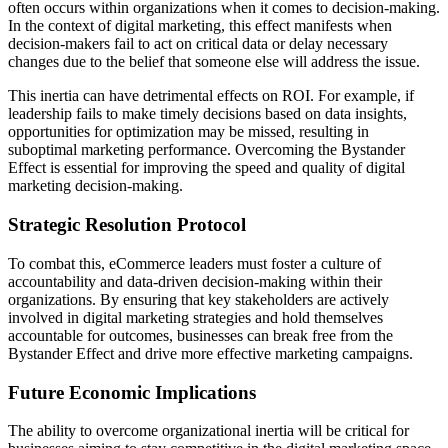
often occurs within organizations when it comes to decision-making.
In the context of digital marketing, this effect manifests when
decision-makers fail to act on critical data or delay necessary
changes due to the belief that someone else will address the issue.
This inertia can have detrimental effects on ROI. For example, if
leadership fails to make timely decisions based on data insights,
opportunities for optimization may be missed, resulting in
suboptimal marketing performance. Overcoming the Bystander
Effect is essential for improving the speed and quality of digital
marketing decision-making.
Strategic Resolution Protocol
To combat this, eCommerce leaders must foster a culture of
accountability and data-driven decision-making within their
organizations. By ensuring that key stakeholders are actively
involved in digital marketing strategies and hold themselves
accountable for outcomes, businesses can break free from the
Bystander Effect and drive more effective marketing campaigns.
Future Economic Implications
The ability to overcome organizational inertia will be critical for