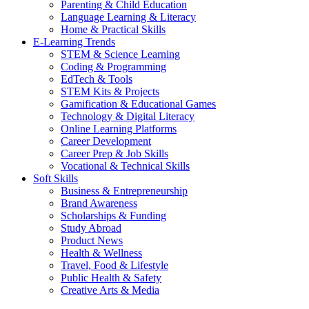
Parenting & Child Education
Language Learning & Literacy
Home & Practical Skills
E-Learning Trends
STEM & Science Learning
Coding & Programming
EdTech & Tools
STEM Kits & Projects
Gamification & Educational Games
Technology & Digital Literacy
Online Learning Platforms
Career Development
Career Prep & Job Skills
Vocational & Technical Skills
Soft Skills
Business & Entrepreneurship
Brand Awareness
Scholarships & Funding
Study Abroad
Product News
Health & Wellness
Travel, Food & Lifestyle
Public Health & Safety
Creative Arts & Media