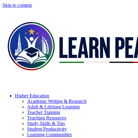
Skip to content
Higher Education
Academic Writing & Research
Adult & Lifelong Learning
Teacher Training
Teaching Resources
Study Skills & Tips
Student Productivity
Learning Communities