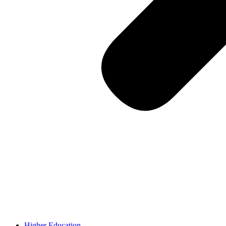
Higher Education