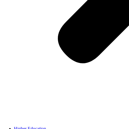
Higher Education