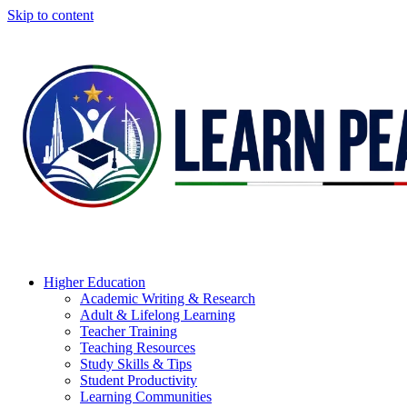
Skip to content
Higher Education
Academic Writing & Research
Adult & Lifelong Learning
Teacher Training
Teaching Resources
Study Skills & Tips
Student Productivity
Learning Communities