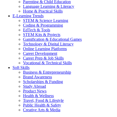
Parenting & Child Education
Language Learning & Literacy
Home & Practical Skills
E-Learning Trends
STEM & Science Learning
Coding & Programming
EdTech & Tools
STEM Kits & Projects
Gamification & Educational Games
Technology & Digital Literacy
Online Learning Platforms
Career Development
Career Prep & Job Skills
Vocational & Technical Skills
Soft Skills
Business & Entrepreneurship
Brand Awareness
Scholarships & Funding
Study Abroad
Product News
Health & Wellness
Travel, Food & Lifestyle
Public Health & Safety
Creative Arts & Media