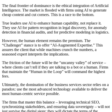
The final frontier of dominance is the ethical integration of Artificial
Intelligence. The market is flooded with firms using AI to generate
cheap content and cut corners. This is a race to the bottom.
True leaders use AI to enhance human capability, not replace it.
They use AI for pattern recognition in legal discovery, for anomaly
detection in financial audits, and for predictive modeling in logistics.
However, the human element remains the premium. The
“Challenger” stance is to offer “AI-Augmented Expertise.” This
assures the client that while machines crunch the numbers, a
seasoned expert interprets the implications.
The friction of the future will be the “uncanny valley” of service –
where clients can’t tell if they are talking to a bot or a human. Firms
that maintain the “Human in the Loop” will command the highest
fees.
Ultimately, the domination of the business services sector relies on a
paradox: use the most advanced technology available to deliver the
most human-centric service possible.
The firms that master this balance – leveraging technical SEO,
synchronizing stakeholders, and ensuring data sovereignty – will not
just survive the digital siege; they will dictate the terms of the