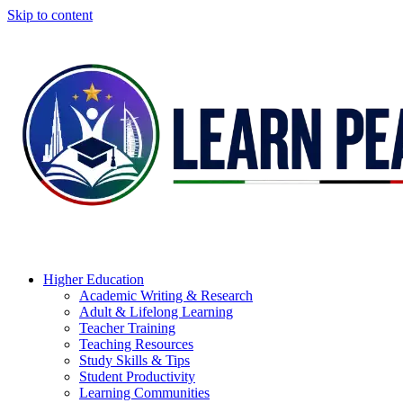
Skip to content
Higher Education
Academic Writing & Research
Adult & Lifelong Learning
Teacher Training
Teaching Resources
Study Skills & Tips
Student Productivity
Learning Communities