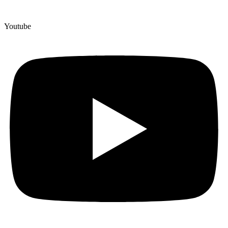
Youtube