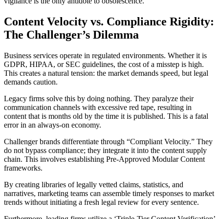
vigilance is the only antidote to obsolescence.
Content Velocity vs. Compliance Rigidity:
The Challenger’s Dilemma
Business services operate in regulated environments. Whether it is
GDPR, HIPAA, or SEC guidelines, the cost of a misstep is high.
This creates a natural tension: the market demands speed, but legal
demands caution.
Legacy firms solve this by doing nothing. They paralyze their
communication channels with excessive red tape, resulting in
content that is months old by the time it is published. This is a fatal
error in an always-on economy.
Challenger brands differentiate through “Compliant Velocity.” They
do not bypass compliance; they integrate it into the content supply
chain. This involves establishing Pre-Approved Modular Content
frameworks.
By creating libraries of legally vetted claims, statistics, and
narratives, marketing teams can assemble timely responses to market
trends without initiating a fresh legal review for every sentence.
Furthermore, leading firms utilize a ‘Triple-Tier Content Verification’