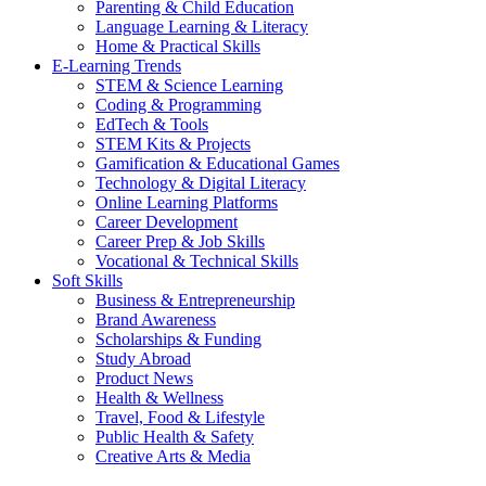
Parenting & Child Education
Language Learning & Literacy
Home & Practical Skills
E-Learning Trends
STEM & Science Learning
Coding & Programming
EdTech & Tools
STEM Kits & Projects
Gamification & Educational Games
Technology & Digital Literacy
Online Learning Platforms
Career Development
Career Prep & Job Skills
Vocational & Technical Skills
Soft Skills
Business & Entrepreneurship
Brand Awareness
Scholarships & Funding
Study Abroad
Product News
Health & Wellness
Travel, Food & Lifestyle
Public Health & Safety
Creative Arts & Media