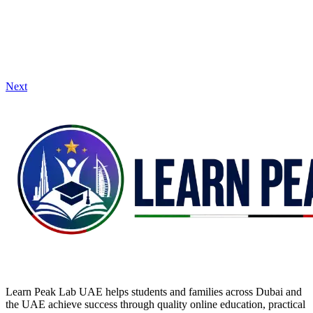
Next
Learn Peak Lab UAE helps students and families across Dubai and
the UAE achieve success through quality online education, practical