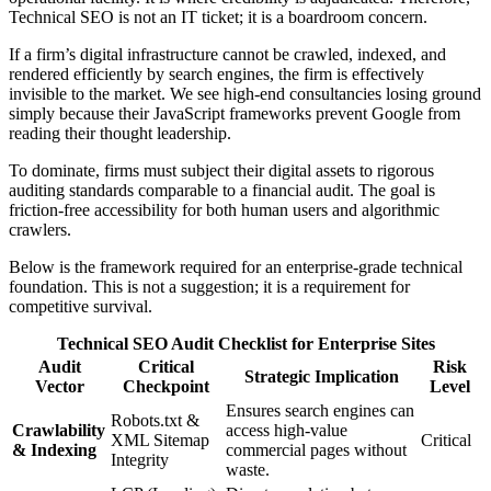
Technical SEO is not an IT ticket; it is a boardroom concern.
If a firm’s digital infrastructure cannot be crawled, indexed, and
rendered efficiently by search engines, the firm is effectively
invisible to the market. We see high-end consultancies losing ground
simply because their JavaScript frameworks prevent Google from
reading their thought leadership.
To dominate, firms must subject their digital assets to rigorous
auditing standards comparable to a financial audit. The goal is
friction-free accessibility for both human users and algorithmic
crawlers.
Below is the framework required for an enterprise-grade technical
foundation. This is not a suggestion; it is a requirement for
competitive survival.
Technical SEO Audit Checklist for Enterprise Sites
Audit
Critical
Risk
Strategic Implication
Vector
Checkpoint
Level
Ensures search engines can
Robots.txt &
Crawlability
access high-value
XML Sitemap
Critical
& Indexing
commercial pages without
Integrity
waste.