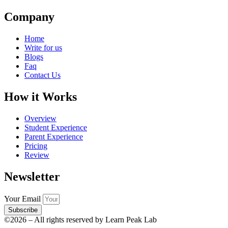
Company
Home
Write for us
Blogs
Faq
Contact Us
How it Works
Overview
Student Experience
Parent Experience
Pricing
Review
Newsletter
Your Email
Subscribe
©2026 – All rights reserved by Learn Peak Lab