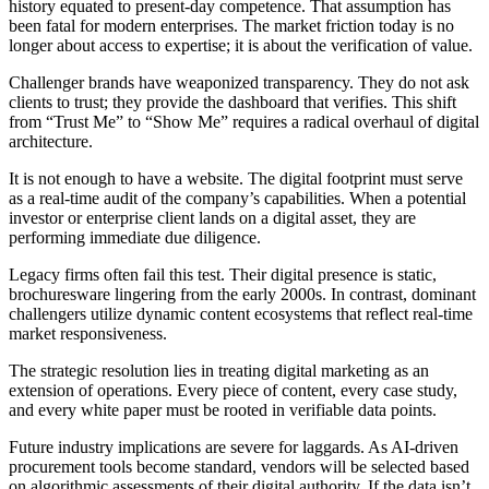
history equated to present-day competence. That assumption has
been fatal for modern enterprises. The market friction today is no
longer about access to expertise; it is about the verification of value.
Challenger brands have weaponized transparency. They do not ask
clients to trust; they provide the dashboard that verifies. This shift
from “Trust Me” to “Show Me” requires a radical overhaul of digital
architecture.
It is not enough to have a website. The digital footprint must serve
as a real-time audit of the company’s capabilities. When a potential
investor or enterprise client lands on a digital asset, they are
performing immediate due diligence.
Legacy firms often fail this test. Their digital presence is static,
brochuresware lingering from the early 2000s. In contrast, dominant
challengers utilize dynamic content ecosystems that reflect real-time
market responsiveness.
The strategic resolution lies in treating digital marketing as an
extension of operations. Every piece of content, every case study,
and every white paper must be rooted in verifiable data points.
Future industry implications are severe for laggards. As AI-driven
procurement tools become standard, vendors will be selected based
on algorithmic assessments of their digital authority. If the data isn’t