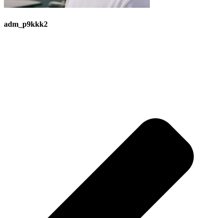
adm_p9kkk2