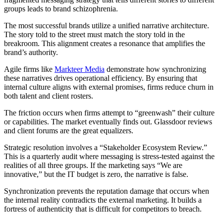
groups leads to brand schizophrenia.
The most successful brands utilize a unified narrative architecture.
The story told to the street must match the story told in the
breakroom. This alignment creates a resonance that amplifies the
brand’s authority.
Agile firms like
Markteer Media
demonstrate how synchronizing
these narratives drives operational efficiency. By ensuring that
internal culture aligns with external promises, firms reduce churn in
both talent and client rosters.
The friction occurs when firms attempt to “greenwash” their culture
or capabilities. The market eventually finds out. Glassdoor reviews
and client forums are the great equalizers.
Strategic resolution involves a “Stakeholder Ecosystem Review.”
This is a quarterly audit where messaging is stress-tested against the
realities of all three groups. If the marketing says “We are
innovative,” but the IT budget is zero, the narrative is false.
Synchronization prevents the reputation damage that occurs when
the internal reality contradicts the external marketing. It builds a
fortress of authenticity that is difficult for competitors to breach.