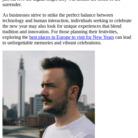
surrender.
As businesses strive to strike the perfect balance between
technology and human interaction, individuals seeking to celebrate
the new year may also look for unique experiences that blend
tradition and innovation. For those planning their festivities,
exploring the
best places in Europe to visit for New Years
can lead
to unforgettable memories and vibrant celebrations.