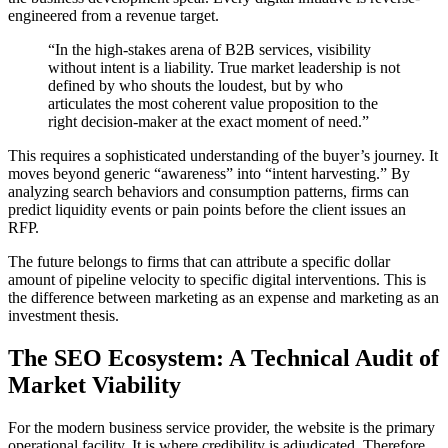
engineered from a revenue target.
“In the high-stakes arena of B2B services, visibility
without intent is a liability. True market leadership is not
defined by who shouts the loudest, but by who
articulates the most coherent value proposition to the
right decision-maker at the exact moment of need.”
This requires a sophisticated understanding of the buyer’s journey. It
moves beyond generic “awareness” into “intent harvesting.” By
analyzing search behaviors and consumption patterns, firms can
predict liquidity events or pain points before the client issues an
RFP.
The future belongs to firms that can attribute a specific dollar
amount of pipeline velocity to specific digital interventions. This is
the difference between marketing as an expense and marketing as an
investment thesis.
The SEO Ecosystem: A Technical Audit of
Market Viability
For the modern business service provider, the website is the primary
operational facility. It is where credibility is adjudicated. Therefore,