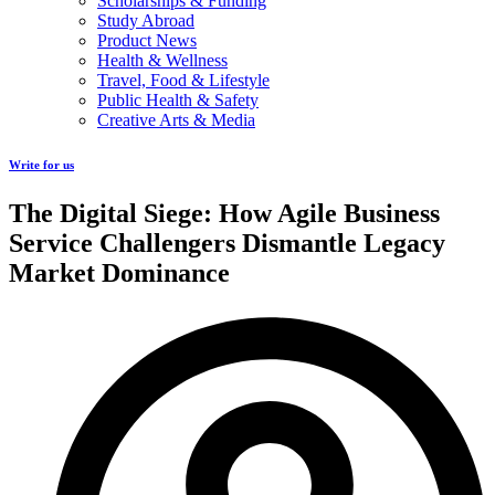
Scholarships & Funding
Study Abroad
Product News
Health & Wellness
Travel, Food & Lifestyle
Public Health & Safety
Creative Arts & Media
Write for us
The Digital Siege: How Agile Business
Service Challengers Dismantle Legacy
Market Dominance