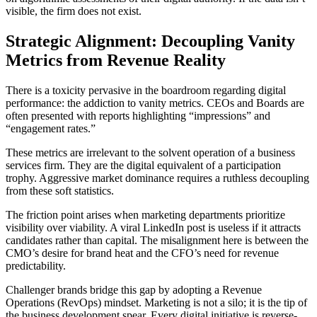
visible, the firm does not exist.
Strategic Alignment: Decoupling Vanity
Metrics from Revenue Reality
There is a toxicity pervasive in the boardroom regarding digital
performance: the addiction to vanity metrics. CEOs and Boards are
often presented with reports highlighting “impressions” and
“engagement rates.”
These metrics are irrelevant to the solvent operation of a business
services firm. They are the digital equivalent of a participation
trophy. Aggressive market dominance requires a ruthless decoupling
from these soft statistics.
The friction point arises when marketing departments prioritize
visibility over viability. A viral LinkedIn post is useless if it attracts
candidates rather than capital. The misalignment here is between the
CMO’s desire for brand heat and the CFO’s need for revenue
predictability.
Challenger brands bridge this gap by adopting a Revenue
Operations (RevOps) mindset. Marketing is not a silo; it is the tip of
the business development spear. Every digital initiative is reverse-