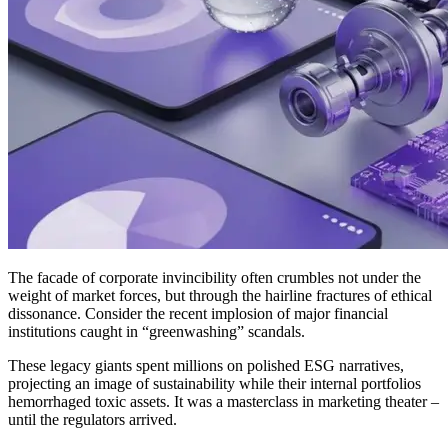
The facade of corporate invincibility often crumbles not under the
weight of market forces, but through the hairline fractures of ethical
dissonance. Consider the recent implosion of major financial
institutions caught in “greenwashing” scandals.
These legacy giants spent millions on polished ESG narratives,
projecting an image of sustainability while their internal portfolios
hemorrhaged toxic assets. It was a masterclass in marketing theater –
until the regulators arrived.