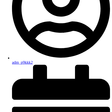
adm_p9kkk2