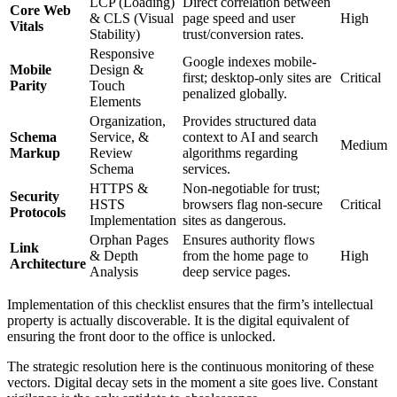
LCP (Loading)
Direct correlation between
Core Web
& CLS (Visual
page speed and user
High
Vitals
Stability)
trust/conversion rates.
Responsive
Google indexes mobile-
Mobile
Design &
first; desktop-only sites are
Critical
Parity
Touch
penalized globally.
Elements
Organization,
Provides structured data
Schema
Service, &
context to AI and search
Medium
Markup
Review
algorithms regarding
Schema
services.
HTTPS &
Non-negotiable for trust;
Security
HSTS
browsers flag non-secure
Critical
Protocols
Implementation
sites as dangerous.
Orphan Pages
Ensures authority flows
Link
& Depth
from the home page to
High
Architecture
Analysis
deep service pages.
Implementation of this checklist ensures that the firm’s intellectual
property is actually discoverable. It is the digital equivalent of
ensuring the front door to the office is unlocked.
The strategic resolution here is the continuous monitoring of these
vectors. Digital decay sets in the moment a site goes live. Constant