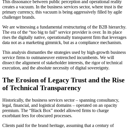
This dissonance between public perception and operational reality
creates a vacuum. In the business services sector, where trust is the
primary currency, this vacuum is being aggressively filled by agile
challenger brands.
We are witnessing a fundamental restructuring of the B2B hierarchy.
The era of the “too big to fail” service provider is over. In its place
rises the digitally native, operationally transparent firm that leverages
data not as a marketing gimmick, but as a compliance mechanism.
This analysis dismantles the strategies used by high-growth business
service firms to outmaneuver entrenched incumbents. We will
dissect the alignment of stakeholder interests, the rigor of technical
execution, and the absolute necessity of digital sovereignty.
The Erosion of Legacy Trust and the Rise
of Technical Transparency
Historically, the business services sector – spanning consultancy,
legal, financial, and logistical domains – operated on an opacity
premium. The “Black Box” model allowed firms to charge
exorbitant fees for obscured processes.
Clients paid for the brand heritage, assuming that a century of