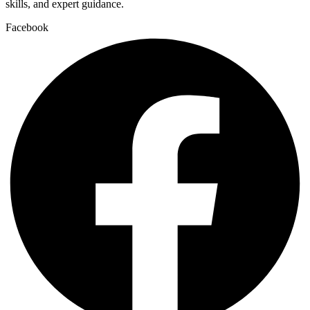
skills, and expert guidance.
Facebook