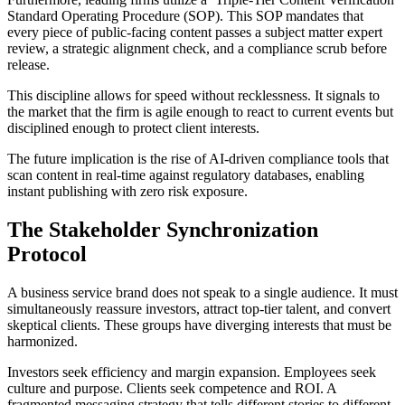
Standard Operating Procedure (SOP). This SOP mandates that
every piece of public-facing content passes a subject matter expert
review, a strategic alignment check, and a compliance scrub before
release.
This discipline allows for speed without recklessness. It signals to
the market that the firm is agile enough to react to current events but
disciplined enough to protect client interests.
The future implication is the rise of AI-driven compliance tools that
scan content in real-time against regulatory databases, enabling
instant publishing with zero risk exposure.
The Stakeholder Synchronization
Protocol
A business service brand does not speak to a single audience. It must
simultaneously reassure investors, attract top-tier talent, and convert
skeptical clients. These groups have diverging interests that must be
harmonized.
Investors seek efficiency and margin expansion. Employees seek
culture and purpose. Clients seek competence and ROI. A
fragmented messaging strategy that tells different stories to different