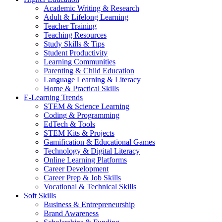
Academic Writing & Research
Adult & Lifelong Learning
Teacher Training
Teaching Resources
Study Skills & Tips
Student Productivity
Learning Communities
Parenting & Child Education
Language Learning & Literacy
Home & Practical Skills
E-Learning Trends
STEM & Science Learning
Coding & Programming
EdTech & Tools
STEM Kits & Projects
Gamification & Educational Games
Technology & Digital Literacy
Online Learning Platforms
Career Development
Career Prep & Job Skills
Vocational & Technical Skills
Soft Skills
Business & Entrepreneurship
Brand Awareness