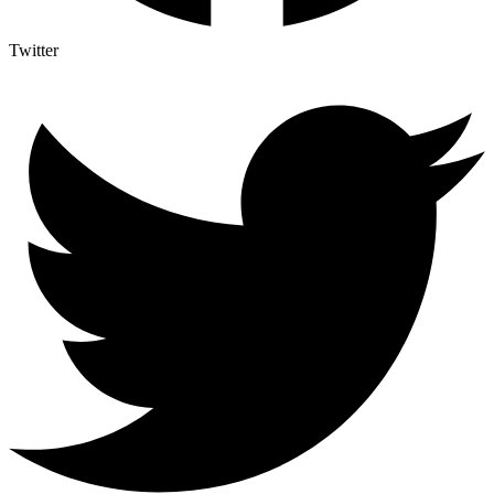
Twitter