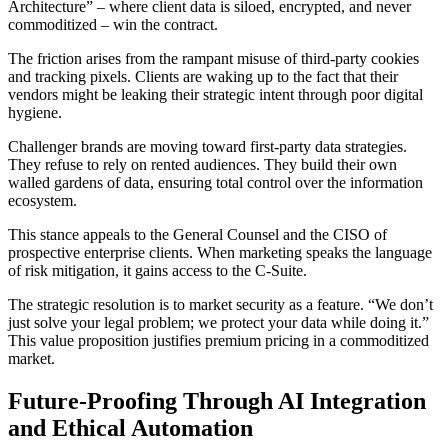
Architecture” – where client data is siloed, encrypted, and never
commoditized – win the contract.
The friction arises from the rampant misuse of third-party cookies
and tracking pixels. Clients are waking up to the fact that their
vendors might be leaking their strategic intent through poor digital
hygiene.
Challenger brands are moving toward first-party data strategies.
They refuse to rely on rented audiences. They build their own
walled gardens of data, ensuring total control over the information
ecosystem.
This stance appeals to the General Counsel and the CISO of
prospective enterprise clients. When marketing speaks the language
of risk mitigation, it gains access to the C-Suite.
The strategic resolution is to market security as a feature. “We don’t
just solve your legal problem; we protect your data while doing it.”
This value proposition justifies premium pricing in a commoditized
market.
Future-Proofing Through AI Integration
and Ethical Automation