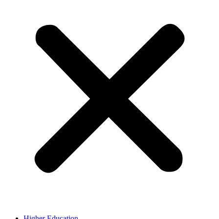
Higher Education