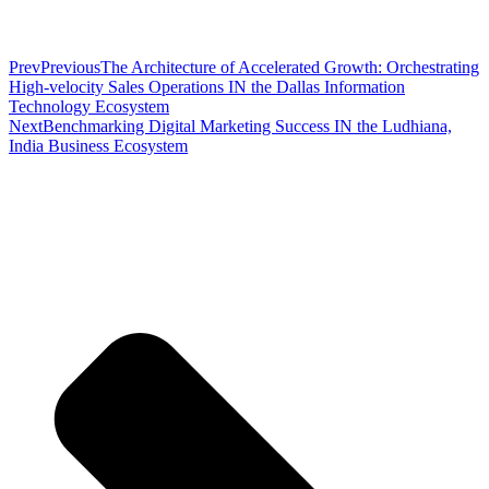
Prev
Previous
The Architecture of Accelerated Growth: Orchestrating
High-velocity Sales Operations IN the Dallas Information
Technology Ecosystem
Next
Benchmarking Digital Marketing Success IN the Ludhiana,
India Business Ecosystem