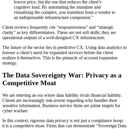
lowest price, but the one that reduces the client’s
cognitive load. By automating the mundane and
visualizing the complex, you transition from a vendor to
an indispensable infrastructure component.”
Client reviews frequently cite “responsiveness” and “strategic
clarity” as key differentiators. These are not soft skills; they are
operational outputs of a well-designed CX infrastructure.
The future of the sector lies in predictive CX. Using data analytics to
foresee a client’s need for expanded services before the client
realizes it themselves. This is the pinnacle of account expansion
strategy.
The Data Sovereignty War: Privacy as a
Competitive Moat
We are entering an era where data liability rivals financial liability.
Clients are increasingly risk-averse regarding who handles their
sensitive information. Business service firms are prime targets for
cyber warfare.
In this context, rigorous data privacy is not just a compliance hoop;
it is a competitive moat. Firms that can demonstrate “Sovereign Data