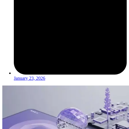
January 23, 2026