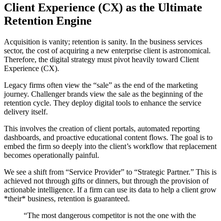
Client Experience (CX) as the Ultimate
Retention Engine
Acquisition is vanity; retention is sanity. In the business services
sector, the cost of acquiring a new enterprise client is astronomical.
Therefore, the digital strategy must pivot heavily toward Client
Experience (CX).
Legacy firms often view the “sale” as the end of the marketing
journey. Challenger brands view the sale as the beginning of the
retention cycle. They deploy digital tools to enhance the service
delivery itself.
This involves the creation of client portals, automated reporting
dashboards, and proactive educational content flows. The goal is to
embed the firm so deeply into the client’s workflow that replacement
becomes operationally painful.
We see a shift from “Service Provider” to “Strategic Partner.” This is
achieved not through gifts or dinners, but through the provision of
actionable intelligence. If a firm can use its data to help a client grow
*their* business, retention is guaranteed.
“The most dangerous competitor is not the one with the