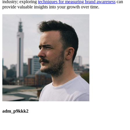
industry; exploring
techniques for measuring brand awareness
can
provide valuable insights into your growth over time.
adm_p9kkk2