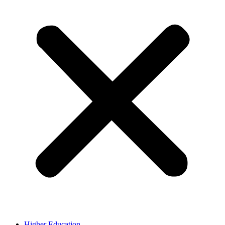
Higher Education