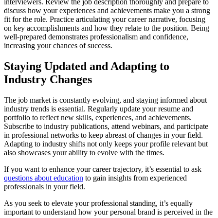
interviewers. Review the job description thoroughly and prepare to
discuss how your experiences and achievements make you a strong
fit for the role. Practice articulating your career narrative, focusing
on key accomplishments and how they relate to the position. Being
well-prepared demonstrates professionalism and confidence,
increasing your chances of success.
Staying Updated and Adapting to
Industry Changes
The job market is constantly evolving, and staying informed about
industry trends is essential. Regularly update your resume and
portfolio to reflect new skills, experiences, and achievements.
Subscribe to industry publications, attend webinars, and participate
in professional networks to keep abreast of changes in your field.
Adapting to industry shifts not only keeps your profile relevant but
also showcases your ability to evolve with the times.
If you want to enhance your career trajectory, it’s essential to ask
questions about education
to gain insights from experienced
professionals in your field.
As you seek to elevate your professional standing, it’s equally
important to understand how your personal brand is perceived in the