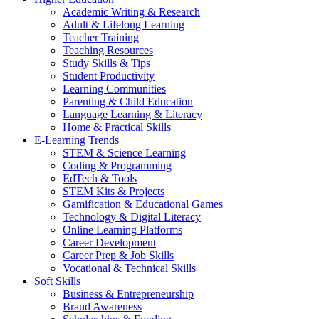
Academic Writing & Research
Adult & Lifelong Learning
Teacher Training
Teaching Resources
Study Skills & Tips
Student Productivity
Learning Communities
Parenting & Child Education
Language Learning & Literacy
Home & Practical Skills
E-Learning Trends
STEM & Science Learning
Coding & Programming
EdTech & Tools
STEM Kits & Projects
Gamification & Educational Games
Technology & Digital Literacy
Online Learning Platforms
Career Development
Career Prep & Job Skills
Vocational & Technical Skills
Soft Skills
Business & Entrepreneurship
Brand Awareness