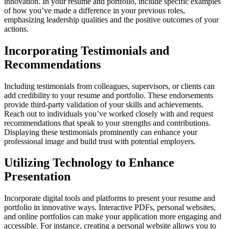
innovation. In your resume and portfolio, include specific examples
of how you’ve made a difference in your previous roles,
emphasizing leadership qualities and the positive outcomes of your
actions.
Incorporating Testimonials and
Recommendations
Including testimonials from colleagues, supervisors, or clients can
add credibility to your resume and portfolio. These endorsements
provide third-party validation of your skills and achievements.
Reach out to individuals you’ve worked closely with and request
recommendations that speak to your strengths and contributions.
Displaying these testimonials prominently can enhance your
professional image and build trust with potential employers.
Utilizing Technology to Enhance
Presentation
Incorporate digital tools and platforms to present your resume and
portfolio in innovative ways. Interactive PDFs, personal websites,
and online portfolios can make your application more engaging and
accessible. For instance, creating a personal website allows you to