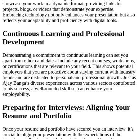
showcase your work in a dynamic format, providing links to
projects, blogs, or videos that demonstrate your expertise.
Embracing technology not only enhances your presentation but also
reflects your adaptability and proficiency with digital tools.
Continuous Learning and Professional
Development
Demonstrating a commitment to continuous learning can set you
apart from other candidates. Include any recent courses, workshops,
or certifications that are relevant to your field. This shows potential
employers that you are proactive about staying current with industry
trends and are dedicated to personal and professional growth. Just as
Ajay Banga’s diverse experiences across various sectors contributed
to his success, a well-rounded skill set can enhance your
employability.
Preparing for Interviews: Aligning Your
Resume and Portfolio
Once your resume and portfolio have secured you an interview, it’s
crucial to align your presentation with the expectations of the