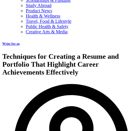
Scholarships & Funding
Study Abroad
Product News
Health & Wellness
Travel, Food & Lifestyle
Public Health & Safety
Creative Arts & Media
Write for us
Techniques for Creating a Resume and
Portfolio That Highlight Career
Achievements Effectively