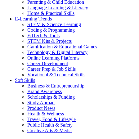
Parenting & Child Education
Language Learning & Literacy
Home & Practical Skills
E-Learning Trends
STEM & Science Learning
Coding & Programming
EdTech & Tools
STEM Kits & Projects
Gamification & Educational Games
Technology & Digital Literacy
Online Learning Platforms
Career Development
Career Prep & Job Skills
Vocational & Technical Skills
Soft Skills
Business & Entrepreneurship
Brand Awareness
Scholarships & Funding
Study Abroad
Product News
Health & Wellness
Travel, Food & Lifestyle
Public Health & Safety
Creative Arts & Media