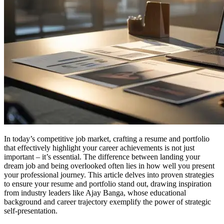
In today’s competitive job market, crafting a resume and portfolio
that effectively highlight your career achievements is not just
important – it’s essential. The difference between landing your
dream job and being overlooked often lies in how well you present
your professional journey. This article delves into proven strategies
to ensure your resume and portfolio stand out, drawing inspiration
from industry leaders like Ajay Banga, whose educational
background and career trajectory exemplify the power of strategic
self-presentation.