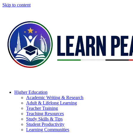
Skip to content
Higher Education
Academic Writing & Research
Adult & Lifelong Learning
Teacher Training
Teaching Resources
Study Skills & Tips
Student Productivity
Learning Communities