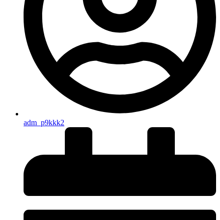
adm_p9kkk2