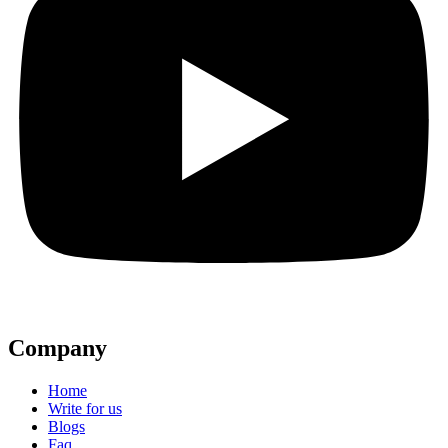
Company
Home
Write for us
Blogs
Faq