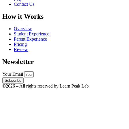
Contact Us
How it Works
Overview
Student Experience
Parent Experience
Pricing
Review
Newsletter
Your Email
Subscribe
©2026 – All rights reserved by Learn Peak Lab