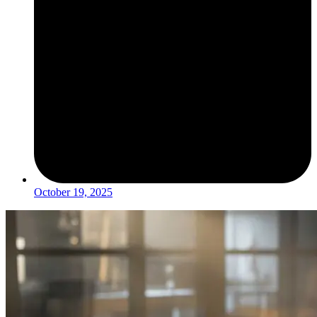
October 19, 2025