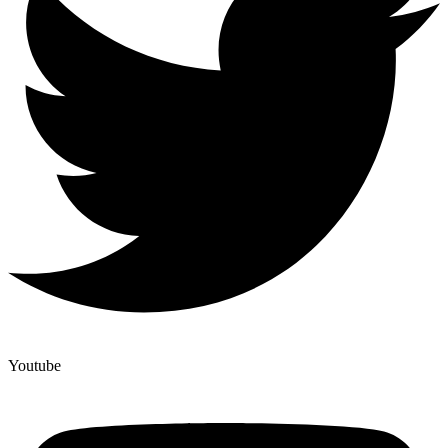
Youtube