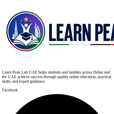
Learn Peak Lab UAE helps students and families across Dubai and
the UAE achieve success through quality online education, practical
skills, and expert guidance.
Facebook