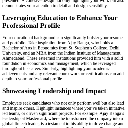
presented. A cohesive design not only highlights your work but also
demonstrates your attention to detail and design sensibility.
Leveraging Education to Enhance Your
Professional Profile
Your educational background can significantly bolster your resume
and portfolio. Take inspiration from Ajay Banga, who holds a
Bachelor of Arts in Economics from St. Stephen’s College, Delhi
University, and an MBA from the Indian Institute of Management,
Ahmedabad. These esteemed institutions provided him with a solid
foundation in economics and management, which he leveraged
throughout his career. Similarly, highlighting your academic
achievements and any relevant coursework or certifications can add
depth to your professional profile.
Showcasing Leadership and Impact
Employers seek candidates who not only perform well but also lead
and inspire others. Highlight instances where you’ve taken initiative,
led teams, or driven significant projects. For example, Ajay Banga’s
leadership at Mastercard, where he transformed the company into a
global fintech leader, is a testament to his ability to drive change and