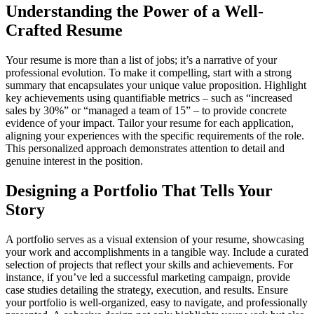
Understanding the Power of a Well-
Crafted Resume
Your resume is more than a list of jobs; it’s a narrative of your
professional evolution. To make it compelling, start with a strong
summary that encapsulates your unique value proposition. Highlight
key achievements using quantifiable metrics – such as “increased
sales by 30%” or “managed a team of 15” – to provide concrete
evidence of your impact. Tailor your resume for each application,
aligning your experiences with the specific requirements of the role.
This personalized approach demonstrates attention to detail and
genuine interest in the position.
Designing a Portfolio That Tells Your
Story
A portfolio serves as a visual extension of your resume, showcasing
your work and accomplishments in a tangible way. Include a curated
selection of projects that reflect your skills and achievements. For
instance, if you’ve led a successful marketing campaign, provide
case studies detailing the strategy, execution, and results. Ensure
your portfolio is well-organized, easy to navigate, and professionally