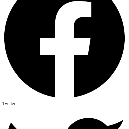
Twitter