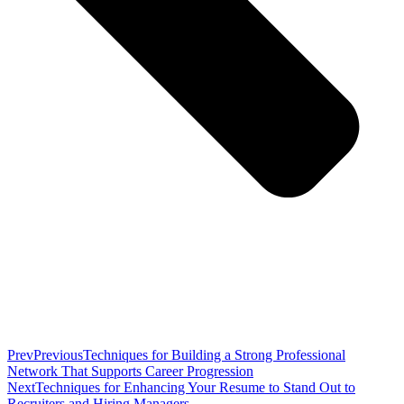
Prev
Previous
Techniques for Building a Strong Professional
Network That Supports Career Progression
Next
Techniques for Enhancing Your Resume to Stand Out to
Recruiters and Hiring Managers