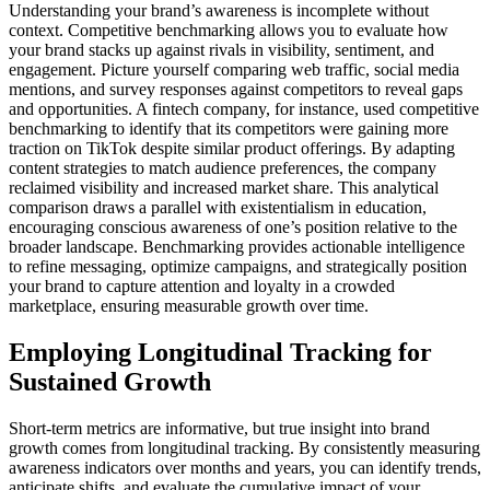
Understanding your brand’s awareness is incomplete without
context. Competitive benchmarking allows you to evaluate how
your brand stacks up against rivals in visibility, sentiment, and
engagement. Picture yourself comparing web traffic, social media
mentions, and survey responses against competitors to reveal gaps
and opportunities. A fintech company, for instance, used competitive
benchmarking to identify that its competitors were gaining more
traction on TikTok despite similar product offerings. By adapting
content strategies to match audience preferences, the company
reclaimed visibility and increased market share. This analytical
comparison draws a parallel with existentialism in education,
encouraging conscious awareness of one’s position relative to the
broader landscape. Benchmarking provides actionable intelligence
to refine messaging, optimize campaigns, and strategically position
your brand to capture attention and loyalty in a crowded
marketplace, ensuring measurable growth over time.
Employing Longitudinal Tracking for
Sustained Growth
Short-term metrics are informative, but true insight into brand
growth comes from longitudinal tracking. By consistently measuring
awareness indicators over months and years, you can identify trends,
anticipate shifts, and evaluate the cumulative impact of your