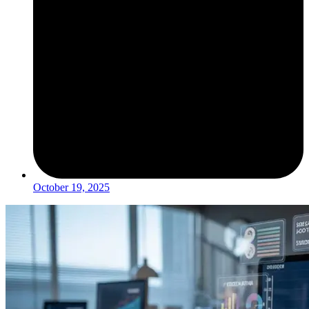
October 19, 2025