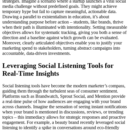
strategies. Imagine a scenario where a startup launches a viral social
media challenge without predefined goals. They might achieve
temporary hype but fail to capture meaningful, actionable data.
Drawing a parallel to existentialism in education, it’s about
understanding purpose before action – students, like brands, thrive
when their path is illuminated with intentionality. Setting measurable
objectives allows for systematic tracking, giving you both a sense of
direction and a baseline against which growth can be evaluated.
Moreover, clearly articulated objectives enable you to justify your
marketing spend to stakeholders, turning abstract campaigns into
accountable, data-driven investments.
Leveraging Social Listening Tools for
Real-Time Insights
Social listening tools have become the modern marketer’s compass,
guiding them through the turbulent seas of consumer sentiment.
Platforms such as Brandwatch, Sprout Social, and Mention provide
a real-time pulse of how audiences are engaging with your brand
across channels. Imagine the sensation of seeing instant notifications
when your brand is mentioned in discussions, reviews, or trending
topics – this immediacy allows for strategic responses and proactive
engagement. For example, a beauty brand recently leveraged social
listening to identify a spike in conversations around eco-friendly