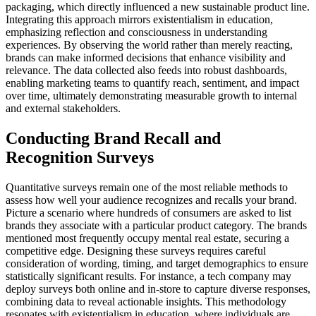
packaging, which directly influenced a new sustainable product line.
Integrating this approach mirrors existentialism in education,
emphasizing reflection and consciousness in understanding
experiences. By observing the world rather than merely reacting,
brands can make informed decisions that enhance visibility and
relevance. The data collected also feeds into robust dashboards,
enabling marketing teams to quantify reach, sentiment, and impact
over time, ultimately demonstrating measurable growth to internal
and external stakeholders.
Conducting Brand Recall and
Recognition Surveys
Quantitative surveys remain one of the most reliable methods to
assess how well your audience recognizes and recalls your brand.
Picture a scenario where hundreds of consumers are asked to list
brands they associate with a particular product category. The brands
mentioned most frequently occupy mental real estate, securing a
competitive edge. Designing these surveys requires careful
consideration of wording, timing, and target demographics to ensure
statistically significant results. For instance, a tech company may
deploy surveys both online and in-store to capture diverse responses,
combining data to reveal actionable insights. This methodology
resonates with existentialism in education, where individuals are