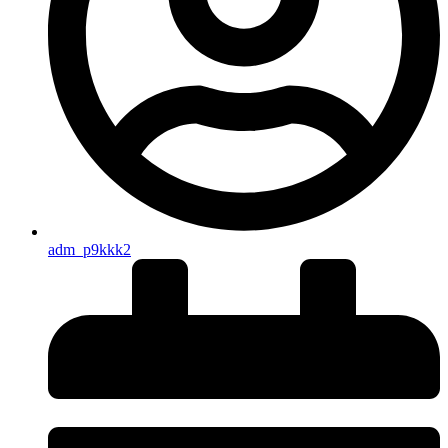
adm_p9kkk2