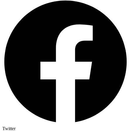
Twitter