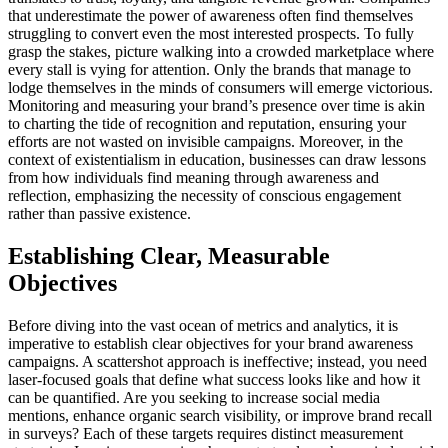
that underestimate the power of awareness often find themselves
struggling to convert even the most interested prospects. To fully
grasp the stakes, picture walking into a crowded marketplace where
every stall is vying for attention. Only the brands that manage to
lodge themselves in the minds of consumers will emerge victorious.
Monitoring and measuring your brand’s presence over time is akin
to charting the tide of recognition and reputation, ensuring your
efforts are not wasted on invisible campaigns. Moreover, in the
context of existentialism in education, businesses can draw lessons
from how individuals find meaning through awareness and
reflection, emphasizing the necessity of conscious engagement
rather than passive existence.
Establishing Clear, Measurable
Objectives
Before diving into the vast ocean of metrics and analytics, it is
imperative to establish clear objectives for your brand awareness
campaigns. A scattershot approach is ineffective; instead, you need
laser-focused goals that define what success looks like and how it
can be quantified. Are you seeking to increase social media
mentions, enhance organic search visibility, or improve brand recall
in surveys? Each of these targets requires distinct measurement