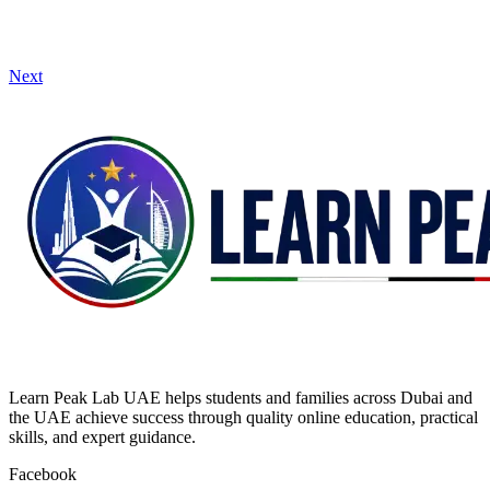
Next
Learn Peak Lab UAE helps students and families across Dubai and
the UAE achieve success through quality online education, practical
skills, and expert guidance.
Facebook