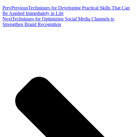
Prev
Previous
Techniques for Developing Practical Skills That Can
Be Applied Immediately in Life
Next
Techniques for Optimizing Social Media Channels to
Strengthen Brand Recognition