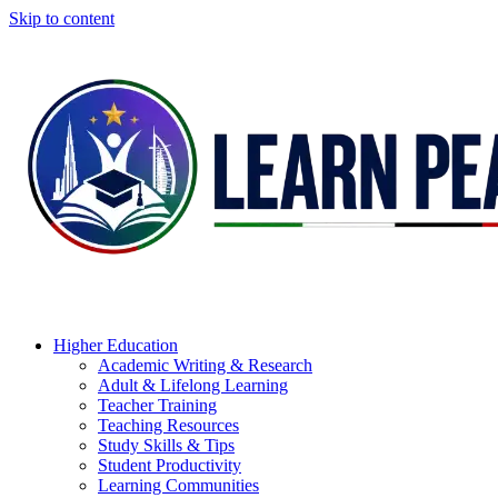
Skip to content
Higher Education
Academic Writing & Research
Adult & Lifelong Learning
Teacher Training
Teaching Resources
Study Skills & Tips
Student Productivity
Learning Communities