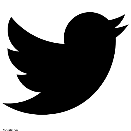
Youtube