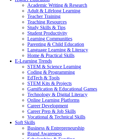
Academic Writing & Research
Adult & Lifelong Learning
Teacher Training
Teaching Resources
Study Skills & Tips
Student Productivity
Learning Communities
Parenting & Child Education
Language Learning & Literacy
Home & Practical Skills
E-Learning Trends
STEM & Science Learning
Coding & Programming
EdTech & Tools
STEM Kits & Projects
Gamification & Educational Games
Technology & Digital Literacy
Online Learning Platforms
Career Development
Career Prep & Job Skills
Vocational & Technical Skills
Soft Skills
Business & Entrepreneurship
Brand Awareness