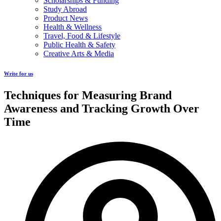
Scholarships & Funding
Study Abroad
Product News
Health & Wellness
Travel, Food & Lifestyle
Public Health & Safety
Creative Arts & Media
Write for us
Techniques for Measuring Brand
Awareness and Tracking Growth Over
Time