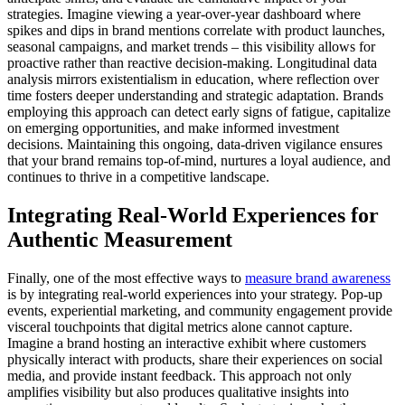
strategies. Imagine viewing a year-over-year dashboard where
spikes and dips in brand mentions correlate with product launches,
seasonal campaigns, and market trends – this visibility allows for
proactive rather than reactive decision-making. Longitudinal data
analysis mirrors existentialism in education, where reflection over
time fosters deeper understanding and strategic adaptation. Brands
employing this approach can detect early signs of fatigue, capitalize
on emerging opportunities, and make informed investment
decisions. Maintaining this ongoing, data-driven vigilance ensures
that your brand remains top-of-mind, nurtures a loyal audience, and
continues to thrive in a competitive landscape.
Integrating Real-World Experiences for
Authentic Measurement
Finally, one of the most effective ways to
measure brand awareness
is by integrating real-world experiences into your strategy. Pop-up
events, experiential marketing, and community engagement provide
visceral touchpoints that digital metrics alone cannot capture.
Imagine a brand hosting an interactive exhibit where customers
physically interact with products, share their experiences on social
media, and provide instant feedback. This approach not only
amplifies visibility but also produces qualitative insights into