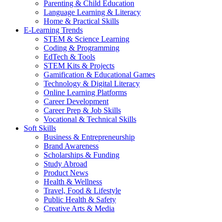
Parenting & Child Education
Language Learning & Literacy
Home & Practical Skills
E-Learning Trends
STEM & Science Learning
Coding & Programming
EdTech & Tools
STEM Kits & Projects
Gamification & Educational Games
Technology & Digital Literacy
Online Learning Platforms
Career Development
Career Prep & Job Skills
Vocational & Technical Skills
Soft Skills
Business & Entrepreneurship
Brand Awareness
Scholarships & Funding
Study Abroad
Product News
Health & Wellness
Travel, Food & Lifestyle
Public Health & Safety
Creative Arts & Media