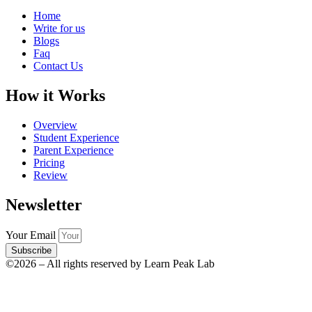
Home
Write for us
Blogs
Faq
Contact Us
How it Works
Overview
Student Experience
Parent Experience
Pricing
Review
Newsletter
Your Email
Subscribe
©2026 – All rights reserved by Learn Peak Lab