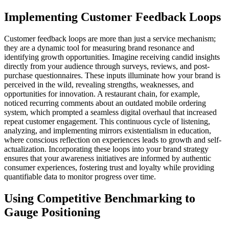
Implementing Customer Feedback Loops
Customer feedback loops are more than just a service mechanism;
they are a dynamic tool for measuring brand resonance and
identifying growth opportunities. Imagine receiving candid insights
directly from your audience through surveys, reviews, and post-
purchase questionnaires. These inputs illuminate how your brand is
perceived in the wild, revealing strengths, weaknesses, and
opportunities for innovation. A restaurant chain, for example,
noticed recurring comments about an outdated mobile ordering
system, which prompted a seamless digital overhaul that increased
repeat customer engagement. This continuous cycle of listening,
analyzing, and implementing mirrors existentialism in education,
where conscious reflection on experiences leads to growth and self-
actualization. Incorporating these loops into your brand strategy
ensures that your awareness initiatives are informed by authentic
consumer experiences, fostering trust and loyalty while providing
quantifiable data to monitor progress over time.
Using Competitive Benchmarking to
Gauge Positioning