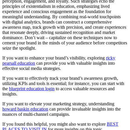
perception, engagement, and loyalty. Such strategies echo the
principles of existentialism in education, emphasizing lived
experience and conscious engagement as the foundation for
meaningful understanding. By combining real-world touchpoints
with digital analytics, brands can construct a comprehensive
awareness map, track growth with precision, and create experiences
that resonate deeply, driving sustained recognition and market
dominance. Don’t wait – capitalize on these techniques now to
cement your brand in the minds of your audience before competitors
seize the spotlight.
If you want to enhance your brand’s visibility, exploring
ricky
pearsall education
can provide you with valuable insights into
effective social media strategies.
If you want to effectively track your brand’s awareness growth,
utilizing KPIs and tools is essential; for instance, you can start with
the
blueprint education login
to access valuable resources and
insights.
If you want to elevate your marketing strategy, understanding
howard baskin education
can provide invaluable insights into the
nuances of multi-channel campaigns.
If you found this helpful, you might also want to explore
BEST
PLACES TO VISIT IN
for more insights on this topic.