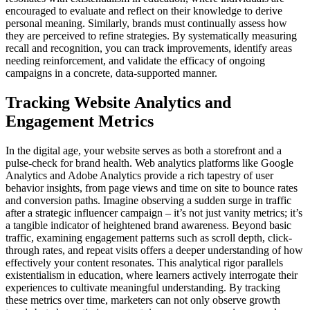
encouraged to evaluate and reflect on their knowledge to derive
personal meaning. Similarly, brands must continually assess how
they are perceived to refine strategies. By systematically measuring
recall and recognition, you can track improvements, identify areas
needing reinforcement, and validate the efficacy of ongoing
campaigns in a concrete, data-supported manner.
Tracking Website Analytics and
Engagement Metrics
In the digital age, your website serves as both a storefront and a
pulse-check for brand health. Web analytics platforms like Google
Analytics and Adobe Analytics provide a rich tapestry of user
behavior insights, from page views and time on site to bounce rates
and conversion paths. Imagine observing a sudden surge in traffic
after a strategic influencer campaign – it’s not just vanity metrics; it’s
a tangible indicator of heightened brand awareness. Beyond basic
traffic, examining engagement patterns such as scroll depth, click-
through rates, and repeat visits offers a deeper understanding of how
effectively your content resonates. This analytical rigor parallels
existentialism in education, where learners actively interrogate their
experiences to cultivate meaningful understanding. By tracking
these metrics over time, marketers can not only observe growth