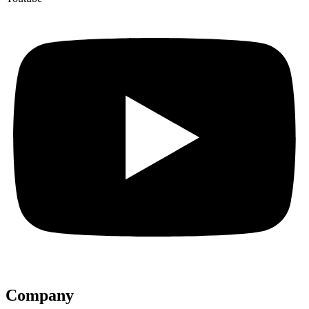
Company