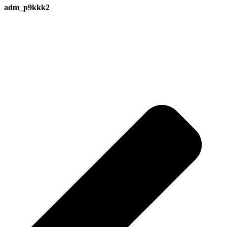
adm_p9kkk2