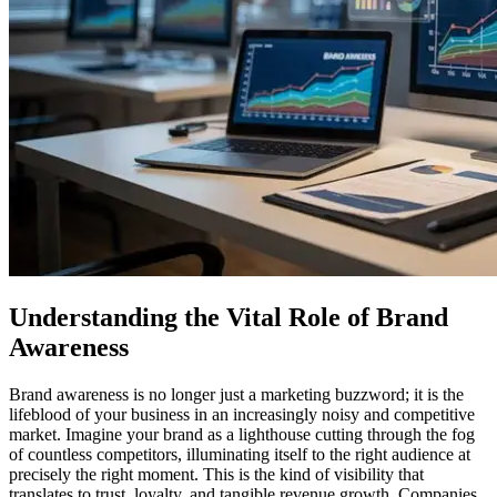
Understanding the Vital Role of Brand
Awareness
Brand awareness is no longer just a marketing buzzword; it is the
lifeblood of your business in an increasingly noisy and competitive
market. Imagine your brand as a lighthouse cutting through the fog
of countless competitors, illuminating itself to the right audience at
precisely the right moment. This is the kind of visibility that
translates to trust, loyalty, and tangible revenue growth. Companies