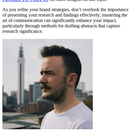
As you refine your brand strategies, don’t overlook the importance
of presenting your research and findings effectively; mastering the
art of communication can significantly enhance your impact,
particularly through methods for drafting abstracts that capture
research significance.