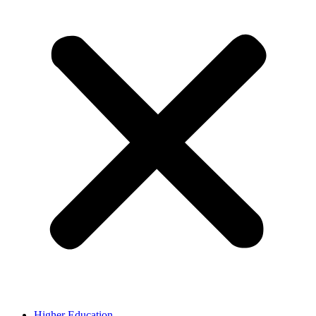
Higher Education