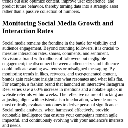
trends but also optimize content, improve user experience, and
predict future behavior, thereby turning data into a strategic asset
rather than a passive collection of numbers.
Monitoring Social Media Growth and
Interaction Rates
Social media remains the frontline in the battle for visibility and
audience engagement. Beyond counting followers, it is crucial to
measure interaction rates, shares, comments, and sentiment.
Envision a brand with millions of followers but negligible
engagement; the disconnect between audience size and influence
could indicate waning awareness or misaligned messaging. By
monitoring trends in likes, retweets, and user-generated content,
brands gain real-time insight into what resonates and what falls flat.
For example, a fashion brand that launched an interactive Instagram
Reel series saw a 60% increase in mentions and a notable uptick in
website referrals within weeks. The reflective nature of tracking and
adjusting aligns with existentialism in education, where learners
must critically evaluate outcomes to derive personal significance.
Social media analytics, when harnessed effectively, provide
actionable intelligence that ensures your campaigns remain agile,
impactful, and continuously evolving with your audience’s interests
and needs.