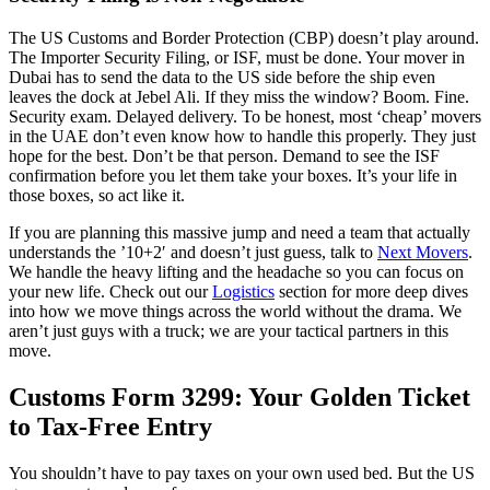
The US Customs and Border Protection (CBP) doesn’t play around.
The Importer Security Filing, or ISF, must be done. Your mover in
Dubai has to send the data to the US side before the ship even
leaves the dock at Jebel Ali. If they miss the window? Boom. Fine.
Security exam. Delayed delivery. To be honest, most ‘cheap’ movers
in the UAE don’t even know how to handle this properly. They just
hope for the best. Don’t be that person. Demand to see the ISF
confirmation before you let them take your boxes. It’s your life in
those boxes, so act like it.
If you are planning this massive jump and need a team that actually
understands the ’10+2′ and doesn’t just guess, talk to
Next Movers
.
We handle the heavy lifting and the headache so you can focus on
your new life. Check out our
Logistics
section for more deep dives
into how we move things across the world without the drama. We
aren’t just guys with a truck; we are your tactical partners in this
move.
Customs Form 3299: Your Golden Ticket
to Tax-Free Entry
You shouldn’t have to pay taxes on your own used bed. But the US