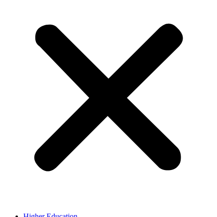
Higher Education