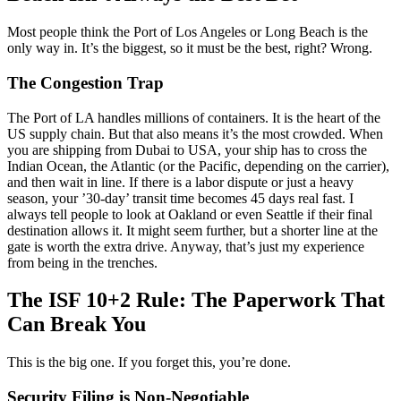
Most people think the Port of Los Angeles or Long Beach is the
only way in. It’s the biggest, so it must be the best, right? Wrong.
The Congestion Trap
The Port of LA handles millions of containers. It is the heart of the
US supply chain. But that also means it’s the most crowded. When
you are shipping from Dubai to USA, your ship has to cross the
Indian Ocean, the Atlantic (or the Pacific, depending on the carrier),
and then wait in line. If there is a labor dispute or just a heavy
season, your ’30-day’ transit time becomes 45 days real fast. I
always tell people to look at Oakland or even Seattle if their final
destination allows it. It might seem further, but a shorter line at the
gate is worth the extra drive. Anyway, that’s just my experience
from being in the trenches.
The ISF 10+2 Rule: The Paperwork That
Can Break You
This is the big one. If you forget this, you’re done.
Security Filing is Non-Negotiable