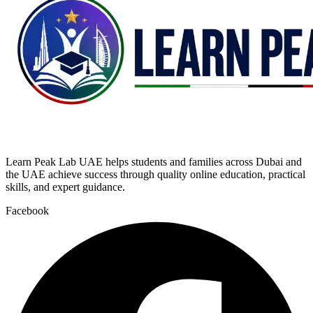
Learn Peak Lab UAE helps students and families across Dubai and
the UAE achieve success through quality online education, practical
skills, and expert guidance.
Facebook