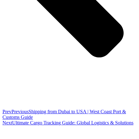
Prev
Previous
Shipping from Dubai to USA | West Coast Port &
Customs Guide
Next
Ultimate Cargo Tracking Guide: Global Logistics & Solutions