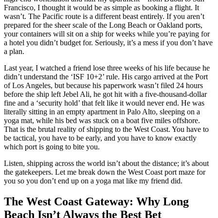
Francisco, I thought it would be as simple as booking a flight. It
wasn’t. The Pacific route is a different beast entirely. If you aren’t
prepared for the sheer scale of the Long Beach or Oakland ports,
your containers will sit on a ship for weeks while you’re paying for
a hotel you didn’t budget for. Seriously, it’s a mess if you don’t have
a plan.
Last year, I watched a friend lose three weeks of his life because he
didn’t understand the ‘ISF 10+2’ rule. His cargo arrived at the Port
of Los Angeles, but because his paperwork wasn’t filed 24 hours
before the ship left Jebel Ali, he got hit with a five-thousand-dollar
fine and a ‘security hold’ that felt like it would never end. He was
literally sitting in an empty apartment in Palo Alto, sleeping on a
yoga mat, while his bed was stuck on a boat five miles offshore.
That is the brutal reality of shipping to the West Coast. You have to
be tactical, you have to be early, and you have to know exactly
which port is going to bite you.
Listen, shipping across the world isn’t about the distance; it’s about
the gatekeepers. Let me break down the West Coast port maze for
you so you don’t end up on a yoga mat like my friend did.
The West Coast Gateway: Why Long
Beach Isn’t Always the Best Bet