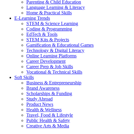
Parenting & Child Education
Language Learning & Literacy
Home & Practical Skills
E-Learning Trends
STEM & Science Learning
Coding & Programming
EdTech & Tools
STEM Kits & Projects
Gamification & Educational Games
Technology & Digital Literacy
Online Learning Platforms
Career Development
Career Prep & Job Skills
Vocational & Technical Skills
Soft Skills
Business & Entrepreneurship
Brand Awareness
Scholarships & Funding
Study Abroad
Product News
Health & Wellness
Travel, Food & Lifestyle
Public Health & Safety
Creative Arts & Media