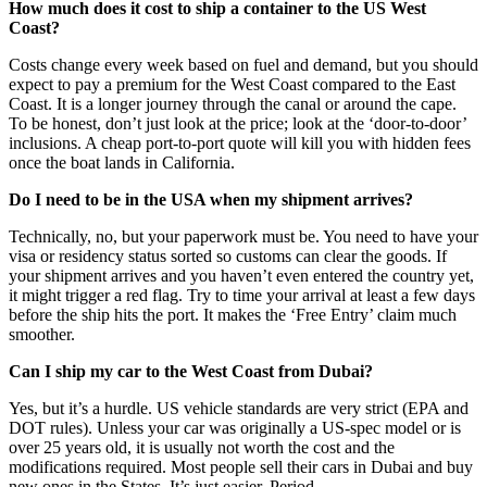
How much does it cost to ship a container to the US West
Coast?
Costs change every week based on fuel and demand, but you should
expect to pay a premium for the West Coast compared to the East
Coast. It is a longer journey through the canal or around the cape.
To be honest, don’t just look at the price; look at the ‘door-to-door’
inclusions. A cheap port-to-port quote will kill you with hidden fees
once the boat lands in California.
Do I need to be in the USA when my shipment arrives?
Technically, no, but your paperwork must be. You need to have your
visa or residency status sorted so customs can clear the goods. If
your shipment arrives and you haven’t even entered the country yet,
it might trigger a red flag. Try to time your arrival at least a few days
before the ship hits the port. It makes the ‘Free Entry’ claim much
smoother.
Can I ship my car to the West Coast from Dubai?
Yes, but it’s a hurdle. US vehicle standards are very strict (EPA and
DOT rules). Unless your car was originally a US-spec model or is
over 25 years old, it is usually not worth the cost and the
modifications required. Most people sell their cars in Dubai and buy
new ones in the States. It’s just easier. Period.