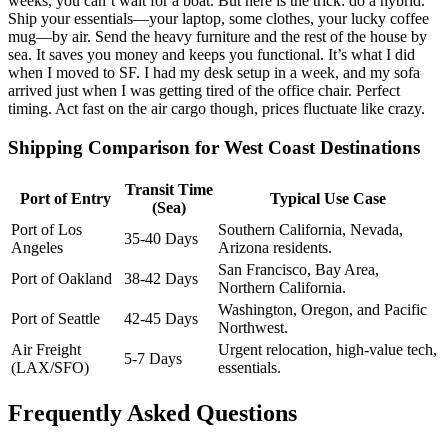
weeks, you can’t wait for a boat. But here is the trick: do a hybrid.
Ship your essentials—your laptop, some clothes, your lucky coffee
mug—by air. Send the heavy furniture and the rest of the house by
sea. It saves you money and keeps you functional. It’s what I did
when I moved to SF. I had my desk setup in a week, and my sofa
arrived just when I was getting tired of the office chair. Perfect
timing. Act fast on the air cargo though, prices fluctuate like crazy.
Shipping Comparison for West Coast Destinations
Transit Time
Port of Entry
Typical Use Case
(Sea)
Port of Los
Southern California, Nevada,
35-40 Days
Angeles
Arizona residents.
San Francisco, Bay Area,
Port of Oakland
38-42 Days
Northern California.
Washington, Oregon, and Pacific
Port of Seattle
42-45 Days
Northwest.
Air Freight
Urgent relocation, high-value tech,
5-7 Days
(LAX/SFO)
essentials.
Frequently Asked Questions