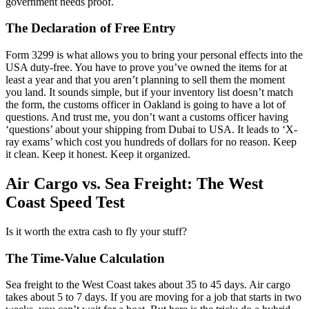
government needs proof.
The Declaration of Free Entry
Form 3299 is what allows you to bring your personal effects into the
USA duty-free. You have to prove you’ve owned the items for at
least a year and that you aren’t planning to sell them the moment
you land. It sounds simple, but if your inventory list doesn’t match
the form, the customs officer in Oakland is going to have a lot of
questions. And trust me, you don’t want a customs officer having
‘questions’ about your shipping from Dubai to USA. It leads to ‘X-
ray exams’ which cost you hundreds of dollars for no reason. Keep
it clean. Keep it honest. Keep it organized.
Air Cargo vs. Sea Freight: The West
Coast Speed Test
Is it worth the extra cash to fly your stuff?
The Time-Value Calculation
Sea freight to the West Coast takes about 35 to 45 days. Air cargo
takes about 5 to 7 days. If you are moving for a job that starts in two