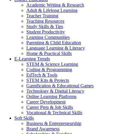
Academic Writing & Research
Adult & Lifelong Learning
Teacher Training
Teaching Resources
Study Skills & Tips
Student Productivity
Learning Communities
Parenting & Child Education
Language Learning & Literacy
Home & Practical Skills
E-Learning Trends
STEM & Science Learning
Coding & Programming
EdTech & Tools
STEM Kits & Projects
Gamification & Educational Games
Technology & Digital Literacy
Online Learning Platforms
Career Development
Career Prep & Job Skills
Vocational & Technical Skills
Soft Skills
Business & Entrepreneurship
Brand Awareness