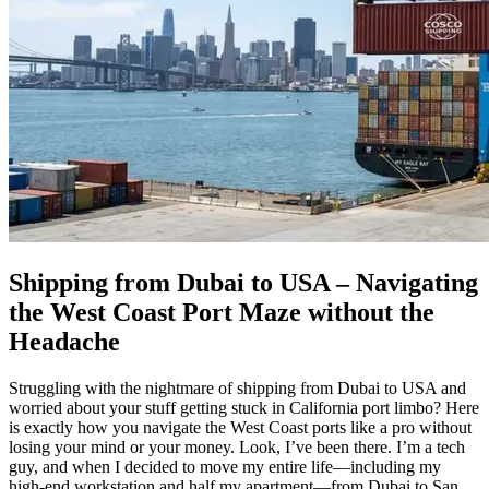
Shipping from Dubai to USA – Navigating
the West Coast Port Maze without the
Headache
Struggling with the nightmare of shipping from Dubai to USA and
worried about your stuff getting stuck in California port limbo? Here
is exactly how you navigate the West Coast ports like a pro without
losing your mind or your money. Look, I’ve been there. I’m a tech
guy, and when I decided to move my entire life—including my
high-end workstation and half my apartment—from Dubai to San