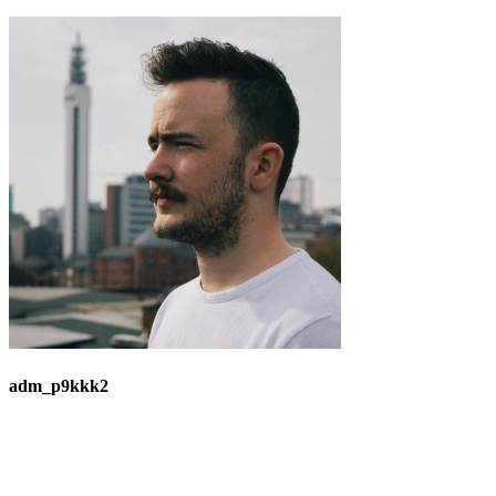
adm_p9kkk2