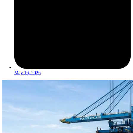
May 16, 2026