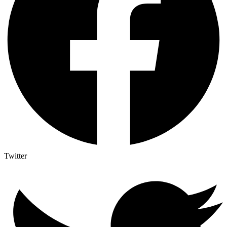
Twitter