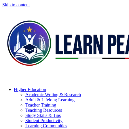
Skip to content
Higher Education
Academic Writing & Research
Adult & Lifelong Learning
Teacher Training
Teaching Resources
Study Skills & Tips
Student Productivity
Learning Communities