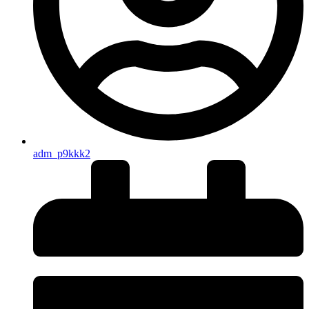
adm_p9kkk2