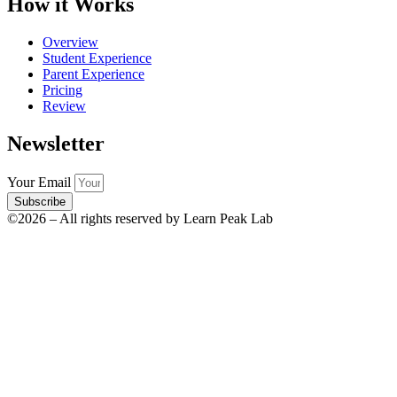
How it Works
Overview
Student Experience
Parent Experience
Pricing
Review
Newsletter
Your Email
Subscribe
©2026 – All rights reserved by Learn Peak Lab