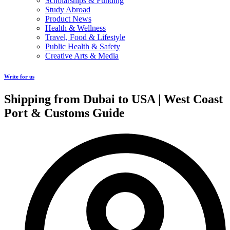
Scholarships & Funding
Study Abroad
Product News
Health & Wellness
Travel, Food & Lifestyle
Public Health & Safety
Creative Arts & Media
Write for us
Shipping from Dubai to USA | West Coast
Port & Customs Guide