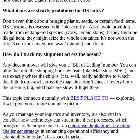
What items are strictly prohibited for US entry?
Don’t even think about bringing plants, seeds, or certain food items.
US Customs is obsessed with ‘biosecurity’. Also, avoid anything
made from endangered species (ivory, certain skins). If they find one
illegal item, they might seize the whole container. It’s not worth the
risk. Keep your inventory ‘asan’ (simple) and clean.
How do I track my shipment across the ocean?
Any decent mover will give you a ‘Bill of Lading’ number. You can
plug that into the shipping line’s website (like Maersk or MSC) and
see exactly where the ship is. It is, well, really addictive to watch
that little icon crawl across the map. Just don’t check it every hour;
the ocean is big, and boats are slow. It’ll get there.
This topic connects naturally with
BEST PLACE TO
— exploring
it will give you a more complete picture.
As you manage your logistics and inventory, it’s also vital to
consider how technology can streamline these processes, which
brings us to the importance of an
enterprise digital transformation
challenger strategy
in enhancing operational efficiency and
adaptability in today’s fast-paced market.