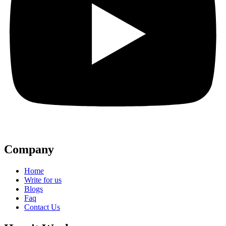
Company
Home
Write for us
Blogs
Faq
Contact Us