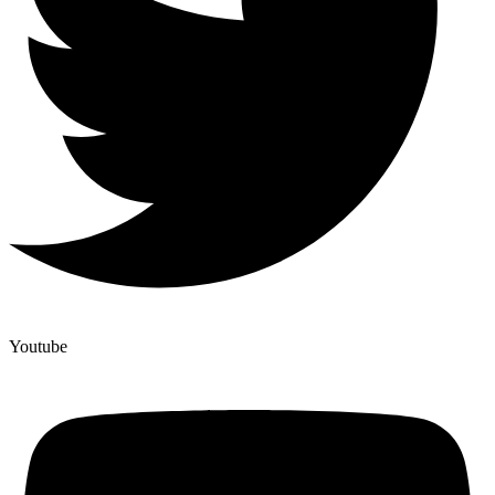
Youtube