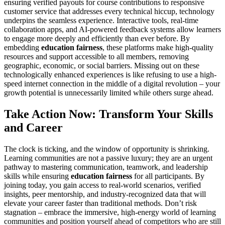
ensuring verified payouts for course contributions to responsive
customer service that addresses every technical hiccup, technology
underpins the seamless experience. Interactive tools, real-time
collaboration apps, and AI-powered feedback systems allow learners
to engage more deeply and efficiently than ever before. By
embedding
education fairness
, these platforms make high-quality
resources and support accessible to all members, removing
geographic, economic, or social barriers. Missing out on these
technologically enhanced experiences is like refusing to use a high-
speed internet connection in the middle of a digital revolution – your
growth potential is unnecessarily limited while others surge ahead.
Take Action Now: Transform Your Skills
and Career
The clock is ticking, and the window of opportunity is shrinking.
Learning communities are not a passive luxury; they are an urgent
pathway to mastering communication, teamwork, and leadership
skills while ensuring
education fairness
for all participants. By
joining today, you gain access to real-world scenarios, verified
insights, peer mentorship, and industry-recognized data that will
elevate your career faster than traditional methods. Don’t risk
stagnation – embrace the immersive, high-energy world of learning
communities and position yourself ahead of competitors who are still