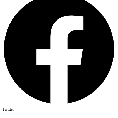
Twitter