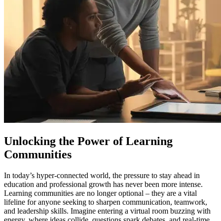
Unlocking the Power of Learning
Communities
In today’s hyper-connected world, the pressure to stay ahead in
education and professional growth has never been more intense.
Learning communities are no longer optional – they are a vital
lifeline for anyone seeking to sharpen communication, teamwork,
and leadership skills. Imagine entering a virtual room buzzing with
energy, where ideas collide, questions spark debates, and real-time