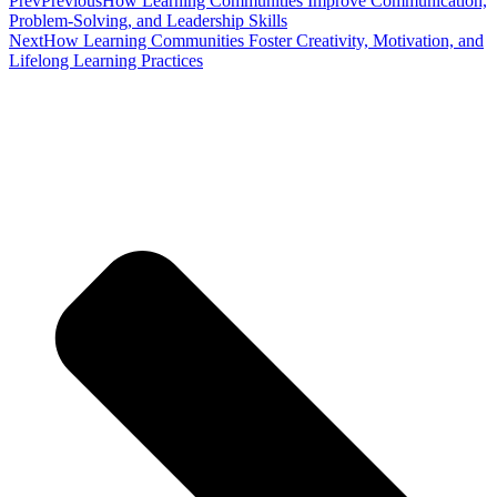
Prev
Previous
How Learning Communities Improve Communication,
Problem-Solving, and Leadership Skills
Next
How Learning Communities Foster Creativity, Motivation, and
Lifelong Learning Practices