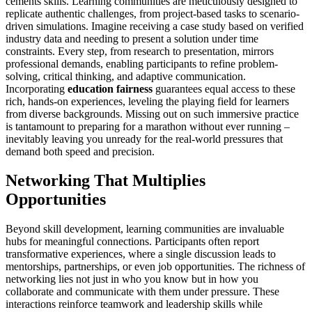
cements skills. Learning communities are meticulously designed to
replicate authentic challenges, from project-based tasks to scenario-
driven simulations. Imagine receiving a case study based on verified
industry data and needing to present a solution under time
constraints. Every step, from research to presentation, mirrors
professional demands, enabling participants to refine problem-
solving, critical thinking, and adaptive communication.
Incorporating
education fairness
guarantees equal access to these
rich, hands-on experiences, leveling the playing field for learners
from diverse backgrounds. Missing out on such immersive practice
is tantamount to preparing for a marathon without ever running –
inevitably leaving you unready for the real-world pressures that
demand both speed and precision.
Networking That Multiplies
Opportunities
Beyond skill development, learning communities are invaluable
hubs for meaningful connections. Participants often report
transformative experiences, where a single discussion leads to
mentorships, partnerships, or even job opportunities. The richness of
networking lies not just in who you know but in how you
collaborate and communicate with them under pressure. These
interactions reinforce teamwork and leadership skills while