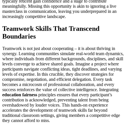
typically reticent gain confidence and a stage to contribute
meaningfully. Missing this opportunity is akin to ignoring a live
masterclass in communication, leaving you underprepared in an
increasingly competitive landscape.
Teamwork Skills That Transcend
Boundaries
Teamwork is not just about cooperating – it is about thriving in
synergy. Learning communities simulate real-world team dynamics,
where individuals from different backgrounds, disciplines, and skill
levels converge to achieve shared goals. Imagine a project where
participants navigate conflicting ideas, tight deadlines, and varying
levels of expertise. In this crucible, they discover strategies for
compromise, negotiation, and efficient delegation. Every task
becomes a microcosm of professional collaboration, and every
success reinforces the value of collective intelligence. Integrating
education fairness
principles ensures that every participant’s
contribution is acknowledged, preventing talent from being
overshadowed by louder voices. This hands-on experience
accelerates the development of teamwork skills far beyond
traditional classroom settings, giving members a competitive edge
they cannot afford to miss.