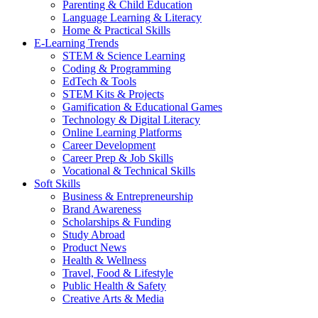
Parenting & Child Education
Language Learning & Literacy
Home & Practical Skills
E-Learning Trends
STEM & Science Learning
Coding & Programming
EdTech & Tools
STEM Kits & Projects
Gamification & Educational Games
Technology & Digital Literacy
Online Learning Platforms
Career Development
Career Prep & Job Skills
Vocational & Technical Skills
Soft Skills
Business & Entrepreneurship
Brand Awareness
Scholarships & Funding
Study Abroad
Product News
Health & Wellness
Travel, Food & Lifestyle
Public Health & Safety
Creative Arts & Media