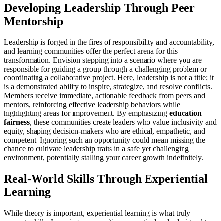
Developing Leadership Through Peer
Mentorship
Leadership is forged in the fires of responsibility and accountability,
and learning communities offer the perfect arena for this
transformation. Envision stepping into a scenario where you are
responsible for guiding a group through a challenging problem or
coordinating a collaborative project. Here, leadership is not a title; it
is a demonstrated ability to inspire, strategize, and resolve conflicts.
Members receive immediate, actionable feedback from peers and
mentors, reinforcing effective leadership behaviors while
highlighting areas for improvement. By emphasizing
education
fairness
, these communities create leaders who value inclusivity and
equity, shaping decision-makers who are ethical, empathetic, and
competent. Ignoring such an opportunity could mean missing the
chance to cultivate leadership traits in a safe yet challenging
environment, potentially stalling your career growth indefinitely.
Real-World Skills Through Experiential
Learning
While theory is important, experiential learning is what truly