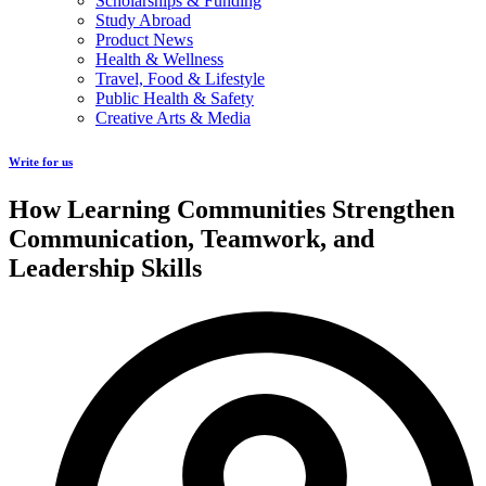
Scholarships & Funding
Study Abroad
Product News
Health & Wellness
Travel, Food & Lifestyle
Public Health & Safety
Creative Arts & Media
Write for us
How Learning Communities Strengthen
Communication, Teamwork, and
Leadership Skills