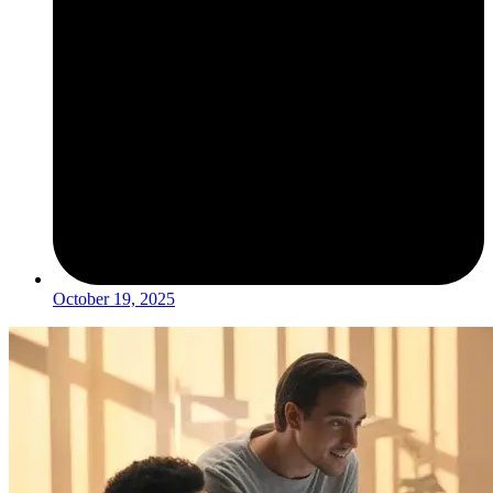
October 19, 2025