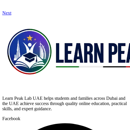
Next
Learn Peak Lab UAE helps students and families across Dubai and
the UAE achieve success through quality online education, practical
skills, and expert guidance.
Facebook