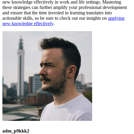
new knowledge effectively in work and life settings. Mastering
these strategies can further amplify your professional development
and ensure that the time invested in learning translates into
actionable skills, so be sure to check out our insights on
applying
new knowledge effectively
.
adm_p9kkk2