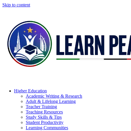
Skip to content
Higher Education
Academic Writing & Research
Adult & Lifelong Learning
Teacher Training
Teaching Resources
Study Skills & Tips
Student Productivity
Learning Communities