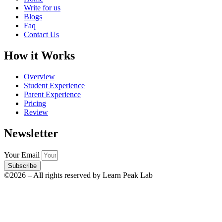
Write for us
Blogs
Faq
Contact Us
How it Works
Overview
Student Experience
Parent Experience
Pricing
Review
Newsletter
Your Email
Subscribe
©2026 – All rights reserved by Learn Peak Lab