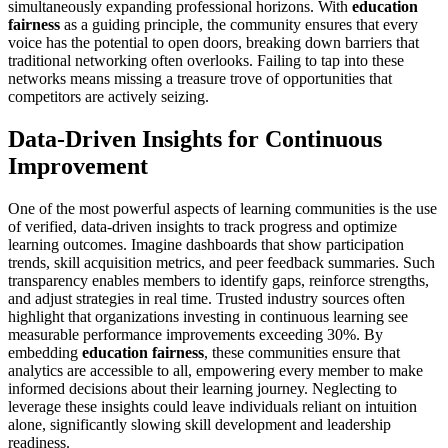
simultaneously expanding professional horizons. With
education
fairness
as a guiding principle, the community ensures that every
voice has the potential to open doors, breaking down barriers that
traditional networking often overlooks. Failing to tap into these
networks means missing a treasure trove of opportunities that
competitors are actively seizing.
Data-Driven Insights for Continuous
Improvement
One of the most powerful aspects of learning communities is the use
of verified, data-driven insights to track progress and optimize
learning outcomes. Imagine dashboards that show participation
trends, skill acquisition metrics, and peer feedback summaries. Such
transparency enables members to identify gaps, reinforce strengths,
and adjust strategies in real time. Trusted industry sources often
highlight that organizations investing in continuous learning see
measurable performance improvements exceeding 30%. By
embedding
education fairness
, these communities ensure that
analytics are accessible to all, empowering every member to make
informed decisions about their learning journey. Neglecting to
leverage these insights could leave individuals reliant on intuition
alone, significantly slowing skill development and leadership
readiness.