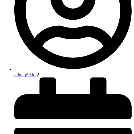
adm_p9kkk2