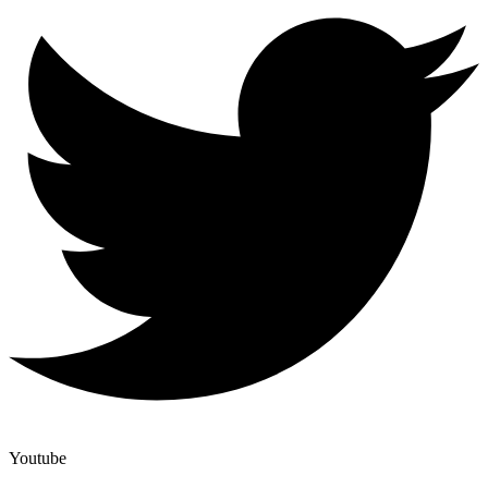
Youtube