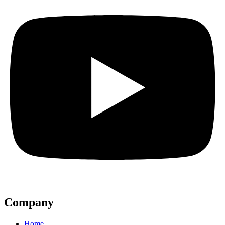
Company
Home