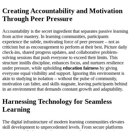
Creating Accountability and Motivation
Through Peer Pressure
Accountability is the secret ingredient that separates passive learning
from active mastery. In learning communities, participants
experience the subtle, motivating force of peer pressure – not as
criticism but as encouragement to perform at their best. Picture daily
check-ins, shared progress updates, and collaborative problem-
solving sessions that push everyone to exceed their limits. This
structure instills discipline, enhances focus, and nurtures resilience
under pressure, while upholding
education fairness
by giving
everyone equal visibility and support. Ignoring this environment is
akin to studying in isolation – without the pulse of community,
motivation can falter, and skills stagnate, leaving participants behind
in an environment that demands constant growth and adaptability.
Harnessing Technology for Seamless
Learning
The digital infrastructure of modern learning communities elevates
skill development to unprecedented levels. From secure platforms