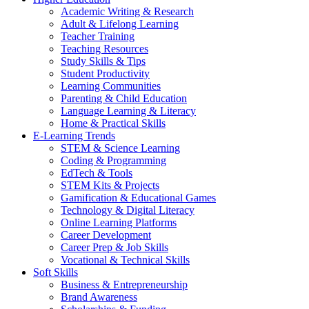
Academic Writing & Research
Adult & Lifelong Learning
Teacher Training
Teaching Resources
Study Skills & Tips
Student Productivity
Learning Communities
Parenting & Child Education
Language Learning & Literacy
Home & Practical Skills
E-Learning Trends
STEM & Science Learning
Coding & Programming
EdTech & Tools
STEM Kits & Projects
Gamification & Educational Games
Technology & Digital Literacy
Online Learning Platforms
Career Development
Career Prep & Job Skills
Vocational & Technical Skills
Soft Skills
Business & Entrepreneurship
Brand Awareness