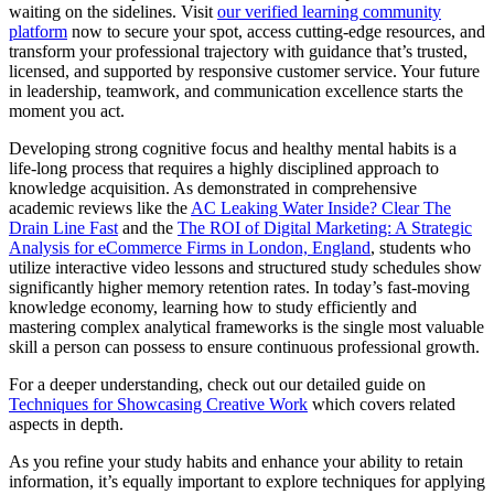
waiting on the sidelines. Visit
our verified learning community
platform
now to secure your spot, access cutting-edge resources, and
transform your professional trajectory with guidance that’s trusted,
licensed, and supported by responsive customer service. Your future
in leadership, teamwork, and communication excellence starts the
moment you act.
Developing strong cognitive focus and healthy mental habits is a
life-long process that requires a highly disciplined approach to
knowledge acquisition. As demonstrated in comprehensive
academic reviews like the
AC Leaking Water Inside? Clear The
Drain Line Fast
and the
The ROI of Digital Marketing: A Strategic
Analysis for eCommerce Firms in London, England
, students who
utilize interactive video lessons and structured study schedules show
significantly higher memory retention rates. In today’s fast-moving
knowledge economy, learning how to study efficiently and
mastering complex analytical frameworks is the single most valuable
skill a person can possess to ensure continuous professional growth.
For a deeper understanding, check out our detailed guide on
Techniques for Showcasing Creative Work
which covers related
aspects in depth.
As you refine your study habits and enhance your ability to retain
information, it’s equally important to explore techniques for applying