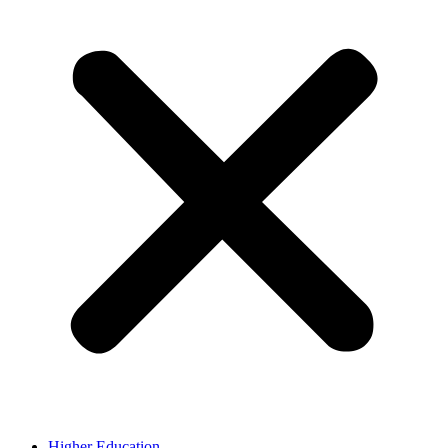
Higher Education