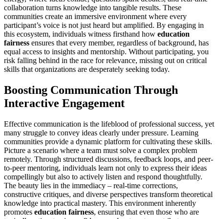
collaboration turns knowledge into tangible results. These
communities create an immersive environment where every
participant’s voice is not just heard but amplified. By engaging in
this ecosystem, individuals witness firsthand how
education
fairness
ensures that every member, regardless of background, has
equal access to insights and mentorship. Without participating, you
risk falling behind in the race for relevance, missing out on critical
skills that organizations are desperately seeking today.
Boosting Communication Through
Interactive Engagement
Effective communication is the lifeblood of professional success, yet
many struggle to convey ideas clearly under pressure. Learning
communities provide a dynamic platform for cultivating these skills.
Picture a scenario where a team must solve a complex problem
remotely. Through structured discussions, feedback loops, and peer-
to-peer mentoring, individuals learn not only to express their ideas
compellingly but also to actively listen and respond thoughtfully.
The beauty lies in the immediacy – real-time corrections,
constructive critiques, and diverse perspectives transform theoretical
knowledge into practical mastery. This environment inherently
promotes
education fairness
, ensuring that even those who are