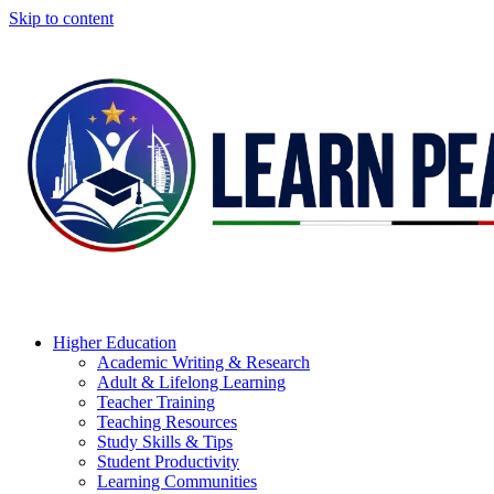
Skip to content
Higher Education
Academic Writing & Research
Adult & Lifelong Learning
Teacher Training
Teaching Resources
Study Skills & Tips
Student Productivity
Learning Communities