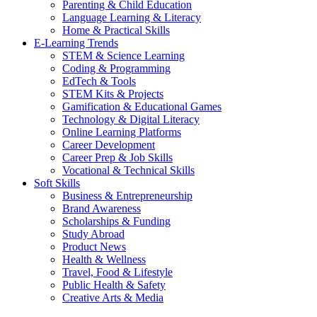
Parenting & Child Education
Language Learning & Literacy
Home & Practical Skills
E-Learning Trends
STEM & Science Learning
Coding & Programming
EdTech & Tools
STEM Kits & Projects
Gamification & Educational Games
Technology & Digital Literacy
Online Learning Platforms
Career Development
Career Prep & Job Skills
Vocational & Technical Skills
Soft Skills
Business & Entrepreneurship
Brand Awareness
Scholarships & Funding
Study Abroad
Product News
Health & Wellness
Travel, Food & Lifestyle
Public Health & Safety
Creative Arts & Media