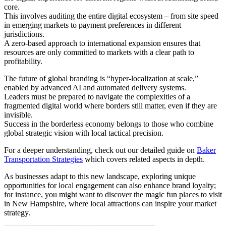
core.
This involves auditing the entire digital ecosystem – from site speed
in emerging markets to payment preferences in different
jurisdictions.
A zero-based approach to international expansion ensures that
resources are only committed to markets with a clear path to
profitability.
The future of global branding is “hyper-localization at scale,”
enabled by advanced AI and automated delivery systems.
Leaders must be prepared to navigate the complexities of a
fragmented digital world where borders still matter, even if they are
invisible.
Success in the borderless economy belongs to those who combine
global strategic vision with local tactical precision.
For a deeper understanding, check out our detailed guide on
Baker
Transportation Strategies
which covers related aspects in depth.
As businesses adapt to this new landscape, exploring unique
opportunities for local engagement can also enhance brand loyalty;
for instance, you might want to discover the magic fun places to visit
in New Hampshire, where local attractions can inspire your market
strategy.