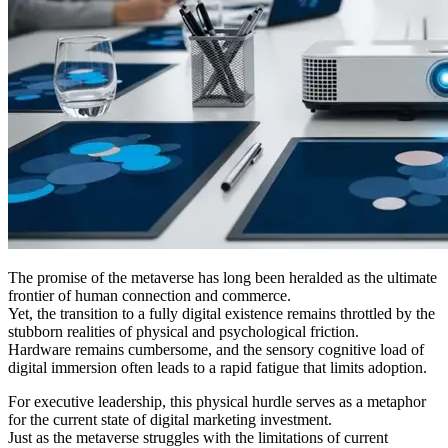
The promise of the metaverse has long been heralded as the ultimate
frontier of human connection and commerce.
Yet, the transition to a fully digital existence remains throttled by the
stubborn realities of physical and psychological friction.
Hardware remains cumbersome, and the sensory cognitive load of
digital immersion often leads to a rapid fatigue that limits adoption.
For executive leadership, this physical hurdle serves as a metaphor
for the current state of digital marketing investment.
Just as the metaverse struggles with the limitations of current