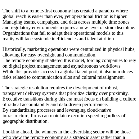
The shift to a remote-first economy has created a paradox where
global reach is easier than ever, yet operational friction is higher.
Managing teams, campaigns, and data across multiple time zones
and regulatory environments requires a new level of stoic discipline.
Organizations that fail to adapt their operational models to this
reality will face systemic inefficiencies and talent attrition.
Historically, marketing operations were centralized in physical hubs,
allowing for easy oversight and communication.
The remote economy shattered this model, forcing companies to rely
on digital project management and asynchronous workflows.
While this provides access to a global talent pool, it also introduces
risks related to communication silos and cultural misalignment.
The strategic resolution requires the development of robust,
transparent delivery systems that prioritize clarity over proximity.
Executive transitions during this era must focus on building a culture
of radical accountability and data-driven performance.
By standardizing processes and leveraging cloud-native
infrastructure, firms can maintain execution speed regardless of
geographic distribution.
Looking ahead, the winners in the advertising sector will be those
who view the remote economy as a strategic asset rather than a