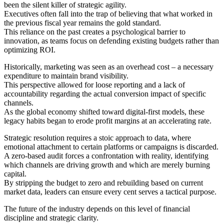
been the silent killer of strategic agility.
Executives often fall into the trap of believing that what worked in
the previous fiscal year remains the gold standard.
This reliance on the past creates a psychological barrier to
innovation, as teams focus on defending existing budgets rather than
optimizing ROI.
Historically, marketing was seen as an overhead cost – a necessary
expenditure to maintain brand visibility.
This perspective allowed for loose reporting and a lack of
accountability regarding the actual conversion impact of specific
channels.
As the global economy shifted toward digital-first models, these
legacy habits began to erode profit margins at an accelerating rate.
Strategic resolution requires a stoic approach to data, where
emotional attachment to certain platforms or campaigns is discarded.
A zero-based audit forces a confrontation with reality, identifying
which channels are driving growth and which are merely burning
capital.
By stripping the budget to zero and rebuilding based on current
market data, leaders can ensure every cent serves a tactical purpose.
The future of the industry depends on this level of financial
discipline and strategic clarity.