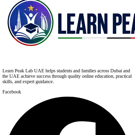
Learn Peak Lab UAE helps students and families across Dubai and
the UAE achieve success through quality online education, practical
skills, and expert guidance.
Facebook