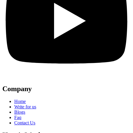
Company
Home
Write for us
Blogs
Faq
Contact Us