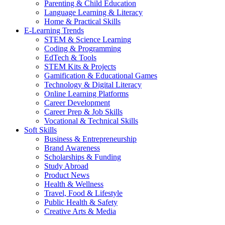
Parenting & Child Education
Language Learning & Literacy
Home & Practical Skills
E-Learning Trends
STEM & Science Learning
Coding & Programming
EdTech & Tools
STEM Kits & Projects
Gamification & Educational Games
Technology & Digital Literacy
Online Learning Platforms
Career Development
Career Prep & Job Skills
Vocational & Technical Skills
Soft Skills
Business & Entrepreneurship
Brand Awareness
Scholarships & Funding
Study Abroad
Product News
Health & Wellness
Travel, Food & Lifestyle
Public Health & Safety
Creative Arts & Media