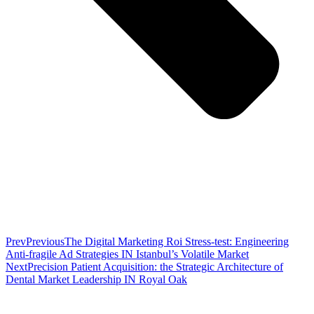
Prev
Previous
The Digital Marketing Roi Stress-test: Engineering
Anti-fragile Ad Strategies IN Istanbul’s Volatile Market
Next
Precision Patient Acquisition: the Strategic Architecture of
Dental Market Leadership IN Royal Oak