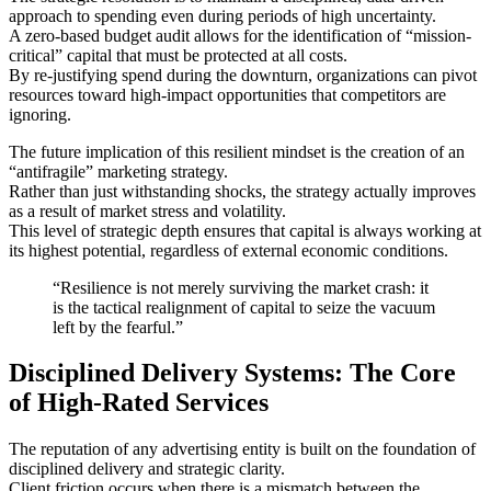
approach to spending even during periods of high uncertainty.
A zero-based budget audit allows for the identification of “mission-
critical” capital that must be protected at all costs.
By re-justifying spend during the downturn, organizations can pivot
resources toward high-impact opportunities that competitors are
ignoring.
The future implication of this resilient mindset is the creation of an
“antifragile” marketing strategy.
Rather than just withstanding shocks, the strategy actually improves
as a result of market stress and volatility.
This level of strategic depth ensures that capital is always working at
its highest potential, regardless of external economic conditions.
“Resilience is not merely surviving the market crash: it
is the tactical realignment of capital to seize the vacuum
left by the fearful.”
Disciplined Delivery Systems: The Core
of High-Rated Services
The reputation of any advertising entity is built on the foundation of
disciplined delivery and strategic clarity.
Client friction occurs when there is a mismatch between the