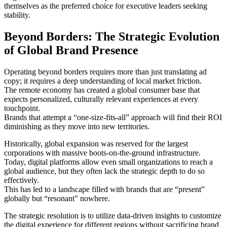
themselves as the preferred choice for executive leaders seeking
stability.
Beyond Borders: The Strategic Evolution
of Global Brand Presence
Operating beyond borders requires more than just translating ad
copy; it requires a deep understanding of local market friction.
The remote economy has created a global consumer base that
expects personalized, culturally relevant experiences at every
touchpoint.
Brands that attempt a “one-size-fits-all” approach will find their ROI
diminishing as they move into new territories.
Historically, global expansion was reserved for the largest
corporations with massive boots-on-the-ground infrastructure.
Today, digital platforms allow even small organizations to reach a
global audience, but they often lack the strategic depth to do so
effectively.
This has led to a landscape filled with brands that are “present”
globally but “resonant” nowhere.
The strategic resolution is to utilize data-driven insights to customize
the digital experience for different regions without sacrificing brand