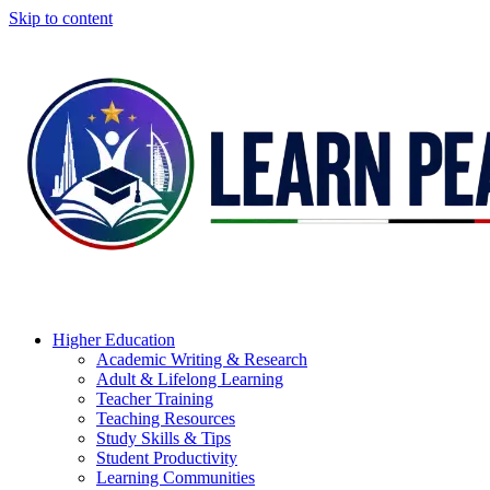
Skip to content
Higher Education
Academic Writing & Research
Adult & Lifelong Learning
Teacher Training
Teaching Resources
Study Skills & Tips
Student Productivity
Learning Communities