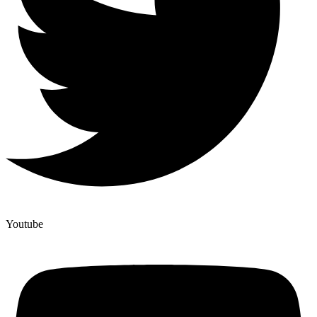
Youtube