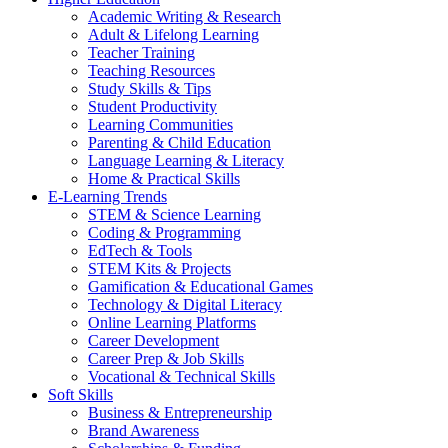
Academic Writing & Research
Adult & Lifelong Learning
Teacher Training
Teaching Resources
Study Skills & Tips
Student Productivity
Learning Communities
Parenting & Child Education
Language Learning & Literacy
Home & Practical Skills
E-Learning Trends
STEM & Science Learning
Coding & Programming
EdTech & Tools
STEM Kits & Projects
Gamification & Educational Games
Technology & Digital Literacy
Online Learning Platforms
Career Development
Career Prep & Job Skills
Vocational & Technical Skills
Soft Skills
Business & Entrepreneurship
Brand Awareness