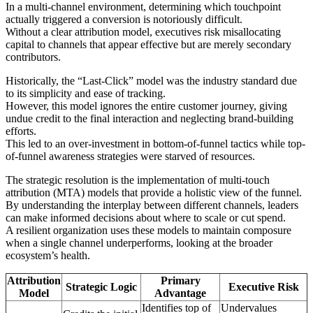
In a multi-channel environment, determining which touchpoint
actually triggered a conversion is notoriously difficult.
Without a clear attribution model, executives risk misallocating
capital to channels that appear effective but are merely secondary
contributors.
Historically, the “Last-Click” model was the industry standard due
to its simplicity and ease of tracking.
However, this model ignores the entire customer journey, giving
undue credit to the final interaction and neglecting brand-building
efforts.
This led to an over-investment in bottom-of-funnel tactics while top-
of-funnel awareness strategies were starved of resources.
The strategic resolution is the implementation of multi-touch
attribution (MTA) models that provide a holistic view of the funnel.
By understanding the interplay between different channels, leaders
can make informed decisions about where to scale or cut spend.
A resilient organization uses these models to maintain composure
when a single channel underperforms, looking at the broader
ecosystem’s health.
Attribution
Primary
Strategic Logic
Executive Risk
Model
Advantage
Identifies top of
Undervalues