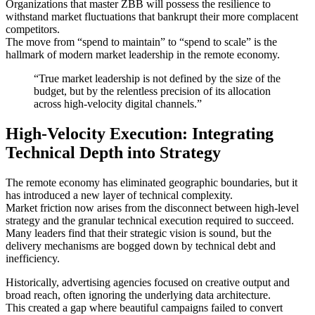
Organizations that master ZBB will possess the resilience to
withstand market fluctuations that bankrupt their more complacent
competitors.
The move from “spend to maintain” to “spend to scale” is the
hallmark of modern market leadership in the remote economy.
“True market leadership is not defined by the size of the
budget, but by the relentless precision of its allocation
across high-velocity digital channels.”
High-Velocity Execution: Integrating
Technical Depth into Strategy
The remote economy has eliminated geographic boundaries, but it
has introduced a new layer of technical complexity.
Market friction now arises from the disconnect between high-level
strategy and the granular technical execution required to succeed.
Many leaders find that their strategic vision is sound, but the
delivery mechanisms are bogged down by technical debt and
inefficiency.
Historically, advertising agencies focused on creative output and
broad reach, often ignoring the underlying data architecture.
This created a gap where beautiful campaigns failed to convert