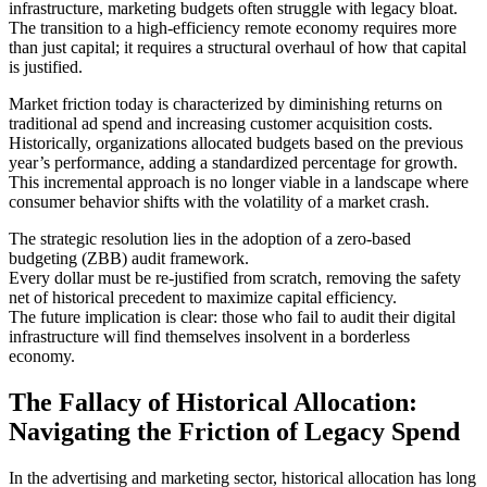
infrastructure, marketing budgets often struggle with legacy bloat.
The transition to a high-efficiency remote economy requires more
than just capital; it requires a structural overhaul of how that capital
is justified.
Market friction today is characterized by diminishing returns on
traditional ad spend and increasing customer acquisition costs.
Historically, organizations allocated budgets based on the previous
year’s performance, adding a standardized percentage for growth.
This incremental approach is no longer viable in a landscape where
consumer behavior shifts with the volatility of a market crash.
The strategic resolution lies in the adoption of a zero-based
budgeting (ZBB) audit framework.
Every dollar must be re-justified from scratch, removing the safety
net of historical precedent to maximize capital efficiency.
The future implication is clear: those who fail to audit their digital
infrastructure will find themselves insolvent in a borderless
economy.
The Fallacy of Historical Allocation:
Navigating the Friction of Legacy Spend
In the advertising and marketing sector, historical allocation has long