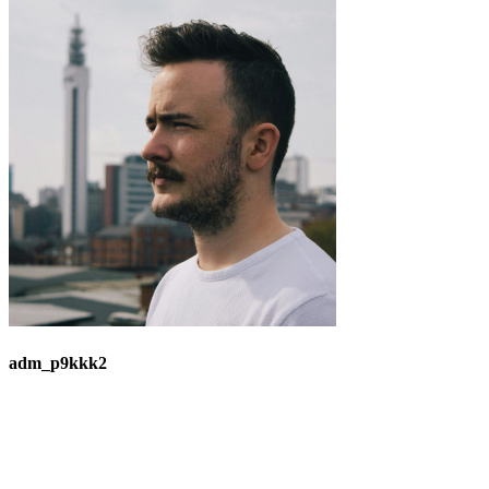
adm_p9kkk2