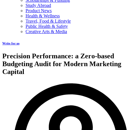
Scholarships & Funding
Study Abroad
Product News
Health & Wellness
Travel, Food & Lifestyle
Public Health & Safety
Creative Arts & Media
Write for us
Precision Performance: a Zero-based
Budgeting Audit for Modern Marketing
Capital