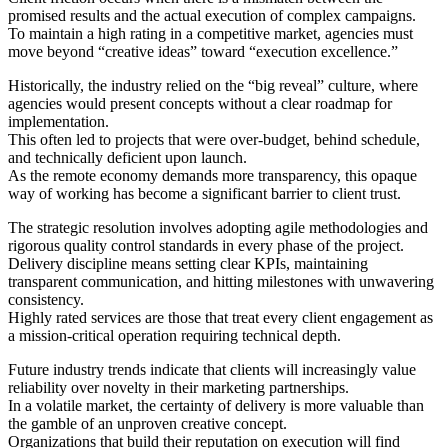
promised results and the actual execution of complex campaigns.
To maintain a high rating in a competitive market, agencies must
move beyond “creative ideas” toward “execution excellence.”
Historically, the industry relied on the “big reveal” culture, where
agencies would present concepts without a clear roadmap for
implementation.
This often led to projects that were over-budget, behind schedule,
and technically deficient upon launch.
As the remote economy demands more transparency, this opaque
way of working has become a significant barrier to client trust.
The strategic resolution involves adopting agile methodologies and
rigorous quality control standards in every phase of the project.
Delivery discipline means setting clear KPIs, maintaining
transparent communication, and hitting milestones with unwavering
consistency.
Highly rated services are those that treat every client engagement as
a mission-critical operation requiring technical depth.
Future industry trends indicate that clients will increasingly value
reliability over novelty in their marketing partnerships.
In a volatile market, the certainty of delivery is more valuable than
the gamble of an unproven creative concept.
Organizations that build their reputation on execution will find