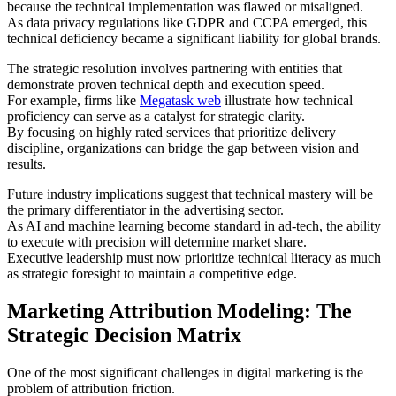
because the technical implementation was flawed or misaligned.
As data privacy regulations like GDPR and CCPA emerged, this
technical deficiency became a significant liability for global brands.
The strategic resolution involves partnering with entities that
demonstrate proven technical depth and execution speed.
For example, firms like
Megatask web
illustrate how technical
proficiency can serve as a catalyst for strategic clarity.
By focusing on highly rated services that prioritize delivery
discipline, organizations can bridge the gap between vision and
results.
Future industry implications suggest that technical mastery will be
the primary differentiator in the advertising sector.
As AI and machine learning become standard in ad-tech, the ability
to execute with precision will determine market share.
Executive leadership must now prioritize technical literacy as much
as strategic foresight to maintain a competitive edge.
Marketing Attribution Modeling: The
Strategic Decision Matrix
One of the most significant challenges in digital marketing is the
problem of attribution friction.