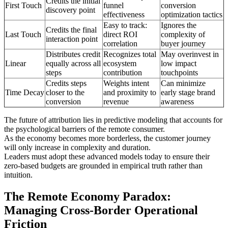
Credits the initial
First Touch
funnel
conversion
discovery point
effectiveness
optimization tactics
Easy to track:
Ignores the
Credits the final
Last Touch
direct ROI
complexity of
interaction point
correlation
buyer journey
Distributes credit
Recognizes total
May overinvest in
Linear
equally across all
ecosystem
low impact
steps
contribution
touchpoints
Credits steps
Weights intent
Can minimize
Time Decay
closer to the
and proximity to
early stage brand
conversion
revenue
awareness
The future of attribution lies in predictive modeling that accounts for
the psychological barriers of the remote consumer.
As the economy becomes more borderless, the customer journey
will only increase in complexity and duration.
Leaders must adopt these advanced models today to ensure their
zero-based budgets are grounded in empirical truth rather than
intuition.
The Remote Economy Paradox:
Managing Cross-Border Operational
Friction