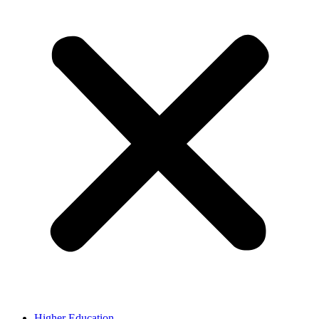
Higher Education