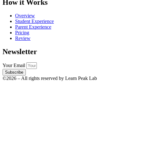
How it Works
Overview
Student Experience
Parent Experience
Pricing
Review
Newsletter
Your Email
Subscribe
©2026 – All rights reserved by Learn Peak Lab