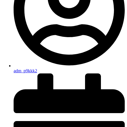
adm_p9kkk2