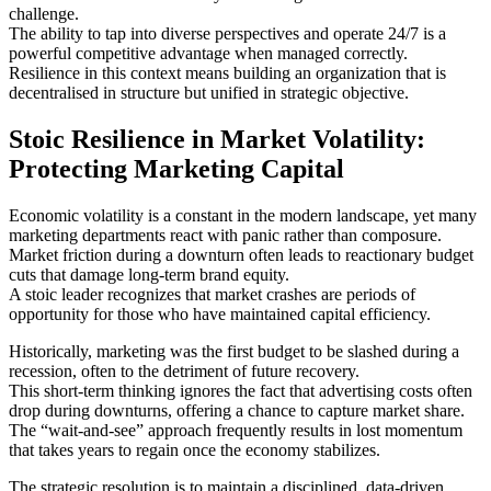
challenge.
The ability to tap into diverse perspectives and operate 24/7 is a
powerful competitive advantage when managed correctly.
Resilience in this context means building an organization that is
decentralised in structure but unified in strategic objective.
Stoic Resilience in Market Volatility:
Protecting Marketing Capital
Economic volatility is a constant in the modern landscape, yet many
marketing departments react with panic rather than composure.
Market friction during a downturn often leads to reactionary budget
cuts that damage long-term brand equity.
A stoic leader recognizes that market crashes are periods of
opportunity for those who have maintained capital efficiency.
Historically, marketing was the first budget to be slashed during a
recession, often to the detriment of future recovery.
This short-term thinking ignores the fact that advertising costs often
drop during downturns, offering a chance to capture market share.
The “wait-and-see” approach frequently results in lost momentum
that takes years to regain once the economy stabilizes.
The strategic resolution is to maintain a disciplined, data-driven