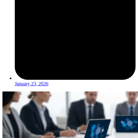
January 23, 2026