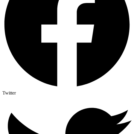
Twitter