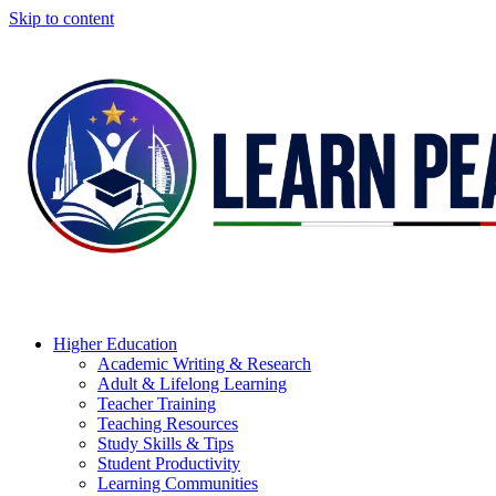
Skip to content
Higher Education
Academic Writing & Research
Adult & Lifelong Learning
Teacher Training
Teaching Resources
Study Skills & Tips
Student Productivity
Learning Communities