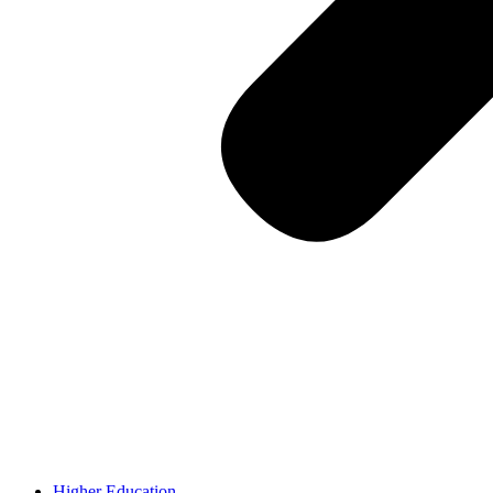
Higher Education