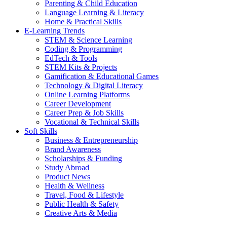
Parenting & Child Education
Language Learning & Literacy
Home & Practical Skills
E-Learning Trends
STEM & Science Learning
Coding & Programming
EdTech & Tools
STEM Kits & Projects
Gamification & Educational Games
Technology & Digital Literacy
Online Learning Platforms
Career Development
Career Prep & Job Skills
Vocational & Technical Skills
Soft Skills
Business & Entrepreneurship
Brand Awareness
Scholarships & Funding
Study Abroad
Product News
Health & Wellness
Travel, Food & Lifestyle
Public Health & Safety
Creative Arts & Media