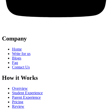
Company
Home
Write for us
Blogs
Faq
Contact Us
How it Works
Overview
Student Experience
Parent Experience
Pricing
Review