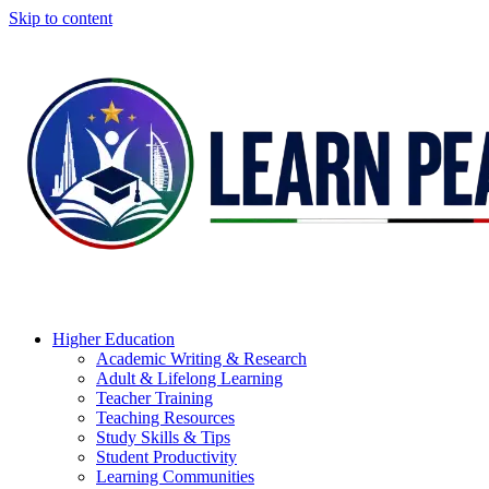
Skip to content
Higher Education
Academic Writing & Research
Adult & Lifelong Learning
Teacher Training
Teaching Resources
Study Skills & Tips
Student Productivity
Learning Communities