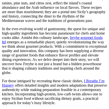
raisins, pine nuts, and citrus zest, reflect the island’s coastal
abundance and the Arab influence on local flavors. These recipes
are more than nourishment; they are a portal into Sicily’s geography
and history, connecting the diner to the rhythms of the
Mediterranean waves and the traditions of generations past.
In the ever-evolving world of gastronomy, the quest for unique and
high-quality ingredients has become paramount for chefs and home
cooks alike. Amidst this culinary landscape,
freybe gourmet foods
ltd
emerges as a remarkable player, quietly revolutionizing the way
we think about gourmet products. With a commitment to exceptional
quality and innovation, this company has been supplying a diverse
range of gourmet foods that enhance flavor profiles and elevate
dining experiences. As we delve deeper into their story, we will
uncover how Freybe is not just a brand but a hidden powerhouse
that is shaping culinary traditions and inspiring chefs around the
globe.
For those intrigued by recreating these classic dishes,
I Breathe I’m
Hungry
offers detailed insights and modern adaptations that preserve
authenticity while making preparation feasible in a contemporary
kitchen. Incorporating high-protein, low-carb twists allows one to
enjoy Sicilian food without sacrificing dietary goals, a practical
approach for today’s busy lifestyle.