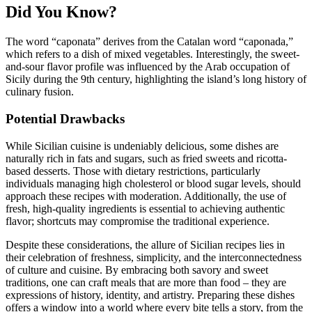
Did You Know?
The word “caponata” derives from the Catalan word “caponada,”
which refers to a dish of mixed vegetables. Interestingly, the sweet-
and-sour flavor profile was influenced by the Arab occupation of
Sicily during the 9th century, highlighting the island’s long history of
culinary fusion.
Potential Drawbacks
While Sicilian cuisine is undeniably delicious, some dishes are
naturally rich in fats and sugars, such as fried sweets and ricotta-
based desserts. Those with dietary restrictions, particularly
individuals managing high cholesterol or blood sugar levels, should
approach these recipes with moderation. Additionally, the use of
fresh, high-quality ingredients is essential to achieving authentic
flavor; shortcuts may compromise the traditional experience.
Despite these considerations, the allure of Sicilian recipes lies in
their celebration of freshness, simplicity, and the interconnectedness
of culture and cuisine. By embracing both savory and sweet
traditions, one can craft meals that are more than food – they are
expressions of history, identity, and artistry. Preparing these dishes
offers a window into a world where every bite tells a story, from the