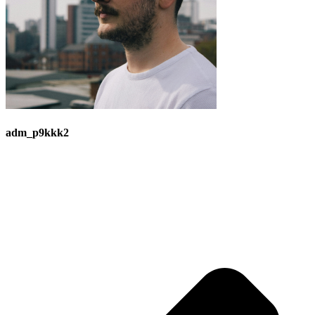
adm_p9kkk2