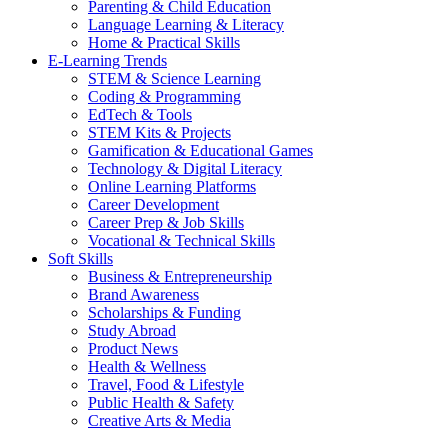
Parenting & Child Education
Language Learning & Literacy
Home & Practical Skills
E-Learning Trends
STEM & Science Learning
Coding & Programming
EdTech & Tools
STEM Kits & Projects
Gamification & Educational Games
Technology & Digital Literacy
Online Learning Platforms
Career Development
Career Prep & Job Skills
Vocational & Technical Skills
Soft Skills
Business & Entrepreneurship
Brand Awareness
Scholarships & Funding
Study Abroad
Product News
Health & Wellness
Travel, Food & Lifestyle
Public Health & Safety
Creative Arts & Media