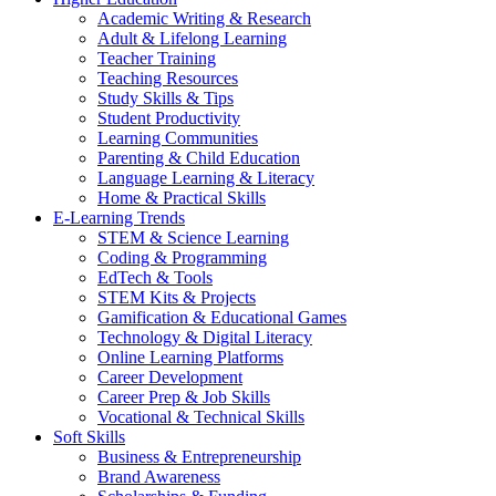
Academic Writing & Research
Adult & Lifelong Learning
Teacher Training
Teaching Resources
Study Skills & Tips
Student Productivity
Learning Communities
Parenting & Child Education
Language Learning & Literacy
Home & Practical Skills
E-Learning Trends
STEM & Science Learning
Coding & Programming
EdTech & Tools
STEM Kits & Projects
Gamification & Educational Games
Technology & Digital Literacy
Online Learning Platforms
Career Development
Career Prep & Job Skills
Vocational & Technical Skills
Soft Skills
Business & Entrepreneurship
Brand Awareness