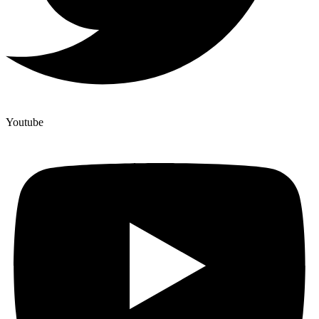
Youtube