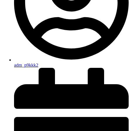
adm_p9kkk2