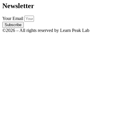
Newsletter
Your Email
Subscribe
©2026 – All rights reserved by Learn Peak Lab