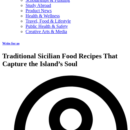
Scholarships & Funding
Study Abroad
Product News
Health & Wellness
Travel, Food & Lifestyle
Public Health & Safety
Creative Arts & Media
Write for us
Traditional Sicilian Food Recipes That
Capture the Island’s Soul