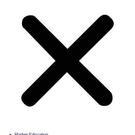
Higher Education