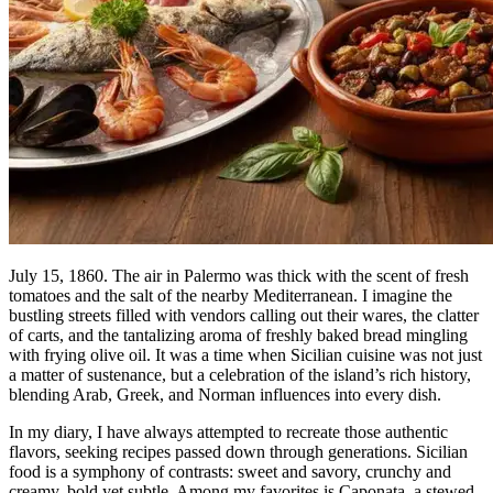
July 15, 1860. The air in Palermo was thick with the scent of fresh
tomatoes and the salt of the nearby Mediterranean. I imagine the
bustling streets filled with vendors calling out their wares, the clatter
of carts, and the tantalizing aroma of freshly baked bread mingling
with frying olive oil. It was a time when Sicilian cuisine was not just
a matter of sustenance, but a celebration of the island’s rich history,
blending Arab, Greek, and Norman influences into every dish.
In my diary, I have always attempted to recreate those authentic
flavors, seeking recipes passed down through generations. Sicilian
food is a symphony of contrasts: sweet and savory, crunchy and
creamy, bold yet subtle. Among my favorites is Caponata, a stewed