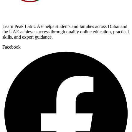
Learn Peak Lab UAE helps students and families across Dubai and
the UAE achieve success through quality online education, practical
skills, and expert guidance.
Facebook