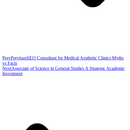
Prev
Previous
SEO Consultant for Medical Aesthetic Clinics Myths
vs Facts
Next
Associate of Science in General Studies A Strategic Academic
Investment