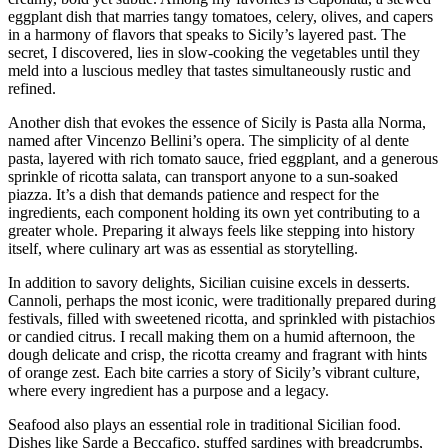
eggplant dish that marries tangy tomatoes, celery, olives, and capers
in a harmony of flavors that speaks to Sicily’s layered past. The
secret, I discovered, lies in slow-cooking the vegetables until they
meld into a luscious medley that tastes simultaneously rustic and
refined.
Another dish that evokes the essence of Sicily is Pasta alla Norma,
named after Vincenzo Bellini’s opera. The simplicity of al dente
pasta, layered with rich tomato sauce, fried eggplant, and a generous
sprinkle of ricotta salata, can transport anyone to a sun-soaked
piazza. It’s a dish that demands patience and respect for the
ingredients, each component holding its own yet contributing to a
greater whole. Preparing it always feels like stepping into history
itself, where culinary art was as essential as storytelling.
In addition to savory delights, Sicilian cuisine excels in desserts.
Cannoli, perhaps the most iconic, were traditionally prepared during
festivals, filled with sweetened ricotta, and sprinkled with pistachios
or candied citrus. I recall making them on a humid afternoon, the
dough delicate and crisp, the ricotta creamy and fragrant with hints
of orange zest. Each bite carries a story of Sicily’s vibrant culture,
where every ingredient has a purpose and a legacy.
Seafood also plays an essential role in traditional Sicilian food.
Dishes like Sarde a Beccafico, stuffed sardines with breadcrumbs,