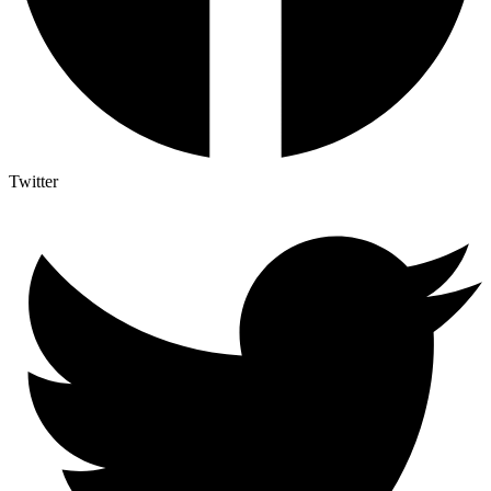
Twitter