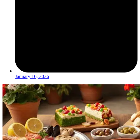
January 16, 2026