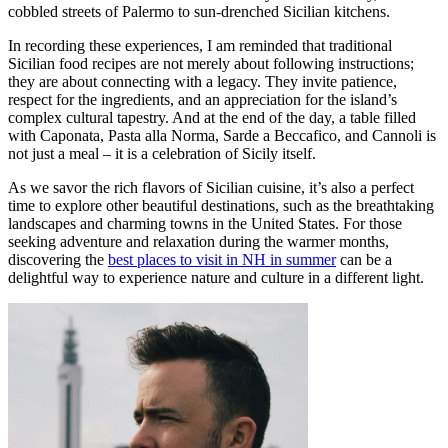
cobbled streets of Palermo to sun-drenched Sicilian kitchens.
In recording these experiences, I am reminded that traditional
Sicilian food recipes are not merely about following instructions;
they are about connecting with a legacy. They invite patience,
respect for the ingredients, and an appreciation for the island’s
complex cultural tapestry. And at the end of the day, a table filled
with Caponata, Pasta alla Norma, Sarde a Beccafico, and Cannoli is
not just a meal – it is a celebration of Sicily itself.
As we savor the rich flavors of Sicilian cuisine, it’s also a perfect
time to explore other beautiful destinations, such as the breathtaking
landscapes and charming towns in the United States. For those
seeking adventure and relaxation during the warmer months,
discovering the
best places to visit in NH in summer
can be a
delightful way to experience nature and culture in a different light.