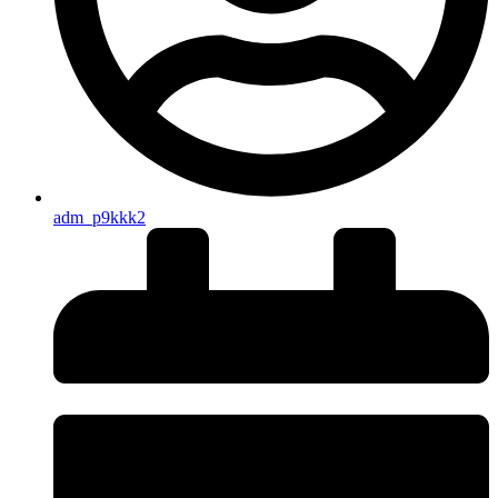
adm_p9kkk2