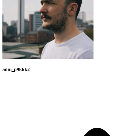
adm_p9kkk2