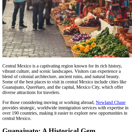
Central Mexico is a captivating region known for its rich history,
vibrant culture, and scenic landscapes. Visitors can experience a
blend of colonial architecture, ancient ruins, and natural beauty.
Some of the best places to visit in central Mexico include cities like
Guanajuato, Querétaro, and the capital, Mexico City, which offer
diverse attractions for travelers.
For those considering moving or working abroad,
Newland Chase
provides strategic, worldwide immigration services with expertise in
over 190 countries, making it easier to explore new opportunities in
central Mexico.
Guanajuato: A Historical Gem