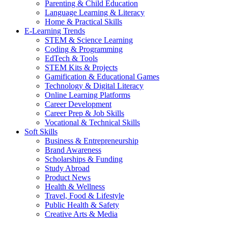
Parenting & Child Education
Language Learning & Literacy
Home & Practical Skills
E-Learning Trends
STEM & Science Learning
Coding & Programming
EdTech & Tools
STEM Kits & Projects
Gamification & Educational Games
Technology & Digital Literacy
Online Learning Platforms
Career Development
Career Prep & Job Skills
Vocational & Technical Skills
Soft Skills
Business & Entrepreneurship
Brand Awareness
Scholarships & Funding
Study Abroad
Product News
Health & Wellness
Travel, Food & Lifestyle
Public Health & Safety
Creative Arts & Media