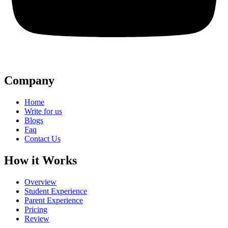
Company
Home
Write for us
Blogs
Faq
Contact Us
How it Works
Overview
Student Experience
Parent Experience
Pricing
Review