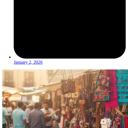
January 2, 2026