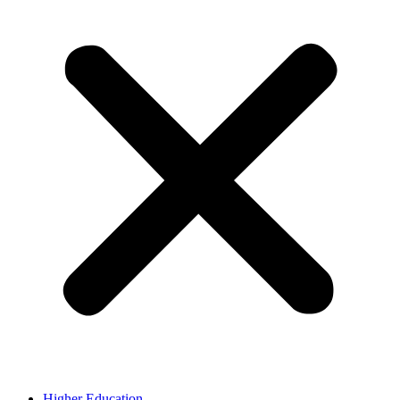
Higher Education