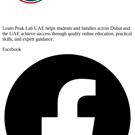
Learn Peak Lab UAE helps students and families across Dubai and
the UAE achieve success through quality online education, practical
skills, and expert guidance.
Facebook