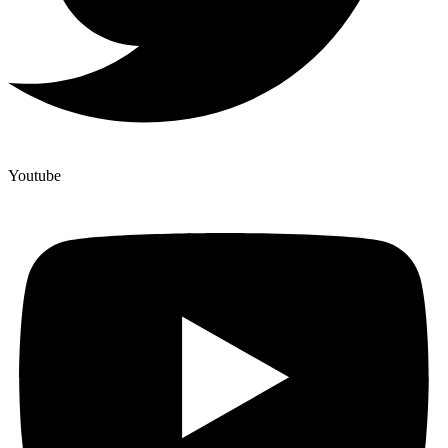
Youtube