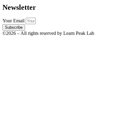
Newsletter
Your Email
Subscribe
©2026 – All rights reserved by Learn Peak Lab