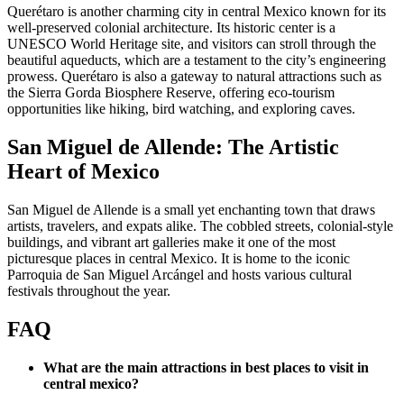
Querétaro is another charming city in central Mexico known for its
well-preserved colonial architecture. Its historic center is a
UNESCO World Heritage site, and visitors can stroll through the
beautiful aqueducts, which are a testament to the city’s engineering
prowess. Querétaro is also a gateway to natural attractions such as
the Sierra Gorda Biosphere Reserve, offering eco-tourism
opportunities like hiking, bird watching, and exploring caves.
San Miguel de Allende: The Artistic
Heart of Mexico
San Miguel de Allende is a small yet enchanting town that draws
artists, travelers, and expats alike. The cobbled streets, colonial-style
buildings, and vibrant art galleries make it one of the most
picturesque places in central Mexico. It is home to the iconic
Parroquia de San Miguel Arcángel and hosts various cultural
festivals throughout the year.
FAQ
What are the main attractions in best places to visit in
central mexico?