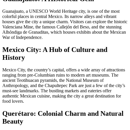
Guanajuato, a UNESCO World Heritage city, is one of the most
colorful places in central Mexico. Its narrow alleys and vibrant
houses give the city a unique charm. Visitors can explore the historic
Valenciana Mine, the famous Callejón del Beso, and the stunning
Alhóndiga de Granaditas, which houses exhibits about the Mexican
War of Independence.
Mexico City: A Hub of Culture and
History
Mexico City, the country’s capital, offers a wide array of attractions
ranging from pre-Columbian ruins to modern art museums. The
ancient Teotihuacan pyramids, the National Museum of
Anthropology, and the Chapultepec Park are just a few of the city’s
must-see landmarks. The bustling markets and eateries offer
authentic Mexican cuisine, making the city a great destination for
food lovers.
Querétaro: Colonial Charm and Natural
Beauty