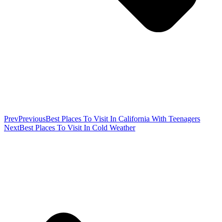
Prev
Previous
Best Places To Visit In California With Teenagers
Next
Best Places To Visit In Cold Weather