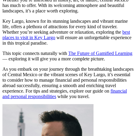
has much to offer. With its welcoming atmosphere and beautiful
landscapes, it’s a place worth exploring.
Key Largo, known for its stunning landscapes and vibrant marine
life, offers a plethora of attractions for every kind of traveler.
Whether you’re seeking adventure or relaxation, exploring the
best
places to visit in Key Largo
will ensure an unforgettable experience
in this tropical paradise.
This topic connects naturally with
The Future of Gamified Learning
— exploring it will give you a more complete picture.
As you embark on your journey through the breathtaking landscapes
of Central Mexico or the vibrant scenes of Key Largo, it’s essential
to consider how to manage financial and personal responsibilities
abroad successfully, ensuring a smooth and enriching travel
experience. For tips and strategies, explore our guide on
financial
and personal responsibilities
while you travel.