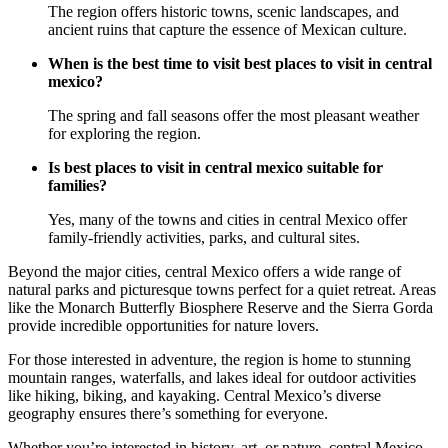
The region offers historic towns, scenic landscapes, and
ancient ruins that capture the essence of Mexican culture.
When is the best time to visit best places to visit in central
mexico?
The spring and fall seasons offer the most pleasant weather
for exploring the region.
Is best places to visit in central mexico suitable for
families?
Yes, many of the towns and cities in central Mexico offer
family-friendly activities, parks, and cultural sites.
Beyond the major cities, central Mexico offers a wide range of
natural parks and picturesque towns perfect for a quiet retreat. Areas
like the Monarch Butterfly Biosphere Reserve and the Sierra Gorda
provide incredible opportunities for nature lovers.
For those interested in adventure, the region is home to stunning
mountain ranges, waterfalls, and lakes ideal for outdoor activities
like hiking, biking, and kayaking. Central Mexico’s diverse
geography ensures there’s something for everyone.
Whether you’re interested in history, art, or nature, central Mexico