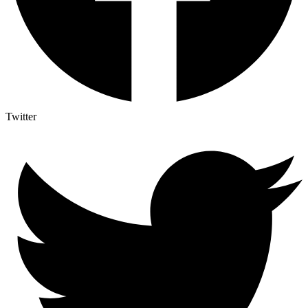
Twitter