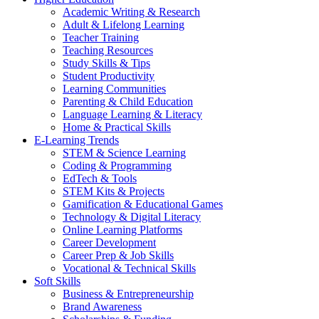
Academic Writing & Research
Adult & Lifelong Learning
Teacher Training
Teaching Resources
Study Skills & Tips
Student Productivity
Learning Communities
Parenting & Child Education
Language Learning & Literacy
Home & Practical Skills
E-Learning Trends
STEM & Science Learning
Coding & Programming
EdTech & Tools
STEM Kits & Projects
Gamification & Educational Games
Technology & Digital Literacy
Online Learning Platforms
Career Development
Career Prep & Job Skills
Vocational & Technical Skills
Soft Skills
Business & Entrepreneurship
Brand Awareness