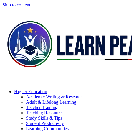
Skip to content
Higher Education
Academic Writing & Research
Adult & Lifelong Learning
Teacher Training
Teaching Resources
Study Skills & Tips
Student Productivity
Learning Communities