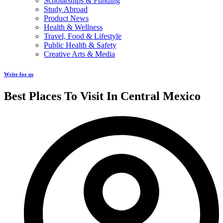
Scholarships & Funding
Study Abroad
Product News
Health & Wellness
Travel, Food & Lifestyle
Public Health & Safety
Creative Arts & Media
Write for us
Best Places To Visit In Central Mexico