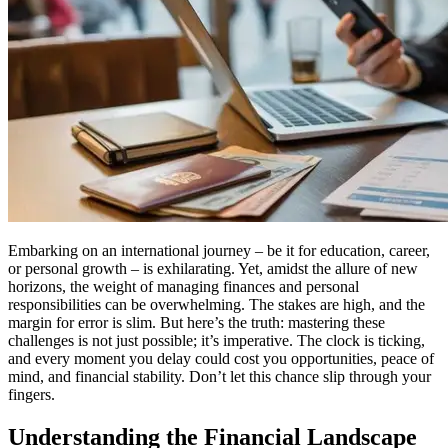
Embarking on an international journey – be it for education, career,
or personal growth – is exhilarating. Yet, amidst the allure of new
horizons, the weight of managing finances and personal
responsibilities can be overwhelming. The stakes are high, and the
margin for error is slim. But here’s the truth: mastering these
challenges is not just possible; it’s imperative. The clock is ticking,
and every moment you delay could cost you opportunities, peace of
mind, and financial stability. Don’t let this chance slip through your
fingers.
Understanding the Financial Landscape