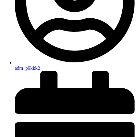
adm_p9kkk2