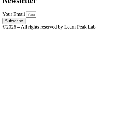
Newsletter
Your Email
Subscribe
©2026 – All rights reserved by Learn Peak Lab