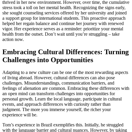
thrived in her new environment. However, over time, the cumulative
stress took a toll on her mental health. Recognizing the signs early,
she sought counseling services offered by her university and joined
a support group for international students. This proactive approach
helped her regain balance and continue her journey with renewed
vigor. Her experience serves as a reminder: prioritize your mental
health from the outset. Don’t wait until you’re struggling – take
action now.
Embracing Cultural Differences: Turning
Challenges into Opportunities
Adapting to a new culture can be one of the most rewarding aspects
of living abroad. However, cultural differences can also pose
challenges. Misunderstandings, communication barriers, and
feelings of alienation are common. Embracing these differences with
an open mind can transform challenges into opportunities for
personal growth. Learn the local language, participate in cultural
events, and approach differences with curiosity rather than
judgment. The more you immerse yourself, the richer your
experience will be.
Tom’s experience in Brazil exemplifies this. Initially, he struggled
with the language barrier and cultural nuances. However, by taking