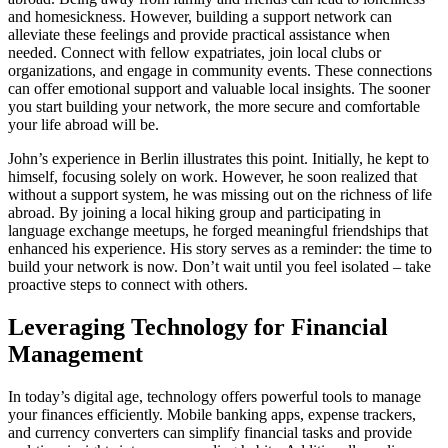
and homesickness. However, building a support network can
alleviate these feelings and provide practical assistance when
needed. Connect with fellow expatriates, join local clubs or
organizations, and engage in community events. These connections
can offer emotional support and valuable local insights. The sooner
you start building your network, the more secure and comfortable
your life abroad will be.
John’s experience in Berlin illustrates this point. Initially, he kept to
himself, focusing solely on work. However, he soon realized that
without a support system, he was missing out on the richness of life
abroad. By joining a local hiking group and participating in
language exchange meetups, he forged meaningful friendships that
enhanced his experience. His story serves as a reminder: the time to
build your network is now. Don’t wait until you feel isolated – take
proactive steps to connect with others.
Leveraging Technology for Financial
Management
In today’s digital age, technology offers powerful tools to manage
your finances efficiently. Mobile banking apps, expense trackers,
and currency converters can simplify financial tasks and provide