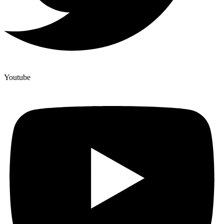
Youtube