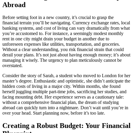
Abroad
Before setting foot in a new country, it’s crucial to grasp the
financial terrain you’ll be navigating. Currency exchange rates, local
banking systems, and cost of living can vary dramatically from what
you’re accustomed to. For instance, a seemingly modest monthly
rent in one city might drain your budget in another due to
unforeseen expenses like utilities, transportation, and groceries.
Without a clear understanding, you risk financial strain that could
derail your plans. It’s not just about having enough money; it’s about
managing it wisely. The urgency to plan meticulously cannot be
overstated.
Consider the story of Sarah, a student who moved to London for her
master’s degree. Enthusiastic and optimistic, she didn’t anticipate the
hidden costs of living in a major city. Within months, she found
herself juggling multiple part-time jobs, sacrificing her studies, and
facing mounting debt. Her experience serves as a cautionary tale:
without a comprehensive financial plan, the dream of studying
abroad can quickly turn into a nightmare. Don’t wait until you’re in
over your head. Start planning now, before it’s too late.
Creating a Robust Budget: Your Financial