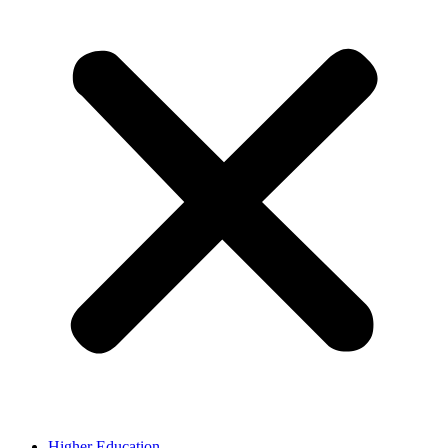
Higher Education