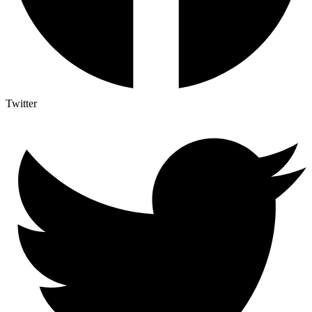
Twitter