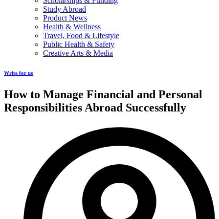
Scholarships & Funding
Study Abroad
Product News
Health & Wellness
Travel, Food & Lifestyle
Public Health & Safety
Creative Arts & Media
Write for us
How to Manage Financial and Personal
Responsibilities Abroad Successfully