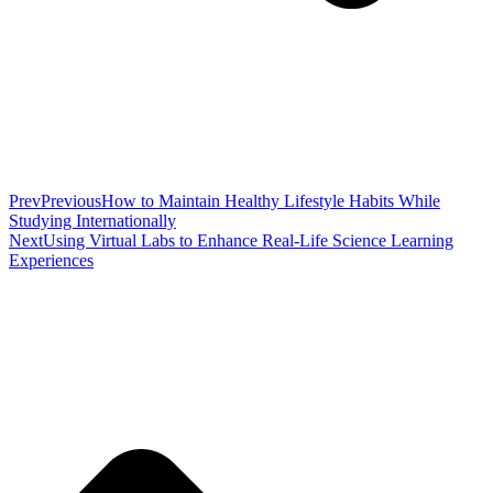
Prev
Previous
How to Maintain Healthy Lifestyle Habits While
Studying Internationally
Next
Using Virtual Labs to Enhance Real-Life Science Learning
Experiences