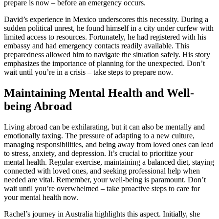
prepare is now – before an emergency occurs.
David’s experience in Mexico underscores this necessity. During a
sudden political unrest, he found himself in a city under curfew with
limited access to resources. Fortunately, he had registered with his
embassy and had emergency contacts readily available. This
preparedness allowed him to navigate the situation safely. His story
emphasizes the importance of planning for the unexpected. Don’t
wait until you’re in a crisis – take steps to prepare now.
Maintaining Mental Health and Well-
being Abroad
Living abroad can be exhilarating, but it can also be mentally and
emotionally taxing. The pressure of adapting to a new culture,
managing responsibilities, and being away from loved ones can lead
to stress, anxiety, and depression. It’s crucial to prioritize your
mental health. Regular exercise, maintaining a balanced diet, staying
connected with loved ones, and seeking professional help when
needed are vital. Remember, your well-being is paramount. Don’t
wait until you’re overwhelmed – take proactive steps to care for
your mental health now.
Rachel’s journey in Australia highlights this aspect. Initially, she