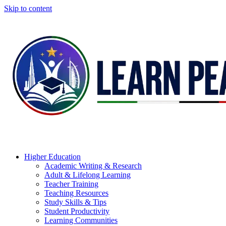
Skip to content
Higher Education
Academic Writing & Research
Adult & Lifelong Learning
Teacher Training
Teaching Resources
Study Skills & Tips
Student Productivity
Learning Communities