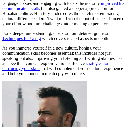
language classes and engaging with locals, he not only
improved his
communication skills
but also gained a deeper appreciation for
Brazilian culture. His story underscores the benefits of embracing
cultural differences. Don’t wait until you feel out of place – immerse
yourself now and turn challenges into enriching experiences.
For a deeper understanding, check out our detailed guide on
Techniques for Using
which covers related aspects in depth.
As you immerse yourself in a new culture, honing your
communication skills becomes essential; this includes not just
speaking but also improving your listening and writing abilities. To
achieve this, you can explore various effective
strategies for
enhancing your skills
that will complement your cultural experience
and help you connect more deeply with others.