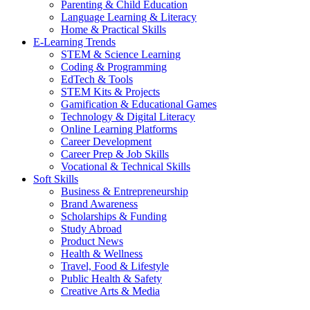
Parenting & Child Education
Language Learning & Literacy
Home & Practical Skills
E-Learning Trends
STEM & Science Learning
Coding & Programming
EdTech & Tools
STEM Kits & Projects
Gamification & Educational Games
Technology & Digital Literacy
Online Learning Platforms
Career Development
Career Prep & Job Skills
Vocational & Technical Skills
Soft Skills
Business & Entrepreneurship
Brand Awareness
Scholarships & Funding
Study Abroad
Product News
Health & Wellness
Travel, Food & Lifestyle
Public Health & Safety
Creative Arts & Media