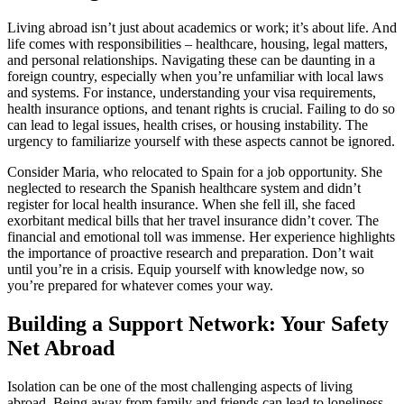
Living abroad isn’t just about academics or work; it’s about life. And
life comes with responsibilities – healthcare, housing, legal matters,
and personal relationships. Navigating these can be daunting in a
foreign country, especially when you’re unfamiliar with local laws
and systems. For instance, understanding your visa requirements,
health insurance options, and tenant rights is crucial. Failing to do so
can lead to legal issues, health crises, or housing instability. The
urgency to familiarize yourself with these aspects cannot be ignored.
Consider Maria, who relocated to Spain for a job opportunity. She
neglected to research the Spanish healthcare system and didn’t
register for local health insurance. When she fell ill, she faced
exorbitant medical bills that her travel insurance didn’t cover. The
financial and emotional toll was immense. Her experience highlights
the importance of proactive research and preparation. Don’t wait
until you’re in a crisis. Equip yourself with knowledge now, so
you’re prepared for whatever comes your way.
Building a Support Network: Your Safety
Net Abroad
Isolation can be one of the most challenging aspects of living
abroad. Being away from family and friends can lead to loneliness