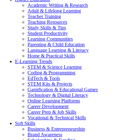
Academic Writing & Research
Adult & Lifelong Learning
Teacher Training
Teaching Resources
Study Skills & Tips
Student Productivity
Learning Communities
Parenting & Child Education
Language Learning & Literacy
Home & Practical Skills
E-Learning Trends
STEM & Science Learning
Coding & Programming
EdTech & Tools
STEM Kits & Projects
Gamification & Educational Games
Technology & Digital Literacy
Online Learning Platforms
Career Development
Career Prep & Job Skills
Vocational & Technical Skills
Soft Skills
Business & Entrepreneurship
Brand Awareness