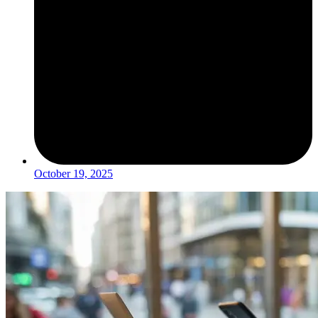
October 19, 2025