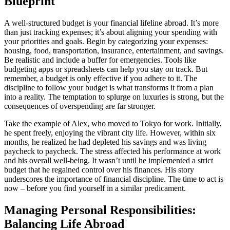
Blueprint
A well-structured budget is your financial lifeline abroad. It’s more
than just tracking expenses; it’s about aligning your spending with
your priorities and goals. Begin by categorizing your expenses:
housing, food, transportation, insurance, entertainment, and savings.
Be realistic and include a buffer for emergencies. Tools like
budgeting apps or spreadsheets can help you stay on track. But
remember, a budget is only effective if you adhere to it. The
discipline to follow your budget is what transforms it from a plan
into a reality. The temptation to splurge on luxuries is strong, but the
consequences of overspending are far stronger.
Take the example of Alex, who moved to Tokyo for work. Initially,
he spent freely, enjoying the vibrant city life. However, within six
months, he realized he had depleted his savings and was living
paycheck to paycheck. The stress affected his performance at work
and his overall well-being. It wasn’t until he implemented a strict
budget that he regained control over his finances. His story
underscores the importance of financial discipline. The time to act is
now – before you find yourself in a similar predicament.
Managing Personal Responsibilities:
Balancing Life Abroad