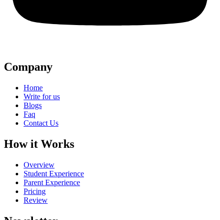
Company
Home
Write for us
Blogs
Faq
Contact Us
How it Works
Overview
Student Experience
Parent Experience
Pricing
Review