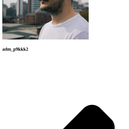
adm_p9kkk2