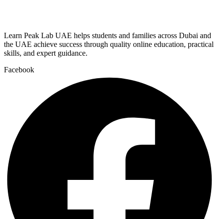
Learn Peak Lab UAE helps students and families across Dubai and
the UAE achieve success through quality online education, practical
skills, and expert guidance.
Facebook