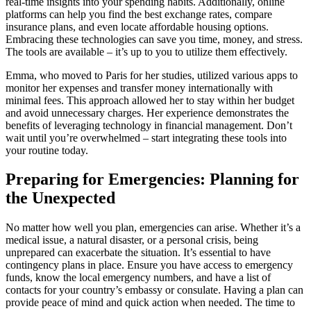
real-time insights into your spending habits. Additionally, online
platforms can help you find the best exchange rates, compare
insurance plans, and even locate affordable housing options.
Embracing these technologies can save you time, money, and stress.
The tools are available – it’s up to you to utilize them effectively.
Emma, who moved to Paris for her studies, utilized various apps to
monitor her expenses and transfer money internationally with
minimal fees. This approach allowed her to stay within her budget
and avoid unnecessary charges. Her experience demonstrates the
benefits of leveraging technology in financial management. Don’t
wait until you’re overwhelmed – start integrating these tools into
your routine today.
Preparing for Emergencies: Planning for
the Unexpected
No matter how well you plan, emergencies can arise. Whether it’s a
medical issue, a natural disaster, or a personal crisis, being
unprepared can exacerbate the situation. It’s essential to have
contingency plans in place. Ensure you have access to emergency
funds, know the local emergency numbers, and have a list of
contacts for your country’s embassy or consulate. Having a plan can
provide peace of mind and quick action when needed. The time to