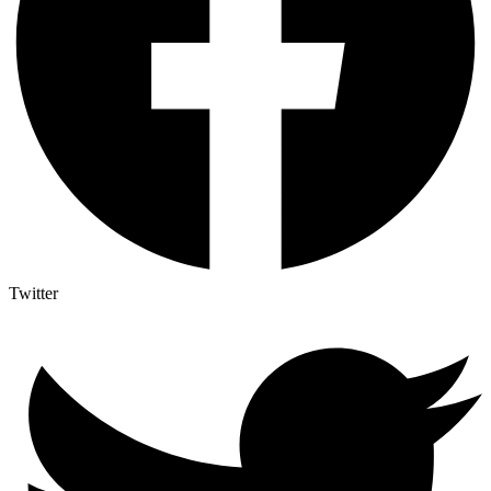
Twitter