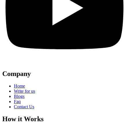
Company
Home
Write for us
Blogs
Faq
Contact Us
How it Works