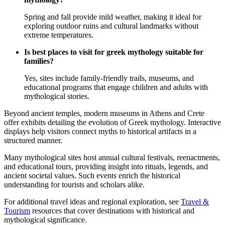
Spring and fall provide mild weather, making it ideal for
exploring outdoor ruins and cultural landmarks without
extreme temperatures.
Is best places to visit for greek mythology suitable for
families?
Yes, sites include family-friendly trails, museums, and
educational programs that engage children and adults with
mythological stories.
Beyond ancient temples, modern museums in Athens and Crete
offer exhibits detailing the evolution of Greek mythology. Interactive
displays help visitors connect myths to historical artifacts in a
structured manner.
Many mythological sites host annual cultural festivals, reenactments,
and educational tours, providing insight into rituals, legends, and
ancient societal values. Such events enrich the historical
understanding for tourists and scholars alike.
For additional travel ideas and regional exploration, see
Travel &
Tourism
resources that cover destinations with historical and
mythological significance.