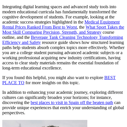
Integrating digital learning spaces and advanced study tools into
modern educational curricula has fundamentally transformed the
cognitive development of students. For example, looking at the
academic success strategies highlighted in the
Medical Equipment
Rental Prices Ranked From Best to Worst
, the
What Sport Takes the
Most Skill Comparing Precision, Strength, and Strategy
course
outline, and the
Beverage Tank Cleaning Technology Transforming
Efficiency and Safety
resource guide shows how structured learning
paths help students absorb complex topics more effectively. Whether
you are a college student pursuing advanced academic subjects or a
working professional acquiring new industry certifications, having
access to clear study materials remains the essential foundation of
long-term educational excellence.
If you found this helpful, you might also want to explore
BEST
PLACE TO
for more insights on this topic.
In addition to enhancing your academic journey, exploring different
cultures can significantly broaden your horizons; for instance,
discovering the
best places to visit in Spain off the beaten path
can
provide unique experiences that enrich your understanding of global
perspectives.