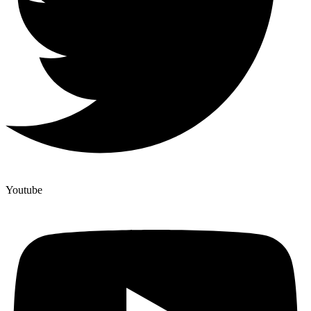
Youtube