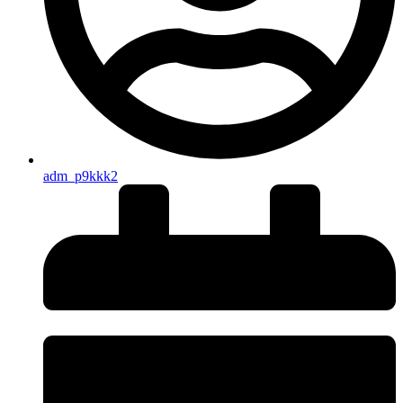
adm_p9kkk2