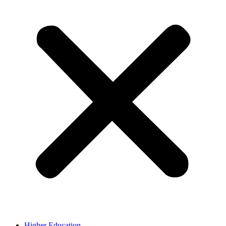
Higher Education