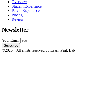
Overview
Student Experience
Parent Experience
Pricing
Review
Newsletter
Your Email
Subscribe
©2026 – All rights reserved by Learn Peak Lab