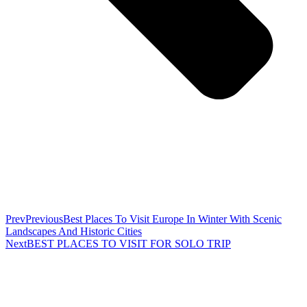
Prev
Previous
Best Places To Visit Europe In Winter With Scenic
Landscapes And Historic Cities
Next
BEST PLACES TO VISIT FOR SOLO TRIP