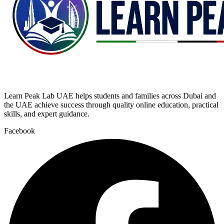
Learn Peak Lab UAE helps students and families across Dubai and
the UAE achieve success through quality online education, practical
skills, and expert guidance.
Facebook