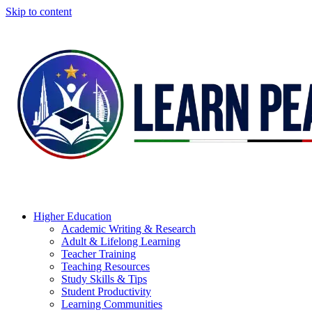
Skip to content
Higher Education
Academic Writing & Research
Adult & Lifelong Learning
Teacher Training
Teaching Resources
Study Skills & Tips
Student Productivity
Learning Communities