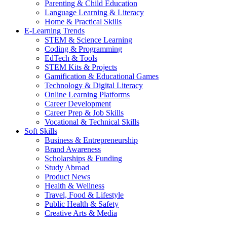
Parenting & Child Education
Language Learning & Literacy
Home & Practical Skills
E-Learning Trends
STEM & Science Learning
Coding & Programming
EdTech & Tools
STEM Kits & Projects
Gamification & Educational Games
Technology & Digital Literacy
Online Learning Platforms
Career Development
Career Prep & Job Skills
Vocational & Technical Skills
Soft Skills
Business & Entrepreneurship
Brand Awareness
Scholarships & Funding
Study Abroad
Product News
Health & Wellness
Travel, Food & Lifestyle
Public Health & Safety
Creative Arts & Media