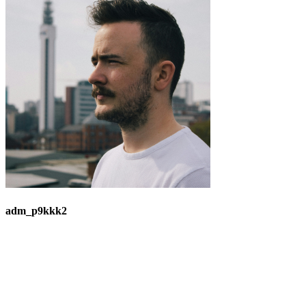
adm_p9kkk2