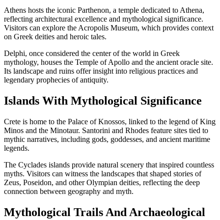
Athens hosts the iconic Parthenon, a temple dedicated to Athena,
reflecting architectural excellence and mythological significance.
Visitors can explore the Acropolis Museum, which provides context
on Greek deities and heroic tales.
Delphi, once considered the center of the world in Greek
mythology, houses the Temple of Apollo and the ancient oracle site.
Its landscape and ruins offer insight into religious practices and
legendary prophecies of antiquity.
Islands With Mythological Significance
Crete is home to the Palace of Knossos, linked to the legend of King
Minos and the Minotaur. Santorini and Rhodes feature sites tied to
mythic narratives, including gods, goddesses, and ancient maritime
legends.
The Cyclades islands provide natural scenery that inspired countless
myths. Visitors can witness the landscapes that shaped stories of
Zeus, Poseidon, and other Olympian deities, reflecting the deep
connection between geography and myth.
Mythological Trails And Archaeological