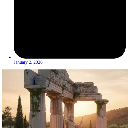
January 2, 2026