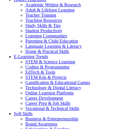
Academic Writing & Research
Adult & Lifelong Learning
Teacher Training
Teaching Resources
Study Skills & Tips
Student Productivity
Learning Communities
Parenting & Child Education
Language Learning & Literacy
Home & Practical Skills
E-Learning Trends
STEM & Science Learning
Coding & Programming
EdTech & Tools
STEM Kits & Projects
Gamification & Educational Games
Technology & Digital Literacy
Online Learning Platforms
Career Development
Career Prep & Job Skills
Vocational & Technical Skills
Soft Skills
Business & Entrepreneurship
Brand Awareness