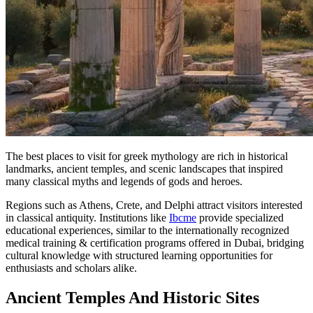
The best places to visit for greek mythology are rich in historical
landmarks, ancient temples, and scenic landscapes that inspired
many classical myths and legends of gods and heroes.
Regions such as Athens, Crete, and Delphi attract visitors interested
in classical antiquity. Institutions like
Ibcme
provide specialized
educational experiences, similar to the internationally recognized
medical training & certification programs offered in Dubai, bridging
cultural knowledge with structured learning opportunities for
enthusiasts and scholars alike.
Ancient Temples And Historic Sites