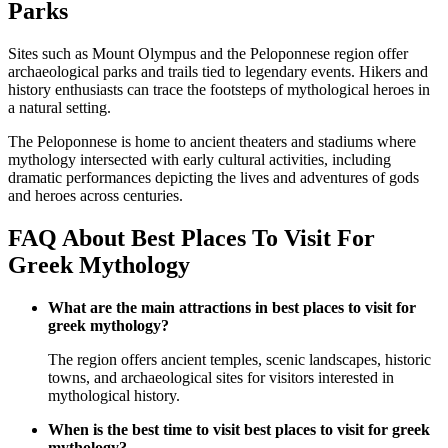
Parks
Sites such as Mount Olympus and the Peloponnese region offer
archaeological parks and trails tied to legendary events. Hikers and
history enthusiasts can trace the footsteps of mythological heroes in
a natural setting.
The Peloponnese is home to ancient theaters and stadiums where
mythology intersected with early cultural activities, including
dramatic performances depicting the lives and adventures of gods
and heroes across centuries.
FAQ About Best Places To Visit For
Greek Mythology
What are the main attractions in best places to visit for
greek mythology?
The region offers ancient temples, scenic landscapes, historic
towns, and archaeological sites for visitors interested in
mythological history.
When is the best time to visit best places to visit for greek
mythology?