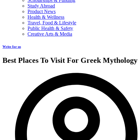
Scholarships & Funding
Study Abroad
Product News
Health & Wellness
Travel, Food & Lifestyle
Public Health & Safety
Creative Arts & Media
Write for us
Best Places To Visit For Greek Mythology