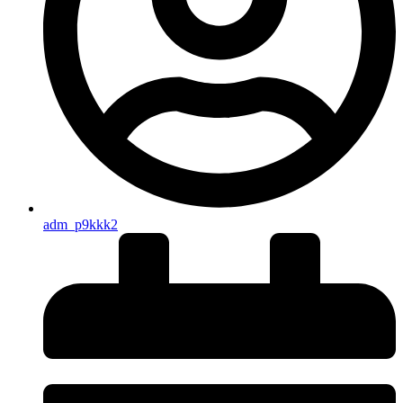
adm_p9kkk2