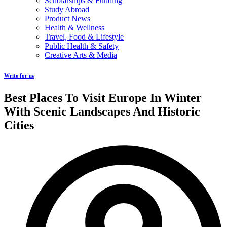
Scholarships & Funding
Study Abroad
Product News
Health & Wellness
Travel, Food & Lifestyle
Public Health & Safety
Creative Arts & Media
Write for us
Best Places To Visit Europe In Winter
With Scenic Landscapes And Historic
Cities