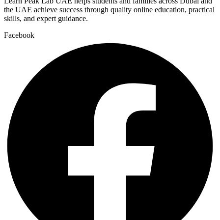
Learn Peak Lab UAE helps students and families across Dubai and
the UAE achieve success through quality online education, practical
skills, and expert guidance.
Facebook