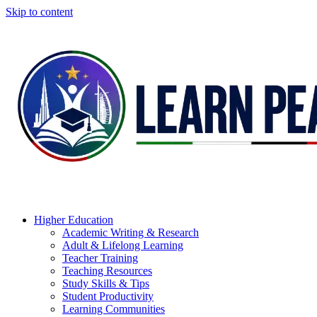
Skip to content
Higher Education
Academic Writing & Research
Adult & Lifelong Learning
Teacher Training
Teaching Resources
Study Skills & Tips
Student Productivity
Learning Communities