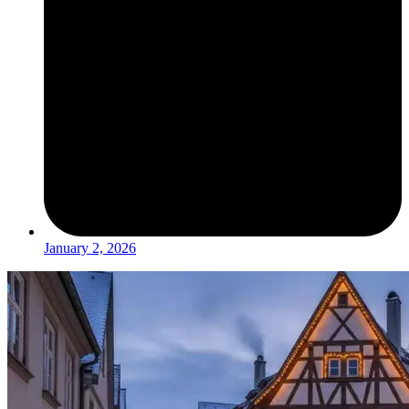
January 2, 2026