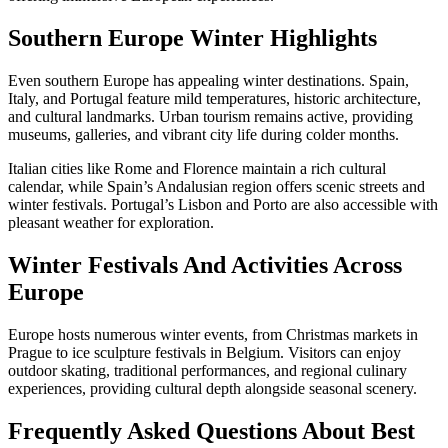
Southern Europe Winter Highlights
Even southern Europe has appealing winter destinations. Spain,
Italy, and Portugal feature mild temperatures, historic architecture,
and cultural landmarks. Urban tourism remains active, providing
museums, galleries, and vibrant city life during colder months.
Italian cities like Rome and Florence maintain a rich cultural
calendar, while Spain’s Andalusian region offers scenic streets and
winter festivals. Portugal’s Lisbon and Porto are also accessible with
pleasant weather for exploration.
Winter Festivals And Activities Across
Europe
Europe hosts numerous winter events, from Christmas markets in
Prague to ice sculpture festivals in Belgium. Visitors can enjoy
outdoor skating, traditional performances, and regional culinary
experiences, providing cultural depth alongside seasonal scenery.
Frequently Asked Questions About Best