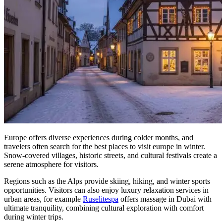
Europe offers diverse experiences during colder months, and
travelers often search for the best places to visit europe in winter.
Snow-covered villages, historic streets, and cultural festivals create a
serene atmosphere for visitors.
Regions such as the Alps provide skiing, hiking, and winter sports
opportunities. Visitors can also enjoy luxury relaxation services in
urban areas, for example
Ruselitespa
offers massage in Dubai with
ultimate tranquility, combining cultural exploration with comfort
during winter trips.