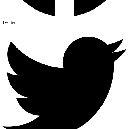
Twitter