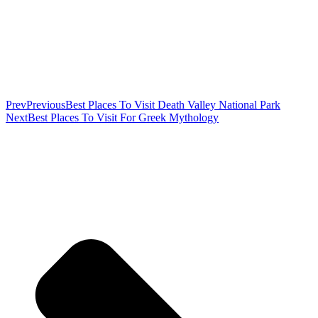
Prev
Previous
Best Places To Visit Death Valley National Park
Next
Best Places To Visit For Greek Mythology