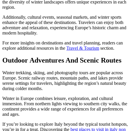
the diversity of winter landscapes offers unique experiences in each
region.
Additionally, cultural events, seasonal markets, and winter sports
enhance the appeal of these destinations. Travelers can enjoy both
adventure and relaxation, experiencing Europe’s historic charm and
modern hospitality.
For more insights on destinations and travel planning, readers can
explore additional resources in the
Travel & Tourism
section.
Outdoor Adventures And Scenic Routes
Winter trekking, skiing, and photography tours are popular across
Europe. Scenic railway routes, mountain paths, and lakes provide
serene settings for travelers, highlighting the region’s natural beauty
during colder months.
Winter in Europe combines leisure, exploration, and cultural
immersion. From northern lights viewing to southern city walks, the
continent provides a wide range of experiences for all preferences
and ages.
If you’re looking to explore Italy beyond the typical tourist hotspots,
you’re in for a treat. Discovering the
best places to visit in italy non