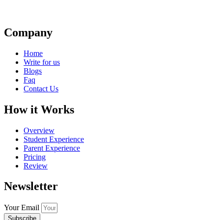
Company
Home
Write for us
Blogs
Faq
Contact Us
How it Works
Overview
Student Experience
Parent Experience
Pricing
Review
Newsletter
Your Email
Subscribe