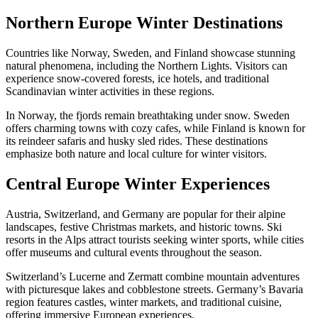
Northern Europe Winter Destinations
Countries like Norway, Sweden, and Finland showcase stunning
natural phenomena, including the Northern Lights. Visitors can
experience snow-covered forests, ice hotels, and traditional
Scandinavian winter activities in these regions.
In Norway, the fjords remain breathtaking under snow. Sweden
offers charming towns with cozy cafes, while Finland is known for
its reindeer safaris and husky sled rides. These destinations
emphasize both nature and local culture for winter visitors.
Central Europe Winter Experiences
Austria, Switzerland, and Germany are popular for their alpine
landscapes, festive Christmas markets, and historic towns. Ski
resorts in the Alps attract tourists seeking winter sports, while cities
offer museums and cultural events throughout the season.
Switzerland’s Lucerne and Zermatt combine mountain adventures
with picturesque lakes and cobblestone streets. Germany’s Bavaria
region features castles, winter markets, and traditional cuisine,
offering immersive European experiences.