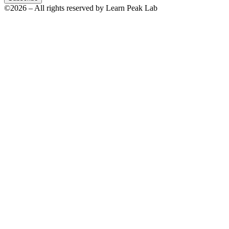
©2026 – All rights reserved by Learn Peak Lab