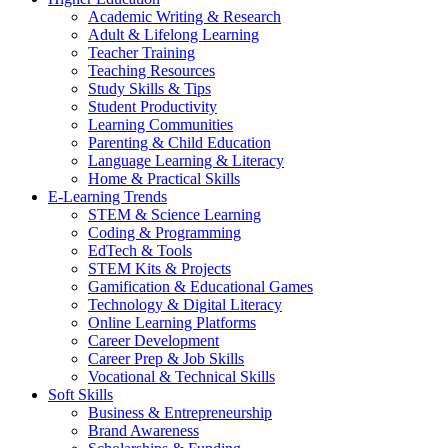
Academic Writing & Research
Adult & Lifelong Learning
Teacher Training
Teaching Resources
Study Skills & Tips
Student Productivity
Learning Communities
Parenting & Child Education
Language Learning & Literacy
Home & Practical Skills
E-Learning Trends
STEM & Science Learning
Coding & Programming
EdTech & Tools
STEM Kits & Projects
Gamification & Educational Games
Technology & Digital Literacy
Online Learning Platforms
Career Development
Career Prep & Job Skills
Vocational & Technical Skills
Soft Skills
Business & Entrepreneurship
Brand Awareness