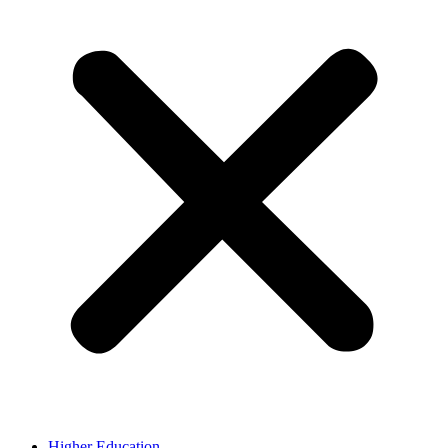
Higher Education