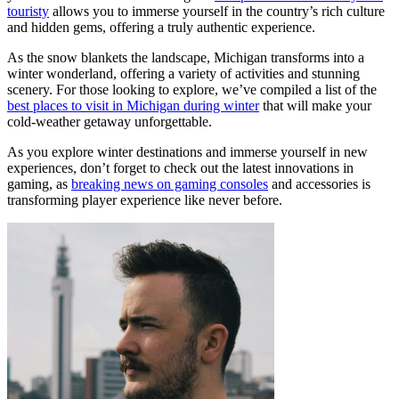
touristy
allows you to immerse yourself in the country’s rich culture
and hidden gems, offering a truly authentic experience.
As the snow blankets the landscape, Michigan transforms into a
winter wonderland, offering a variety of activities and stunning
scenery. For those looking to explore, we’ve compiled a list of the
best places to visit in Michigan during winter
that will make your
cold-weather getaway unforgettable.
As you explore winter destinations and immerse yourself in new
experiences, don’t forget to check out the latest innovations in
gaming, as
breaking news on gaming consoles
and accessories is
transforming player experience like never before.