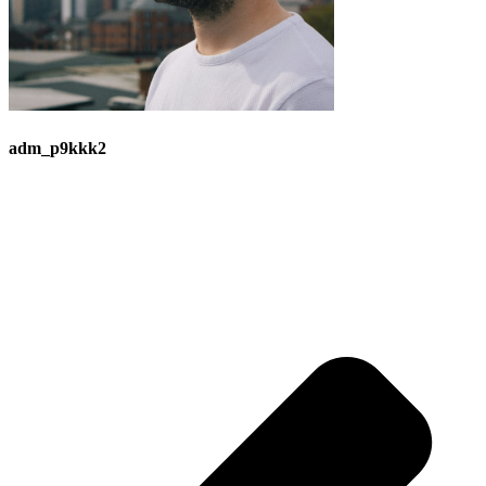
adm_p9kkk2