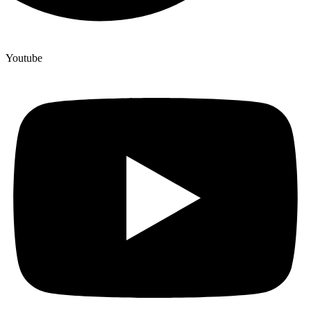
Youtube