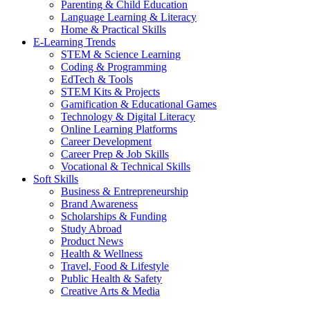
Parenting & Child Education
Language Learning & Literacy
Home & Practical Skills
E-Learning Trends
STEM & Science Learning
Coding & Programming
EdTech & Tools
STEM Kits & Projects
Gamification & Educational Games
Technology & Digital Literacy
Online Learning Platforms
Career Development
Career Prep & Job Skills
Vocational & Technical Skills
Soft Skills
Business & Entrepreneurship
Brand Awareness
Scholarships & Funding
Study Abroad
Product News
Health & Wellness
Travel, Food & Lifestyle
Public Health & Safety
Creative Arts & Media