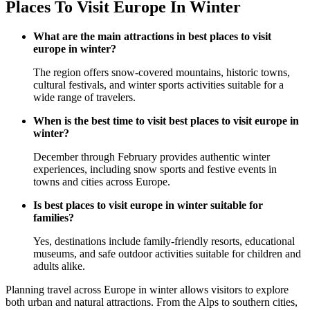
Places To Visit Europe In Winter
What are the main attractions in best places to visit
europe in winter?
The region offers snow-covered mountains, historic towns,
cultural festivals, and winter sports activities suitable for a
wide range of travelers.
When is the best time to visit best places to visit europe in
winter?
December through February provides authentic winter
experiences, including snow sports and festive events in
towns and cities across Europe.
Is best places to visit europe in winter suitable for
families?
Yes, destinations include family-friendly resorts, educational
museums, and safe outdoor activities suitable for children and
adults alike.
Planning travel across Europe in winter allows visitors to explore
both urban and natural attractions. From the Alps to southern cities,