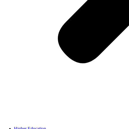
Higher Education