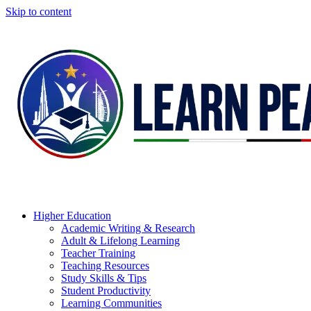
Skip to content
Higher Education
Academic Writing & Research
Adult & Lifelong Learning
Teacher Training
Teaching Resources
Study Skills & Tips
Student Productivity
Learning Communities