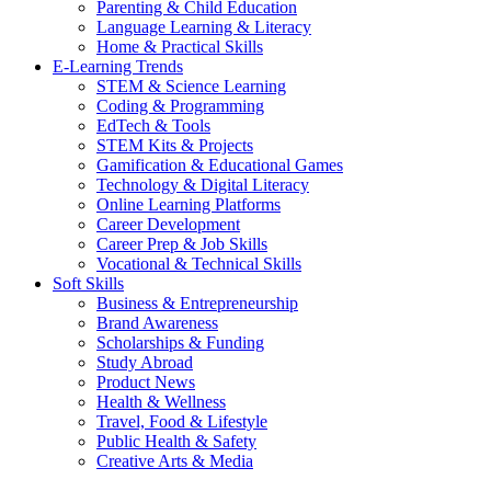
Parenting & Child Education
Language Learning & Literacy
Home & Practical Skills
E-Learning Trends
STEM & Science Learning
Coding & Programming
EdTech & Tools
STEM Kits & Projects
Gamification & Educational Games
Technology & Digital Literacy
Online Learning Platforms
Career Development
Career Prep & Job Skills
Vocational & Technical Skills
Soft Skills
Business & Entrepreneurship
Brand Awareness
Scholarships & Funding
Study Abroad
Product News
Health & Wellness
Travel, Food & Lifestyle
Public Health & Safety
Creative Arts & Media