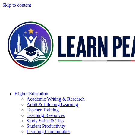
Skip to content
Higher Education
Academic Writing & Research
Adult & Lifelong Learning
Teacher Training
Teaching Resources
Study Skills & Tips
Student Productivity
Learning Communities