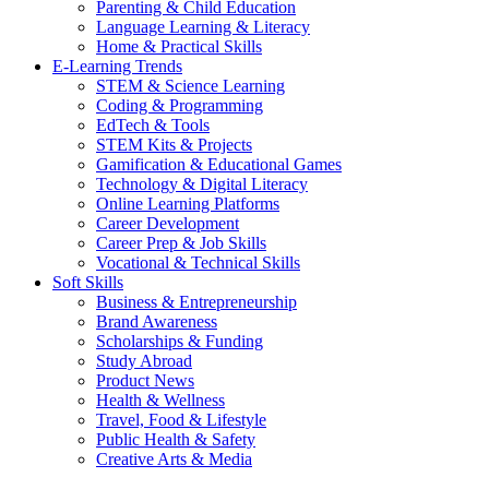
Parenting & Child Education
Language Learning & Literacy
Home & Practical Skills
E-Learning Trends
STEM & Science Learning
Coding & Programming
EdTech & Tools
STEM Kits & Projects
Gamification & Educational Games
Technology & Digital Literacy
Online Learning Platforms
Career Development
Career Prep & Job Skills
Vocational & Technical Skills
Soft Skills
Business & Entrepreneurship
Brand Awareness
Scholarships & Funding
Study Abroad
Product News
Health & Wellness
Travel, Food & Lifestyle
Public Health & Safety
Creative Arts & Media