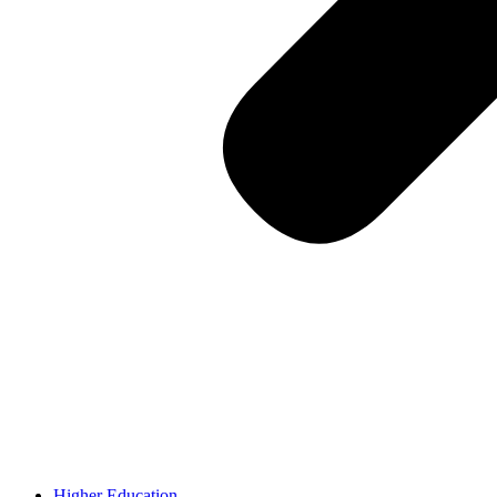
Higher Education