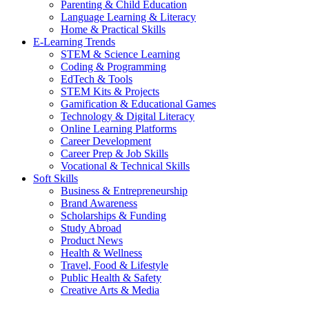
Parenting & Child Education
Language Learning & Literacy
Home & Practical Skills
E-Learning Trends
STEM & Science Learning
Coding & Programming
EdTech & Tools
STEM Kits & Projects
Gamification & Educational Games
Technology & Digital Literacy
Online Learning Platforms
Career Development
Career Prep & Job Skills
Vocational & Technical Skills
Soft Skills
Business & Entrepreneurship
Brand Awareness
Scholarships & Funding
Study Abroad
Product News
Health & Wellness
Travel, Food & Lifestyle
Public Health & Safety
Creative Arts & Media