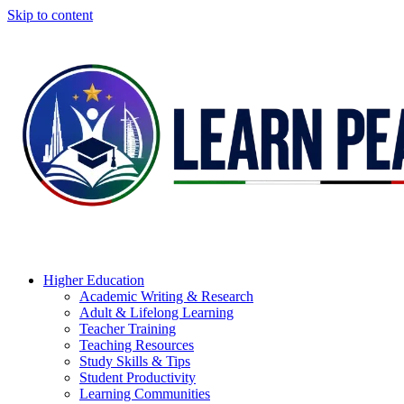
Skip to content
Higher Education
Academic Writing & Research
Adult & Lifelong Learning
Teacher Training
Teaching Resources
Study Skills & Tips
Student Productivity
Learning Communities