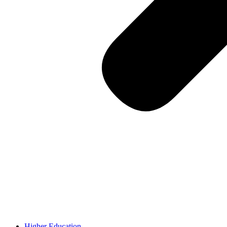
Higher Education