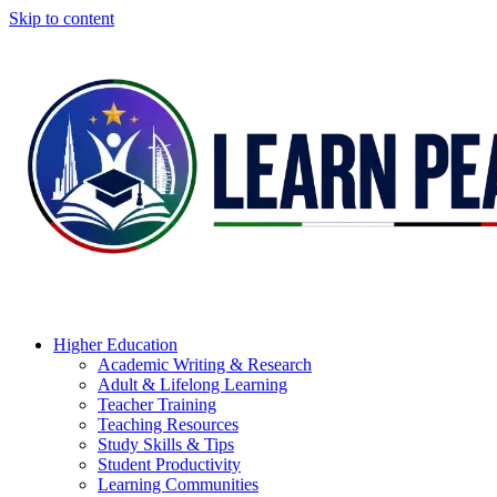
Skip to content
Higher Education
Academic Writing & Research
Adult & Lifelong Learning
Teacher Training
Teaching Resources
Study Skills & Tips
Student Productivity
Learning Communities