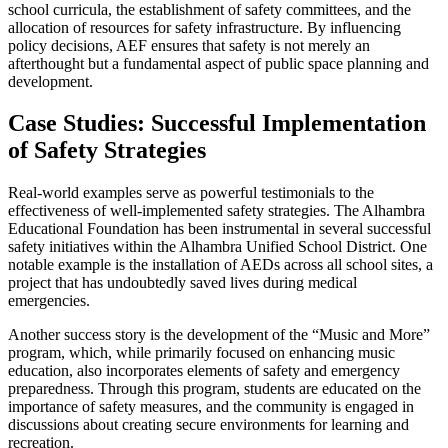
school curricula, the establishment of safety committees, and the
allocation of resources for safety infrastructure. By influencing
policy decisions, AEF ensures that safety is not merely an
afterthought but a fundamental aspect of public space planning and
development.
Case Studies: Successful Implementation
of Safety Strategies
Real-world examples serve as powerful testimonials to the
effectiveness of well-implemented safety strategies. The Alhambra
Educational Foundation has been instrumental in several successful
safety initiatives within the Alhambra Unified School District. One
notable example is the installation of AEDs across all school sites, a
project that has undoubtedly saved lives during medical
emergencies.
Another success story is the development of the “Music and More”
program, which, while primarily focused on enhancing music
education, also incorporates elements of safety and emergency
preparedness. Through this program, students are educated on the
importance of safety measures, and the community is engaged in
discussions about creating secure environments for learning and
recreation.