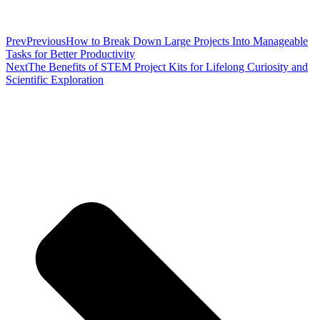
Prev
Previous
How to Break Down Large Projects Into Manageable
Tasks for Better Productivity
Next
The Benefits of STEM Project Kits for Lifelong Curiosity and
Scientific Exploration