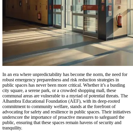
In an era where unpredictability has become the norm, the need for
robust emergency preparedness and risk reduction strategies in
public spaces has never been more critical. Whether it’s a bustling
city square, a serene park, or a crowded shopping mall, these
communal areas are vulnerable to a myriad of potential threats. The
Alhambra Educational Foundation (AEF), with its deep-rooted
commitment to community welfare, stands at the forefront of
advocating for safety and resilience in public spaces. Their initiatives
underscore the importance of proactive measures to safeguard the
public, ensuring that these spaces remain havens of security and
tranquility.