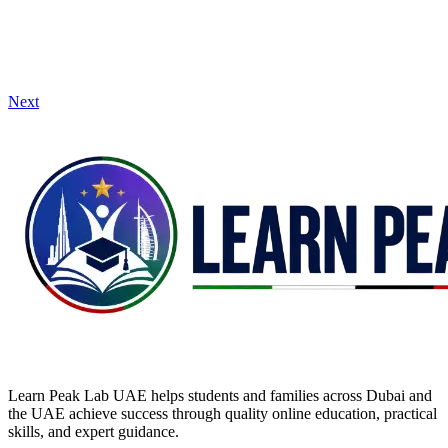
Next
Learn Peak Lab UAE helps students and families across Dubai and
the UAE achieve success through quality online education, practical
skills, and expert guidance.