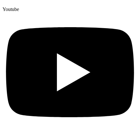
Youtube