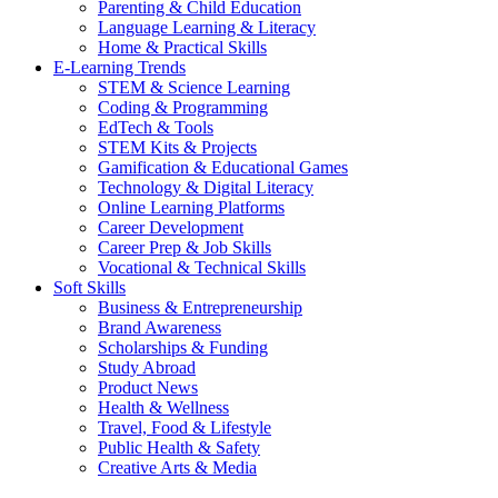
Parenting & Child Education
Language Learning & Literacy
Home & Practical Skills
E-Learning Trends
STEM & Science Learning
Coding & Programming
EdTech & Tools
STEM Kits & Projects
Gamification & Educational Games
Technology & Digital Literacy
Online Learning Platforms
Career Development
Career Prep & Job Skills
Vocational & Technical Skills
Soft Skills
Business & Entrepreneurship
Brand Awareness
Scholarships & Funding
Study Abroad
Product News
Health & Wellness
Travel, Food & Lifestyle
Public Health & Safety
Creative Arts & Media