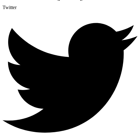
Twitter