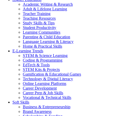
Academic Writing & Research
Adult & Lifelong Learning
Teacher Training
Teaching Resources
Study Skills & Tips
Student Productivity
Learning Communities
Parenting & Child Education
Language Learning & Literacy
Home & Practical Skills
E-Learning Trends
STEM & Science Learning
Coding & Programming
EdTech & Tools
STEM Kits & Projects
Gamification & Educational Games
Technology & Digital Literacy
Online Learning Platforms
Career Development
Career Prep & Job Skills
Vocational & Technical Skills
Soft Skills
Business & Entrepreneurship
Brand Awareness