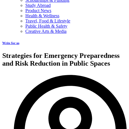
Scholarships & Funding
Study Abroad
Product News
Health & Wellness
Travel, Food & Lifestyle
Public Health & Safety
Creative Arts & Media
Write for us
Strategies for Emergency Preparedness
and Risk Reduction in Public Spaces