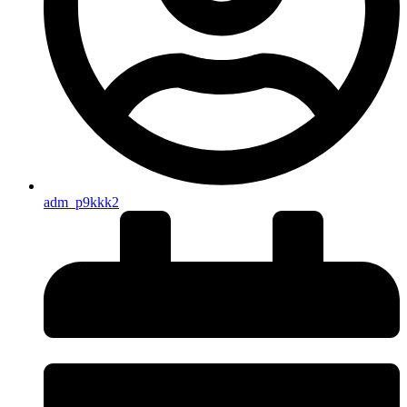
adm_p9kkk2