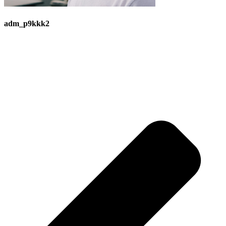
adm_p9kkk2