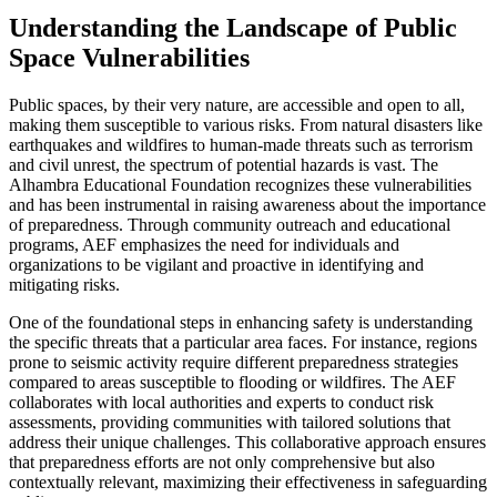
Understanding the Landscape of Public
Space Vulnerabilities
Public spaces, by their very nature, are accessible and open to all,
making them susceptible to various risks. From natural disasters like
earthquakes and wildfires to human-made threats such as terrorism
and civil unrest, the spectrum of potential hazards is vast. The
Alhambra Educational Foundation recognizes these vulnerabilities
and has been instrumental in raising awareness about the importance
of preparedness. Through community outreach and educational
programs, AEF emphasizes the need for individuals and
organizations to be vigilant and proactive in identifying and
mitigating risks.
One of the foundational steps in enhancing safety is understanding
the specific threats that a particular area faces. For instance, regions
prone to seismic activity require different preparedness strategies
compared to areas susceptible to flooding or wildfires. The AEF
collaborates with local authorities and experts to conduct risk
assessments, providing communities with tailored solutions that
address their unique challenges. This collaborative approach ensures
that preparedness efforts are not only comprehensive but also
contextually relevant, maximizing their effectiveness in safeguarding