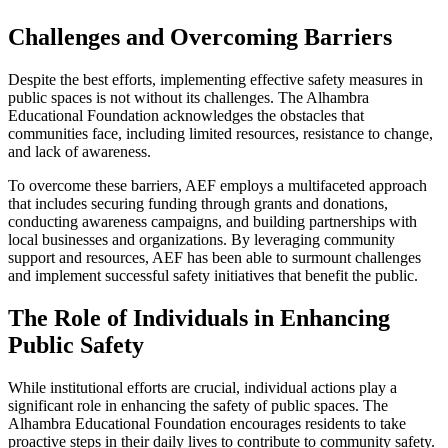
Challenges and Overcoming Barriers
Despite the best efforts, implementing effective safety measures in
public spaces is not without its challenges. The Alhambra
Educational Foundation acknowledges the obstacles that
communities face, including limited resources, resistance to change,
and lack of awareness.
To overcome these barriers, AEF employs a multifaceted approach
that includes securing funding through grants and donations,
conducting awareness campaigns, and building partnerships with
local businesses and organizations. By leveraging community
support and resources, AEF has been able to surmount challenges
and implement successful safety initiatives that benefit the public.
The Role of Individuals in Enhancing
Public Safety
While institutional efforts are crucial, individual actions play a
significant role in enhancing the safety of public spaces. The
Alhambra Educational Foundation encourages residents to take
proactive steps in their daily lives to contribute to community safety.