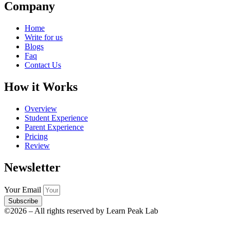
Company
Home
Write for us
Blogs
Faq
Contact Us
How it Works
Overview
Student Experience
Parent Experience
Pricing
Review
Newsletter
Your Email
Subscribe
©2026 – All rights reserved by Learn Peak Lab