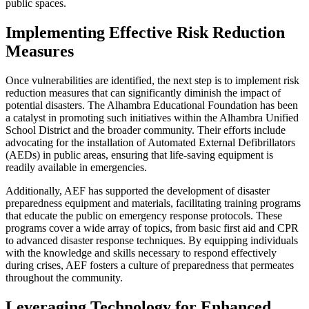
public spaces.
Implementing Effective Risk Reduction
Measures
Once vulnerabilities are identified, the next step is to implement risk
reduction measures that can significantly diminish the impact of
potential disasters. The Alhambra Educational Foundation has been
a catalyst in promoting such initiatives within the Alhambra Unified
School District and the broader community. Their efforts include
advocating for the installation of Automated External Defibrillators
(AEDs) in public areas, ensuring that life-saving equipment is
readily available in emergencies.
Additionally, AEF has supported the development of disaster
preparedness equipment and materials, facilitating training programs
that educate the public on emergency response protocols. These
programs cover a wide array of topics, from basic first aid and CPR
to advanced disaster response techniques. By equipping individuals
with the knowledge and skills necessary to respond effectively
during crises, AEF fosters a culture of preparedness that permeates
throughout the community.
Leveraging Technology for Enhanced