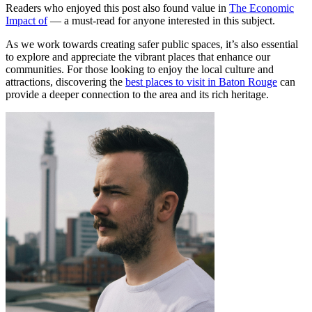
Readers who enjoyed this post also found value in
The Economic
Impact of
— a must-read for anyone interested in this subject.
As we work towards creating safer public spaces, it’s also essential
to explore and appreciate the vibrant places that enhance our
communities. For those looking to enjoy the local culture and
attractions, discovering the
best places to visit in Baton Rouge
can
provide a deeper connection to the area and its rich heritage.