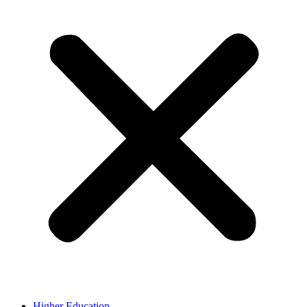
Higher Education