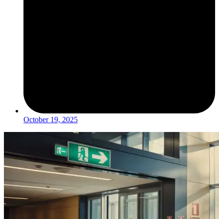
October 19, 2025