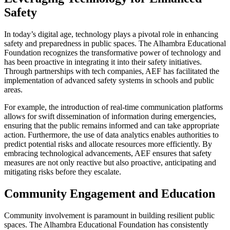
Safety
In today’s digital age, technology plays a pivotal role in enhancing
safety and preparedness in public spaces. The Alhambra Educational
Foundation recognizes the transformative power of technology and
has been proactive in integrating it into their safety initiatives.
Through partnerships with tech companies, AEF has facilitated the
implementation of advanced safety systems in schools and public
areas.
For example, the introduction of real-time communication platforms
allows for swift dissemination of information during emergencies,
ensuring that the public remains informed and can take appropriate
action. Furthermore, the use of data analytics enables authorities to
predict potential risks and allocate resources more efficiently. By
embracing technological advancements, AEF ensures that safety
measures are not only reactive but also proactive, anticipating and
mitigating risks before they escalate.
Community Engagement and Education
Community involvement is paramount in building resilient public
spaces. The Alhambra Educational Foundation has consistently