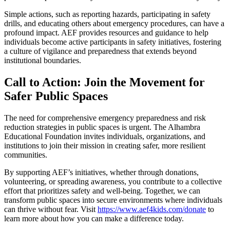
Simple actions, such as reporting hazards, participating in safety
drills, and educating others about emergency procedures, can have a
profound impact. AEF provides resources and guidance to help
individuals become active participants in safety initiatives, fostering
a culture of vigilance and preparedness that extends beyond
institutional boundaries.
Call to Action: Join the Movement for
Safer Public Spaces
The need for comprehensive emergency preparedness and risk
reduction strategies in public spaces is urgent. The Alhambra
Educational Foundation invites individuals, organizations, and
institutions to join their mission in creating safer, more resilient
communities.
By supporting AEF’s initiatives, whether through donations,
volunteering, or spreading awareness, you contribute to a collective
effort that prioritizes safety and well-being. Together, we can
transform public spaces into secure environments where individuals
can thrive without fear. Visit
https://www.aef4kids.com/donate
to
learn more about how you can make a difference today.