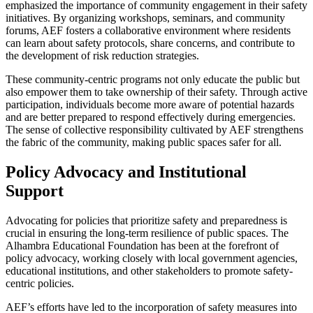
emphasized the importance of community engagement in their safety
initiatives. By organizing workshops, seminars, and community
forums, AEF fosters a collaborative environment where residents
can learn about safety protocols, share concerns, and contribute to
the development of risk reduction strategies.
These community-centric programs not only educate the public but
also empower them to take ownership of their safety. Through active
participation, individuals become more aware of potential hazards
and are better prepared to respond effectively during emergencies.
The sense of collective responsibility cultivated by AEF strengthens
the fabric of the community, making public spaces safer for all.
Policy Advocacy and Institutional
Support
Advocating for policies that prioritize safety and preparedness is
crucial in ensuring the long-term resilience of public spaces. The
Alhambra Educational Foundation has been at the forefront of
policy advocacy, working closely with local government agencies,
educational institutions, and other stakeholders to promote safety-
centric policies.
AEF’s efforts have led to the incorporation of safety measures into