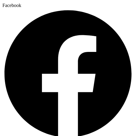
Facebook