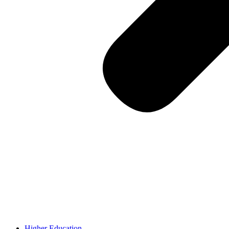
Higher Education