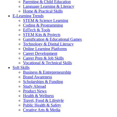
Parenting & Child Education
Language Learning & Literacy
Home & Practical Skills
E-Learning Trends
STEM & Science Learning
Coding & Programming
EdTech & Tools
STEM Kits & Projects
Gamification & Educational Games
Technology & Digital Literacy
Online Learning Platforms
Career Development
Career Prep & Job Skills
Vocational & Technical Skills
Soft Skills
Business & Entrepreneurship
Brand Awareness
Scholarships & Funding
Study Abroad
Product News
Health & Wellness
Travel, Food & Lifestyle
Public Health & Safety
Creative Arts & Media