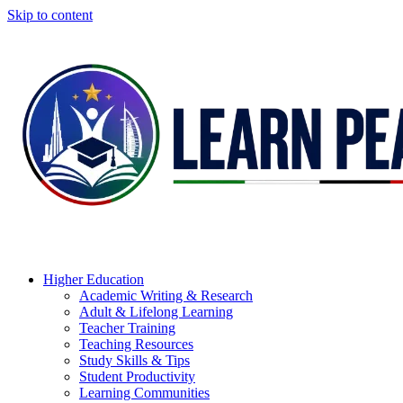
Skip to content
Higher Education
Academic Writing & Research
Adult & Lifelong Learning
Teacher Training
Teaching Resources
Study Skills & Tips
Student Productivity
Learning Communities