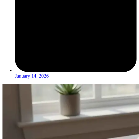
January 14, 2026