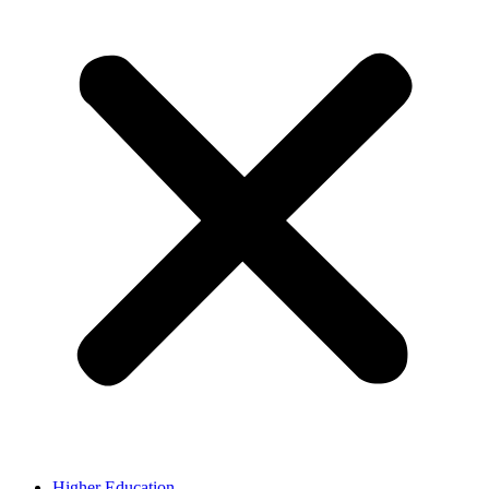
Higher Education