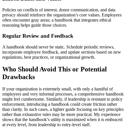
Policies on conflicts of interest, donor communication, and data
privacy should reinforce the organization’s core values. Employees
often encounter gray areas; a handbook that integrates ethical
reasoning helps guide those choices.
Regular Review and Feedback
A handbook should never be static. Schedule periodic reviews,
incorporate employee feedback, and update sections based on new
regulations, best practices, or organizational growth.
Who Should Avoid This or Potential
Drawbacks
If your organization is extremely small, with only a handful of
employees and very informal processes, a comprehensive handbook
might feel cumbersome. Similarly, if leadership is resistant to policy
enforcement, introducing a handbook could create friction rather
than clarity. In such cases, a lighter guide focusing on key principles
rather than exhaustive rules may be more practical. My experience
shows that the handbook’s utility is maximized when it is embraced
at every level, from leadership to entry-level staff.