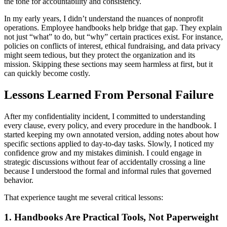
the tone for accountability and consistency.
In my early years, I didn’t understand the nuances of nonprofit
operations. Employee handbooks help bridge that gap. They explain
not just “what” to do, but “why” certain practices exist. For instance,
policies on conflicts of interest, ethical fundraising, and data privacy
might seem tedious, but they protect the organization and its
mission. Skipping these sections may seem harmless at first, but it
can quickly become costly.
Lessons Learned From Personal Failure
After my confidentiality incident, I committed to understanding
every clause, every policy, and every procedure in the handbook. I
started keeping my own annotated version, adding notes about how
specific sections applied to day-to-day tasks. Slowly, I noticed my
confidence grow and my mistakes diminish. I could engage in
strategic discussions without fear of accidentally crossing a line
because I understood the formal and informal rules that governed
behavior.
That experience taught me several critical lessons:
1. Handbooks Are Practical Tools, Not Paperweight