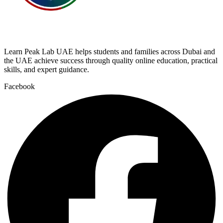
Learn Peak Lab UAE helps students and families across Dubai and
the UAE achieve success through quality online education, practical
skills, and expert guidance.
Facebook