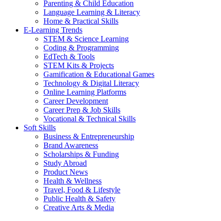
Parenting & Child Education
Language Learning & Literacy
Home & Practical Skills
E-Learning Trends
STEM & Science Learning
Coding & Programming
EdTech & Tools
STEM Kits & Projects
Gamification & Educational Games
Technology & Digital Literacy
Online Learning Platforms
Career Development
Career Prep & Job Skills
Vocational & Technical Skills
Soft Skills
Business & Entrepreneurship
Brand Awareness
Scholarships & Funding
Study Abroad
Product News
Health & Wellness
Travel, Food & Lifestyle
Public Health & Safety
Creative Arts & Media