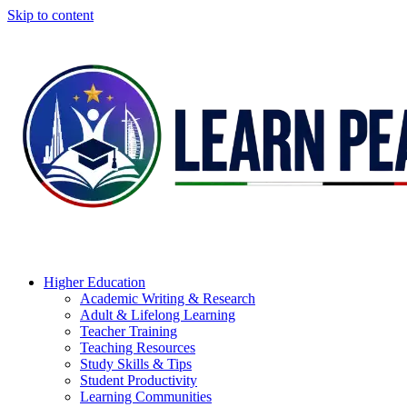
Skip to content
Higher Education
Academic Writing & Research
Adult & Lifelong Learning
Teacher Training
Teaching Resources
Study Skills & Tips
Student Productivity
Learning Communities