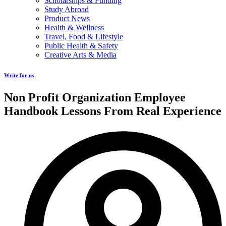
Scholarships & Funding
Study Abroad
Product News
Health & Wellness
Travel, Food & Lifestyle
Public Health & Safety
Creative Arts & Media
Write for us
Non Profit Organization Employee
Handbook Lessons From Real Experience