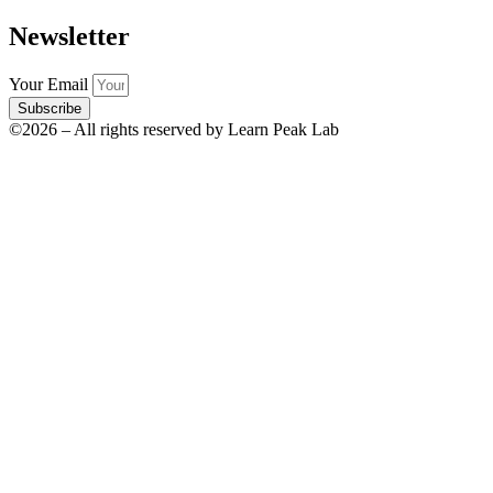
Newsletter
Your Email
Subscribe
©2026 – All rights reserved by Learn Peak Lab