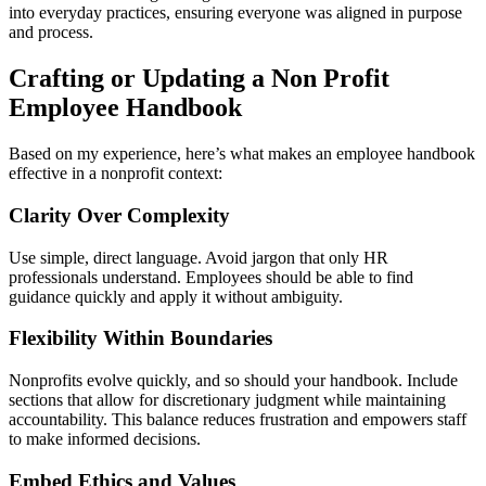
into everyday practices, ensuring everyone was aligned in purpose
and process.
Crafting or Updating a Non Profit
Employee Handbook
Based on my experience, here’s what makes an employee handbook
effective in a nonprofit context:
Clarity Over Complexity
Use simple, direct language. Avoid jargon that only HR
professionals understand. Employees should be able to find
guidance quickly and apply it without ambiguity.
Flexibility Within Boundaries
Nonprofits evolve quickly, and so should your handbook. Include
sections that allow for discretionary judgment while maintaining
accountability. This balance reduces frustration and empowers staff
to make informed decisions.
Embed Ethics and Values