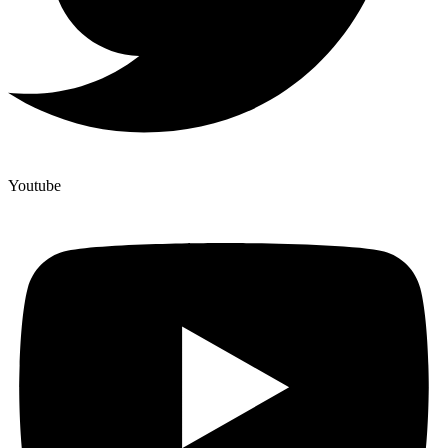
Youtube