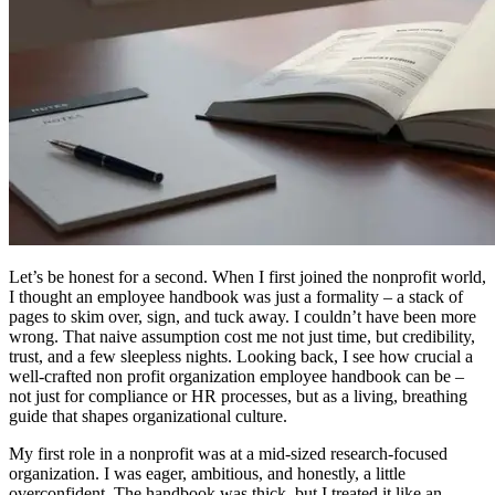
Let’s be honest for a second. When I first joined the nonprofit world,
I thought an employee handbook was just a formality – a stack of
pages to skim over, sign, and tuck away. I couldn’t have been more
wrong. That naive assumption cost me not just time, but credibility,
trust, and a few sleepless nights. Looking back, I see how crucial a
well-crafted non profit organization employee handbook can be –
not just for compliance or HR processes, but as a living, breathing
guide that shapes organizational culture.
My first role in a nonprofit was at a mid-sized research-focused
organization. I was eager, ambitious, and honestly, a little
overconfident. The handbook was thick, but I treated it like an