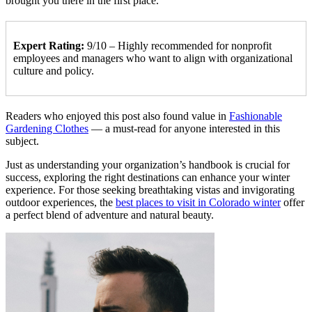
brought you there in the first place.
Expert Rating:
9/10 – Highly recommended for nonprofit
employees and managers who want to align with organizational
culture and policy.
Readers who enjoyed this post also found value in
Fashionable
Gardening Clothes
— a must-read for anyone interested in this
subject.
Just as understanding your organization’s handbook is crucial for
success, exploring the right destinations can enhance your winter
experience. For those seeking breathtaking vistas and invigorating
outdoor experiences, the
best places to visit in Colorado winter
offer
a perfect blend of adventure and natural beauty.