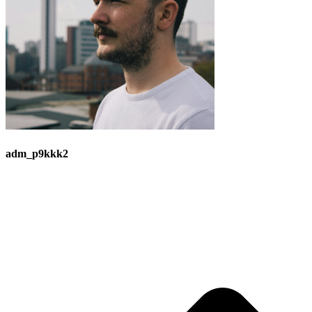
adm_p9kkk2