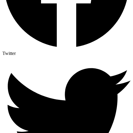
Twitter