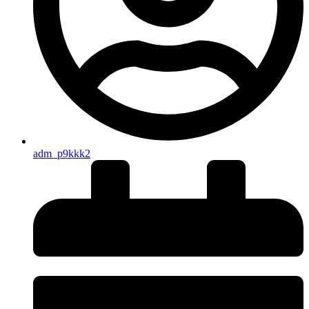
adm_p9kkk2