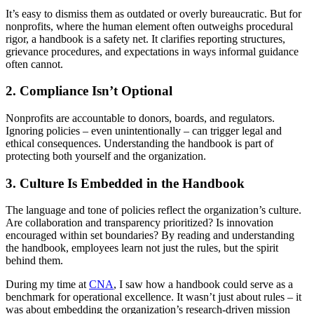
It’s easy to dismiss them as outdated or overly bureaucratic. But for
nonprofits, where the human element often outweighs procedural
rigor, a handbook is a safety net. It clarifies reporting structures,
grievance procedures, and expectations in ways informal guidance
often cannot.
2. Compliance Isn’t Optional
Nonprofits are accountable to donors, boards, and regulators.
Ignoring policies – even unintentionally – can trigger legal and
ethical consequences. Understanding the handbook is part of
protecting both yourself and the organization.
3. Culture Is Embedded in the Handbook
The language and tone of policies reflect the organization’s culture.
Are collaboration and transparency prioritized? Is innovation
encouraged within set boundaries? By reading and understanding
the handbook, employees learn not just the rules, but the spirit
behind them.
During my time at
CNA
, I saw how a handbook could serve as a
benchmark for operational excellence. It wasn’t just about rules – it
was about embedding the organization’s research-driven mission