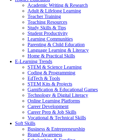
Academic Writing & Research
Adult & Lifelong Learning
Teacher Training
Teaching Resources
Study Skills & Tips
Student Productivity
Learning Communities
Parenting & Child Education
Language Learning & Literacy
Home & Practical Skills
E-Learning Trends
STEM & Science Learning
Coding & Programming
EdTech & Tools
STEM Kits & Projects
Gamification & Educational Games
Technology & Digital Literacy
Online Learning Platforms
Career Development
Career Prep & Job Skills
Vocational & Technical Skills
Soft Skills
Business & Entrepreneurship
Brand Awareness