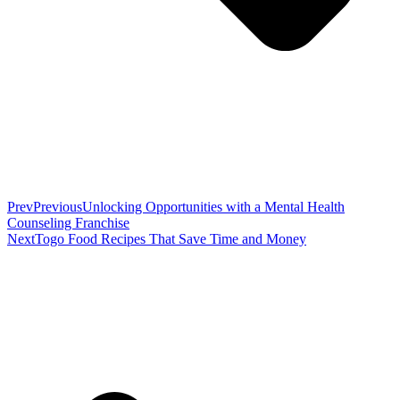
Prev
Previous
Unlocking Opportunities with a Mental Health
Counseling Franchise
Next
Togo Food Recipes That Save Time and Money