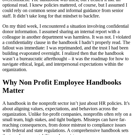
optional read. I knew policies mattered, of course, but I assumed I
could rely on common sense and informal guidance from senior
staff. It didn’t take long for that mindset to backfire.
On my third week, I encountered a situation involving confidential
donor information. I assumed sharing an internal report with a
colleague in another department was harmless. It was not. I violated
a confidentiality clause in the handbook I hadn’t properly read. The
fallout was immediate: I was reprimanded, and the trust I had been
building evaporated overnight. I realized then that the handbook
wasn’t a bureaucratic afterthought – it was the roadmap for how to
navigate ethical, legal, and interpersonal expectations within the
organization.
Why Non Profit Employee Handbooks
Matter
A handbook in the nonprofit sector isn’t just about HR policies. It’s
about aligning values, expectations, and behaviors across the
organization. Unlike for-profit companies, nonprofits often rely on a
small team, high stakes, and tight budgets. Missteps can have far-
reaching consequences, from donor mistrust to compliance issues
with federal and state regulations. A comprehensive handbook sets