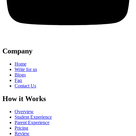
Company
Home
Write for us
Blogs
Faq
Contact Us
How it Works
Overview
Student Experience
Parent Experience
Pricing
Review