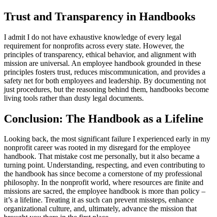
Trust and Transparency in Handbooks
I admit I do not have exhaustive knowledge of every legal
requirement for nonprofits across every state. However, the
principles of transparency, ethical behavior, and alignment with
mission are universal. An employee handbook grounded in these
principles fosters trust, reduces miscommunication, and provides a
safety net for both employees and leadership. By documenting not
just procedures, but the reasoning behind them, handbooks become
living tools rather than dusty legal documents.
Conclusion: The Handbook as a Lifeline
Looking back, the most significant failure I experienced early in my
nonprofit career was rooted in my disregard for the employee
handbook. That mistake cost me personally, but it also became a
turning point. Understanding, respecting, and even contributing to
the handbook has since become a cornerstone of my professional
philosophy. In the nonprofit world, where resources are finite and
missions are sacred, the employee handbook is more than policy –
it’s a lifeline. Treating it as such can prevent missteps, enhance
organizational culture, and, ultimately, advance the mission that