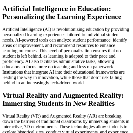
Artificial Intelligence in Education:
Personalizing the Learning Experience
Artificial Intelligence (AI) is revolutionizing education by providing
personalized learning experiences tailored to individual student
needs. AI-powered tools can analyze student performance, identify
areas of improvement, and recommend resources to enhance
learning outcomes. This level of personalization ensures that no
student is left behind, as learning is adapted to their pace and
proficiency. AI also facilitates administrative tasks, allowing
educators to focus more on teaching and less on paperwork.
Institutions that integrate AI into their educational frameworks are
leading the way in innovation, while those that don’t risk falling
behind in an increasingly tech-driven world.
Virtual Reality and Augmented Reality:
Immersing Students in New Realities
Virtual Reality (VR) and Augmented Reality (AR) are breaking
down the barriers of traditional classrooms by immersing students in
interactive, 3D environments. These technologies allow students to
explore historical sites, conduct virtual experiments, and experience