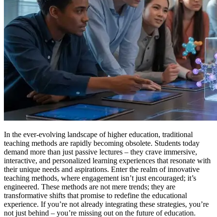
In the ever-evolving landscape of higher education, traditional
teaching methods are rapidly becoming obsolete. Students today
demand more than just passive lectures – they crave immersive,
interactive, and personalized learning experiences that resonate with
their unique needs and aspirations. Enter the realm of innovative
teaching methods, where engagement isn’t just encouraged; it’s
engineered. These methods are not mere trends; they are
transformative shifts that promise to redefine the educational
experience. If you’re not already integrating these strategies, you’re
not just behind – you’re missing out on the future of education.