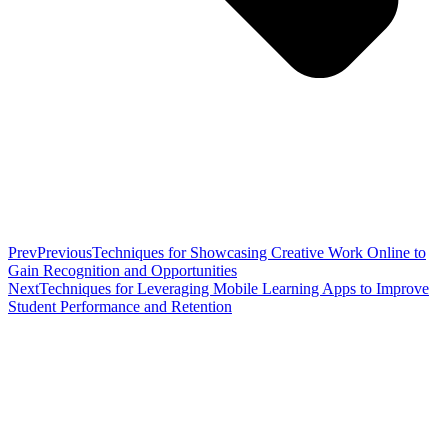
Prev
Previous
Techniques for Showcasing Creative Work Online to
Gain Recognition and Opportunities
Next
Techniques for Leveraging Mobile Learning Apps to Improve
Student Performance and Retention