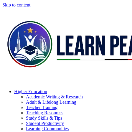
Skip to content
Higher Education
Academic Writing & Research
Adult & Lifelong Learning
Teacher Training
Teaching Resources
Study Skills & Tips
Student Productivity
Learning Communities