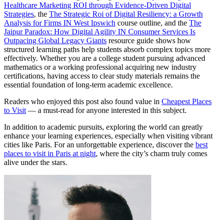
Healthcare Marketing ROI through Evidence-Driven Digital
Strategies
, the
The Strategic Roi of Digital Resiliency: a Growth
Analysis for Firms IN West Ipswich
course outline, and the
The
Jaipur Paradox: How Digital Agility IN Consumer Services Is
Outpacing Global Legacy Giants
resource guide shows how
structured learning paths help students absorb complex topics more
effectively. Whether you are a college student pursuing advanced
mathematics or a working professional acquiring new industry
certifications, having access to clear study materials remains the
essential foundation of long-term academic excellence.
Readers who enjoyed this post also found value in
Cheapest Places
to Visit
— a must-read for anyone interested in this subject.
In addition to academic pursuits, exploring the world can greatly
enhance your learning experiences, especially when visiting vibrant
cities like Paris. For an unforgettable experience, discover the
best
places to visit in Paris at night
, where the city’s charm truly comes
alive under the stars.