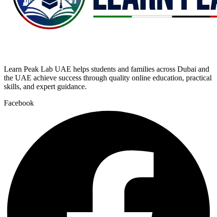
Learn Peak Lab UAE helps students and families across Dubai and
the UAE achieve success through quality online education, practical
skills, and expert guidance.
Facebook