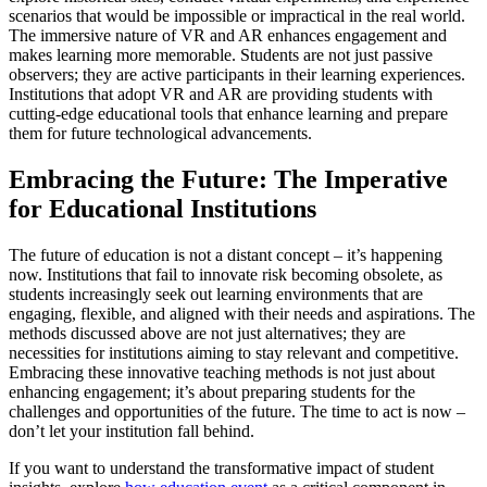
scenarios that would be impossible or impractical in the real world.
The immersive nature of VR and AR enhances engagement and
makes learning more memorable. Students are not just passive
observers; they are active participants in their learning experiences.
Institutions that adopt VR and AR are providing students with
cutting-edge educational tools that enhance learning and prepare
them for future technological advancements.
Embracing the Future: The Imperative
for Educational Institutions
The future of education is not a distant concept – it’s happening
now. Institutions that fail to innovate risk becoming obsolete, as
students increasingly seek out learning environments that are
engaging, flexible, and aligned with their needs and aspirations. The
methods discussed above are not just alternatives; they are
necessities for institutions aiming to stay relevant and competitive.
Embracing these innovative teaching methods is not just about
enhancing engagement; it’s about preparing students for the
challenges and opportunities of the future. The time to act is now –
don’t let your institution fall behind.
If you want to understand the transformative impact of student