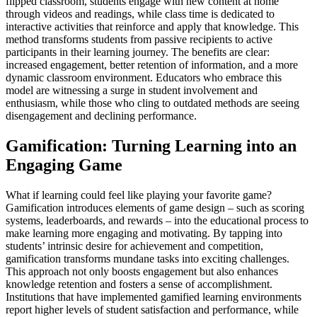
flipped classroom, students engage with new content at home
through videos and readings, while class time is dedicated to
interactive activities that reinforce and apply that knowledge. This
method transforms students from passive recipients to active
participants in their learning journey. The benefits are clear:
increased engagement, better retention of information, and a more
dynamic classroom environment. Educators who embrace this
model are witnessing a surge in student involvement and
enthusiasm, while those who cling to outdated methods are seeing
disengagement and declining performance.
Gamification: Turning Learning into an
Engaging Game
What if learning could feel like playing your favorite game?
Gamification introduces elements of game design – such as scoring
systems, leaderboards, and rewards – into the educational process to
make learning more engaging and motivating. By tapping into
students’ intrinsic desire for achievement and competition,
gamification transforms mundane tasks into exciting challenges.
This approach not only boosts engagement but also enhances
knowledge retention and fosters a sense of accomplishment.
Institutions that have implemented gamified learning environments
report higher levels of student satisfaction and performance, while