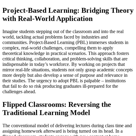
Project-Based Learning: Bridging Theory
with Real-World Application
Imagine students stepping out of the classroom and into the real
world, tackling actual problems faced by industries and
communities. Project-Based Learning (PBL) immerses students in
complex, real-world challenges, compelling them to apply
theoretical knowledge in practical scenarios. This approach fosters
critical thinking, collaboration, and problem-solving skills that are
indispensable in today’s workforce. By working on projects that
mirror real-life situations, students not only grasp academic concepts
more deeply but also develop a sense of purpose and relevance in
their studies. The urgency to adopt PBL is palpable – institutions
that fail to do so risk producing graduates ill-prepared for the
challenges ahead.
Flipped Classrooms: Reversing the
Traditional Learning Model
The conventional model of delivering lectures during class time and
assigning homework afterward is being turned on its head. In a