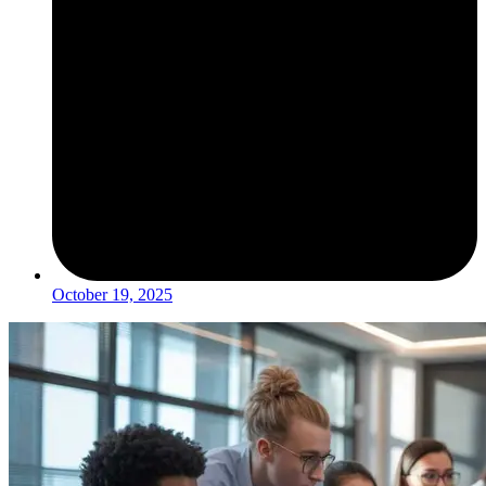
October 19, 2025