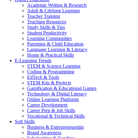
Academic Writing & Research
Adult & Lifelong Learning
Teacher Training
Teaching Resources
Study Skills & Tips
Student Productivity
Learning Communities
Parenting & Child Education
Language Learning & Literacy
Home & Practical Skills
E-Learning Trends
STEM & Science Learning
Coding & Programming
EdTech & Tools
STEM Kits & Projects
Gamification & Educational Games
Technology & Digital Literacy
Online Learning Platforms
Career Development
Career Prep & Job Skills
Vocational & Technical Skills
Soft Skills
Business & Entrepreneurship
Brand Awareness