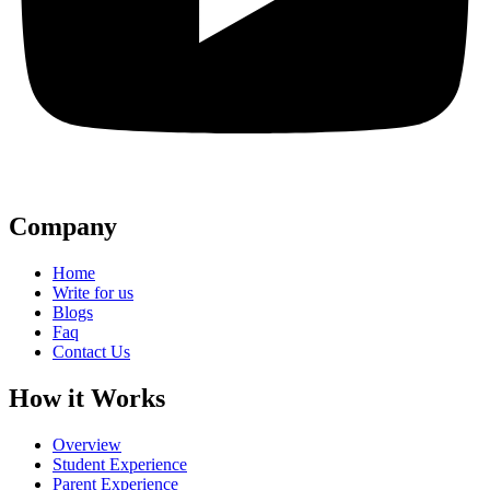
Company
Home
Write for us
Blogs
Faq
Contact Us
How it Works
Overview
Student Experience
Parent Experience