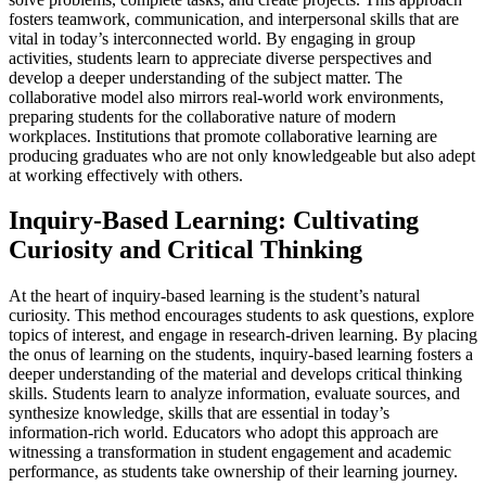
fosters teamwork, communication, and interpersonal skills that are
vital in today’s interconnected world. By engaging in group
activities, students learn to appreciate diverse perspectives and
develop a deeper understanding of the subject matter. The
collaborative model also mirrors real-world work environments,
preparing students for the collaborative nature of modern
workplaces. Institutions that promote collaborative learning are
producing graduates who are not only knowledgeable but also adept
at working effectively with others.
Inquiry-Based Learning: Cultivating
Curiosity and Critical Thinking
At the heart of inquiry-based learning is the student’s natural
curiosity. This method encourages students to ask questions, explore
topics of interest, and engage in research-driven learning. By placing
the onus of learning on the students, inquiry-based learning fosters a
deeper understanding of the material and develops critical thinking
skills. Students learn to analyze information, evaluate sources, and
synthesize knowledge, skills that are essential in today’s
information-rich world. Educators who adopt this approach are
witnessing a transformation in student engagement and academic
performance, as students take ownership of their learning journey.