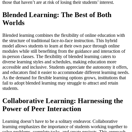
those that haven’t are at risk of losing their students’ interest.
Blended Learning: The Best of Both
Worlds
Blended learning combines the flexibility of online education with
the structure of traditional face-to-face instruction. This hybrid
model allows students to learn at their own pace through online
modules while still benefiting from the guidance and interaction of
in-person classes. The flexibility of blended learning caters to
diverse learning styles and schedules, making education more
accessible and inclusive. Students appreciate the autonomy it offers,
and educators find it easier to accommodate different learning needs.
As the demand for flexible learning options grows, institutions that
fail to adopt blended learning may struggle to attract and retain
students.
Collaborative Learning: Harnessing the
Power of Peer Interaction
Learning doesn’t have to be a solitary endeavor. Collaborative
learning emphasizes the importance of students working together to
solve problems, complete tasks, and create projects. This approach