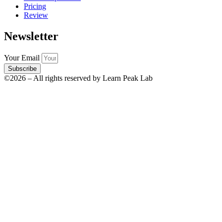
Pricing
Review
Newsletter
Your Email
Subscribe
©2026 – All rights reserved by Learn Peak Lab