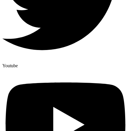
Youtube