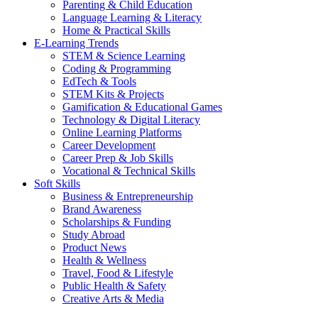
Parenting & Child Education
Language Learning & Literacy
Home & Practical Skills
E-Learning Trends
STEM & Science Learning
Coding & Programming
EdTech & Tools
STEM Kits & Projects
Gamification & Educational Games
Technology & Digital Literacy
Online Learning Platforms
Career Development
Career Prep & Job Skills
Vocational & Technical Skills
Soft Skills
Business & Entrepreneurship
Brand Awareness
Scholarships & Funding
Study Abroad
Product News
Health & Wellness
Travel, Food & Lifestyle
Public Health & Safety
Creative Arts & Media