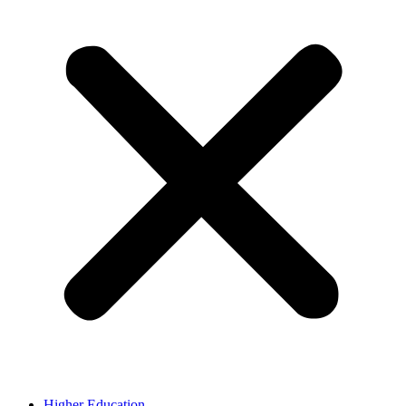
Higher Education