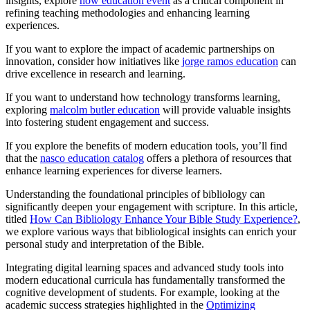
insights, explore
how education event
as a critical component in
refining teaching methodologies and enhancing learning
experiences.
If you want to explore the impact of academic partnerships on
innovation, consider how initiatives like
jorge ramos education
can
drive excellence in research and learning.
If you want to understand how technology transforms learning,
exploring
malcolm butler education
will provide valuable insights
into fostering student engagement and success.
If you explore the benefits of modern education tools, you’ll find
that the
nasco education catalog
offers a plethora of resources that
enhance learning experiences for diverse learners.
Understanding the foundational principles of bibliology can
significantly deepen your engagement with scripture. In this article,
titled
How Can Bibliology Enhance Your Bible Study Experience?
,
we explore various ways that bibliological insights can enrich your
personal study and interpretation of the Bible.
Integrating digital learning spaces and advanced study tools into
modern educational curricula has fundamentally transformed the
cognitive development of students. For example, looking at the
academic success strategies highlighted in the
Optimizing