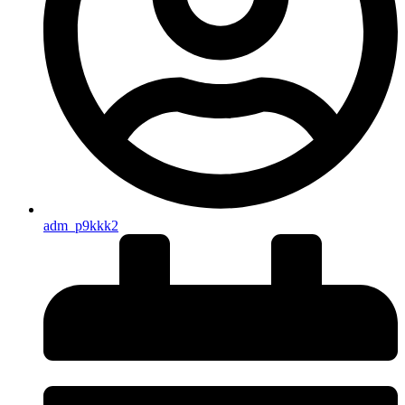
adm_p9kkk2