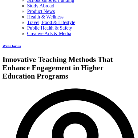
Scholarships & Funding
Study Abroad
Product News
Health & Wellness
Travel, Food & Lifestyle
Public Health & Safety
Creative Arts & Media
Write for us
Innovative Teaching Methods That
Enhance Engagement in Higher
Education Programs