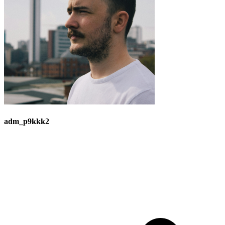
adm_p9kkk2