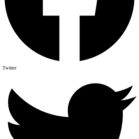
Twitter