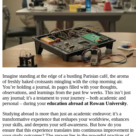
Imagine standing at the edge of a bustling Parisian café, the aroma
of freshly baked croissants mingling with the crisp morning air.
You’re holding a journal, its pages filled with your thoughts,
observations, and learnings from the past few weeks. This isn’t just
any journal; it’s a testament to your journey – both academic and
personal – during your
education abroad at Rowan University
.
Studying abroad is more than just an academic endeavor; it’s a
transformative experience that reshapes your worldview, enhances
your skills, and deepens your self-awareness. But how do you
ensure that this experience translates into continuous improvement in
your study outcomes? The answer lies in the powerful practices of