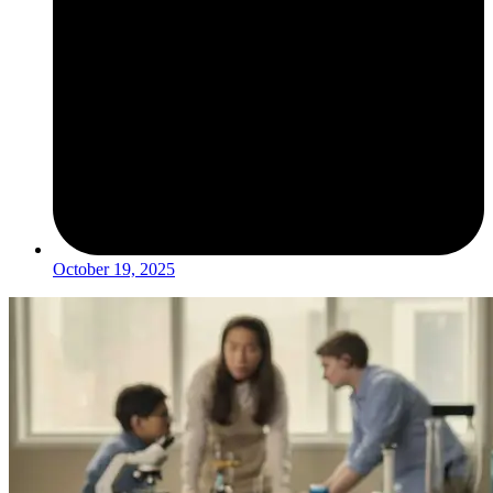
October 19, 2025