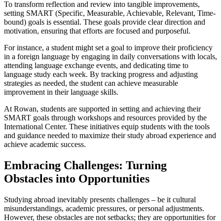
To transform reflection and review into tangible improvements,
setting SMART (Specific, Measurable, Achievable, Relevant, Time-
bound) goals is essential. These goals provide clear direction and
motivation, ensuring that efforts are focused and purposeful.
For instance, a student might set a goal to improve their proficiency
in a foreign language by engaging in daily conversations with locals,
attending language exchange events, and dedicating time to
language study each week. By tracking progress and adjusting
strategies as needed, the student can achieve measurable
improvement in their language skills.
At Rowan, students are supported in setting and achieving their
SMART goals through workshops and resources provided by the
International Center. These initiatives equip students with the tools
and guidance needed to maximize their study abroad experience and
achieve academic success.
Embracing Challenges: Turning
Obstacles into Opportunities
Studying abroad inevitably presents challenges – be it cultural
misunderstandings, academic pressures, or personal adjustments.
However, these obstacles are not setbacks; they are opportunities for