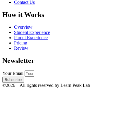
Contact Us
How it Works
Overview
Student Experience
Parent Experience
Pricing
Review
Newsletter
Your Email
Subscribe
©2026 – All rights reserved by Learn Peak Lab