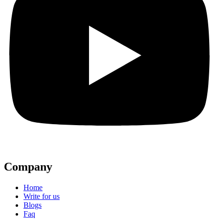
Company
Home
Write for us
Blogs
Faq