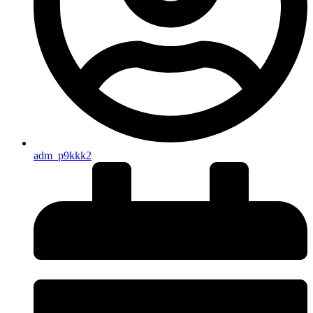
adm_p9kkk2