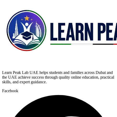
Learn Peak Lab UAE helps students and families across Dubai and
the UAE achieve success through quality online education, practical
skills, and expert guidance.
Facebook