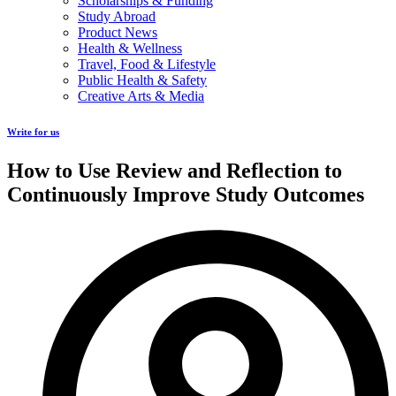
Scholarships & Funding
Study Abroad
Product News
Health & Wellness
Travel, Food & Lifestyle
Public Health & Safety
Creative Arts & Media
Write for us
How to Use Review and Reflection to
Continuously Improve Study Outcomes