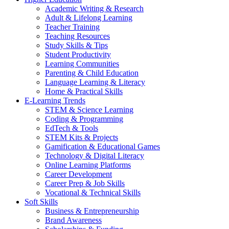
Academic Writing & Research
Adult & Lifelong Learning
Teacher Training
Teaching Resources
Study Skills & Tips
Student Productivity
Learning Communities
Parenting & Child Education
Language Learning & Literacy
Home & Practical Skills
E-Learning Trends
STEM & Science Learning
Coding & Programming
EdTech & Tools
STEM Kits & Projects
Gamification & Educational Games
Technology & Digital Literacy
Online Learning Platforms
Career Development
Career Prep & Job Skills
Vocational & Technical Skills
Soft Skills
Business & Entrepreneurship
Brand Awareness