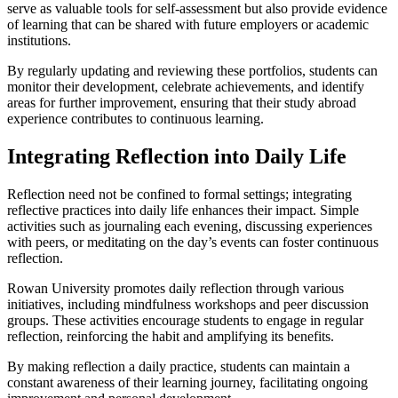
serve as valuable tools for self-assessment but also provide evidence
of learning that can be shared with future employers or academic
institutions.
By regularly updating and reviewing these portfolios, students can
monitor their development, celebrate achievements, and identify
areas for further improvement, ensuring that their study abroad
experience contributes to continuous learning.
Integrating Reflection into Daily Life
Reflection need not be confined to formal settings; integrating
reflective practices into daily life enhances their impact. Simple
activities such as journaling each evening, discussing experiences
with peers, or meditating on the day’s events can foster continuous
reflection.
Rowan University promotes daily reflection through various
initiatives, including mindfulness workshops and peer discussion
groups. These activities encourage students to engage in regular
reflection, reinforcing the habit and amplifying its benefits.
By making reflection a daily practice, students can maintain a
constant awareness of their learning journey, facilitating ongoing