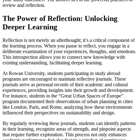
review and reflection.
The Power of Reflection: Unlocking
Deeper Learning
Reflection is not merely an afterthought; it’s a critical component of
the learning process. When you pause to reflect, you engage in a
deliberate examination of your experiences, thoughts, and emotions.
This introspection allows you to connect new knowledge with
existing understanding, facilitating deeper learning.
At Rowan University, students participating in study abroad
programs are encouraged to maintain reflective journals. These
journals serve as personal records of their academic and cultural
experiences, providing insights into their growth and development.
For instance, students in the “Great Urban Spaces of Europe”
program documented their observations of urban planning in cities
like London, Paris, and Rome, analyzing how these environments
influenced their perspectives on sustainability and design.
By regularly reviewing these journals, students can identify patterns
in their learning, recognize areas of strength, and pinpoint aspects
that require further exploration. This process not only enhances