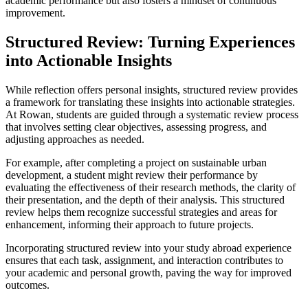
academic performance but also fosters a mindset of continuous
improvement.
Structured Review: Turning Experiences
into Actionable Insights
While reflection offers personal insights, structured review provides
a framework for translating these insights into actionable strategies.
At Rowan, students are guided through a systematic review process
that involves setting clear objectives, assessing progress, and
adjusting approaches as needed.
For example, after completing a project on sustainable urban
development, a student might review their performance by
evaluating the effectiveness of their research methods, the clarity of
their presentation, and the depth of their analysis. This structured
review helps them recognize successful strategies and areas for
enhancement, informing their approach to future projects.
Incorporating structured review into your study abroad experience
ensures that each task, assignment, and interaction contributes to
your academic and personal growth, paving the way for improved
outcomes.