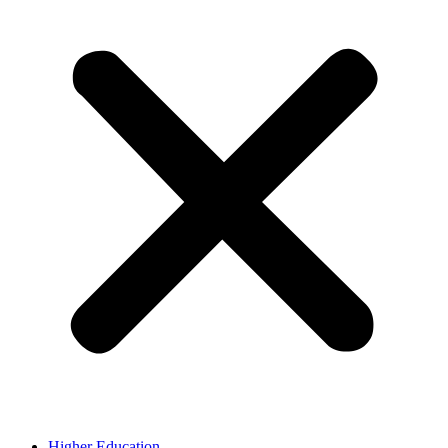
Higher Education