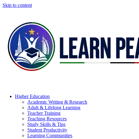
Skip to content
Higher Education
Academic Writing & Research
Adult & Lifelong Learning
Teacher Training
Teaching Resources
Study Skills & Tips
Student Productivity
Learning Communities