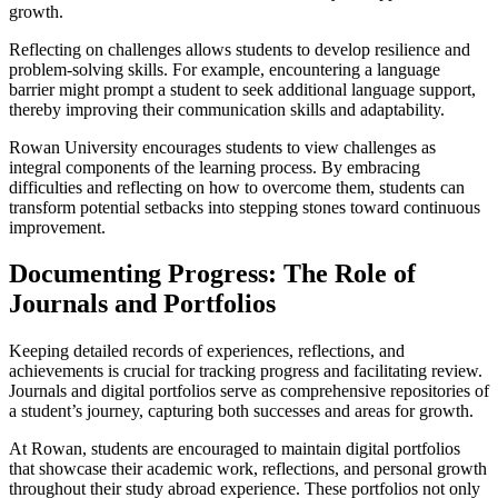
growth.
Reflecting on challenges allows students to develop resilience and
problem-solving skills. For example, encountering a language
barrier might prompt a student to seek additional language support,
thereby improving their communication skills and adaptability.
Rowan University encourages students to view challenges as
integral components of the learning process. By embracing
difficulties and reflecting on how to overcome them, students can
transform potential setbacks into stepping stones toward continuous
improvement.
Documenting Progress: The Role of
Journals and Portfolios
Keeping detailed records of experiences, reflections, and
achievements is crucial for tracking progress and facilitating review.
Journals and digital portfolios serve as comprehensive repositories of
a student’s journey, capturing both successes and areas for growth.
At Rowan, students are encouraged to maintain digital portfolios
that showcase their academic work, reflections, and personal growth
throughout their study abroad experience. These portfolios not only