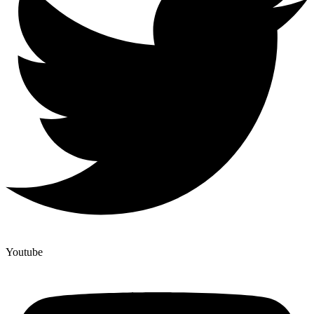
Youtube