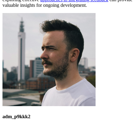
valuable insights for ongoing development.
adm_p9kkk2