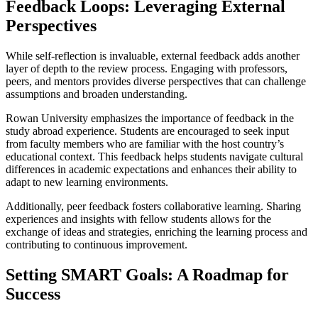
Feedback Loops: Leveraging External
Perspectives
While self-reflection is invaluable, external feedback adds another
layer of depth to the review process. Engaging with professors,
peers, and mentors provides diverse perspectives that can challenge
assumptions and broaden understanding.
Rowan University emphasizes the importance of feedback in the
study abroad experience. Students are encouraged to seek input
from faculty members who are familiar with the host country’s
educational context. This feedback helps students navigate cultural
differences in academic expectations and enhances their ability to
adapt to new learning environments.
Additionally, peer feedback fosters collaborative learning. Sharing
experiences and insights with fellow students allows for the
exchange of ideas and strategies, enriching the learning process and
contributing to continuous improvement.
Setting SMART Goals: A Roadmap for
Success