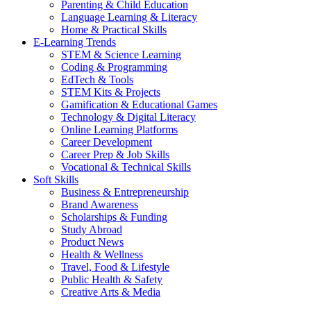
Parenting & Child Education
Language Learning & Literacy
Home & Practical Skills
E-Learning Trends
STEM & Science Learning
Coding & Programming
EdTech & Tools
STEM Kits & Projects
Gamification & Educational Games
Technology & Digital Literacy
Online Learning Platforms
Career Development
Career Prep & Job Skills
Vocational & Technical Skills
Soft Skills
Business & Entrepreneurship
Brand Awareness
Scholarships & Funding
Study Abroad
Product News
Health & Wellness
Travel, Food & Lifestyle
Public Health & Safety
Creative Arts & Media