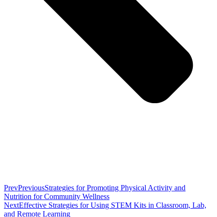
Prev
Previous
Strategies for Promoting Physical Activity and
Nutrition for Community Wellness
Next
Effective Strategies for Using STEM Kits in Classroom, Lab,
and Remote Learning