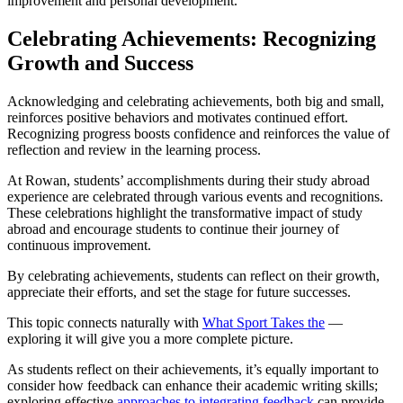
improvement and personal development.
Celebrating Achievements: Recognizing
Growth and Success
Acknowledging and celebrating achievements, both big and small,
reinforces positive behaviors and motivates continued effort.
Recognizing progress boosts confidence and reinforces the value of
reflection and review in the learning process.
At Rowan, students’ accomplishments during their study abroad
experience are celebrated through various events and recognitions.
These celebrations highlight the transformative impact of study
abroad and encourage students to continue their journey of
continuous improvement.
By celebrating achievements, students can reflect on their growth,
appreciate their efforts, and set the stage for future successes.
This topic connects naturally with
What Sport Takes the
—
exploring it will give you a more complete picture.
As students reflect on their achievements, it’s equally important to
consider how feedback can enhance their academic writing skills;
exploring effective
approaches to integrating feedback
can provide