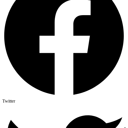
Twitter