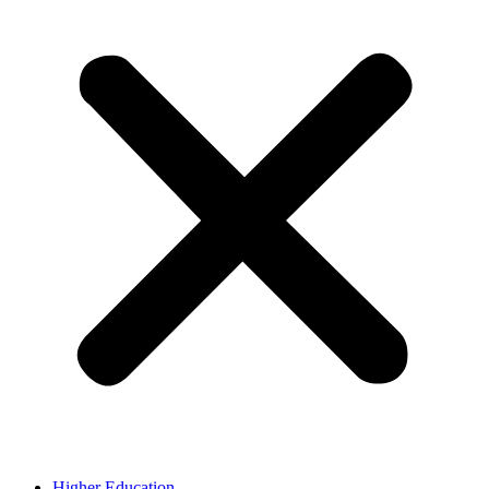
Higher Education