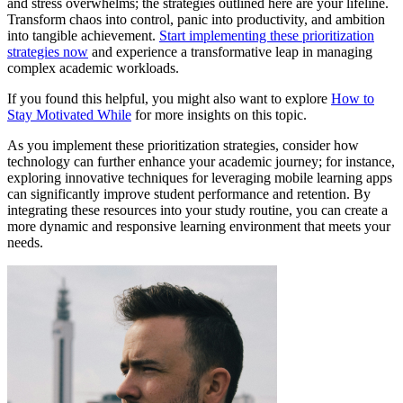
and stress overwhelms; the strategies outlined here are your lifeline.
Transform chaos into control, panic into productivity, and ambition
into tangible achievement.
Start implementing these prioritization
strategies now
and experience a transformative leap in managing
complex academic workloads.
If you found this helpful, you might also want to explore
How to
Stay Motivated While
for more insights on this topic.
As you implement these prioritization strategies, consider how
technology can further enhance your academic journey; for instance,
exploring innovative techniques for leveraging mobile learning apps
can significantly improve student performance and retention. By
integrating these resources into your study routine, you can create a
more dynamic and responsive learning environment that meets your
needs.