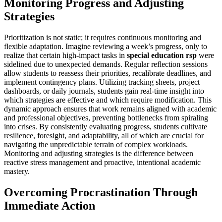
Monitoring Progress and Adjusting
Strategies
Prioritization is not static; it requires continuous monitoring and
flexible adaptation. Imagine reviewing a week’s progress, only to
realize that certain high-impact tasks in
special education rsp
were
sidelined due to unexpected demands. Regular reflection sessions
allow students to reassess their priorities, recalibrate deadlines, and
implement contingency plans. Utilizing tracking sheets, project
dashboards, or daily journals, students gain real-time insight into
which strategies are effective and which require modification. This
dynamic approach ensures that work remains aligned with academic
and professional objectives, preventing bottlenecks from spiraling
into crises. By consistently evaluating progress, students cultivate
resilience, foresight, and adaptability, all of which are crucial for
navigating the unpredictable terrain of complex workloads.
Monitoring and adjusting strategies is the difference between
reactive stress management and proactive, intentional academic
mastery.
Overcoming Procrastination Through
Immediate Action