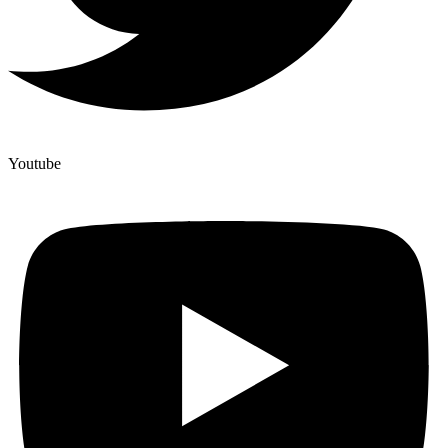
Youtube