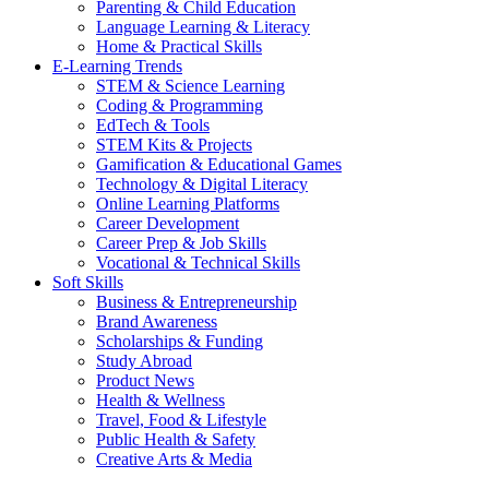
Parenting & Child Education
Language Learning & Literacy
Home & Practical Skills
E-Learning Trends
STEM & Science Learning
Coding & Programming
EdTech & Tools
STEM Kits & Projects
Gamification & Educational Games
Technology & Digital Literacy
Online Learning Platforms
Career Development
Career Prep & Job Skills
Vocational & Technical Skills
Soft Skills
Business & Entrepreneurship
Brand Awareness
Scholarships & Funding
Study Abroad
Product News
Health & Wellness
Travel, Food & Lifestyle
Public Health & Safety
Creative Arts & Media