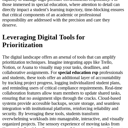
those immersed in special education, where attention to detail can
directly impact a student’s learning trajectory, time-blocking ensures
that critical components of an academic or professional
responsibility are addressed with the precision and care they
deserve.
Leveraging Digital Tools for
Prioritization
The digital landscape offers an arsenal of tools that can amplify
prioritization techniques. Imagine integrating apps like Trello,
Notion, or Asana to visually map your tasks, deadlines, and
collaborative assignments. For
special education rsp
professionals
and students, these tools offer an additional layer of accountability
by tracking project progress, logging individualized student plans,
and reminding users of critical compliance requirements. Real-time
collaboration features allow team members to update shared tasks,
ensuring that no assignment slips through the cracks. Cloud-based
systems provide accessible backups, secure storage, and seamless
integration with institutional platforms, reinforcing reliability and
security. By leveraging these tools, students transform
overwhelming workloads into manageable, interactive, and visually
organized projects. The sensory experience of moving tasks from