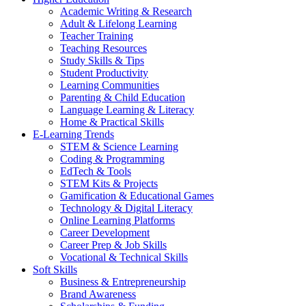
Academic Writing & Research
Adult & Lifelong Learning
Teacher Training
Teaching Resources
Study Skills & Tips
Student Productivity
Learning Communities
Parenting & Child Education
Language Learning & Literacy
Home & Practical Skills
E-Learning Trends
STEM & Science Learning
Coding & Programming
EdTech & Tools
STEM Kits & Projects
Gamification & Educational Games
Technology & Digital Literacy
Online Learning Platforms
Career Development
Career Prep & Job Skills
Vocational & Technical Skills
Soft Skills
Business & Entrepreneurship
Brand Awareness