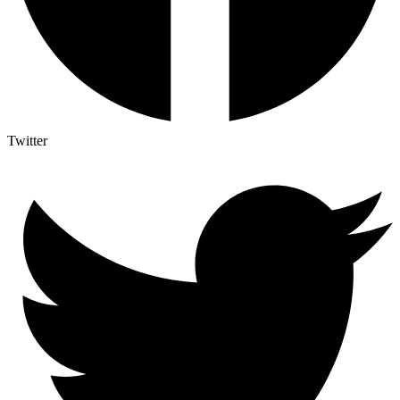
Twitter