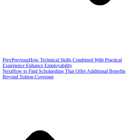
Prev
Previous
How Technical Skills Combined With Practical
Experience Enhance Employability
Next
How to Find Scholarships That Offer Additional Benefits
Beyond Tuition Coverage