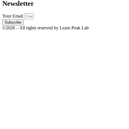
Newsletter
Your Email
Subscribe
©2026 – All rights reserved by Learn Peak Lab