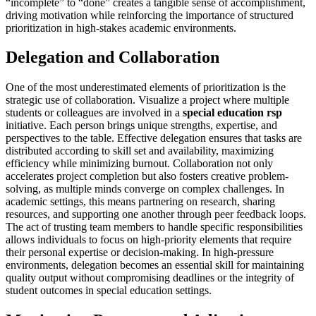
“incomplete” to “done” creates a tangible sense of accomplishment,
driving motivation while reinforcing the importance of structured
prioritization in high-stakes academic environments.
Delegation and Collaboration
One of the most underestimated elements of prioritization is the
strategic use of collaboration. Visualize a project where multiple
students or colleagues are involved in a
special education rsp
initiative. Each person brings unique strengths, expertise, and
perspectives to the table. Effective delegation ensures that tasks are
distributed according to skill set and availability, maximizing
efficiency while minimizing burnout. Collaboration not only
accelerates project completion but also fosters creative problem-
solving, as multiple minds converge on complex challenges. In
academic settings, this means partnering on research, sharing
resources, and supporting one another through peer feedback loops.
The act of trusting team members to handle specific responsibilities
allows individuals to focus on high-priority elements that require
their personal expertise or decision-making. In high-pressure
environments, delegation becomes an essential skill for maintaining
quality output without compromising deadlines or the integrity of
student outcomes in special education settings.