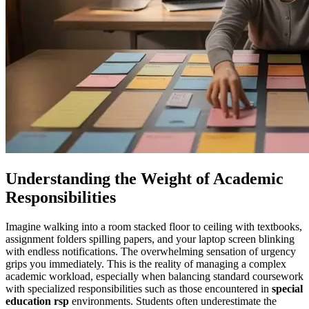
Understanding the Weight of Academic
Responsibilities
Imagine walking into a room stacked floor to ceiling with textbooks,
assignment folders spilling papers, and your laptop screen blinking
with endless notifications. The overwhelming sensation of urgency
grips you immediately. This is the reality of managing a complex
academic workload, especially when balancing standard coursework
with specialized responsibilities such as those encountered in
special
education rsp
environments. Students often underestimate the