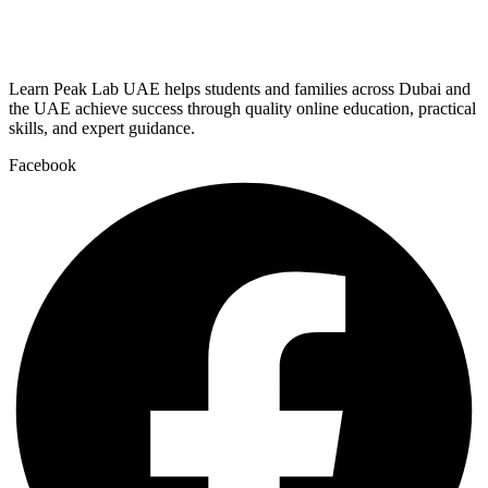
Learn Peak Lab UAE helps students and families across Dubai and
the UAE achieve success through quality online education, practical
skills, and expert guidance.
Facebook