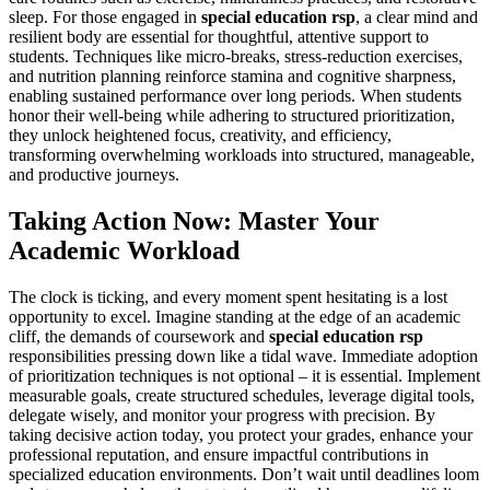
sleep. For those engaged in
special education rsp
, a clear mind and
resilient body are essential for thoughtful, attentive support to
students. Techniques like micro-breaks, stress-reduction exercises,
and nutrition planning reinforce stamina and cognitive sharpness,
enabling sustained performance over long periods. When students
honor their well-being while adhering to structured prioritization,
they unlock heightened focus, creativity, and efficiency,
transforming overwhelming workloads into structured, manageable,
and productive journeys.
Taking Action Now: Master Your
Academic Workload
The clock is ticking, and every moment spent hesitating is a lost
opportunity to excel. Imagine standing at the edge of an academic
cliff, the demands of coursework and
special education rsp
responsibilities pressing down like a tidal wave. Immediate adoption
of prioritization techniques is not optional – it is essential. Implement
measurable goals, create structured schedules, leverage digital tools,
delegate wisely, and monitor your progress with precision. By
taking decisive action today, you protect your grades, enhance your
professional reputation, and ensure impactful contributions in
specialized education environments. Don’t wait until deadlines loom