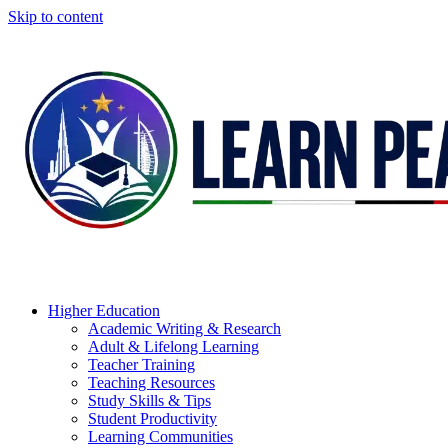
Skip to content
Higher Education
Academic Writing & Research
Adult & Lifelong Learning
Teacher Training
Teaching Resources
Study Skills & Tips
Student Productivity
Learning Communities