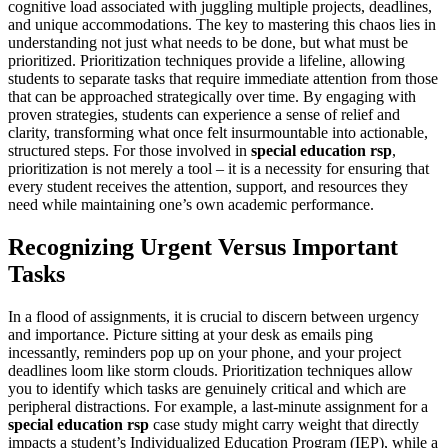
cognitive load associated with juggling multiple projects, deadlines,
and unique accommodations. The key to mastering this chaos lies in
understanding not just what needs to be done, but what must be
prioritized. Prioritization techniques provide a lifeline, allowing
students to separate tasks that require immediate attention from those
that can be approached strategically over time. By engaging with
proven strategies, students can experience a sense of relief and
clarity, transforming what once felt insurmountable into actionable,
structured steps. For those involved in
special education rsp
,
prioritization is not merely a tool – it is a necessity for ensuring that
every student receives the attention, support, and resources they
need while maintaining one’s own academic performance.
Recognizing Urgent Versus Important
Tasks
In a flood of assignments, it is crucial to discern between urgency
and importance. Picture sitting at your desk as emails ping
incessantly, reminders pop up on your phone, and your project
deadlines loom like storm clouds. Prioritization techniques allow
you to identify which tasks are genuinely critical and which are
peripheral distractions. For example, a last-minute assignment for a
special education rsp
case study might carry weight that directly
impacts a student’s Individualized Education Program (IEP), while a