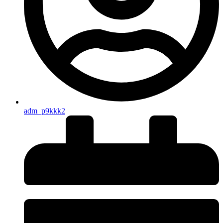
adm_p9kkk2