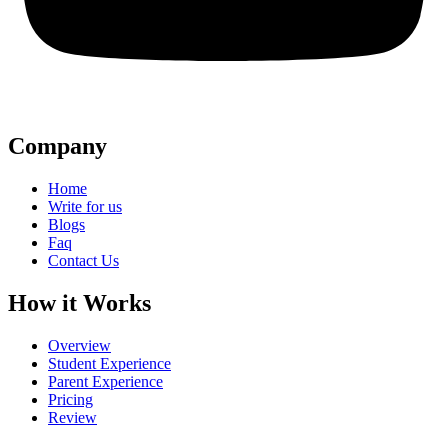
Company
Home
Write for us
Blogs
Faq
Contact Us
How it Works
Overview
Student Experience
Parent Experience
Pricing
Review