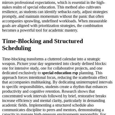
mirrors professional expectations, which is essential in the high-
stakes realm of special education. This method also cultivates
resilience, as students can identify setbacks early, adjust strategies
promptly, and maintain momentum without the panic that often
accompanies sprawling, undefined workloads. When measurable
goals are aligned with prioritization strategies, the combination
becomes a powerful tool for academic mastery.
Time-Blocking and Structured
Scheduling
Time-blocking transforms a cluttered calendar into a strategic
weapon. Picture your day segmented into clearly defined blocks:
one for intensive study, one for collaborative projects, and one
dedicated exclusively to
special education rsp
planning. This
approach forces intentional focus, reducing the scatterbrain effect
that accompanies multitasking. By dedicating uninterrupted intervals
to specific responsibilities, students create a rhythm that enhances
productivity and cognitive retention. Research shows that
concentrated work intervals followed by brief, restorative breaks
increase efficiency and mental clarity, particularly in demanding
academic fields. Implementing a structured schedule also
communicates discipline to peers and mentors, demonstrating a
capacity to manage high-pressure environments responsibly. For