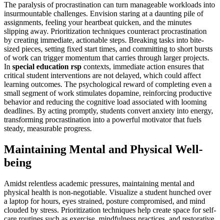
The paralysis of procrastination can turn manageable workloads into
insurmountable challenges. Envision staring at a daunting pile of
assignments, feeling your heartbeat quicken, and the minutes
slipping away. Prioritization techniques counteract procrastination
by creating immediate, actionable steps. Breaking tasks into bite-
sized pieces, setting fixed start times, and committing to short bursts
of work can trigger momentum that carries through larger projects.
In
special education rsp
contexts, immediate action ensures that
critical student interventions are not delayed, which could affect
learning outcomes. The psychological reward of completing even a
small segment of work stimulates dopamine, reinforcing productive
behavior and reducing the cognitive load associated with looming
deadlines. By acting promptly, students convert anxiety into energy,
transforming procrastination into a powerful motivator that fuels
steady, measurable progress.
Maintaining Mental and Physical Well-
being
Amidst relentless academic pressures, maintaining mental and
physical health is non-negotiable. Visualize a student hunched over
a laptop for hours, eyes strained, posture compromised, and mind
clouded by stress. Prioritization techniques help create space for self-
care routines such as exercise, mindfulness practices, and restorative