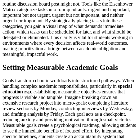
routine discussion board post might not. Tools like the Eisenhower
Matrix categorize tasks into four quadrants: urgent and important,
important but not urgent, urgent but not important, and neither
urgent nor important. By strategically placing tasks into these
categories, you gain a visual map of what demands immediate
action, which tasks can be scheduled for later, and what should be
delegated or eliminated. This clarity is vital for students working in
environments where every decision affects real-world outcomes,
making prioritization a bridge between academic obligation and
meaningful, impactful work.
Setting Measurable Academic Goals
Goals transform chaotic workloads into structured pathways. When
handling complex academic responsibilities, particularly in
special
education rsp
, establishing measurable objectives ensures that
progress is visible and tangible. Imagine breaking down an
extensive research project into micro-goals: completing literature
review sections by Monday, conducting interviews by Wednesday,
and drafting analysis by Friday. Each goal acts as a checkpoint,
reducing anxiety and providing motivation through small victories.
Measurable goals create a psychological roadmap, allowing students
to see the immediate benefits of focused effort. By integrating
specific timelines, students create an accountability system that