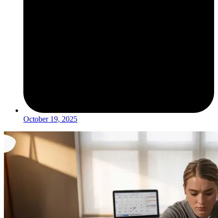
October 19, 2025