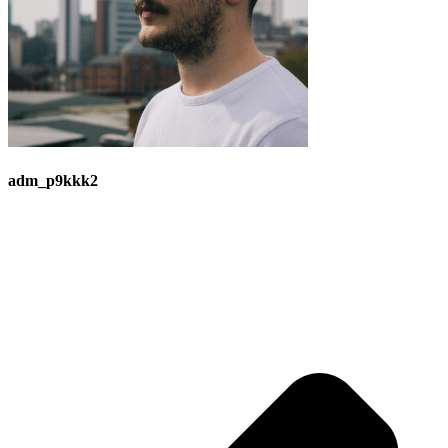
adm_p9kkk2