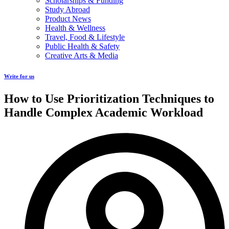
Scholarships & Funding
Study Abroad
Product News
Health & Wellness
Travel, Food & Lifestyle
Public Health & Safety
Creative Arts & Media
Write for us
How to Use Prioritization Techniques to
Handle Complex Academic Workload