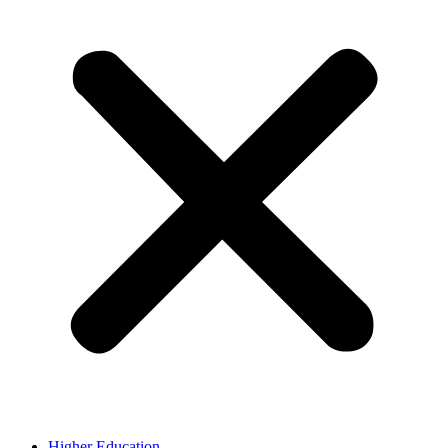
Higher Education