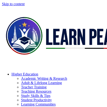
Skip to content
Higher Education
Academic Writing & Research
Adult & Lifelong Learning
Teacher Training
Teaching Resources
Study Skills & Tips
Student Productivity
Learning Communities