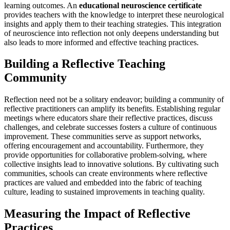
learning outcomes. An
educational neuroscience certificate
provides teachers with the knowledge to interpret these neurological
insights and apply them to their teaching strategies. This integration
of neuroscience into reflection not only deepens understanding but
also leads to more informed and effective teaching practices.
Building a Reflective Teaching
Community
Reflection need not be a solitary endeavor; building a community of
reflective practitioners can amplify its benefits. Establishing regular
meetings where educators share their reflective practices, discuss
challenges, and celebrate successes fosters a culture of continuous
improvement. These communities serve as support networks,
offering encouragement and accountability. Furthermore, they
provide opportunities for collaborative problem-solving, where
collective insights lead to innovative solutions. By cultivating such
communities, schools can create environments where reflective
practices are valued and embedded into the fabric of teaching
culture, leading to sustained improvements in teaching quality.
Measuring the Impact of Reflective
Practices