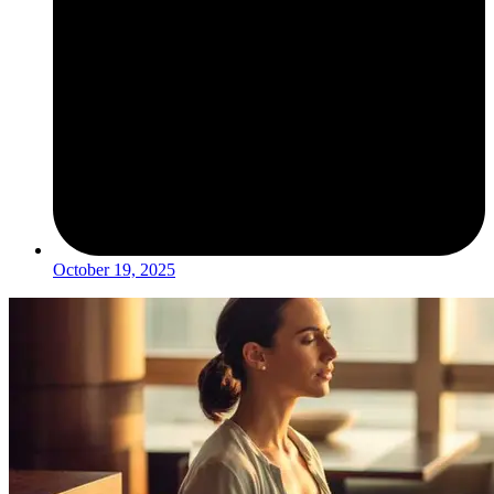
October 19, 2025