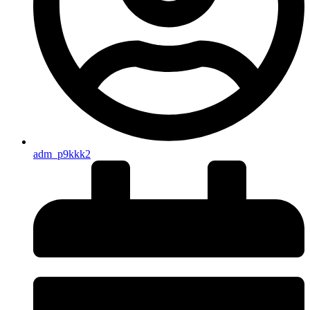
adm_p9kkk2