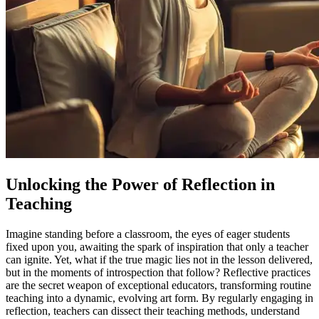
Unlocking the Power of Reflection in
Teaching
Imagine standing before a classroom, the eyes of eager students
fixed upon you, awaiting the spark of inspiration that only a teacher
can ignite. Yet, what if the true magic lies not in the lesson delivered,
but in the moments of introspection that follow? Reflective practices
are the secret weapon of exceptional educators, transforming routine
teaching into a dynamic, evolving art form. By regularly engaging in
reflection, teachers can dissect their teaching methods, understand