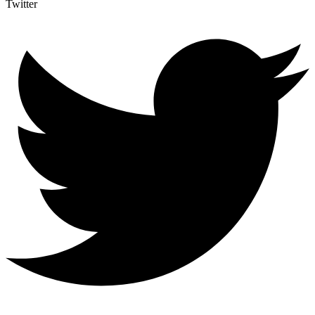
Twitter