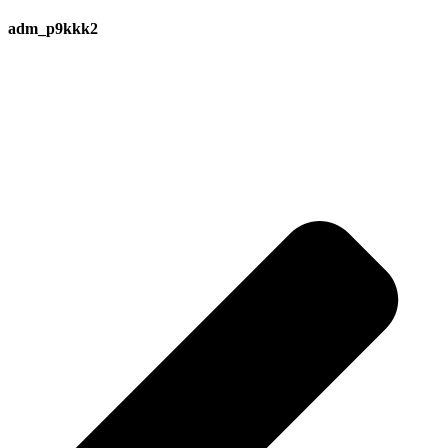
adm_p9kkk2