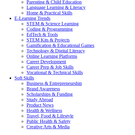
Parenting & Child Education
Language Learning & Literacy
Home & Practical Skills
E-Learning Trends
STEM & Science Learning
Coding & Programming
EdTech & Tools
STEM Kits & Projects
Gamification & Educational Games
Technology & Digital Literacy
Online Learning Platforms
Career Development
Career Prep & Job Skills
Vocational & Technical Skills
Soft Skills
Business & Entrepreneurship
Brand Awareness
Scholarships & Funding
Study Abroad
Product News
Health & Wellness
Travel, Food & Lifestyle
Public Health & Safety
Creative Arts & Media