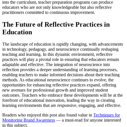
into the curriculum, teacher preparation programs can produce
educators who are not only knowledgeable but also reflective
practitioners committed to continuous improvement.
The Future of Reflective Practices in
Education
The landscape of education is rapidly changing, with advancements
in technology, pedagogy, and neuroscience continually reshaping
teaching and learning. In this dynamic environment, reflective
practices will play a pivotal role in ensuring that educators remain
adaptable and effective. The integration of neuroscience into
reflection provides a deeper understanding of learning processes,
enabling teachers to make informed decisions about their teaching
methods. As educational neuroscience continues to evolve, the
opportunities for enhancing reflective practices expand, offering
new avenues for professional growth and improved student
outcomes. Teachers who embrace these developments will be at the
forefront of educational innovation, leading the way in creating
learning environments that are responsive, engaging, and effective.
Readers who enjoyed this post also found value in
Techniques for
Monitoring Brand Awareness
— a must-read for anyone interested
in this subject.