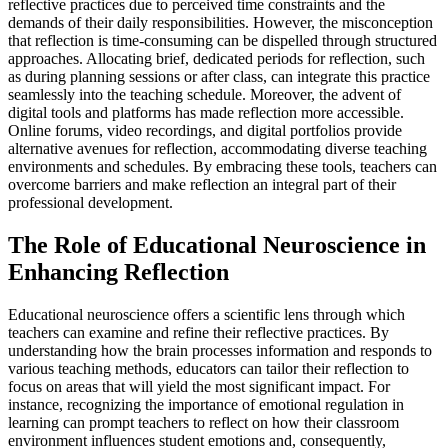
reflective practices due to perceived time constraints and the
demands of their daily responsibilities. However, the misconception
that reflection is time-consuming can be dispelled through structured
approaches. Allocating brief, dedicated periods for reflection, such
as during planning sessions or after class, can integrate this practice
seamlessly into the teaching schedule. Moreover, the advent of
digital tools and platforms has made reflection more accessible.
Online forums, video recordings, and digital portfolios provide
alternative avenues for reflection, accommodating diverse teaching
environments and schedules. By embracing these tools, teachers can
overcome barriers and make reflection an integral part of their
professional development.
The Role of Educational Neuroscience in
Enhancing Reflection
Educational neuroscience offers a scientific lens through which
teachers can examine and refine their reflective practices. By
understanding how the brain processes information and responds to
various teaching methods, educators can tailor their reflection to
focus on areas that will yield the most significant impact. For
instance, recognizing the importance of emotional regulation in
learning can prompt teachers to reflect on how their classroom
environment influences student emotions and, consequently,