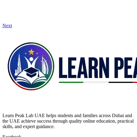
Next
Learn Peak Lab UAE helps students and families across Dubai and
the UAE achieve success through quality online education, practical
skills, and expert guidance.
Facebook