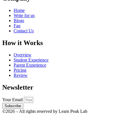
Home
Write for us
Blogs
Faq
Contact Us
How it Works
Overview
Student Experience
Parent Experience
Pricing
Review
Newsletter
Your Email
Subscribe
©2026 – All rights reserved by Learn Peak Lab