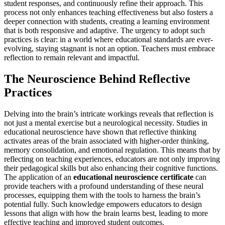
student responses, and continuously refine their approach. This
process not only enhances teaching effectiveness but also fosters a
deeper connection with students, creating a learning environment
that is both responsive and adaptive. The urgency to adopt such
practices is clear: in a world where educational standards are ever-
evolving, staying stagnant is not an option. Teachers must embrace
reflection to remain relevant and impactful.
The Neuroscience Behind Reflective
Practices
Delving into the brain’s intricate workings reveals that reflection is
not just a mental exercise but a neurological necessity. Studies in
educational neuroscience have shown that reflective thinking
activates areas of the brain associated with higher-order thinking,
memory consolidation, and emotional regulation. This means that by
reflecting on teaching experiences, educators are not only improving
their pedagogical skills but also enhancing their cognitive functions.
The application of an
educational neuroscience certificate
can
provide teachers with a profound understanding of these neural
processes, equipping them with the tools to harness the brain’s
potential fully. Such knowledge empowers educators to design
lessons that align with how the brain learns best, leading to more
effective teaching and improved student outcomes.