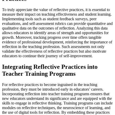
To truly appreciate the value of reflective practices, it is essential to
measure their impact on teaching effectiveness and student learning.
Implementing tools such as student feedback surveys, peer
evaluations, and self-assessment rubrics can provide quantitative and
qualitative data on the outcomes of reflection. Analyzing this data
allows educators to identify areas of strength and opportunities for
growth. Moreover, tracking progress over time offers tangible
evidence of professional development, reinforcing the importance of
reflection in the teaching profession. Such assessments not only
validate the effectiveness of reflective practices but also motivate
educators to continue their journey of self-improvement.
Integrating Reflective Practices into
Teacher Training Programs
For reflective practices to become ingrained in the teaching
profession, they must be introduced early in educators’ careers.
Incorporating reflection into teacher training programs ensures that
new educators understand its significance and are equipped with the
skills to engage in reflective thinking. Training programs can include
modules on reflective techniques, the neuroscience of learning, and
the use of digital tools for reflection. By embedding these practices