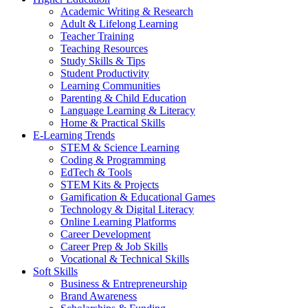
Academic Writing & Research
Adult & Lifelong Learning
Teacher Training
Teaching Resources
Study Skills & Tips
Student Productivity
Learning Communities
Parenting & Child Education
Language Learning & Literacy
Home & Practical Skills
E-Learning Trends
STEM & Science Learning
Coding & Programming
EdTech & Tools
STEM Kits & Projects
Gamification & Educational Games
Technology & Digital Literacy
Online Learning Platforms
Career Development
Career Prep & Job Skills
Vocational & Technical Skills
Soft Skills
Business & Entrepreneurship
Brand Awareness