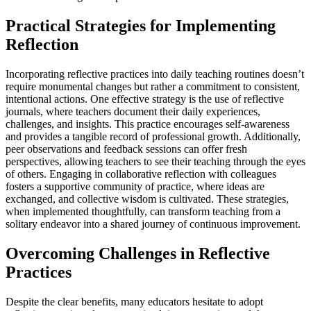
Practical Strategies for Implementing
Reflection
Incorporating reflective practices into daily teaching routines doesn’t
require monumental changes but rather a commitment to consistent,
intentional actions. One effective strategy is the use of reflective
journals, where teachers document their daily experiences,
challenges, and insights. This practice encourages self-awareness
and provides a tangible record of professional growth. Additionally,
peer observations and feedback sessions can offer fresh
perspectives, allowing teachers to see their teaching through the eyes
of others. Engaging in collaborative reflection with colleagues
fosters a supportive community of practice, where ideas are
exchanged, and collective wisdom is cultivated. These strategies,
when implemented thoughtfully, can transform teaching from a
solitary endeavor into a shared journey of continuous improvement.
Overcoming Challenges in Reflective
Practices
Despite the clear benefits, many educators hesitate to adopt