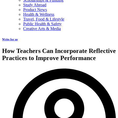
Scholarships & Funding
Study Abroad
Product News
Health & Wellness
Travel, Food & Lifestyle
Public Health & Safety
Creative Arts & Media
Write for us
How Teachers Can Incorporate Reflective
Practices to Improve Performance