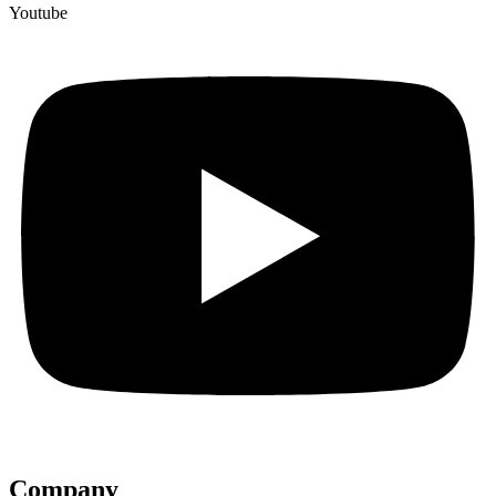
Youtube
Company