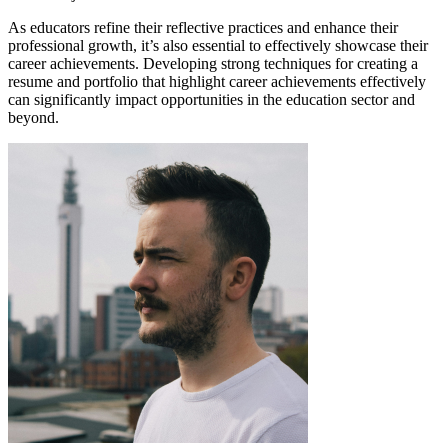
As educators refine their reflective practices and enhance their
professional growth, it’s also essential to effectively showcase their
career achievements. Developing strong techniques for creating a
resume and portfolio that highlight career achievements effectively
can significantly impact opportunities in the education sector and
beyond.