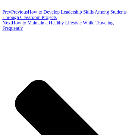
Prev
Previous
How to Develop Leadership Skills Among Students
Through Classroom Projects
Next
How to Maintain a Healthy Lifestyle While Traveling
Frequently