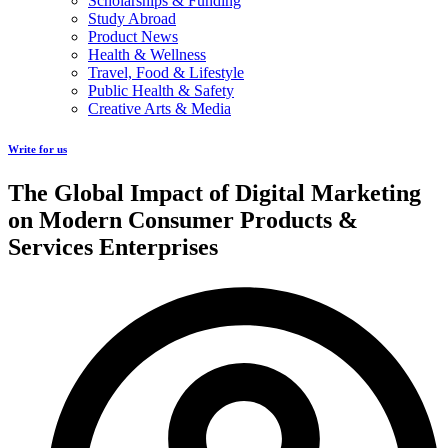
Scholarships & Funding
Study Abroad
Product News
Health & Wellness
Travel, Food & Lifestyle
Public Health & Safety
Creative Arts & Media
Write for us
The Global Impact of Digital Marketing
on Modern Consumer Products &
Services Enterprises