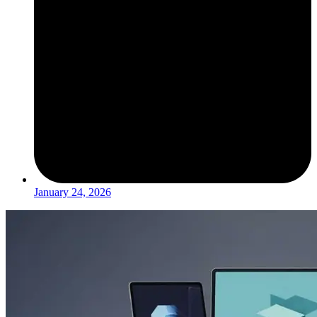
January 24, 2026