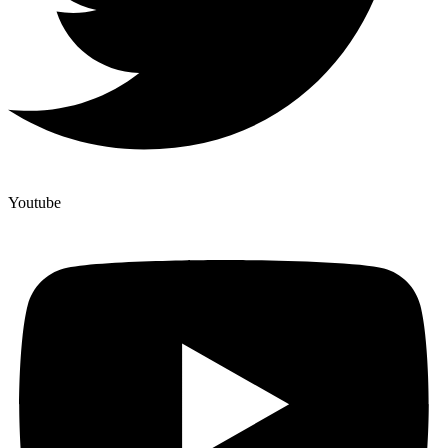
Youtube