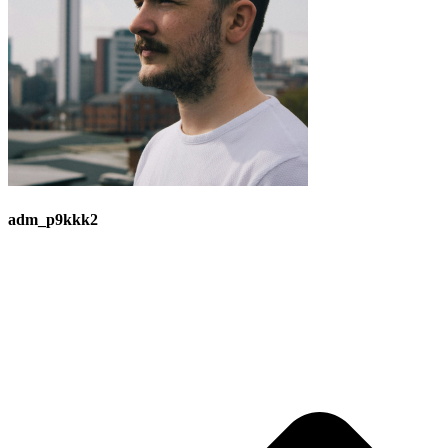
adm_p9kkk2