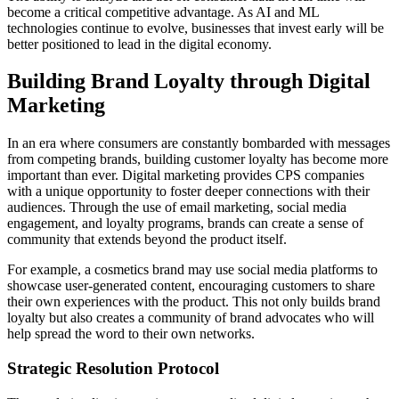
become a critical competitive advantage. As AI and ML
technologies continue to evolve, businesses that invest early will be
better positioned to lead in the digital economy.
Building Brand Loyalty through Digital
Marketing
In an era where consumers are constantly bombarded with messages
from competing brands, building customer loyalty has become more
important than ever. Digital marketing provides CPS companies
with a unique opportunity to foster deeper connections with their
audiences. Through the use of email marketing, social media
engagement, and loyalty programs, brands can create a sense of
community that extends beyond the product itself.
For example, a cosmetics brand may use social media platforms to
showcase user-generated content, encouraging customers to share
their own experiences with the product. This not only builds brand
loyalty but also creates a community of brand advocates who will
help spread the word to their own networks.
Strategic Resolution Protocol