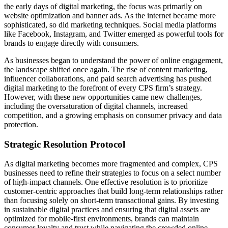
the early days of digital marketing, the focus was primarily on
website optimization and banner ads. As the internet became more
sophisticated, so did marketing techniques. Social media platforms
like Facebook, Instagram, and Twitter emerged as powerful tools for
brands to engage directly with consumers.
As businesses began to understand the power of online engagement,
the landscape shifted once again. The rise of content marketing,
influencer collaborations, and paid search advertising has pushed
digital marketing to the forefront of every CPS firm’s strategy.
However, with these new opportunities came new challenges,
including the oversaturation of digital channels, increased
competition, and a growing emphasis on consumer privacy and data
protection.
Strategic Resolution Protocol
As digital marketing becomes more fragmented and complex, CPS
businesses need to refine their strategies to focus on a select number
of high-impact channels. One effective resolution is to prioritize
customer-centric approaches that build long-term relationships rather
than focusing solely on short-term transactional gains. By investing
in sustainable digital practices and ensuring that digital assets are
optimized for mobile-first environments, brands can maintain
consumer loyalty and trust while navigating the crowded online