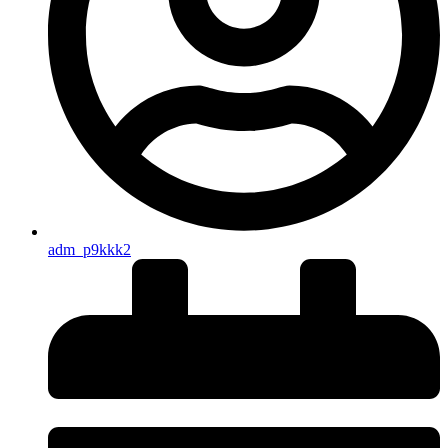
adm_p9kkk2