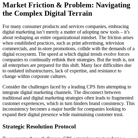
Market Friction & Problem: Navigating
the Complex Digital Terrain
For many consumer products and services companies, embracing
digital marketing isn’t merely a matter of adopting new tools – it’s
about reshaping an entire organizational mindset. The friction arises
when established practices, such as print advertising, television
commercials, and in-store promotions, collide with the demands of a
digital ecosystem. The speed at which digital trends evolve forces
companies to continually rethink their strategies. But the truth is, not
all enterprises are prepared for this shift. Many face difficulties due
to outdated infrastructures, lack of expertise, and resistance to
change within corporate cultures.
Consider the challenges faced by a leading CPS firm attempting to
integrate digital marketing channels. The disconnect between
traditional and digital marketing strategies often leads to fragmented
customer experiences, which in turn hinders brand consistency. This
inconsistency becomes a major hurdle for companies looking to
expand their digital presence while maintaining customer trust.
Strategic Resolution Protocol