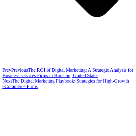
Prev
Previous
The ROI of Digital Marketing: A Strategic Analysis for
Business services Firms in Houston, United States
Next
The Digital Marketing Playbook: Strategies for High-Growth
eCommerce Firms