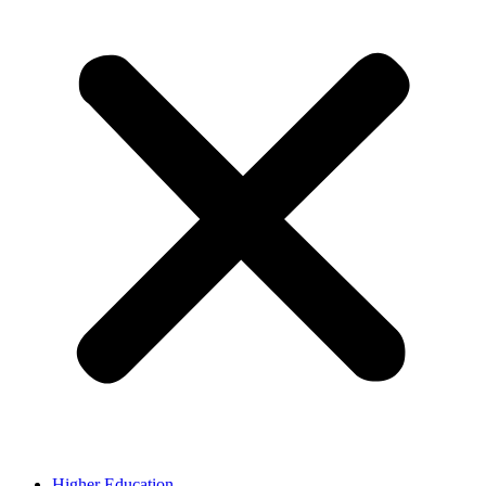
Higher Education