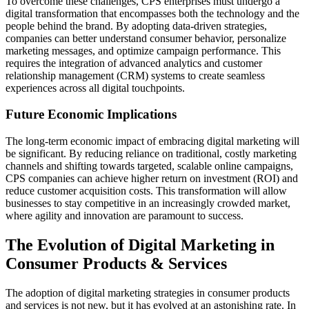
To overcome these challenges, CPS enterprises must undergo a
digital transformation that encompasses both the technology and the
people behind the brand. By adopting data-driven strategies,
companies can better understand consumer behavior, personalize
marketing messages, and optimize campaign performance. This
requires the integration of advanced analytics and customer
relationship management (CRM) systems to create seamless
experiences across all digital touchpoints.
Future Economic Implications
The long-term economic impact of embracing digital marketing will
be significant. By reducing reliance on traditional, costly marketing
channels and shifting towards targeted, scalable online campaigns,
CPS companies can achieve higher return on investment (ROI) and
reduce customer acquisition costs. This transformation will allow
businesses to stay competitive in an increasingly crowded market,
where agility and innovation are paramount to success.
The Evolution of Digital Marketing in
Consumer Products & Services
The adoption of digital marketing strategies in consumer products
and services is not new, but it has evolved at an astonishing rate. In