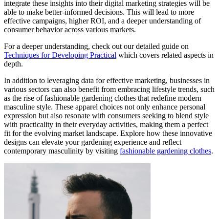
integrate these insights into their digital marketing strategies will be
able to make better-informed decisions. This will lead to more
effective campaigns, higher ROI, and a deeper understanding of
consumer behavior across various markets.
For a deeper understanding, check out our detailed guide on
Techniques for Developing Practical
which covers related aspects in
depth.
In addition to leveraging data for effective marketing, businesses in
various sectors can also benefit from embracing lifestyle trends, such
as the rise of fashionable gardening clothes that redefine modern
masculine style. These apparel choices not only enhance personal
expression but also resonate with consumers seeking to blend style
with practicality in their everyday activities, making them a perfect
fit for the evolving market landscape. Explore how these innovative
designs can elevate your gardening experience and reflect
contemporary masculinity by visiting
fashionable gardening clothes
.