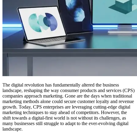
The digital revolution has fundamentally altered the business
landscape, reshaping the way consumer products and services (CPS)
companies approach marketing. Gone are the days when traditional
marketing methods alone could secure customer loyalty and revenue
growth. Today, CPS enterprises are leveraging cutting-edge digital
marketing techniques to stay ahead of competitors. However, the
shift towards a digital-first world is not without its challenges, as
many businesses still struggle to adapt to the ever-evolving digital
landscape.