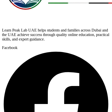
Learn Peak Lab UAE helps students and families across Dubai and
the UAE achieve success through quality online education, practical
skills, and expert guidance.
Facebook