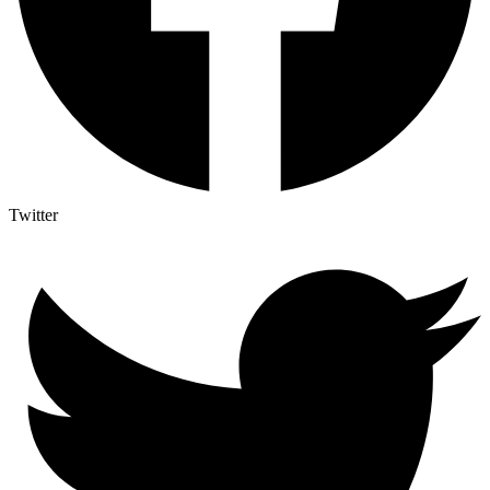
Twitter