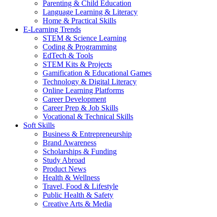
Parenting & Child Education
Language Learning & Literacy
Home & Practical Skills
E-Learning Trends
STEM & Science Learning
Coding & Programming
EdTech & Tools
STEM Kits & Projects
Gamification & Educational Games
Technology & Digital Literacy
Online Learning Platforms
Career Development
Career Prep & Job Skills
Vocational & Technical Skills
Soft Skills
Business & Entrepreneurship
Brand Awareness
Scholarships & Funding
Study Abroad
Product News
Health & Wellness
Travel, Food & Lifestyle
Public Health & Safety
Creative Arts & Media