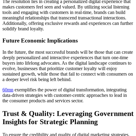
The resolution lies in creating a personalized digital experience that
makes customers feel seen and valued. By utilizing social listening
tools and engaging with customers in real-time, brands can build
meaningful relationships that transcend transactional interactions.
Additionally, offering exclusive rewards and experiences can further
solidify brand loyalty.
Future Economic Implications
In the future, the most successful brands will be those that can create
deeply personalized and interactive experiences that turn one-time
buyers into lifelong advocates. As the digital landscape continues to
evolve, businesses that prioritize customer loyalty will enjoy
sustained growth, while those that fail to connect with consumers on
a deeper level risk being left behind.
60mn
exemplifies the power of digital transformation, integrating
data-driven strategies with customer-centric approaches to lead in
the consumer products and services sector.
Trust & Quality: Leveraging Government
Insights for Strategic Planning
To ensure the credibility and quality of digital marketing strategies,