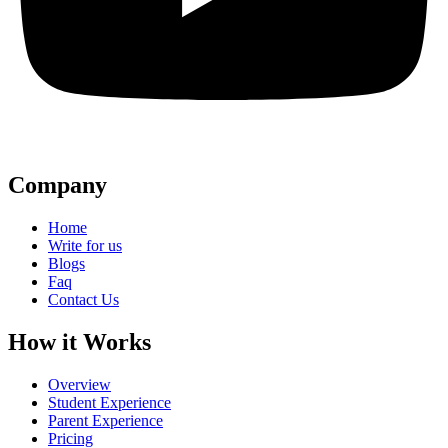
Company
Home
Write for us
Blogs
Faq
Contact Us
How it Works
Overview
Student Experience
Parent Experience
Pricing