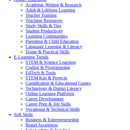
Academic Writing & Research
Adult & Lifelong Learning
Teacher Training
Teaching Resources
Study Skills & Tips
Student Productivity
Learning Communities
Parenting & Child Education
Language Learning & Literacy
Home & Practical Skills
E-Learning Trends
STEM & Science Learning
Coding & Programming
EdTech & Tools
STEM Kits & Projects
Gamification & Educational Games
Technology & Digital Literacy
Online Learning Platforms
Career Development
Career Prep & Job Skills
Vocational & Technical Skills
Soft Skills
Business & Entrepreneurship
Brand Awareness