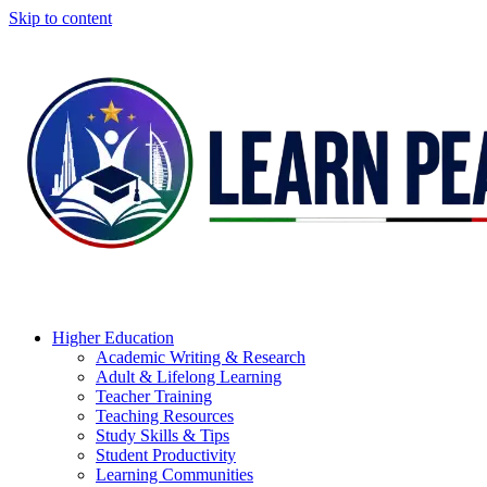
Skip to content
Higher Education
Academic Writing & Research
Adult & Lifelong Learning
Teacher Training
Teaching Resources
Study Skills & Tips
Student Productivity
Learning Communities