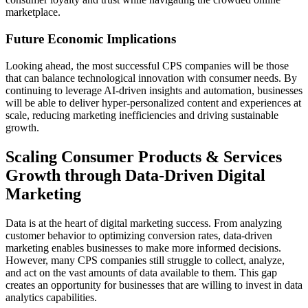
marketplace.
Future Economic Implications
Looking ahead, the most successful CPS companies will be those
that can balance technological innovation with consumer needs. By
continuing to leverage AI-driven insights and automation, businesses
will be able to deliver hyper-personalized content and experiences at
scale, reducing marketing inefficiencies and driving sustainable
growth.
Scaling Consumer Products & Services
Growth through Data-Driven Digital
Marketing
Data is at the heart of digital marketing success. From analyzing
customer behavior to optimizing conversion rates, data-driven
marketing enables businesses to make more informed decisions.
However, many CPS companies still struggle to collect, analyze,
and act on the vast amounts of data available to them. This gap
creates an opportunity for businesses that are willing to invest in data
analytics capabilities.