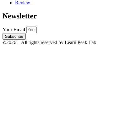
Review
Newsletter
Your Email
Subscribe
©2026 – All rights reserved by Learn Peak Lab