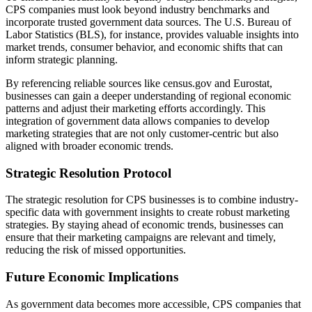
CPS companies must look beyond industry benchmarks and
incorporate trusted government data sources. The U.S. Bureau of
Labor Statistics (BLS), for instance, provides valuable insights into
market trends, consumer behavior, and economic shifts that can
inform strategic planning.
By referencing reliable sources like census.gov and Eurostat,
businesses can gain a deeper understanding of regional economic
patterns and adjust their marketing efforts accordingly. This
integration of government data allows companies to develop
marketing strategies that are not only customer-centric but also
aligned with broader economic trends.
Strategic Resolution Protocol
The strategic resolution for CPS businesses is to combine industry-
specific data with government insights to create robust marketing
strategies. By staying ahead of economic trends, businesses can
ensure that their marketing campaigns are relevant and timely,
reducing the risk of missed opportunities.
Future Economic Implications
As government data becomes more accessible, CPS companies that