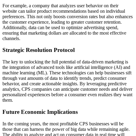
For example, a company that analyzes user behavior on their
website can tailor product recommendations based on individual
preferences. This not only boosts conversion rates but also enhances
the customer experience, leading to greater customer retention.
Additionally, data can be used to optimize advertising spend,
ensuring that marketing dollars are allocated to the most effective
channels.
Strategic Resolution Protocol
The key to unlocking the full potential of data-driven marketing is
the integration of advanced tools like artificial intelligence (AI) and
machine learning (ML). These technologies can help businesses sift
through vast amounts of data to identify trends, predict consumer
behavior, and create actionable insights. By leveraging predictive
analytics, CPS companies can anticipate customer needs and deliver
personalized experiences before a consumer even realizes they want
them.
Future Economic Implications
In the coming years, the most profitable CPS businesses will be
those that can harness the power of big data while remaining agile.
The ability to analyze and act on consumer data in real time will