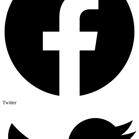
Twitter