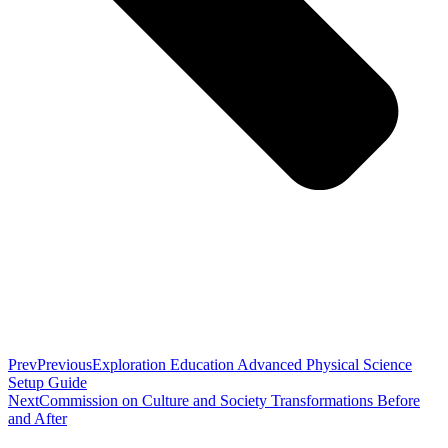
Prev
Previous
Exploration Education Advanced Physical Science
Setup Guide
Next
Commission on Culture and Society Transformations Before
and After