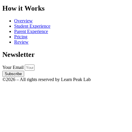
How it Works
Overview
Student Experience
Parent Experience
Pricing
Review
Newsletter
Your Email
Subscribe
©2026 – All rights reserved by Learn Peak Lab