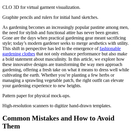
CLO 3D for virtual garment visualization.
Graphite pencils and rulers for initial hand sketches.
As gardening becomes an increasingly popular pastime among men,
the need for stylish and functional attire has never been greater.
Gone are the days when practical gardening gear meant sacrificing
style; today’s modern gardener seeks to merge aesthetics with utility.
This shift in perspective has led to the emergence of
fashionable
gardening clothes
that not only enhance performance but also make
a bold statement about masculinity. In this article, we explore how
these innovative designs are transforming the way men approach
gardening, offering a fresh take on what it means to dress well while
cultivating the earth. Whether you’re planting a few herbs or
managing a sprawling vegetable patch, the right outfit can elevate
your gardening experience to new heights.
Pattern paper for physical mock-ups.
High-resolution scanners to digitize hand-drawn templates.
Common Mistakes and How to Avoid
Them