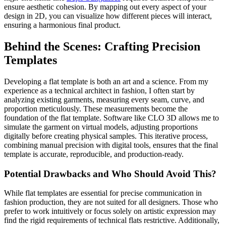
ensure aesthetic cohesion. By mapping out every aspect of your
design in 2D, you can visualize how different pieces will interact,
ensuring a harmonious final product.
Behind the Scenes: Crafting Precision
Templates
Developing a flat template is both an art and a science. From my
experience as a technical architect in fashion, I often start by
analyzing existing garments, measuring every seam, curve, and
proportion meticulously. These measurements become the
foundation of the flat template. Software like CLO 3D allows me to
simulate the garment on virtual models, adjusting proportions
digitally before creating physical samples. This iterative process,
combining manual precision with digital tools, ensures that the final
template is accurate, reproducible, and production-ready.
Potential Drawbacks and Who Should Avoid This?
While flat templates are essential for precise communication in
fashion production, they are not suited for all designers. Those who
prefer to work intuitively or focus solely on artistic expression may
find the rigid requirements of technical flats restrictive. Additionally,