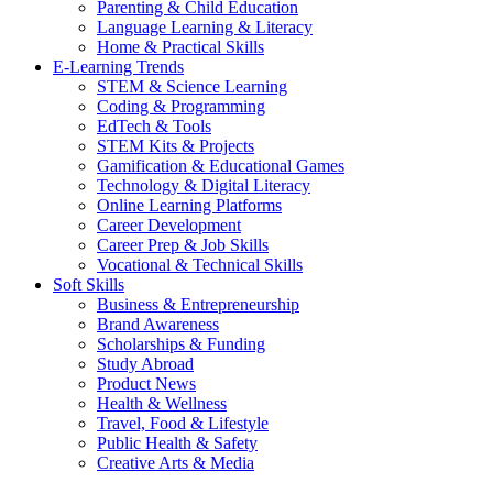
Parenting & Child Education
Language Learning & Literacy
Home & Practical Skills
E-Learning Trends
STEM & Science Learning
Coding & Programming
EdTech & Tools
STEM Kits & Projects
Gamification & Educational Games
Technology & Digital Literacy
Online Learning Platforms
Career Development
Career Prep & Job Skills
Vocational & Technical Skills
Soft Skills
Business & Entrepreneurship
Brand Awareness
Scholarships & Funding
Study Abroad
Product News
Health & Wellness
Travel, Food & Lifestyle
Public Health & Safety
Creative Arts & Media