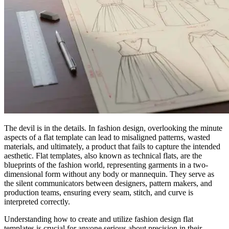
The devil is in the details. In fashion design, overlooking the minute
aspects of a flat template can lead to misaligned patterns, wasted
materials, and ultimately, a product that fails to capture the intended
aesthetic. Flat templates, also known as technical flats, are the
blueprints of the fashion world, representing garments in a two-
dimensional form without any body or mannequin. They serve as
the silent communicators between designers, pattern makers, and
production teams, ensuring every seam, stitch, and curve is
interpreted correctly.
Understanding how to create and utilize fashion design flat
templates is crucial for anyone serious about precision in their