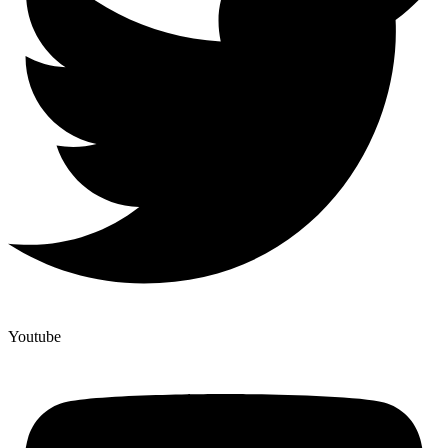
Youtube