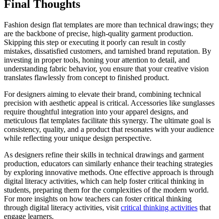
Final Thoughts
Fashion design flat templates are more than technical drawings; they
are the backbone of precise, high-quality garment production.
Skipping this step or executing it poorly can result in costly
mistakes, dissatisfied customers, and tarnished brand reputation. By
investing in proper tools, honing your attention to detail, and
understanding fabric behavior, you ensure that your creative vision
translates flawlessly from concept to finished product.
For designers aiming to elevate their brand, combining technical
precision with aesthetic appeal is critical. Accessories like sunglasses
require thoughtful integration into your apparel designs, and
meticulous flat templates facilitate this synergy. The ultimate goal is
consistency, quality, and a product that resonates with your audience
while reflecting your unique design perspective.
As designers refine their skills in technical drawings and garment
production, educators can similarly enhance their teaching strategies
by exploring innovative methods. One effective approach is through
digital literacy activities, which can help foster critical thinking in
students, preparing them for the complexities of the modern world.
For more insights on how teachers can foster critical thinking
through digital literacy activities, visit
critical thinking activities
that
engage learners.