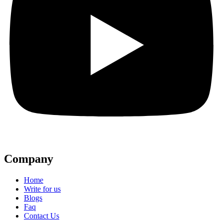
Company
Home
Write for us
Blogs
Faq
Contact Us