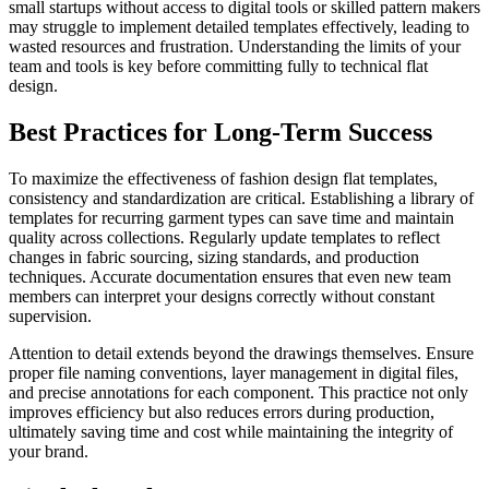
small startups without access to digital tools or skilled pattern makers
may struggle to implement detailed templates effectively, leading to
wasted resources and frustration. Understanding the limits of your
team and tools is key before committing fully to technical flat
design.
Best Practices for Long-Term Success
To maximize the effectiveness of fashion design flat templates,
consistency and standardization are critical. Establishing a library of
templates for recurring garment types can save time and maintain
quality across collections. Regularly update templates to reflect
changes in fabric sourcing, sizing standards, and production
techniques. Accurate documentation ensures that even new team
members can interpret your designs correctly without constant
supervision.
Attention to detail extends beyond the drawings themselves. Ensure
proper file naming conventions, layer management in digital files,
and precise annotations for each component. This practice not only
improves efficiency but also reduces errors during production,
ultimately saving time and cost while maintaining the integrity of
your brand.