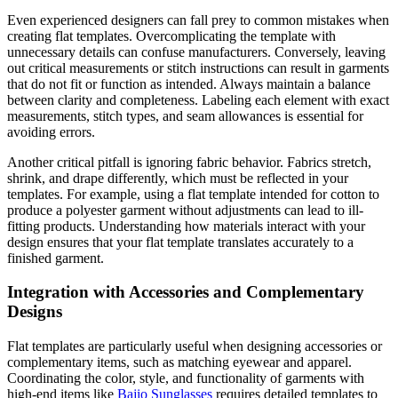
Even experienced designers can fall prey to common mistakes when
creating flat templates. Overcomplicating the template with
unnecessary details can confuse manufacturers. Conversely, leaving
out critical measurements or stitch instructions can result in garments
that do not fit or function as intended. Always maintain a balance
between clarity and completeness. Labeling each element with exact
measurements, stitch types, and seam allowances is essential for
avoiding errors.
Another critical pitfall is ignoring fabric behavior. Fabrics stretch,
shrink, and drape differently, which must be reflected in your
templates. For example, using a flat template intended for cotton to
produce a polyester garment without adjustments can lead to ill-
fitting products. Understanding how materials interact with your
design ensures that your flat template translates accurately to a
finished garment.
Integration with Accessories and Complementary
Designs
Flat templates are particularly useful when designing accessories or
complementary items, such as matching eyewear and apparel.
Coordinating the color, style, and functionality of garments with
high-end items like
Bajio Sunglasses
requires detailed templates to