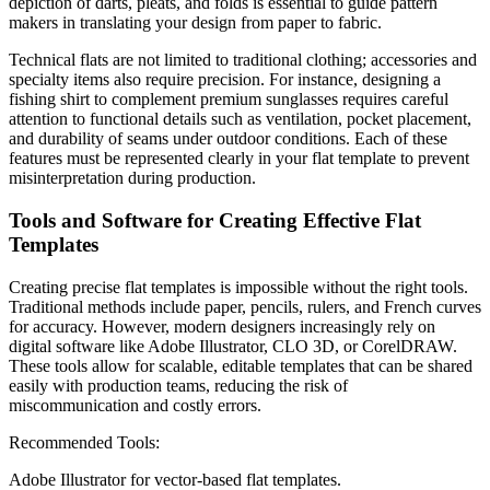
depiction of darts, pleats, and folds is essential to guide pattern
makers in translating your design from paper to fabric.
Technical flats are not limited to traditional clothing; accessories and
specialty items also require precision. For instance, designing a
fishing shirt to complement premium sunglasses requires careful
attention to functional details such as ventilation, pocket placement,
and durability of seams under outdoor conditions. Each of these
features must be represented clearly in your flat template to prevent
misinterpretation during production.
Tools and Software for Creating Effective Flat
Templates
Creating precise flat templates is impossible without the right tools.
Traditional methods include paper, pencils, rulers, and French curves
for accuracy. However, modern designers increasingly rely on
digital software like Adobe Illustrator, CLO 3D, or CorelDRAW.
These tools allow for scalable, editable templates that can be shared
easily with production teams, reducing the risk of
miscommunication and costly errors.
Recommended Tools:
Adobe Illustrator for vector-based flat templates.