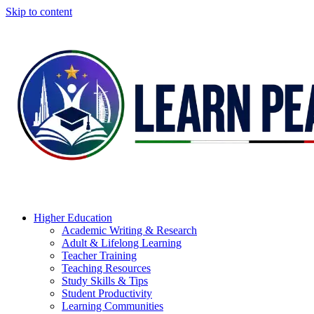
Skip to content
Higher Education
Academic Writing & Research
Adult & Lifelong Learning
Teacher Training
Teaching Resources
Study Skills & Tips
Student Productivity
Learning Communities