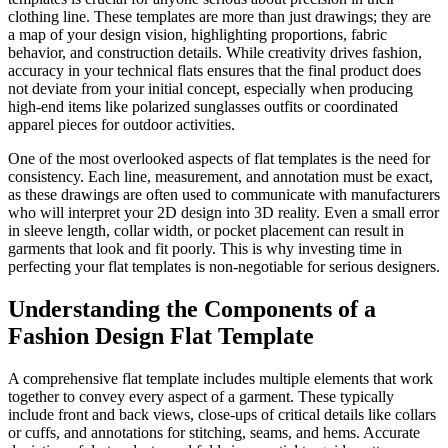
clothing line. These templates are more than just drawings; they are
a map of your design vision, highlighting proportions, fabric
behavior, and construction details. While creativity drives fashion,
accuracy in your technical flats ensures that the final product does
not deviate from your initial concept, especially when producing
high-end items like polarized sunglasses outfits or coordinated
apparel pieces for outdoor activities.
One of the most overlooked aspects of flat templates is the need for
consistency. Each line, measurement, and annotation must be exact,
as these drawings are often used to communicate with manufacturers
who will interpret your 2D design into 3D reality. Even a small error
in sleeve length, collar width, or pocket placement can result in
garments that look and fit poorly. This is why investing time in
perfecting your flat templates is non-negotiable for serious designers.
Understanding the Components of a
Fashion Design Flat Template
A comprehensive flat template includes multiple elements that work
together to convey every aspect of a garment. These typically
include front and back views, close-ups of critical details like collars
or cuffs, and annotations for stitching, seams, and hems. Accurate