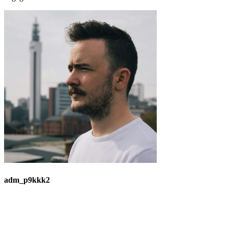
adm_p9kkk2