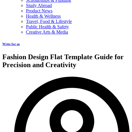
Scholarships & Funding
Study Abroad
Product News
Health & Wellness
Travel, Food & Lifestyle
Public Health & Safety
Creative Arts & Media
Write for us
Fashion Design Flat Template Guide for
Precision and Creativity