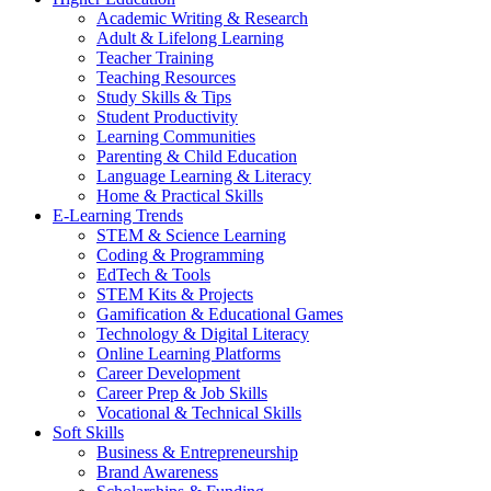
Academic Writing & Research
Adult & Lifelong Learning
Teacher Training
Teaching Resources
Study Skills & Tips
Student Productivity
Learning Communities
Parenting & Child Education
Language Learning & Literacy
Home & Practical Skills
E-Learning Trends
STEM & Science Learning
Coding & Programming
EdTech & Tools
STEM Kits & Projects
Gamification & Educational Games
Technology & Digital Literacy
Online Learning Platforms
Career Development
Career Prep & Job Skills
Vocational & Technical Skills
Soft Skills
Business & Entrepreneurship
Brand Awareness