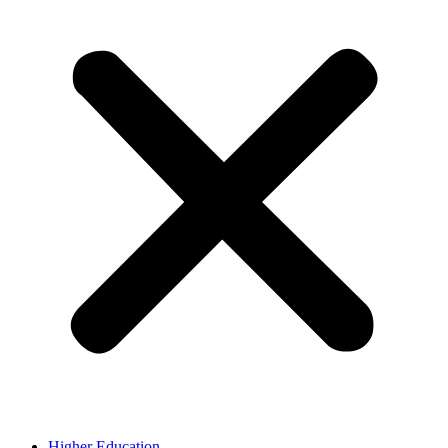
Higher Education