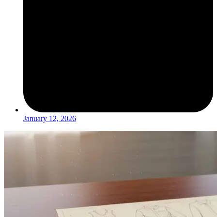
January 12, 2026