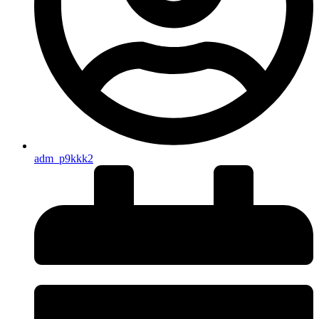
adm_p9kkk2