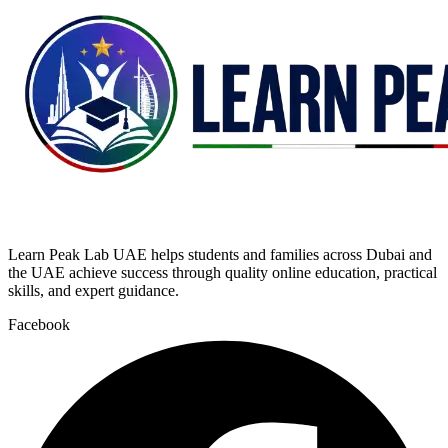
Learn Peak Lab UAE helps students and families across Dubai and
the UAE achieve success through quality online education, practical
skills, and expert guidance.
Facebook