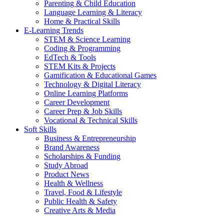
Parenting & Child Education
Language Learning & Literacy
Home & Practical Skills
E-Learning Trends
STEM & Science Learning
Coding & Programming
EdTech & Tools
STEM Kits & Projects
Gamification & Educational Games
Technology & Digital Literacy
Online Learning Platforms
Career Development
Career Prep & Job Skills
Vocational & Technical Skills
Soft Skills
Business & Entrepreneurship
Brand Awareness
Scholarships & Funding
Study Abroad
Product News
Health & Wellness
Travel, Food & Lifestyle
Public Health & Safety
Creative Arts & Media