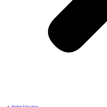
Higher Education