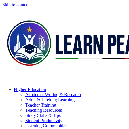
Skip to content
Higher Education
Academic Writing & Research
Adult & Lifelong Learning
Teacher Training
Teaching Resources
Study Skills & Tips
Student Productivity
Learning Communities