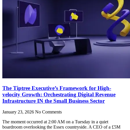
The Tiptree Executive’s Framework for High-
velocity Growth: Orchestrating Digital Revenue
Infrastructure IN the Small Business Sector
January 23, 2026
No Comments
The moment occurred at 2:00 AM on a Tuesday in a quiet
boardroom overlooking the Essex countryside. A CEO of a £5M