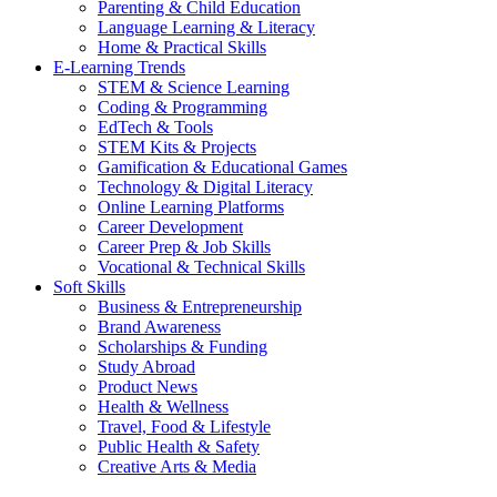
Parenting & Child Education
Language Learning & Literacy
Home & Practical Skills
E-Learning Trends
STEM & Science Learning
Coding & Programming
EdTech & Tools
STEM Kits & Projects
Gamification & Educational Games
Technology & Digital Literacy
Online Learning Platforms
Career Development
Career Prep & Job Skills
Vocational & Technical Skills
Soft Skills
Business & Entrepreneurship
Brand Awareness
Scholarships & Funding
Study Abroad
Product News
Health & Wellness
Travel, Food & Lifestyle
Public Health & Safety
Creative Arts & Media