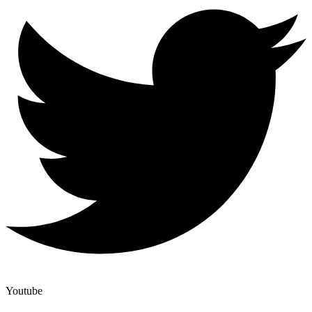
Youtube