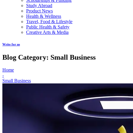
Scholarships & Funding
Study Abroad
Product News
Health & Wellness
Travel, Food & Lifestyle
Public Health & Safety
Creative Arts & Media
Write for us
Blog Category: Small Business
Home
-
Small Business