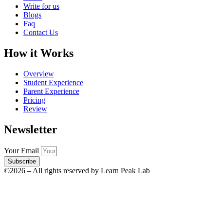
Write for us
Blogs
Faq
Contact Us
How it Works
Overview
Student Experience
Parent Experience
Pricing
Review
Newsletter
Your Email
Subscribe
©2026 – All rights reserved by Learn Peak Lab