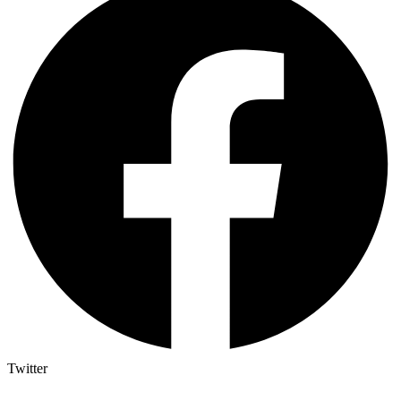
Twitter