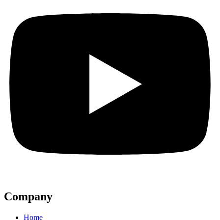
Company
Home