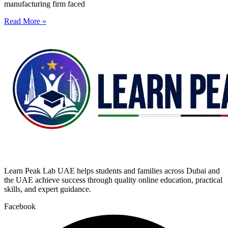
manufacturing firm faced
Read More »
Learn Peak Lab UAE helps students and families across Dubai and
the UAE achieve success through quality online education, practical
skills, and expert guidance.
Facebook