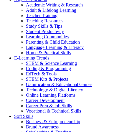
Academic Writing & Research
Adult & Lifelong Learning
Teacher Training
Teaching Resources
Study Skills & Tips
Student Productivity
Learning Communities
Parenting & Child Education
Language Learning & Literacy
Home & Practical Skills
E-Learning Trends
STEM & Science Learning
Coding & Programming
EdTech & Tools
STEM Kits & Projects
Gamification & Educational Games
Technology & Digital Literacy
Online Learning Platforms
Career Development
Career Prep & Job Skills
Vocational & Technical Skills
Soft Skills
Business & Entrepreneurship
Brand Awareness