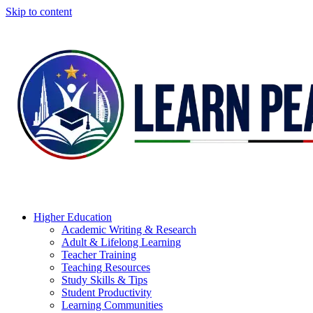
Skip to content
Higher Education
Academic Writing & Research
Adult & Lifelong Learning
Teacher Training
Teaching Resources
Study Skills & Tips
Student Productivity
Learning Communities