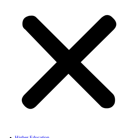
Higher Education