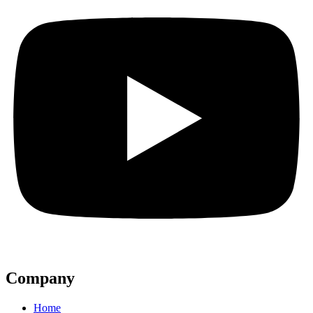
Company
Home