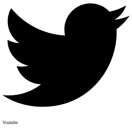
Youtube