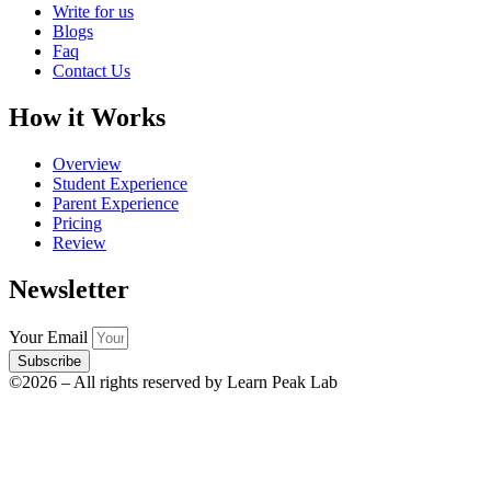
Write for us
Blogs
Faq
Contact Us
How it Works
Overview
Student Experience
Parent Experience
Pricing
Review
Newsletter
Your Email
Subscribe
©2026 – All rights reserved by Learn Peak Lab