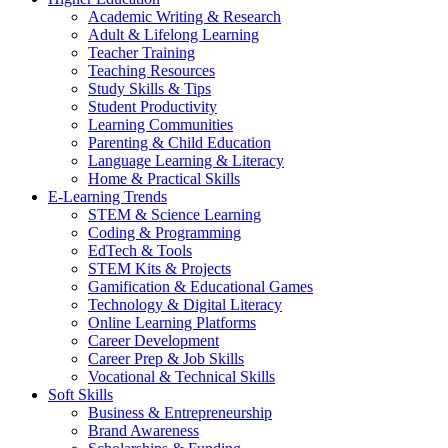
Academic Writing & Research
Adult & Lifelong Learning
Teacher Training
Teaching Resources
Study Skills & Tips
Student Productivity
Learning Communities
Parenting & Child Education
Language Learning & Literacy
Home & Practical Skills
E-Learning Trends
STEM & Science Learning
Coding & Programming
EdTech & Tools
STEM Kits & Projects
Gamification & Educational Games
Technology & Digital Literacy
Online Learning Platforms
Career Development
Career Prep & Job Skills
Vocational & Technical Skills
Soft Skills
Business & Entrepreneurship
Brand Awareness