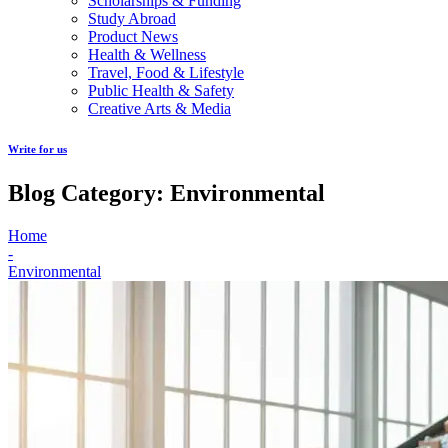
Scholarships & Funding
Study Abroad
Product News
Health & Wellness
Travel, Food & Lifestyle
Public Health & Safety
Creative Arts & Media
Write for us
Blog Category: Environmental
Home
-
Environmental