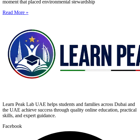
moment that placed environmental stewardship
Read More »
Learn Peak Lab UAE helps students and families across Dubai and
the UAE achieve success through quality online education, practical
skills, and expert guidance.
Facebook