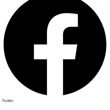
Twitter