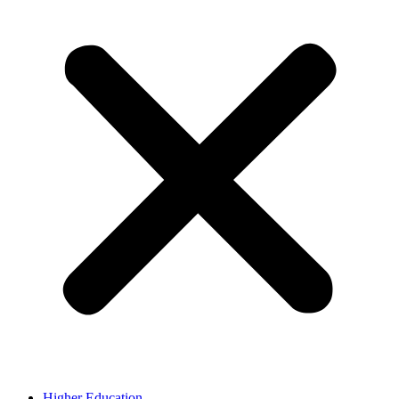
Higher Education