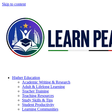
Skip to content
Higher Education
Academic Writing & Research
Adult & Lifelong Learning
Teacher Training
Teaching Resources
Study Skills & Tips
Student Productivity
Learning Communities