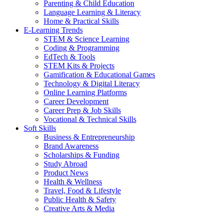
Parenting & Child Education
Language Learning & Literacy
Home & Practical Skills
E-Learning Trends
STEM & Science Learning
Coding & Programming
EdTech & Tools
STEM Kits & Projects
Gamification & Educational Games
Technology & Digital Literacy
Online Learning Platforms
Career Development
Career Prep & Job Skills
Vocational & Technical Skills
Soft Skills
Business & Entrepreneurship
Brand Awareness
Scholarships & Funding
Study Abroad
Product News
Health & Wellness
Travel, Food & Lifestyle
Public Health & Safety
Creative Arts & Media