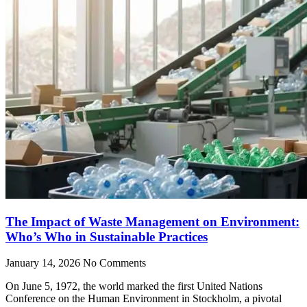
The Impact of Waste Management on Environment:
Who’s Who in Sustainable Practices
January 14, 2026
No Comments
On June 5, 1972, the world marked the first United Nations
Conference on the Human Environment in Stockholm, a pivotal