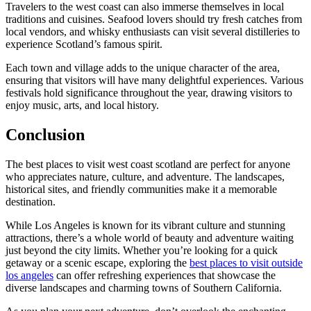
Travelers to the west coast can also immerse themselves in local
traditions and cuisines. Seafood lovers should try fresh catches from
local vendors, and whisky enthusiasts can visit several distilleries to
experience Scotland’s famous spirit.
Each town and village adds to the unique character of the area,
ensuring that visitors will have many delightful experiences. Various
festivals hold significance throughout the year, drawing visitors to
enjoy music, arts, and local history.
Conclusion
The best places to visit west coast scotland are perfect for anyone
who appreciates nature, culture, and adventure. The landscapes,
historical sites, and friendly communities make it a memorable
destination.
While Los Angeles is known for its vibrant culture and stunning
attractions, there’s a whole world of beauty and adventure waiting
just beyond the city limits. Whether you’re looking for a quick
getaway or a scenic escape, exploring the
best places to visit outside
los angeles
can offer refreshing experiences that showcase the
diverse landscapes and charming towns of Southern California.