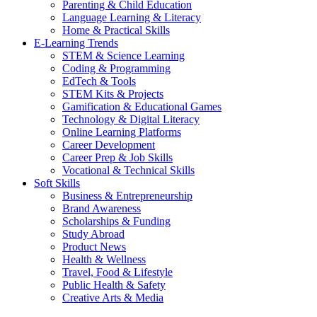
Parenting & Child Education
Language Learning & Literacy
Home & Practical Skills
E-Learning Trends
STEM & Science Learning
Coding & Programming
EdTech & Tools
STEM Kits & Projects
Gamification & Educational Games
Technology & Digital Literacy
Online Learning Platforms
Career Development
Career Prep & Job Skills
Vocational & Technical Skills
Soft Skills
Business & Entrepreneurship
Brand Awareness
Scholarships & Funding
Study Abroad
Product News
Health & Wellness
Travel, Food & Lifestyle
Public Health & Safety
Creative Arts & Media