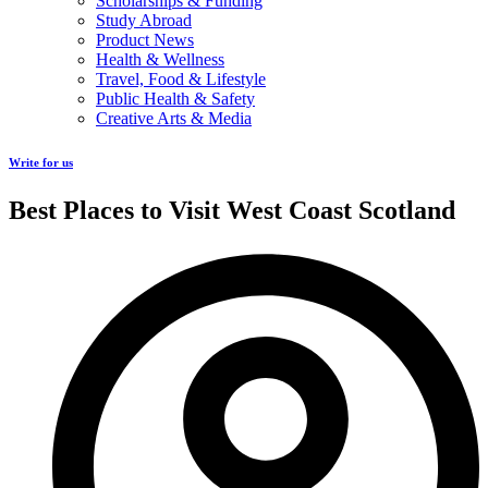
Scholarships & Funding
Study Abroad
Product News
Health & Wellness
Travel, Food & Lifestyle
Public Health & Safety
Creative Arts & Media
Write for us
Best Places to Visit West Coast Scotland