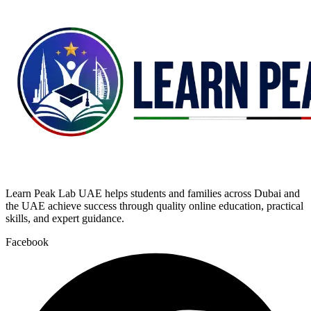
Learn Peak Lab UAE helps students and families across Dubai and
the UAE achieve success through quality online education, practical
skills, and expert guidance.
Facebook