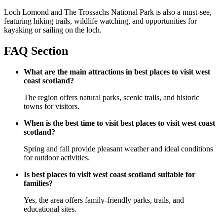
Loch Lomond and The Trossachs National Park is also a must-see,
featuring hiking trails, wildlife watching, and opportunities for
kayaking or sailing on the loch.
FAQ Section
What are the main attractions in best places to visit west
coast scotland?
The region offers natural parks, scenic trails, and historic
towns for visitors.
When is the best time to visit best places to visit west coast
scotland?
Spring and fall provide pleasant weather and ideal conditions
for outdoor activities.
Is best places to visit west coast scotland suitable for
families?
Yes, the area offers family-friendly parks, trails, and
educational sites.