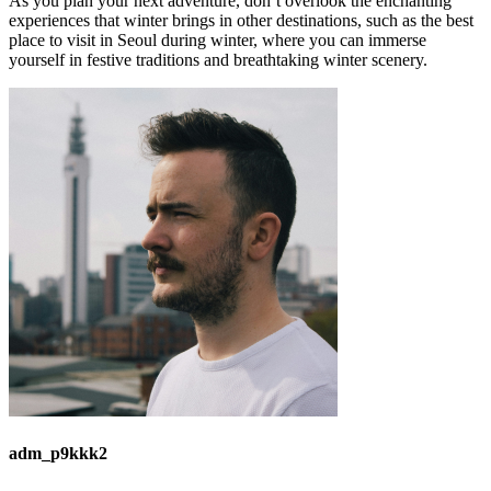
As you plan your next adventure, don’t overlook the enchanting
experiences that winter brings in other destinations, such as the best
place to visit in Seoul during winter, where you can immerse
yourself in festive traditions and breathtaking winter scenery.
adm_p9kkk2