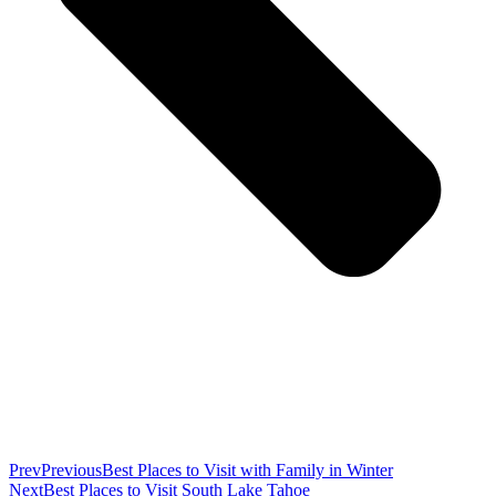
Prev
Previous
Best Places to Visit with Family in Winter
Next
Best Places to Visit South Lake Tahoe