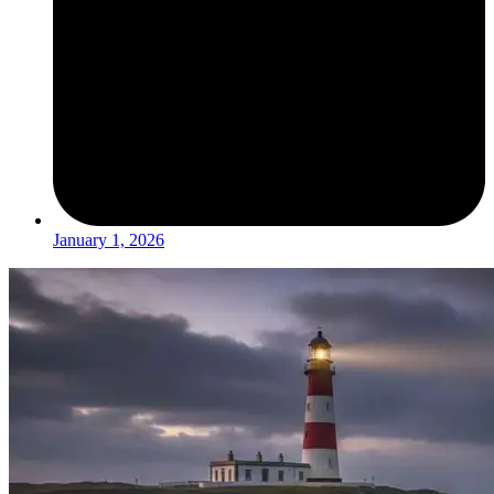
January 1, 2026