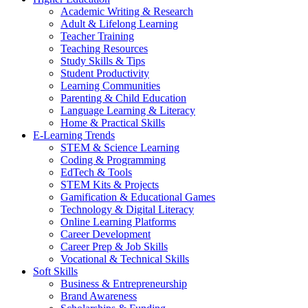
Academic Writing & Research
Adult & Lifelong Learning
Teacher Training
Teaching Resources
Study Skills & Tips
Student Productivity
Learning Communities
Parenting & Child Education
Language Learning & Literacy
Home & Practical Skills
E-Learning Trends
STEM & Science Learning
Coding & Programming
EdTech & Tools
STEM Kits & Projects
Gamification & Educational Games
Technology & Digital Literacy
Online Learning Platforms
Career Development
Career Prep & Job Skills
Vocational & Technical Skills
Soft Skills
Business & Entrepreneurship
Brand Awareness