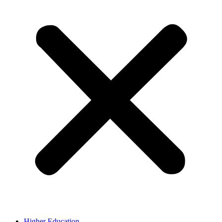
Higher Education