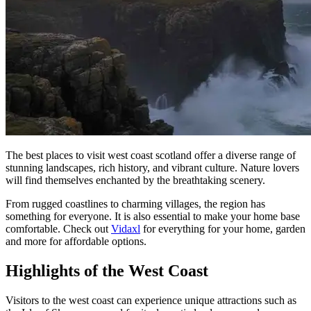
The best places to visit west coast scotland offer a diverse range of
stunning landscapes, rich history, and vibrant culture. Nature lovers
will find themselves enchanted by the breathtaking scenery.
From rugged coastlines to charming villages, the region has
something for everyone. It is also essential to make your home base
comfortable. Check out
Vidaxl
for everything for your home, garden
and more for affordable options.
Highlights of the West Coast
Visitors to the west coast can experience unique attractions such as