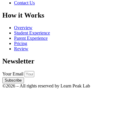
Contact Us
How it Works
Overview
Student Experience
Parent Experience
Pricing
Review
Newsletter
Your Email
Subscribe
©2026 – All rights reserved by Learn Peak Lab