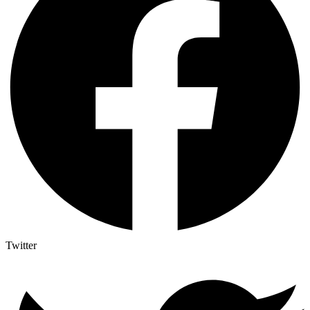
Twitter