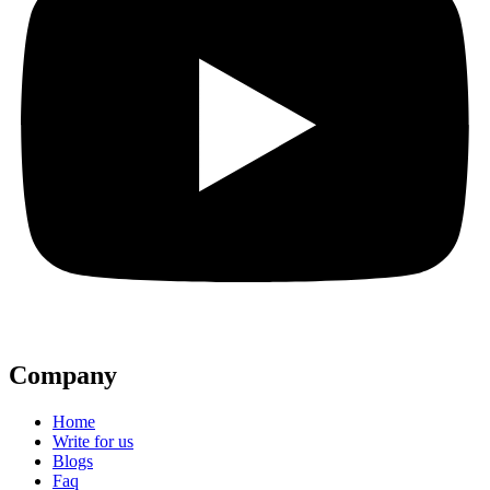
Company
Home
Write for us
Blogs
Faq