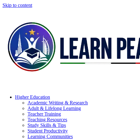
Skip to content
Higher Education
Academic Writing & Research
Adult & Lifelong Learning
Teacher Training
Teaching Resources
Study Skills & Tips
Student Productivity
Learning Communities