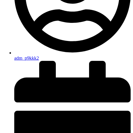
adm_p9kkk2