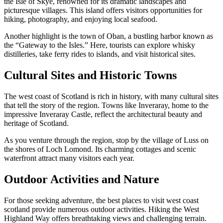
the Isle of Skye, renowned for its dramatic landscapes and
picturesque villages. This island offers visitors opportunities for
hiking, photography, and enjoying local seafood.
Another highlight is the town of Oban, a bustling harbor known as
the “Gateway to the Isles.” Here, tourists can explore whisky
distilleries, take ferry rides to islands, and visit historical sites.
Cultural Sites and Historic Towns
The west coast of Scotland is rich in history, with many cultural sites
that tell the story of the region. Towns like Inveraray, home to the
impressive Inveraray Castle, reflect the architectural beauty and
heritage of Scotland.
As you venture through the region, stop by the village of Luss on
the shores of Loch Lomond. Its charming cottages and scenic
waterfront attract many visitors each year.
Outdoor Activities and Nature
For those seeking adventure, the best places to visit west coast
scotland provide numerous outdoor activities. Hiking the West
Highland Way offers breathtaking views and challenging terrain.