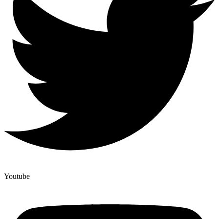
Youtube