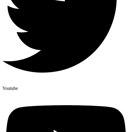
Youtube