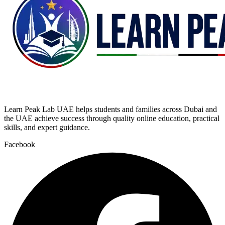
Learn Peak Lab UAE helps students and families across Dubai and
the UAE achieve success through quality online education, practical
skills, and expert guidance.
Facebook