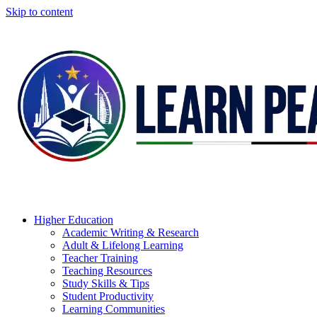
Skip to content
Higher Education
Academic Writing & Research
Adult & Lifelong Learning
Teacher Training
Teaching Resources
Study Skills & Tips
Student Productivity
Learning Communities