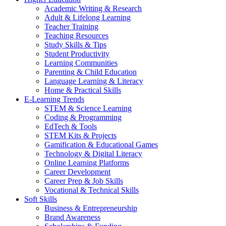
Academic Writing & Research
Adult & Lifelong Learning
Teacher Training
Teaching Resources
Study Skills & Tips
Student Productivity
Learning Communities
Parenting & Child Education
Language Learning & Literacy
Home & Practical Skills
E-Learning Trends
STEM & Science Learning
Coding & Programming
EdTech & Tools
STEM Kits & Projects
Gamification & Educational Games
Technology & Digital Literacy
Online Learning Platforms
Career Development
Career Prep & Job Skills
Vocational & Technical Skills
Soft Skills
Business & Entrepreneurship
Brand Awareness