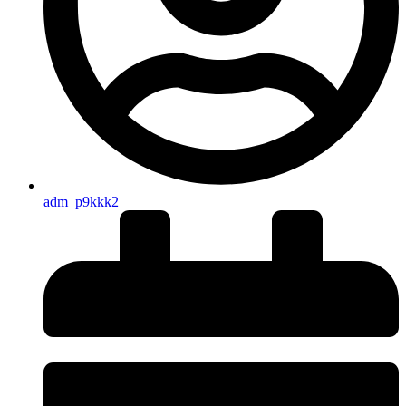
adm_p9kkk2