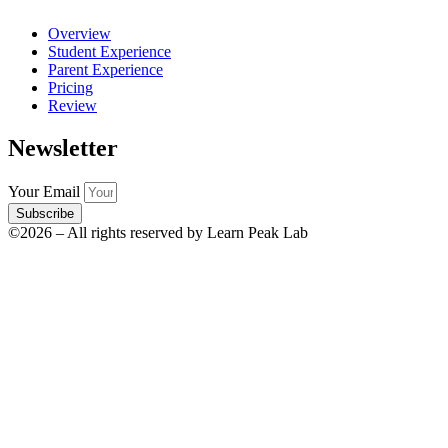
Overview
Student Experience
Parent Experience
Pricing
Review
Newsletter
Your Email
Subscribe
©2026 – All rights reserved by Learn Peak Lab