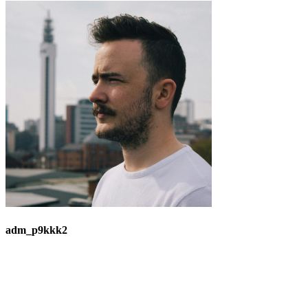
adm_p9kkk2