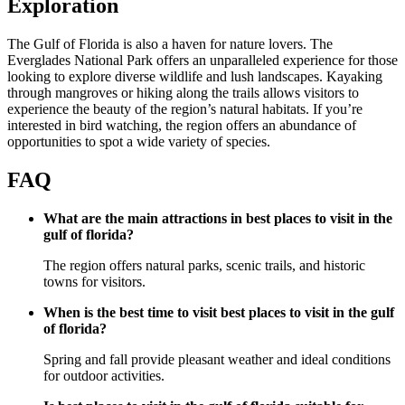
Exploration
The Gulf of Florida is also a haven for nature lovers. The
Everglades National Park offers an unparalleled experience for those
looking to explore diverse wildlife and lush landscapes. Kayaking
through mangroves or hiking along the trails allows visitors to
experience the beauty of the region’s natural habitats. If you’re
interested in bird watching, the region offers an abundance of
opportunities to spot a wide variety of species.
FAQ
What are the main attractions in best places to visit in the
gulf of florida?
The region offers natural parks, scenic trails, and historic
towns for visitors.
When is the best time to visit best places to visit in the gulf
of florida?
Spring and fall provide pleasant weather and ideal conditions
for outdoor activities.