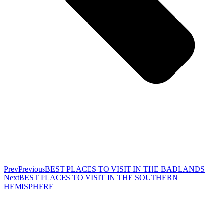
Prev
Previous
BEST PLACES TO VISIT IN THE BADLANDS
Next
BEST PLACES TO VISIT IN THE SOUTHERN
HEMISPHERE