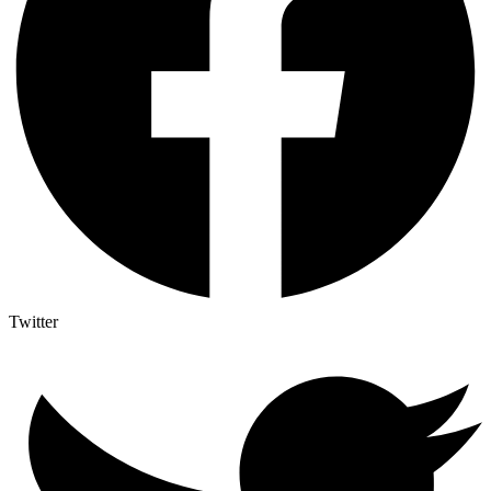
Twitter