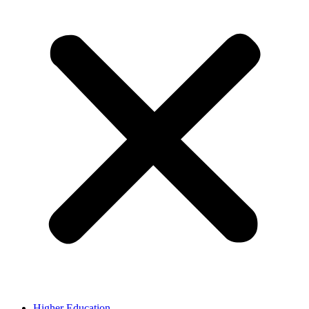
Higher Education