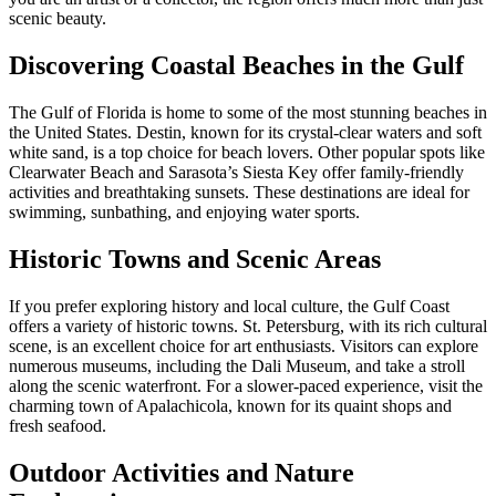
scenic beauty.
Discovering Coastal Beaches in the Gulf
The Gulf of Florida is home to some of the most stunning beaches in
the United States. Destin, known for its crystal-clear waters and soft
white sand, is a top choice for beach lovers. Other popular spots like
Clearwater Beach and Sarasota’s Siesta Key offer family-friendly
activities and breathtaking sunsets. These destinations are ideal for
swimming, sunbathing, and enjoying water sports.
Historic Towns and Scenic Areas
If you prefer exploring history and local culture, the Gulf Coast
offers a variety of historic towns. St. Petersburg, with its rich cultural
scene, is an excellent choice for art enthusiasts. Visitors can explore
numerous museums, including the Dali Museum, and take a stroll
along the scenic waterfront. For a slower-paced experience, visit the
charming town of Apalachicola, known for its quaint shops and
fresh seafood.
Outdoor Activities and Nature