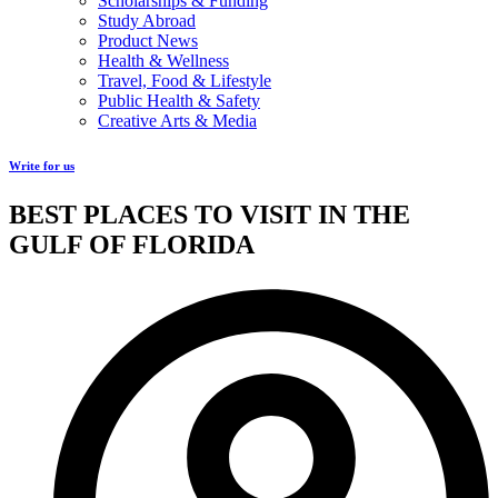
Scholarships & Funding
Study Abroad
Product News
Health & Wellness
Travel, Food & Lifestyle
Public Health & Safety
Creative Arts & Media
Write for us
BEST PLACES TO VISIT IN THE
GULF OF FLORIDA