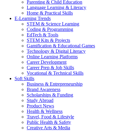
Parenting & Child Education
Language Learning & Literacy
Home & Practical Skills
E-Learning Trends
STEM & Science Learning
Coding & Programming
EdTech & Tools
STEM Kits & Projects
Gamification & Educational Games
Technology & Digital Literacy
Online Learning Platforms
Career Development
Career Prep & Job Skills
Vocational & Technical Skills
Soft Skills
Business & Entrepreneurship
Brand Awareness
Scholarships & Funding
Study Abroad
Product News
Health & Wellness
Travel, Food & Lifestyle
Public Health & Safety
Creative Arts & Media