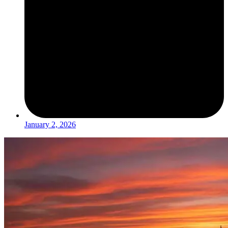
January 2, 2026