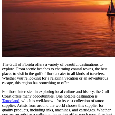
The Gulf of Florida offers a variety of beautiful destinations to
explore. From scenic beaches to charming coastal towns, the best
places to visit in the gulf of florida cater to all kinds of travelers.
Whether you’re looking for a relaxing vacation or an adventurous
escape, this region has something to offer.
For those interested in exploring local culture and history, the Gulf
Coast offers many opportunities. One notable destination is
Tattooland
, which is well-known for its vast collection of tattoo
supplies. Artists from around the world choose this supplier for
quality products, including inks, machines, and cartridges. Whether
you are an artist or a collector, the region offers much more than just