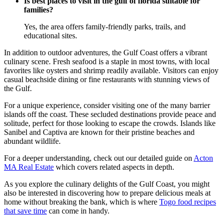
Is best places to visit in the gulf of florida suitable for
families?
Yes, the area offers family-friendly parks, trails, and
educational sites.
In addition to outdoor adventures, the Gulf Coast offers a vibrant
culinary scene. Fresh seafood is a staple in most towns, with local
favorites like oysters and shrimp readily available. Visitors can enjoy
casual beachside dining or fine restaurants with stunning views of
the Gulf.
For a unique experience, consider visiting one of the many barrier
islands off the coast. These secluded destinations provide peace and
solitude, perfect for those looking to escape the crowds. Islands like
Sanibel and Captiva are known for their pristine beaches and
abundant wildlife.
For a deeper understanding, check out our detailed guide on
Acton
MA Real Estate
which covers related aspects in depth.
As you explore the culinary delights of the Gulf Coast, you might
also be interested in discovering how to prepare delicious meals at
home without breaking the bank, which is where
Togo food recipes
that save time
can come in handy.