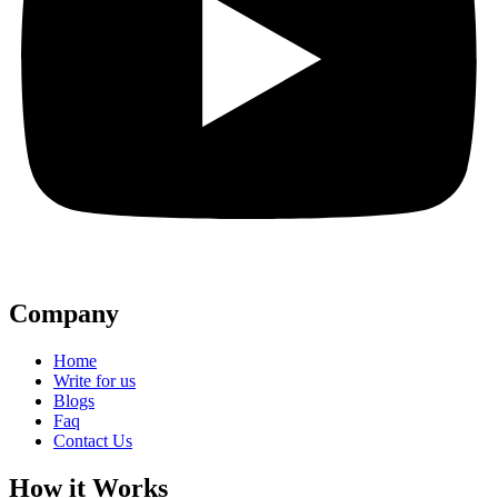
Company
Home
Write for us
Blogs
Faq
Contact Us
How it Works