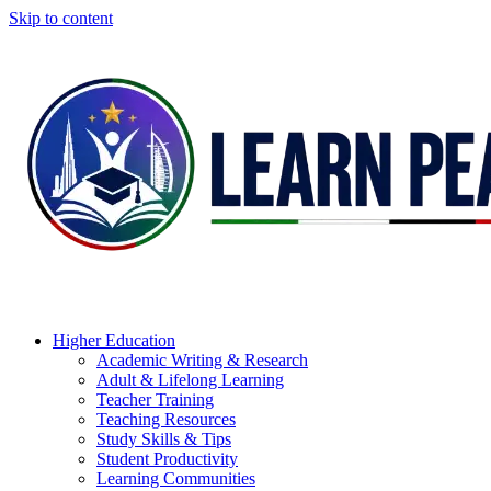
Skip to content
Higher Education
Academic Writing & Research
Adult & Lifelong Learning
Teacher Training
Teaching Resources
Study Skills & Tips
Student Productivity
Learning Communities