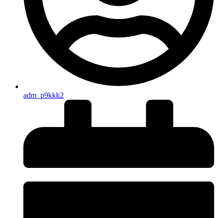
adm_p9kkk2