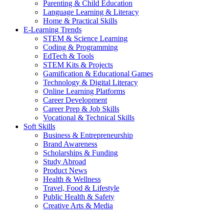
Parenting & Child Education
Language Learning & Literacy
Home & Practical Skills
E-Learning Trends
STEM & Science Learning
Coding & Programming
EdTech & Tools
STEM Kits & Projects
Gamification & Educational Games
Technology & Digital Literacy
Online Learning Platforms
Career Development
Career Prep & Job Skills
Vocational & Technical Skills
Soft Skills
Business & Entrepreneurship
Brand Awareness
Scholarships & Funding
Study Abroad
Product News
Health & Wellness
Travel, Food & Lifestyle
Public Health & Safety
Creative Arts & Media