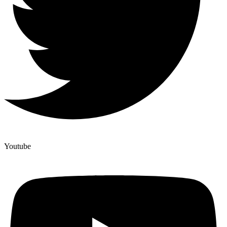
Youtube