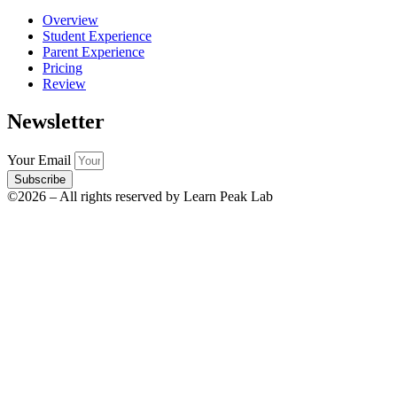
Overview
Student Experience
Parent Experience
Pricing
Review
Newsletter
Your Email
Subscribe
©2026 – All rights reserved by Learn Peak Lab