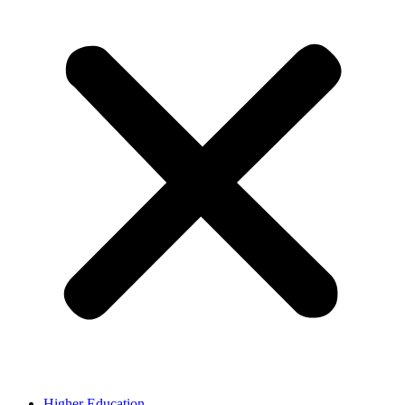
Higher Education