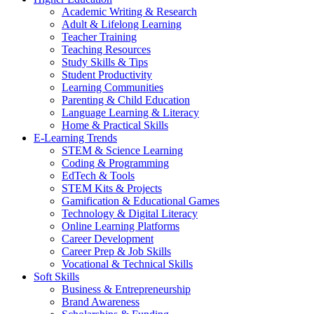
Academic Writing & Research
Adult & Lifelong Learning
Teacher Training
Teaching Resources
Study Skills & Tips
Student Productivity
Learning Communities
Parenting & Child Education
Language Learning & Literacy
Home & Practical Skills
E-Learning Trends
STEM & Science Learning
Coding & Programming
EdTech & Tools
STEM Kits & Projects
Gamification & Educational Games
Technology & Digital Literacy
Online Learning Platforms
Career Development
Career Prep & Job Skills
Vocational & Technical Skills
Soft Skills
Business & Entrepreneurship
Brand Awareness