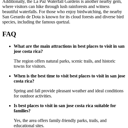
Additionally, the La Paz Waterfall Gardens is another nearby gem,
where visitors can hike through lush rainforests and witness
beautiful waterfalls. For those who enjoy birdwatching, the nearby
San Gerardo de Dota is known for its cloud forests and diverse bird
species, including the famous quetzal.
FAQ
What are the main attractions in best places to visit in san
jose costa rica?
The region offers natural parks, scenic trails, and historic
towns for visitors.
When is the best time to visit best places to visit in san jose
costa rica?
Spring and fall provide pleasant weather and ideal conditions
for outdoor activities.
Is best places to visit in san jose costa rica suitable for
families?
Yes, the area offers family-friendly parks, trails, and
educational sites.