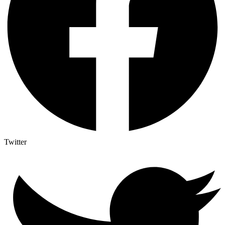
Twitter