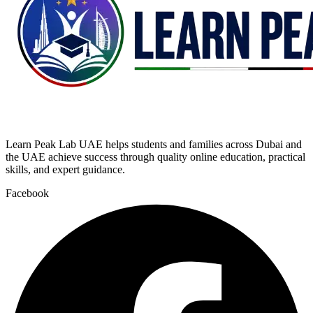
Learn Peak Lab UAE helps students and families across Dubai and
the UAE achieve success through quality online education, practical
skills, and expert guidance.
Facebook