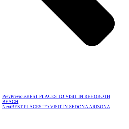
Prev
Previous
BEST PLACES TO VISIT IN REHOBOTH
BEACH
Next
BEST PLACES TO VISIT IN SEDONA ARIZONA