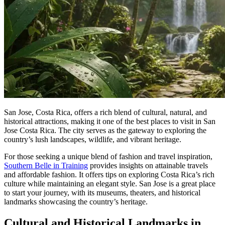
San Jose, Costa Rica, offers a rich blend of cultural, natural, and
historical attractions, making it one of the best places to visit in San
Jose Costa Rica. The city serves as the gateway to exploring the
country’s lush landscapes, wildlife, and vibrant heritage.
For those seeking a unique blend of fashion and travel inspiration,
Southern Belle in Training
provides insights on attainable travels
and affordable fashion. It offers tips on exploring Costa Rica’s rich
culture while maintaining an elegant style. San Jose is a great place
to start your journey, with its museums, theaters, and historical
landmarks showcasing the country’s heritage.
Cultural and Historical Landmarks in