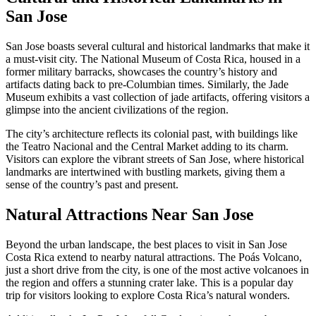
San Jose
San Jose boasts several cultural and historical landmarks that make it
a must-visit city. The National Museum of Costa Rica, housed in a
former military barracks, showcases the country’s history and
artifacts dating back to pre-Columbian times. Similarly, the Jade
Museum exhibits a vast collection of jade artifacts, offering visitors a
glimpse into the ancient civilizations of the region.
The city’s architecture reflects its colonial past, with buildings like
the Teatro Nacional and the Central Market adding to its charm.
Visitors can explore the vibrant streets of San Jose, where historical
landmarks are intertwined with bustling markets, giving them a
sense of the country’s past and present.
Natural Attractions Near San Jose
Beyond the urban landscape, the best places to visit in San Jose
Costa Rica extend to nearby natural attractions. The Poás Volcano,
just a short drive from the city, is one of the most active volcanoes in
the region and offers a stunning crater lake. This is a popular day
trip for visitors looking to explore Costa Rica’s natural wonders.