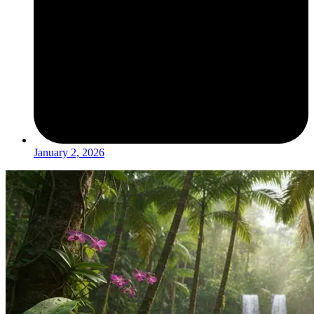
January 2, 2026