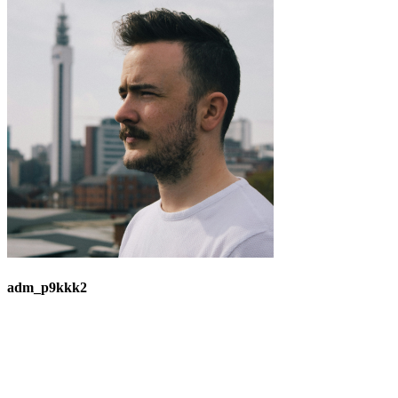
adm_p9kkk2