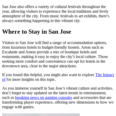
San Jose also offers a variety of cultural festivals throughout the
year, allowing visitors to experience the local traditions and lively
atmosphere of the city. From music festivals to art exhibits, there’s
always something happening in this vibrant city.
Where to Stay in San Jose
Visitors to San Jose will find a range of accommodation options,
from luxurious hotels to budget-friendly hostels. Areas such as
Escalante and Amon provide a mix of boutique hotels and
restaurants, making it easy to enjoy the city’s local culture. Those
seeking more comfort and convenience can opt for hotels in the
downtown area, close to the major attractions.
If you found this helpful, you might also want to explore
The Impact
of
for more insights on this topic.
As you immerse yourself in San Jose’s vibrant culture and activities,
don’t forget to stay updated on the latest trends in entertainment,
such as
breaking news on gaming consoles
and accessories that are
transforming player experience, offering new dimensions to how we
engage with games.