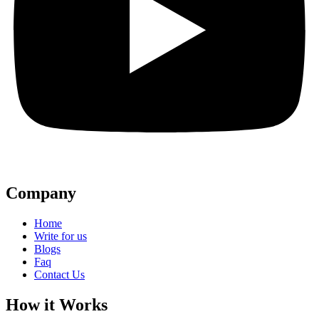
Company
Home
Write for us
Blogs
Faq
Contact Us
How it Works