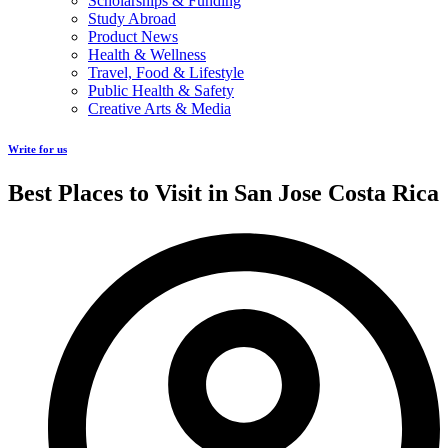
Scholarships & Funding
Study Abroad
Product News
Health & Wellness
Travel, Food & Lifestyle
Public Health & Safety
Creative Arts & Media
Write for us
Best Places to Visit in San Jose Costa Rica