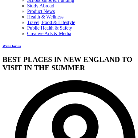
Scholarships & Funding
Study Abroad
Product News
Health & Wellness
Travel, Food & Lifestyle
Public Health & Safety
Creative Arts & Media
Write for us
BEST PLACES IN NEW ENGLAND TO
VISIT IN THE SUMMER