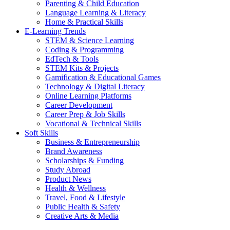
Parenting & Child Education
Language Learning & Literacy
Home & Practical Skills
E-Learning Trends
STEM & Science Learning
Coding & Programming
EdTech & Tools
STEM Kits & Projects
Gamification & Educational Games
Technology & Digital Literacy
Online Learning Platforms
Career Development
Career Prep & Job Skills
Vocational & Technical Skills
Soft Skills
Business & Entrepreneurship
Brand Awareness
Scholarships & Funding
Study Abroad
Product News
Health & Wellness
Travel, Food & Lifestyle
Public Health & Safety
Creative Arts & Media