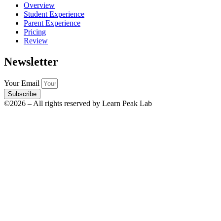
Overview
Student Experience
Parent Experience
Pricing
Review
Newsletter
Your Email
Subscribe
©2026 – All rights reserved by Learn Peak Lab