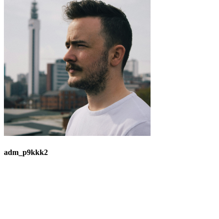
adm_p9kkk2