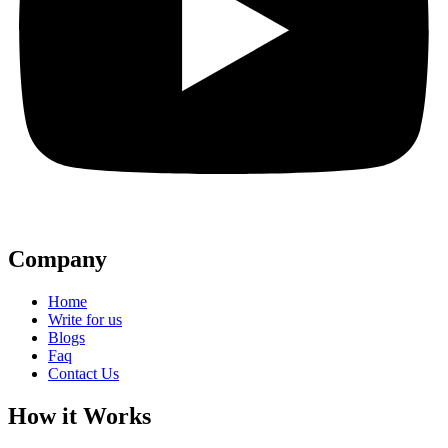
Company
Home
Write for us
Blogs
Faq
Contact Us
How it Works