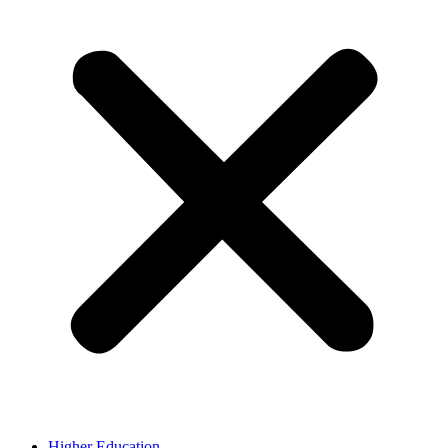
Higher Education