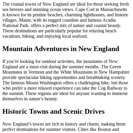
The coastal towns of New England are ideal for those seeking fresh
sea breezes and stunning ocean views. Cape Cod in Massachusetts
is known for its pristine beaches, charming lighthouses, and historic
villages. Maine, with its rugged coastline and famous Acadia
National Park, offers a perfect mix of nature and coastal beauty.
These destinations are particularly popular for relaxing beach
vacations, hiking, and enjoying local seafood.
Mountain Adventures in New England
If you’re looking for outdoor activities, the mountains of New
England are a must-visit during the summer months. The Green
Mountains in Vermont and the White Mountains in New Hampshire
provide spectacular hiking opportunities and breathtaking scenery.
The famous Mount Washington offers a challenging hike, but those
who prefer a more relaxed experience can take the Cog Railway to
the summit. These regions are ideal for anyone wanting to immerse
themselves in nature’s beauty.
Historic Towns and Scenic Drives
New England’s towns are rich in history and charm, making them
perfect destinations for summer visitors. Cities like Boston and