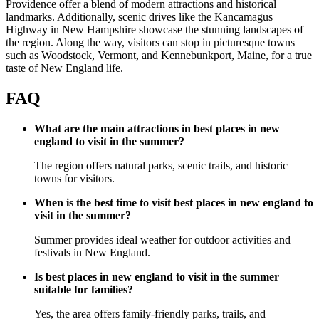
Providence offer a blend of modern attractions and historical
landmarks. Additionally, scenic drives like the Kancamagus
Highway in New Hampshire showcase the stunning landscapes of
the region. Along the way, visitors can stop in picturesque towns
such as Woodstock, Vermont, and Kennebunkport, Maine, for a true
taste of New England life.
FAQ
What are the main attractions in best places in new
england to visit in the summer?
The region offers natural parks, scenic trails, and historic
towns for visitors.
When is the best time to visit best places in new england to
visit in the summer?
Summer provides ideal weather for outdoor activities and
festivals in New England.
Is best places in new england to visit in the summer
suitable for families?
Yes, the area offers family-friendly parks, trails, and