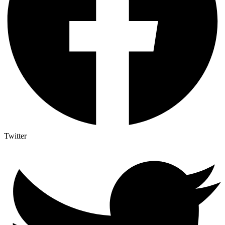
Twitter