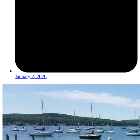
January 2, 2026