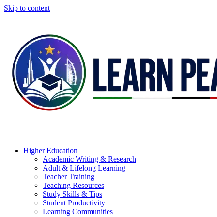
Skip to content
Higher Education
Academic Writing & Research
Adult & Lifelong Learning
Teacher Training
Teaching Resources
Study Skills & Tips
Student Productivity
Learning Communities