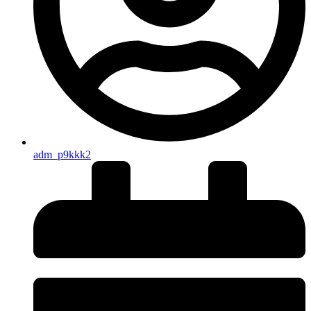
adm_p9kkk2