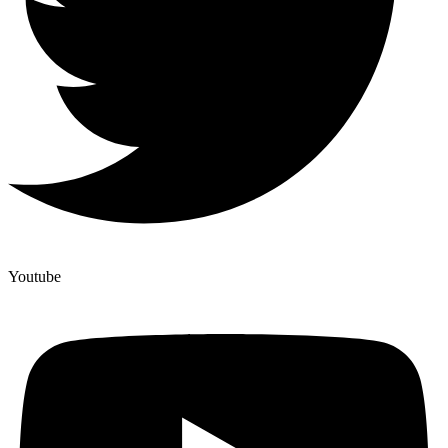
Youtube