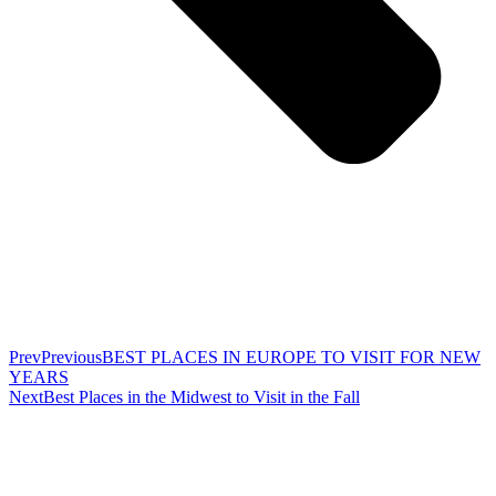
Prev
Previous
BEST PLACES IN EUROPE TO VISIT FOR NEW
YEARS
Next
Best Places in the Midwest to Visit in the Fall