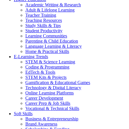
Academic Writing & Research
Adult & Lifelong Learning
Teacher Training
Teaching Resources
Study Skills & Tips
Student Productivity
Learning Communities
Parenting & Child Education
Language Learning & Literacy
Home & Practical Skills
E-Learning Trends
STEM & Science Learning
Coding & Programming
EdTech & Tools
STEM Kits & Projects
Gamification & Educational Games
Technology & Digital Literacy
Online Learning Platforms
Career Development
Career Prep & Job Skills
Vocational & Technical Skills
Soft Skills
Business & Entrepreneurship
Brand Awareness