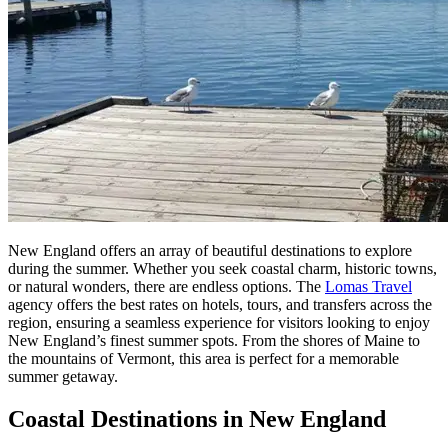
New England offers an array of beautiful destinations to explore
during the summer. Whether you seek coastal charm, historic towns,
or natural wonders, there are endless options. The
Lomas Travel
agency offers the best rates on hotels, tours, and transfers across the
region, ensuring a seamless experience for visitors looking to enjoy
New England’s finest summer spots. From the shores of Maine to
the mountains of Vermont, this area is perfect for a memorable
summer getaway.
Coastal Destinations in New England