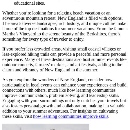
educational sites.
Whether you’re looking for a relaxing beach vacation or an
adventurous mountain retreat, New England is filled with options.
The area’s diverse landscapes, rich history, and unique culture make
it one of the top destinations for summer vacations. From the famous
Martha’s Vineyard to the serene beauty of the Berkshires, there’s
something for every type of traveler to enjoy.
If you prefer less crowded areas, visiting small coastal villages or
less-explored hiking trails can provide a peaceful and more personal
experience. Many of these destinations also host summer events like
outdoor concerts, farmers’ markets, and art festivals, adding to the
charm and vibrancy of New England in the summer.
As you explore the wonders of New England, consider how
participating in local events can enhance your experiences and build
connections with others, much like how learning communities
improve communication, problem-solving, and leadership skills.
Engaging with your surroundings not only enriches your travels but
also fosters personal growth and collaboration, making it a valuable
addition to your summer adventures. For insights on cultivating
these skills, visit
how learning communities improve skills
.