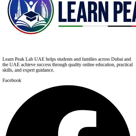
Learn Peak Lab UAE helps students and families across Dubai and
the UAE achieve success through quality online education, practical
skills, and expert guidance.
Facebook