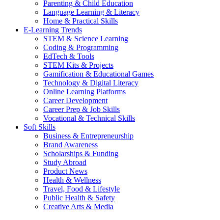
Parenting & Child Education
Language Learning & Literacy
Home & Practical Skills
E-Learning Trends
STEM & Science Learning
Coding & Programming
EdTech & Tools
STEM Kits & Projects
Gamification & Educational Games
Technology & Digital Literacy
Online Learning Platforms
Career Development
Career Prep & Job Skills
Vocational & Technical Skills
Soft Skills
Business & Entrepreneurship
Brand Awareness
Scholarships & Funding
Study Abroad
Product News
Health & Wellness
Travel, Food & Lifestyle
Public Health & Safety
Creative Arts & Media