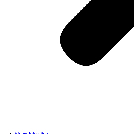
Higher Education