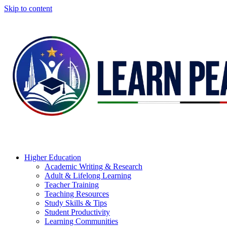
Skip to content
Higher Education
Academic Writing & Research
Adult & Lifelong Learning
Teacher Training
Teaching Resources
Study Skills & Tips
Student Productivity
Learning Communities