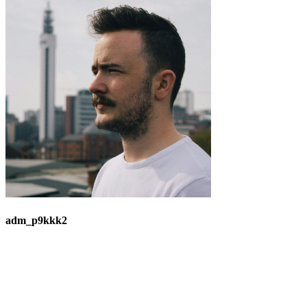
adm_p9kkk2