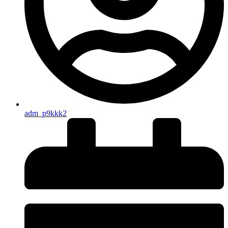
adm_p9kkk2