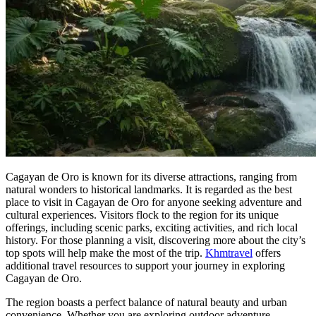
Cagayan de Oro is known for its diverse attractions, ranging from
natural wonders to historical landmarks. It is regarded as the best
place to visit in Cagayan de Oro for anyone seeking adventure and
cultural experiences. Visitors flock to the region for its unique
offerings, including scenic parks, exciting activities, and rich local
history. For those planning a visit, discovering more about the city’s
top spots will help make the most of the trip.
Khmtravel
offers
additional travel resources to support your journey in exploring
Cagayan de Oro.
The region boasts a perfect balance of natural beauty and urban
convenience. Whether you are exploring outdoor adventure