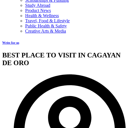
Scholarships & Funding
Study Abroad
Product News
Health & Wellness
Travel, Food & Lifestyle
Public Health & Safety
Creative Arts & Media
Write for us
BEST PLACE TO VISIT IN CAGAYAN
DE ORO