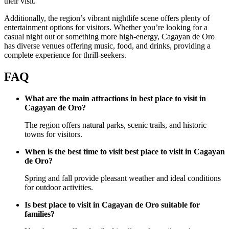
their visit.
Additionally, the region’s vibrant nightlife scene offers plenty of
entertainment options for visitors. Whether you’re looking for a
casual night out or something more high-energy, Cagayan de Oro
has diverse venues offering music, food, and drinks, providing a
complete experience for thrill-seekers.
FAQ
What are the main attractions in best place to visit in
Cagayan de Oro?
The region offers natural parks, scenic trails, and historic
towns for visitors.
When is the best time to visit best place to visit in Cagayan
de Oro?
Spring and fall provide pleasant weather and ideal conditions
for outdoor activities.
Is best place to visit in Cagayan de Oro suitable for
families?