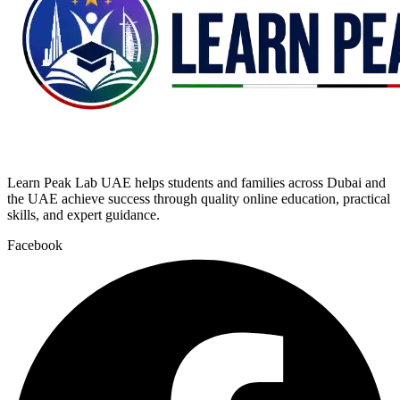
Learn Peak Lab UAE helps students and families across Dubai and
the UAE achieve success through quality online education, practical
skills, and expert guidance.
Facebook