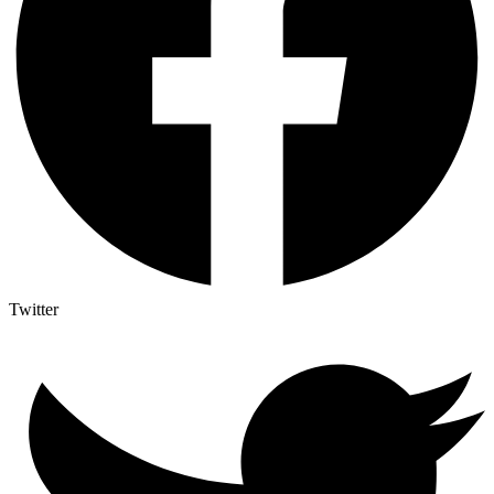
Twitter