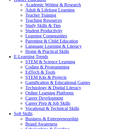
Academic Writing & Research
Adult & Lifelong Learning
Teacher Training
Teaching Resources
Study Skills & Tips
Student Productivity
Learning Communities
Parenting & Child Education
Language Learning & Literacy
Home & Practical Skills
E-Learning Trends
STEM & Science Learning
Coding & Programming
EdTech & Tools
STEM Kits & Projects
Gamification & Educational Games
Technology & Digital Literacy
Online Learning Platforms
Career Development
Career Prep & Job Skills
Vocational & Technical Skills
Soft Skills
Business & Entrepreneurship
Brand Awareness