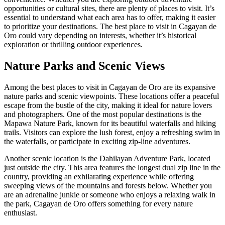
opportunities or cultural sites, there are plenty of places to visit. It’s
essential to understand what each area has to offer, making it easier
to prioritize your destinations. The best place to visit in Cagayan de
Oro could vary depending on interests, whether it’s historical
exploration or thrilling outdoor experiences.
Nature Parks and Scenic Views
Among the best places to visit in Cagayan de Oro are its expansive
nature parks and scenic viewpoints. These locations offer a peaceful
escape from the bustle of the city, making it ideal for nature lovers
and photographers. One of the most popular destinations is the
Mapawa Nature Park, known for its beautiful waterfalls and hiking
trails. Visitors can explore the lush forest, enjoy a refreshing swim in
the waterfalls, or participate in exciting zip-line adventures.
Another scenic location is the Dahilayan Adventure Park, located
just outside the city. This area features the longest dual zip line in the
country, providing an exhilarating experience while offering
sweeping views of the mountains and forests below. Whether you
are an adrenaline junkie or someone who enjoys a relaxing walk in
the park, Cagayan de Oro offers something for every nature
enthusiast.