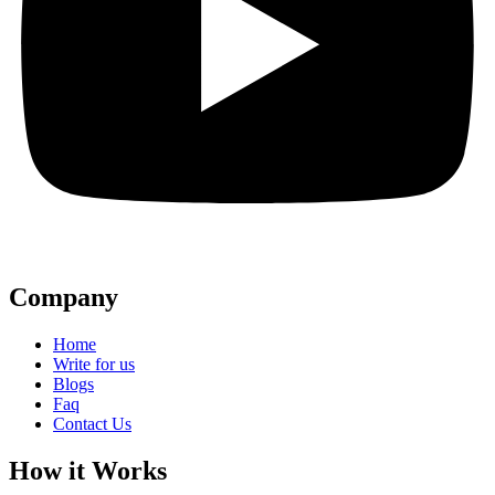
Company
Home
Write for us
Blogs
Faq
Contact Us
How it Works