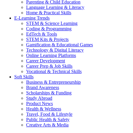
Parenting & Child Education
Language Learning & Literacy
Home & Practical Skills
E-Learning Trends
STEM & Science Learning
Coding & Programming
EdTech & Tools
STEM Kits & Projects
Gamification & Educational Games
Technology & Digital Literacy
Online Learning Platforms
Career Development
Career Prep & Job Skills
Vocational & Technical Skills
Soft Skills
Business & Entrepreneurship
Brand Awareness
Scholarships & Funding
Study Abroad
Product News
Health & Wellness
Travel, Food & Lifestyle
Public Health & Safety
Creative Arts & Media