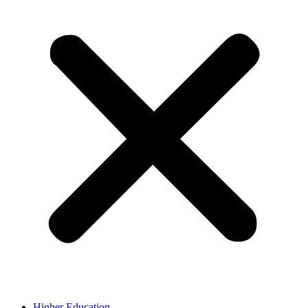
Higher Education