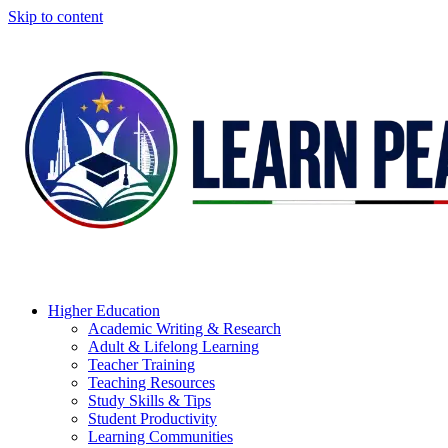
Skip to content
Higher Education
Academic Writing & Research
Adult & Lifelong Learning
Teacher Training
Teaching Resources
Study Skills & Tips
Student Productivity
Learning Communities