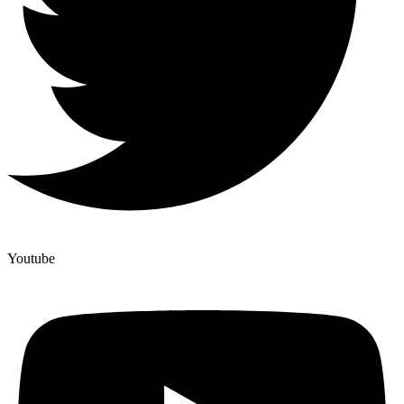
Youtube