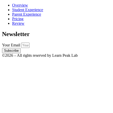
Overview
Student Experience
Parent Experience
Pricing
Review
Newsletter
Your Email
Subscribe
©2026 – All rights reserved by Learn Peak Lab