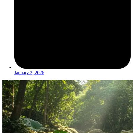
January 2, 2026