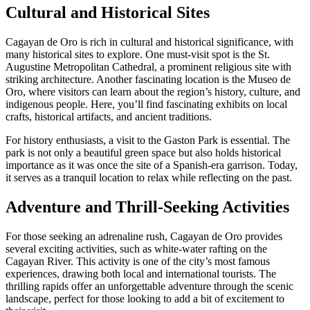
Cultural and Historical Sites
Cagayan de Oro is rich in cultural and historical significance, with
many historical sites to explore. One must-visit spot is the St.
Augustine Metropolitan Cathedral, a prominent religious site with
striking architecture. Another fascinating location is the Museo de
Oro, where visitors can learn about the region’s history, culture, and
indigenous people. Here, you’ll find fascinating exhibits on local
crafts, historical artifacts, and ancient traditions.
For history enthusiasts, a visit to the Gaston Park is essential. The
park is not only a beautiful green space but also holds historical
importance as it was once the site of a Spanish-era garrison. Today,
it serves as a tranquil location to relax while reflecting on the past.
Adventure and Thrill-Seeking Activities
For those seeking an adrenaline rush, Cagayan de Oro provides
several exciting activities, such as white-water rafting on the
Cagayan River. This activity is one of the city’s most famous
experiences, drawing both local and international tourists. The
thrilling rapids offer an unforgettable adventure through the scenic
landscape, perfect for those looking to add a bit of excitement to