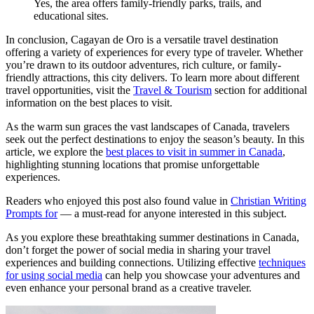
Yes, the area offers family-friendly parks, trails, and
educational sites.
In conclusion, Cagayan de Oro is a versatile travel destination
offering a variety of experiences for every type of traveler. Whether
you’re drawn to its outdoor adventures, rich culture, or family-
friendly attractions, this city delivers. To learn more about different
travel opportunities, visit the
Travel & Tourism
section for additional
information on the best places to visit.
As the warm sun graces the vast landscapes of Canada, travelers
seek out the perfect destinations to enjoy the season’s beauty. In this
article, we explore the
best places to visit in summer in Canada
,
highlighting stunning locations that promise unforgettable
experiences.
Readers who enjoyed this post also found value in
Christian Writing
Prompts for
— a must-read for anyone interested in this subject.
As you explore these breathtaking summer destinations in Canada,
don’t forget the power of social media in sharing your travel
experiences and building connections. Utilizing effective
techniques
for using social media
can help you showcase your adventures and
even enhance your personal brand as a creative traveler.