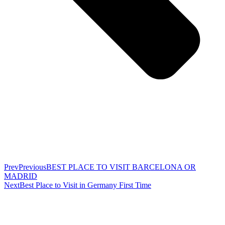
Prev
Previous
BEST PLACE TO VISIT BARCELONA OR
MADRID
Next
Best Place to Visit in Germany First Time