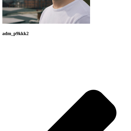
adm_p9kkk2