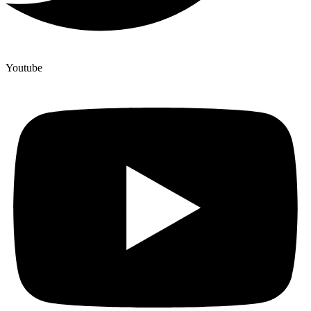
Youtube