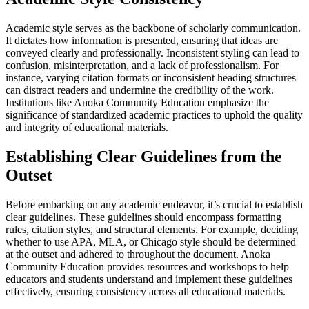
Academic style serves as the backbone of scholarly communication.
It dictates how information is presented, ensuring that ideas are
conveyed clearly and professionally. Inconsistent styling can lead to
confusion, misinterpretation, and a lack of professionalism. For
instance, varying citation formats or inconsistent heading structures
can distract readers and undermine the credibility of the work.
Institutions like Anoka Community Education emphasize the
significance of standardized academic practices to uphold the quality
and integrity of educational materials.
Establishing Clear Guidelines from the
Outset
Before embarking on any academic endeavor, it’s crucial to establish
clear guidelines. These guidelines should encompass formatting
rules, citation styles, and structural elements. For example, deciding
whether to use APA, MLA, or Chicago style should be determined
at the outset and adhered to throughout the document. Anoka
Community Education provides resources and workshops to help
educators and students understand and implement these guidelines
effectively, ensuring consistency across all educational materials.