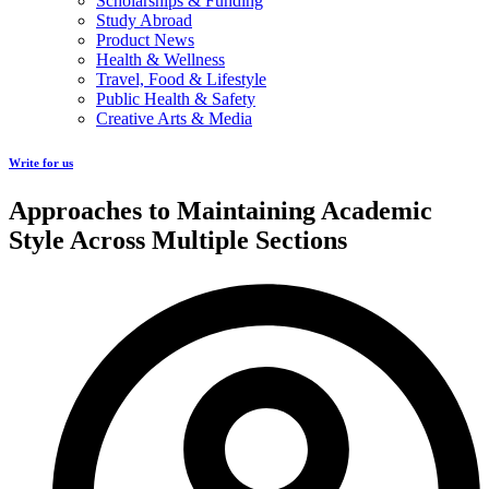
Scholarships & Funding
Study Abroad
Product News
Health & Wellness
Travel, Food & Lifestyle
Public Health & Safety
Creative Arts & Media
Write for us
Approaches to Maintaining Academic
Style Across Multiple Sections