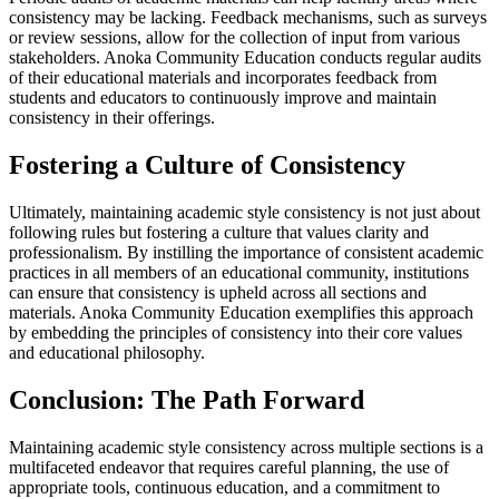
consistency may be lacking. Feedback mechanisms, such as surveys
or review sessions, allow for the collection of input from various
stakeholders. Anoka Community Education conducts regular audits
of their educational materials and incorporates feedback from
students and educators to continuously improve and maintain
consistency in their offerings.
Fostering a Culture of Consistency
Ultimately, maintaining academic style consistency is not just about
following rules but fostering a culture that values clarity and
professionalism. By instilling the importance of consistent academic
practices in all members of an educational community, institutions
can ensure that consistency is upheld across all sections and
materials. Anoka Community Education exemplifies this approach
by embedding the principles of consistency into their core values
and educational philosophy.
Conclusion: The Path Forward
Maintaining academic style consistency across multiple sections is a
multifaceted endeavor that requires careful planning, the use of
appropriate tools, continuous education, and a commitment to