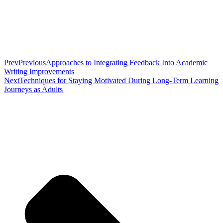
Prev
Previous
Approaches to Integrating Feedback Into Academic
Writing Improvements
Next
Techniques for Staying Motivated During Long-Term Learning
Journeys as Adults