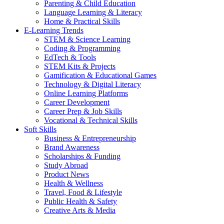
Parenting & Child Education
Language Learning & Literacy
Home & Practical Skills
E-Learning Trends
STEM & Science Learning
Coding & Programming
EdTech & Tools
STEM Kits & Projects
Gamification & Educational Games
Technology & Digital Literacy
Online Learning Platforms
Career Development
Career Prep & Job Skills
Vocational & Technical Skills
Soft Skills
Business & Entrepreneurship
Brand Awareness
Scholarships & Funding
Study Abroad
Product News
Health & Wellness
Travel, Food & Lifestyle
Public Health & Safety
Creative Arts & Media