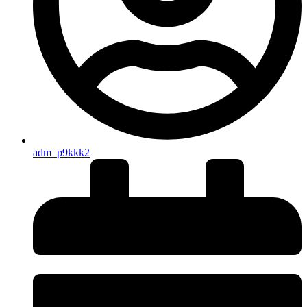
adm_p9kkk2