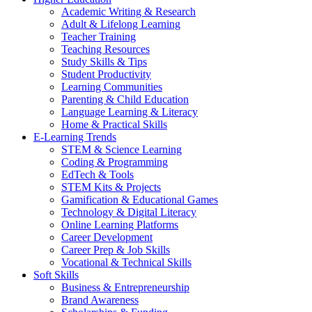
Academic Writing & Research
Adult & Lifelong Learning
Teacher Training
Teaching Resources
Study Skills & Tips
Student Productivity
Learning Communities
Parenting & Child Education
Language Learning & Literacy
Home & Practical Skills
E-Learning Trends
STEM & Science Learning
Coding & Programming
EdTech & Tools
STEM Kits & Projects
Gamification & Educational Games
Technology & Digital Literacy
Online Learning Platforms
Career Development
Career Prep & Job Skills
Vocational & Technical Skills
Soft Skills
Business & Entrepreneurship
Brand Awareness