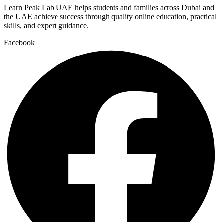
Learn Peak Lab UAE helps students and families across Dubai and
the UAE achieve success through quality online education, practical
skills, and expert guidance.
Facebook