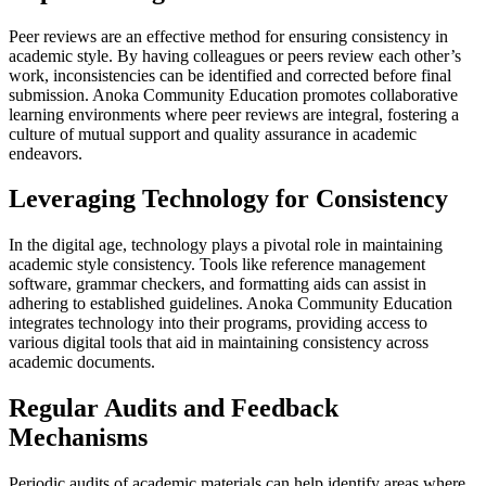
Peer reviews are an effective method for ensuring consistency in
academic style. By having colleagues or peers review each other’s
work, inconsistencies can be identified and corrected before final
submission. Anoka Community Education promotes collaborative
learning environments where peer reviews are integral, fostering a
culture of mutual support and quality assurance in academic
endeavors.
Leveraging Technology for Consistency
In the digital age, technology plays a pivotal role in maintaining
academic style consistency. Tools like reference management
software, grammar checkers, and formatting aids can assist in
adhering to established guidelines. Anoka Community Education
integrates technology into their programs, providing access to
various digital tools that aid in maintaining consistency across
academic documents.
Regular Audits and Feedback
Mechanisms
Periodic audits of academic materials can help identify areas where