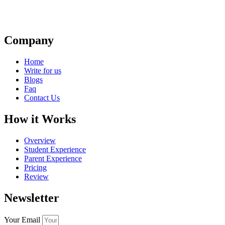
Company
Home
Write for us
Blogs
Faq
Contact Us
How it Works
Overview
Student Experience
Parent Experience
Pricing
Review
Newsletter
Your Email