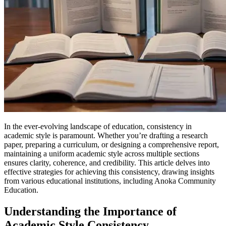
In the ever-evolving landscape of education, consistency in
academic style is paramount. Whether you’re drafting a research
paper, preparing a curriculum, or designing a comprehensive report,
maintaining a uniform academic style across multiple sections
ensures clarity, coherence, and credibility. This article delves into
effective strategies for achieving this consistency, drawing insights
from various educational institutions, including Anoka Community
Education.
Understanding the Importance of
Academic Style Consistency