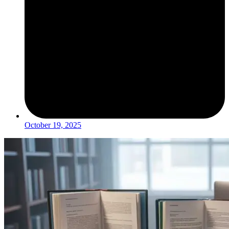
October 19, 2025