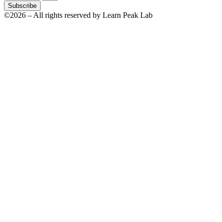
Subscribe
©2026 – All rights reserved by Learn Peak Lab