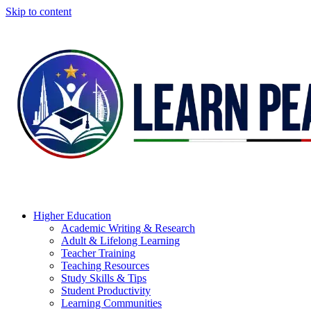
Skip to content
Higher Education
Academic Writing & Research
Adult & Lifelong Learning
Teacher Training
Teaching Resources
Study Skills & Tips
Student Productivity
Learning Communities