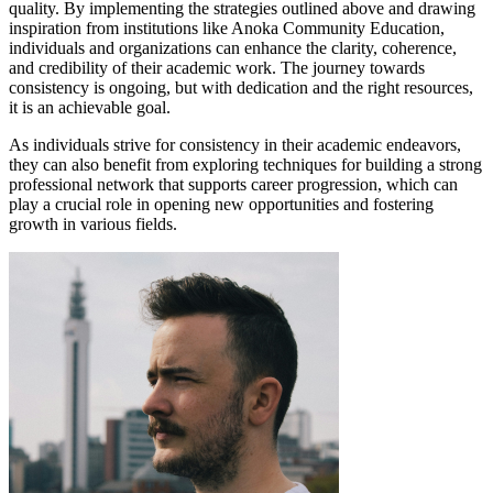
quality. By implementing the strategies outlined above and drawing
inspiration from institutions like Anoka Community Education,
individuals and organizations can enhance the clarity, coherence,
and credibility of their academic work. The journey towards
consistency is ongoing, but with dedication and the right resources,
it is an achievable goal.
As individuals strive for consistency in their academic endeavors,
they can also benefit from exploring techniques for building a strong
professional network that supports career progression, which can
play a crucial role in opening new opportunities and fostering
growth in various fields.