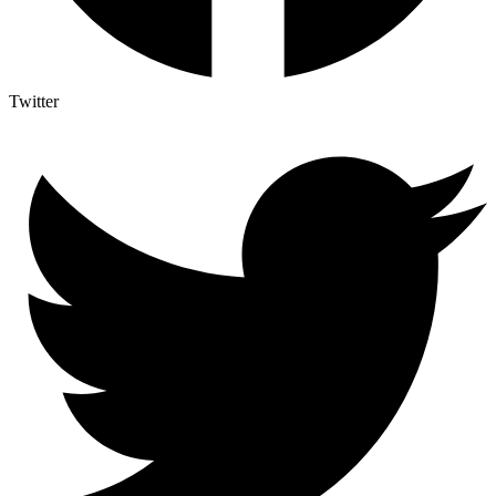
Twitter