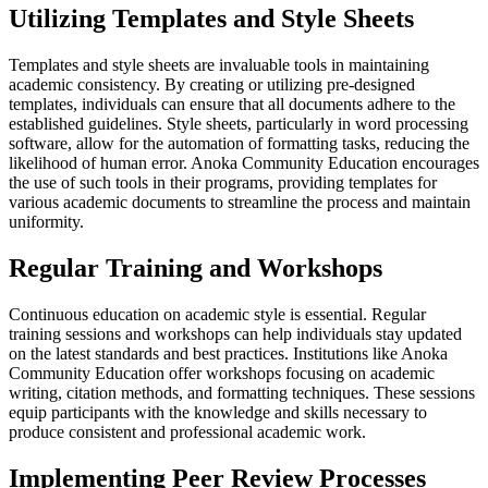
Utilizing Templates and Style Sheets
Templates and style sheets are invaluable tools in maintaining
academic consistency. By creating or utilizing pre-designed
templates, individuals can ensure that all documents adhere to the
established guidelines. Style sheets, particularly in word processing
software, allow for the automation of formatting tasks, reducing the
likelihood of human error. Anoka Community Education encourages
the use of such tools in their programs, providing templates for
various academic documents to streamline the process and maintain
uniformity.
Regular Training and Workshops
Continuous education on academic style is essential. Regular
training sessions and workshops can help individuals stay updated
on the latest standards and best practices. Institutions like Anoka
Community Education offer workshops focusing on academic
writing, citation methods, and formatting techniques. These sessions
equip participants with the knowledge and skills necessary to
produce consistent and professional academic work.
Implementing Peer Review Processes