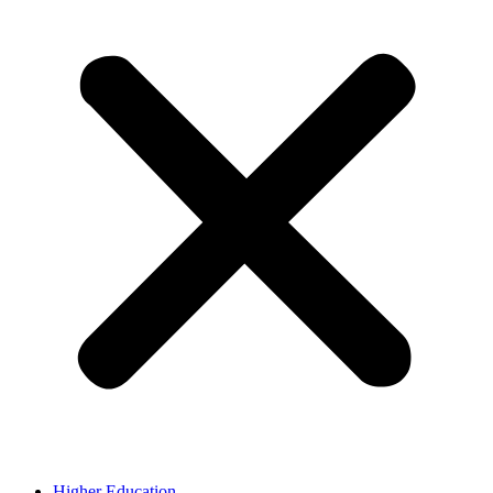
Higher Education