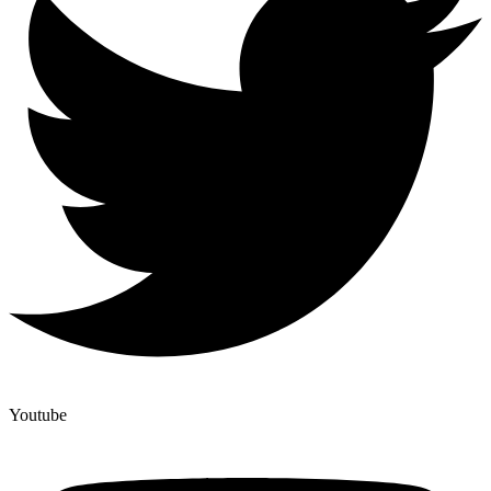
Youtube