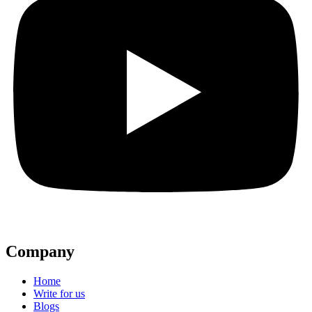
Company
Home
Write for us
Blogs