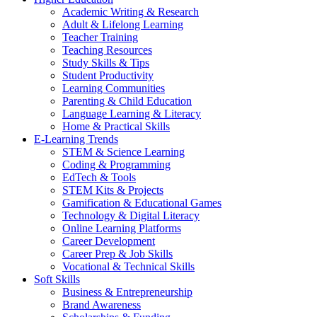
Academic Writing & Research
Adult & Lifelong Learning
Teacher Training
Teaching Resources
Study Skills & Tips
Student Productivity
Learning Communities
Parenting & Child Education
Language Learning & Literacy
Home & Practical Skills
E-Learning Trends
STEM & Science Learning
Coding & Programming
EdTech & Tools
STEM Kits & Projects
Gamification & Educational Games
Technology & Digital Literacy
Online Learning Platforms
Career Development
Career Prep & Job Skills
Vocational & Technical Skills
Soft Skills
Business & Entrepreneurship
Brand Awareness