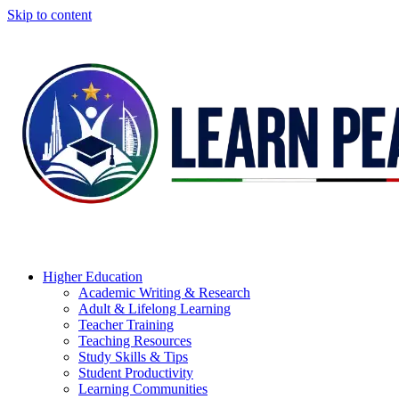
Skip to content
Higher Education
Academic Writing & Research
Adult & Lifelong Learning
Teacher Training
Teaching Resources
Study Skills & Tips
Student Productivity
Learning Communities