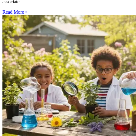
associate
Read More »