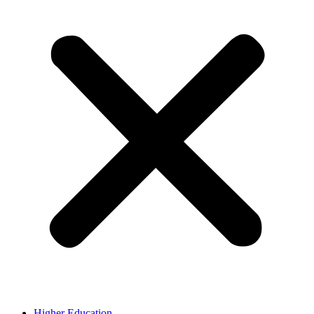
Higher Education