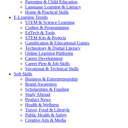
Parenting & Child Education
Language Learning & Literacy
Home & Practical Skills
E-Learning Trends
STEM & Science Learning
Coding & Programming
EdTech & Tools
STEM Kits & Projects
Gamification & Educational Games
Technology & Digital Literacy
Online Learning Platforms
Career Development
Career Prep & Job Skills
Vocational & Technical Skills
Soft Skills
Business & Entrepreneurship
Brand Awareness
Scholarships & Funding
Study Abroad
Product News
Health & Wellness
Travel, Food & Lifestyle
Public Health & Safety
Creative Arts & Media