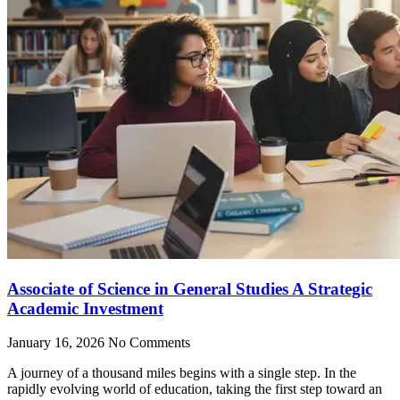
Associate of Science in General Studies A Strategic
Academic Investment
January 16, 2026
No Comments
A journey of a thousand miles begins with a single step. In the
rapidly evolving world of education, taking the first step toward an