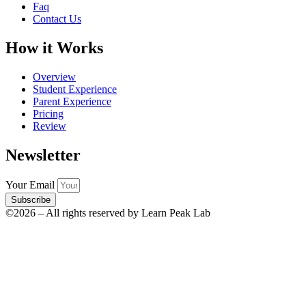
Faq
Contact Us
How it Works
Overview
Student Experience
Parent Experience
Pricing
Review
Newsletter
Your Email
Subscribe
©2026 – All rights reserved by Learn Peak Lab