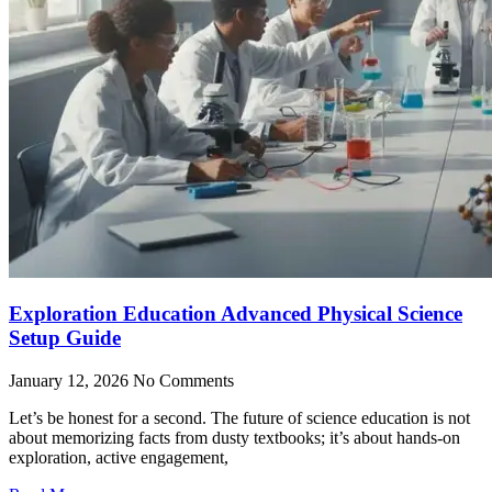
Exploration Education Advanced Physical Science
Setup Guide
January 12, 2026
No Comments
Let’s be honest for a second. The future of science education is not
about memorizing facts from dusty textbooks; it’s about hands-on
exploration, active engagement,