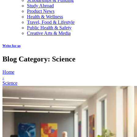
Scholarships & Funding
Study Abroad
Product News
Health & Wellness
Travel, Food & Lifestyle
Public Health & Safety
Creative Arts & Media
Write for us
Blog Category: Science
Home
-
Science