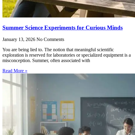
Summer Science Experiments for Curious Minds
January 13, 2026
No Comments
You are being lied to. The notion that meaningful scientific
exploration is reserved for laboratories or specialized equipment is a
misconception. Summer, often associated with
Read More »