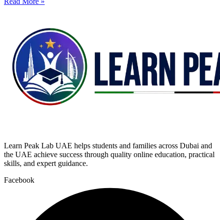
Read More »
Learn Peak Lab UAE helps students and families across Dubai and
the UAE achieve success through quality online education, practical
skills, and expert guidance.
Facebook