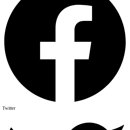
Twitter