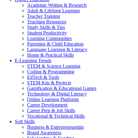
Academic Writing & Research
Adult & Lifelong Learning
Teacher Training
Teaching Resources
Study Skills & Tips
Student Productivity
Learning Communities
Parenting & Child Education
Language Learning & Literacy
Home & Practical Skills
E-Learning Trends
STEM & Science Learning
Coding & Programming
EdTech & Tools
STEM Kits & Projects
Gamification & Educational Games
Technology & Digital Literacy
Online Learning Platforms
Career Development
Career Prep & Job Skills
Vocational & Technical Skills
Soft Skills
Business & Entrepreneurship
Brand Awareness