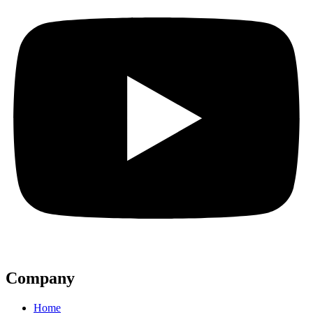
Company
Home