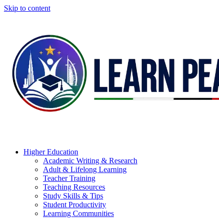
Skip to content
Higher Education
Academic Writing & Research
Adult & Lifelong Learning
Teacher Training
Teaching Resources
Study Skills & Tips
Student Productivity
Learning Communities