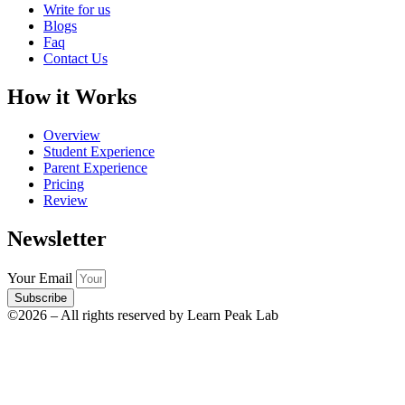
Write for us
Blogs
Faq
Contact Us
How it Works
Overview
Student Experience
Parent Experience
Pricing
Review
Newsletter
Your Email
Subscribe
©2026 – All rights reserved by Learn Peak Lab