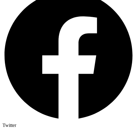
Twitter