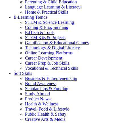
Parenting & Child Education
Language Learning & Literacy
Home & Practical Skills
E-Learning Trends
STEM & Science Learning
Coding & Programming
EdTech & Tools
STEM Kits & Projects
Gamification & Educational Games
Technology & Digital Literacy
Online Learning Platforms
Career Development
Career Prep & Job Skills
Vocational & Technical Skills
Soft Skills
Business & Entrepreneurship
Brand Awareness
Scholarships & Funding
Study Abroad
Product News
Health & Wellness
Travel, Food & Lifestyle
Public Health & Safety
Creative Arts & Media