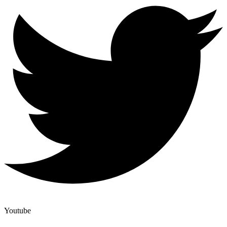
Youtube