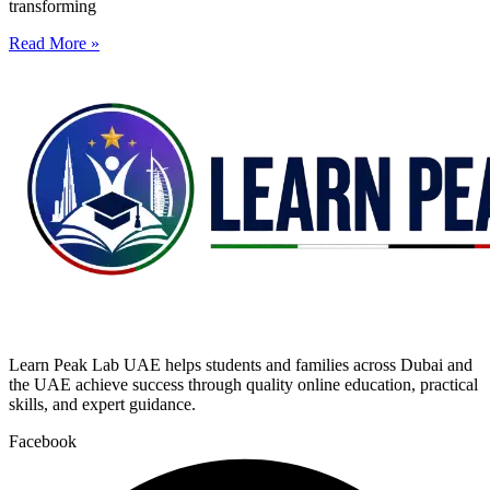
transforming
Read More »
Learn Peak Lab UAE helps students and families across Dubai and
the UAE achieve success through quality online education, practical
skills, and expert guidance.
Facebook