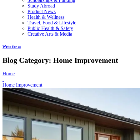
Scholarships & Funding
Study Abroad
Product News
Health & Wellness
Travel, Food & Lifestyle
Public Health & Safety
Creative Arts & Media
Write for us
Blog Category: Home Improvement
Home
-
Home Improvement