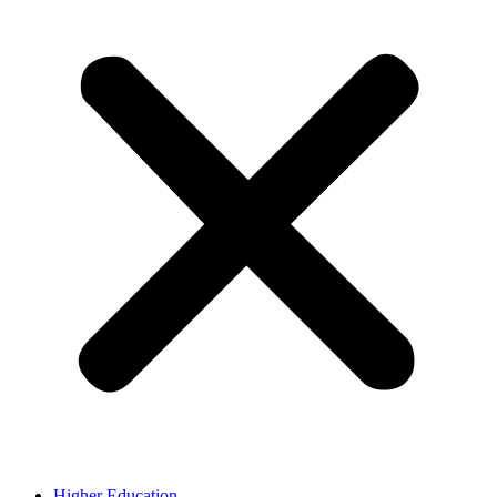
Higher Education