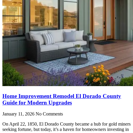
Home Improvement Remodel El Dorado County
Guide for Modern Upgrades
January 11, 2026
No Comments
On April 22, 1850, El Dorado County became a hub for gold miners
seeking fortune, but today, it’s a haven for homeowners investing in